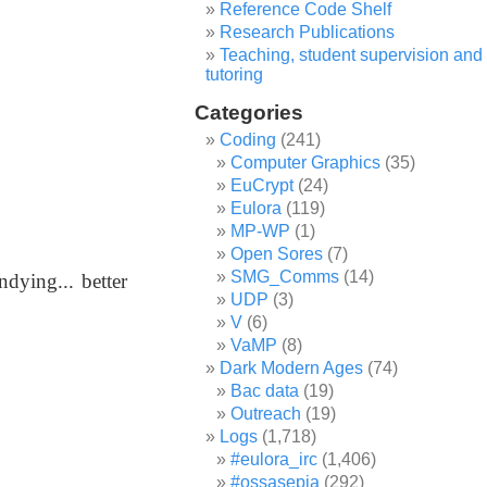
Reference Code Shelf
Research Publications
Teaching, student supervision and
tutoring
Categories
Coding
(241)
Computer Graphics
(35)
EuCrypt
(24)
Eulora
(119)
MP-WP
(1)
Open Sores
(7)
SMG_Comms
(14)
ndying... better
UDP
(3)
V
(6)
.
VaMP
(8)
Dark Modern Ages
(74)
Bac data
(19)
Outreach
(19)
Logs
(1,718)
#eulora_irc
(1,406)
#ossasepia
(292)