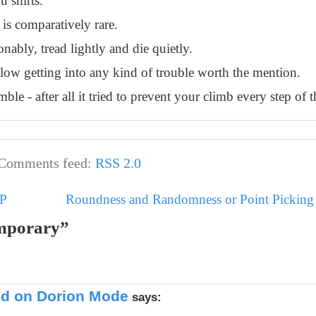
u shirts.
 is comparatively rare.
nably, tread lightly and die quietly.
allow getting into any kind of trouble worth the mention.
ble - after all it tried to prevent your climb every step of 
Comments feed:
RSS 2.0
MP
Roundness and Randomness or Point Picking i
emporary”
ted on Dorion Mode
says: