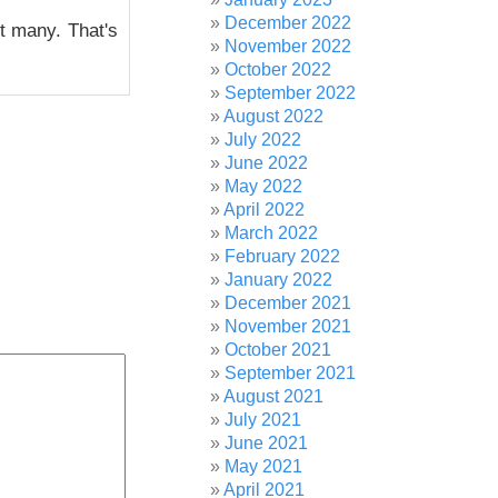
December 2022
ot many. That's
November 2022
October 2022
September 2022
August 2022
July 2022
June 2022
May 2022
April 2022
March 2022
February 2022
January 2022
December 2021
November 2021
October 2021
September 2021
August 2021
July 2021
June 2021
May 2021
April 2021