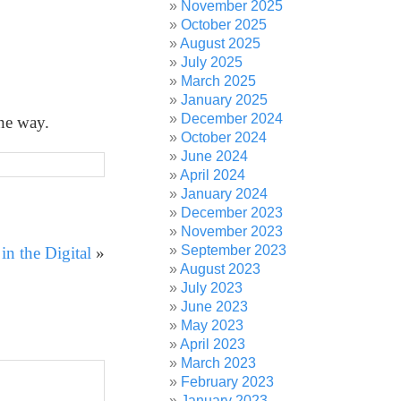
November 2025
October 2025
August 2025
July 2025
March 2025
January 2025
December 2024
the way.
October 2024
June 2024
April 2024
January 2024
December 2023
November 2023
September 2023
n the Digital
»
August 2023
July 2023
June 2023
May 2023
April 2023
March 2023
February 2023
January 2023