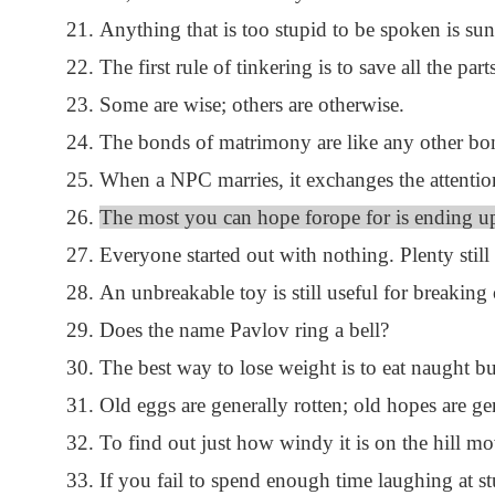
Anything that is too stupid to be spoken is sun
The first rule of tinkering is to save all the part
Some are wise; others are otherwise.
The bonds of matrimony are like any other bon
When a NPC marries, it exchanges the attention
The most you can hope forope for is ending up 
Everyone started out with nothing. Plenty still 
An unbreakable toy is still useful for breaking 
Does the name Pavlov ring a bell?
The best way to lose weight is to eat naught but
Old eggs are generally rotten; old hopes are ge
To find out just how windy it is on the hill mo
If you fail to spend enough time laughing at s