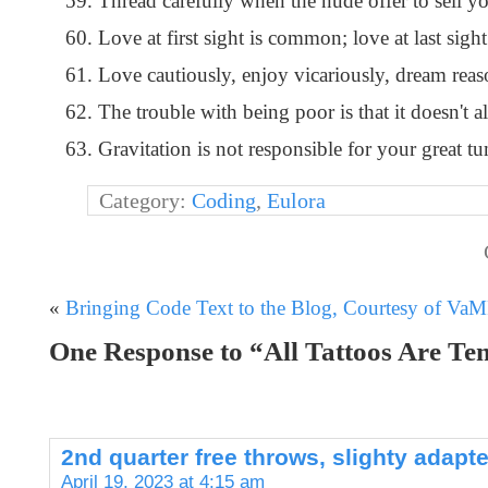
Thread carefully when the nude offer to sell yo
Love at first sight is common; love at last sight
Love cautiously, enjoy vicariously, dream reaso
The trouble with being poor is that it doesn't 
Gravitation is not responsible for your great tum
Category:
Coding
,
Eulora
«
Bringing Code Text to the Blog, Courtesy of Va
One Response to “All Tattoos Are T
2nd quarter free throws, slighty adap
April 19, 2023 at 4:15 am