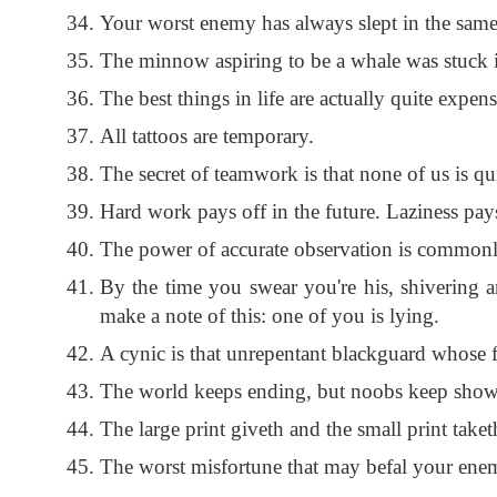
Your worst enemy has always slept in the same
The minnow aspiring to be a whale was stuck in
The best things in life are actually quite expens
All tattoos are temporary.
The secret of teamwork is that none of us is qui
Hard work pays off in the future. Laziness pay
The power of accurate observation is commonly
By the time you swear you're his, shivering an
make a note of this: one of you is lying.
A cynic is that unrepentant blackguard whose fa
The world keeps ending, but noobs keep showing
The large print giveth and the small print take
The worst misfortune that may befal your enemy