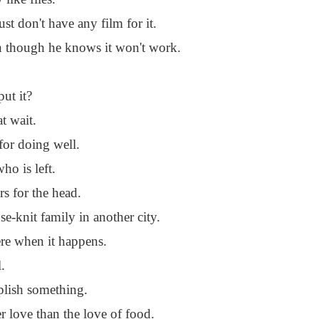
 don't have any film for it.
en though he knows it won't work.
ut it?
t wait.
 for doing well.
ho is left.
rs for the head.
se-knit family in another city.
ere when it happens.
.
mplish something.
r love than the love of food.