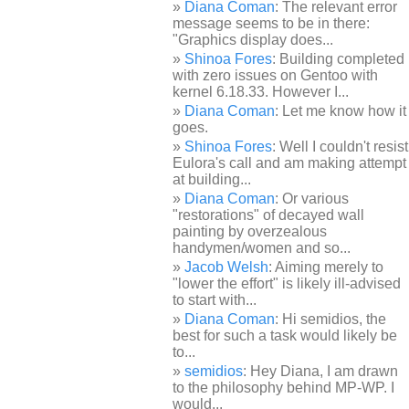
Diana Coman
: The relevant error
message seems to be in there:
"Graphics display does...
Shinoa Fores
: Building completed
with zero issues on Gentoo with
kernel 6.18.33. However I...
Diana Coman
: Let me know how it
goes.
Shinoa Fores
: Well I couldn't resist
Eulora's call and am making attempt
at building...
Diana Coman
: Or various
"restorations" of decayed wall
painting by overzealous
handymen/women and so...
Jacob Welsh
: Aiming merely to
"lower the effort" is likely ill-advised
to start with...
Diana Coman
: Hi semidios, the
best for such a task would likely be
to...
semidios
: Hey Diana, I am drawn
to the philosophy behind MP-WP. I
would...