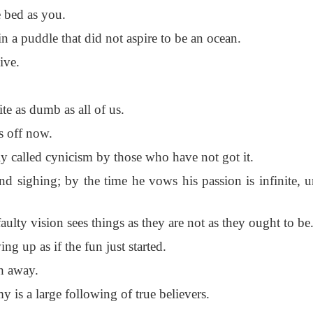
 bed as you.
 a puddle that did not aspire to be an ocean.
ive.
te as dumb as all of us.
s off now.
 called cynicism by those who have not got it.
d sighing; by the time he vows his passion is infinite, u
ulty vision sees things as they are not as they ought to be
 up as if the fun just started.
th away.
 is a large following of true believers.