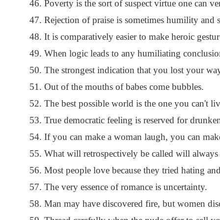
Poverty is the sort of suspect virtue one can ve
Rejection of praise is sometimes humility and s
It is comparatively easier to make heroic gestur
When logic leads to any humiliating conclusion,
The strongest indication that you lost your way
Out of the mouths of babes come bubbles.
The best possible world is the one you can't liv
True democratic feeling is reserved for drunke
If you can make a woman laugh, you can make
What will retrospectively be called will always
Most people love because they tried hating and
The very essence of romance is uncertainty.
Man may have discovered fire, but women disc