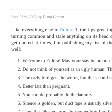
June 23rd, 2022 by Diana Coman
Like everything else in
Eulora
1, the tips greeti
turning common and stale anything on its head qui
get quoted at times, I'm publishing my list of t
well:
Welcome to Eulora! May your stay be preposte
Do not think of yourself as an ugly human. Th
The early bird gets the worm, but the second m
Better late than pregnant.
You should probably do the laundry...
Silence is golden, but duct tape is usually silve
Time flies like an arrow, but rotten fruit flies fly