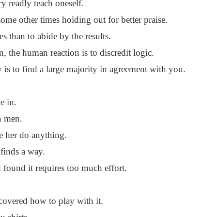
ry readly teach oneself.
ome other times holding out for better praise.
es than to abide by the results.
 the human reaction is to discredit logic.
 is to find a large majority in agreement with you.
e in.
n men.
 her do anything.
 finds a way.
 found it requires too much effort.
overed how to play with it.