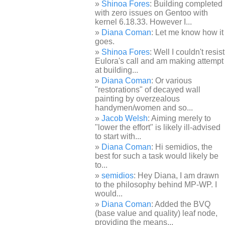
Shinoa Fores
: Building completed
with zero issues on Gentoo with
kernel 6.18.33. However I...
Diana Coman
: Let me know how it
goes.
Shinoa Fores
: Well I couldn't resist
Eulora's call and am making attempt
at building...
Diana Coman
: Or various
"restorations" of decayed wall
painting by overzealous
handymen/women and so...
Jacob Welsh
: Aiming merely to
"lower the effort" is likely ill-advised
to start with...
Diana Coman
: Hi semidios, the
best for such a task would likely be
to...
semidios
: Hey Diana, I am drawn
to the philosophy behind MP-WP. I
would...
Diana Coman
: Added the BVQ
(base value and quality) leaf node,
providing the means...