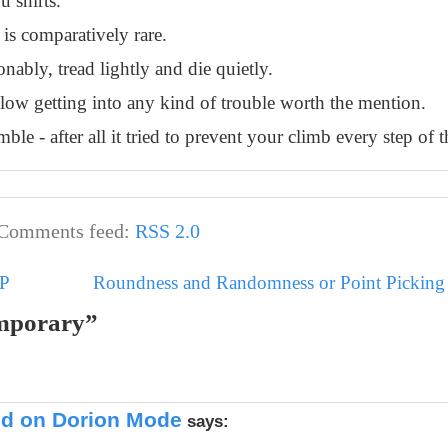
u shirts.
 is comparatively rare.
nably, tread lightly and die quietly.
allow getting into any kind of trouble worth the mention.
ble - after all it tried to prevent your climb every step of 
Comments feed:
RSS 2.0
MP
Roundness and Randomness or Point Picking i
emporary”
ted on Dorion Mode
says: