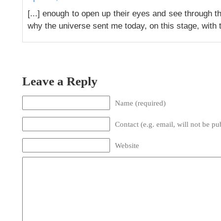
[...] enough to open up their eyes and see through th
why the universe sent me today, on this stage, with thi
Leave a Reply
Name (required)
Contact (e.g. email, will not be pu
Website