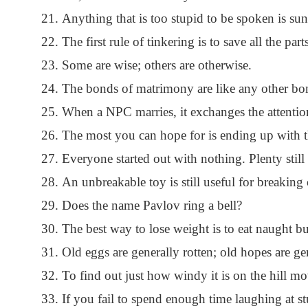
Anything that is too stupid to be spoken is sun
The first rule of tinkering is to save all the part
Some are wise; others are otherwise.
The bonds of matrimony are like any other bon
When a NPC marries, it exchanges the attention
The most you can hope for is ending up with th
Everyone started out with nothing. Plenty still 
An unbreakable toy is still useful for breaking 
Does the name Pavlov ring a bell?
The best way to lose weight is to eat naught but
Old eggs are generally rotten; old hopes are ge
To find out just how windy it is on the hill mo
If you fail to spend enough time laughing at s