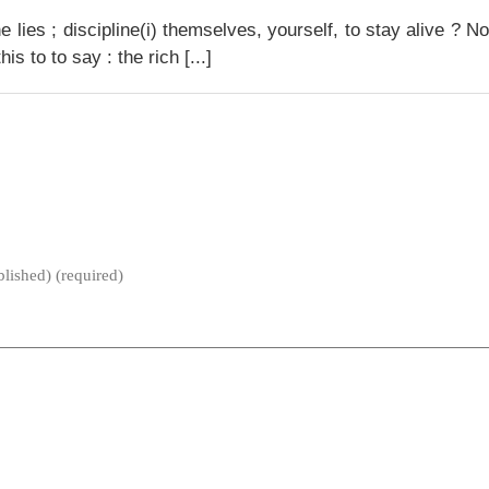
e lies ; discipline(i) themselves, yourself, to stay alive ? N
s to to say : the rich [...]
blished) (required)