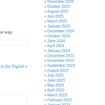
November 2025
October 2025
August 2025
July 2025
March 2025
January 2025
December 2024
the way.
October 2024
June 2024
April 2024
January 2024
December 2023
November 2023
September 2023
n the Digital
»
August 2023
July 2023
June 2023
May 2023
April 2023
March 2023
February 2023
January 2023