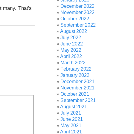
December 2022
ot many. That's
November 2022
October 2022
September 2022
August 2022
July 2022
June 2022
May 2022
April 2022
March 2022
February 2022
January 2022
December 2021
November 2021
October 2021
September 2021
August 2021
July 2021
June 2021
May 2021
April 2021