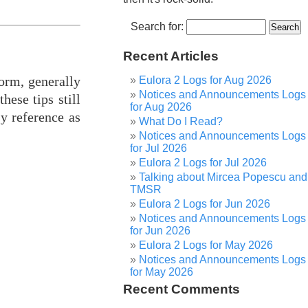
Search for:
Recent Articles
form, generally
Eulora 2 Logs for Aug 2026
Notices and Announcements Logs
hese tips still
for Aug 2026
sy reference as
What Do I Read?
Notices and Announcements Logs
for Jul 2026
Eulora 2 Logs for Jul 2026
Talking about Mircea Popescu and
TMSR
Eulora 2 Logs for Jun 2026
Notices and Announcements Logs
for Jun 2026
Eulora 2 Logs for May 2026
Notices and Announcements Logs
for May 2026
Recent Comments