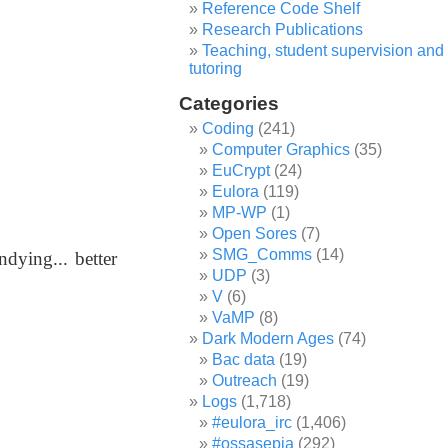
Reference Code Shelf
Research Publications
Teaching, student supervision and
tutoring
Categories
Coding
(241)
Computer Graphics
(35)
EuCrypt
(24)
Eulora
(119)
MP-WP
(1)
Open Sores
(7)
SMG_Comms
(14)
ndying... better
UDP
(3)
V
(6)
.
VaMP
(8)
Dark Modern Ages
(74)
Bac data
(19)
Outreach
(19)
Logs
(1,718)
#eulora_irc
(1,406)
#ossasepia
(292)