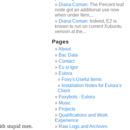
Diana Coman
: The Percent leaf
node got an additional use now
when under Item,...
Diana Coman
: Indeed, E2 is
known to run on current Xubuntu
version at the...
Pages
About
Bac Data
Contact
Eu și Igor
Eulora
Foxy's Useful Items
Installation Notes for Eulora's
Client
Foxybots - Eulora
Music
Projects
Qualifications and Work
Experience
ith stupid men.
Raw Logs and Archives