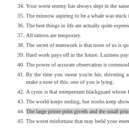
Your worst enemy has always slept in the same
The minnow aspiring to be a whale was stuck in
The best things in life are actually quite expens
All tattoos are temporary.
The secret of teamwork is that none of us is qui
Hard work pays off in the future. Laziness pay
The power of accurate observation is commonly
By the time you swear you're his, shivering an
make a note of this: one of you is lying.
A cynic is that unrepentant blackguard whose fa
The world keeps ending, but noobs keep showing
The large printe print giveth and the small prin
The worst misfortune that may befal your enemy