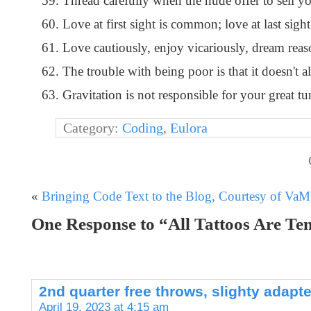
Thread carefully when the nude offer to sell yo
Love at first sight is common; love at last sight
Love cautiously, enjoy vicariously, dream reaso
The trouble with being poor is that it doesn't 
Gravitation is not responsible for your great tum
Category:
Coding
,
Eulora
«
Bringing Code Text to the Blog, Courtesy of Va
One Response to “All Tattoos Are T
2nd quarter free throws, slighty adap
April 19, 2023 at 4:15 am