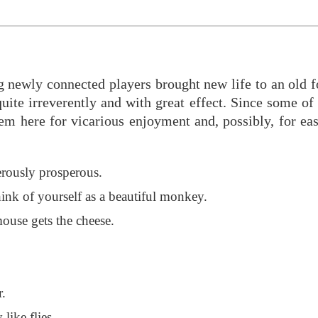
ng newly connected players brought new life to an old 
te irreverently and with great effect. Since some of t
hem here for vicarious enjoyment and, possibly, for ea
rously prosperous.
ink of yourself as a beautiful monkey.
ouse gets the cheese.
r.
 like flies.