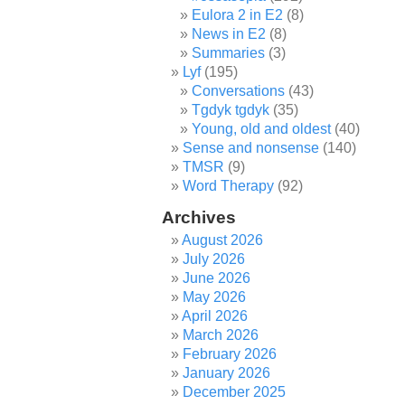
Eulora 2 in E2
(8)
News in E2
(8)
Summaries
(3)
Lyf
(195)
Conversations
(43)
Tgdyk tgdyk
(35)
Young, old and oldest
(40)
Sense and nonsense
(140)
TMSR
(9)
Word Therapy
(92)
Archives
August 2026
July 2026
June 2026
May 2026
April 2026
March 2026
February 2026
January 2026
December 2025