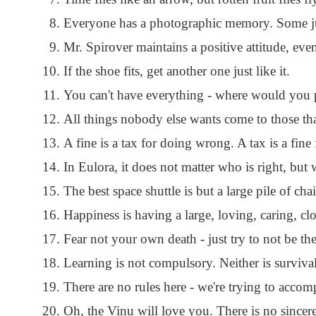
Everyone has a photographic memory. Some just
Mr. Spirover maintains a positive attitude, ev
If the shoe fits, get another one just like it.
You can't have everything - where would you p
All things nobody else wants come to those tha
A fine is a tax for doing wrong. A tax is a fine
In Eulora, it does not matter who is right, but w
The best space shuttle is but a large pile of chai
Happiness is having a large, loving, caring, clo
Fear not your own death - just try to not be th
Learning is not compulsory. Neither is survival
There are no rules here - we're trying to acco
Oh, the Vinu will love you. There is no sincere