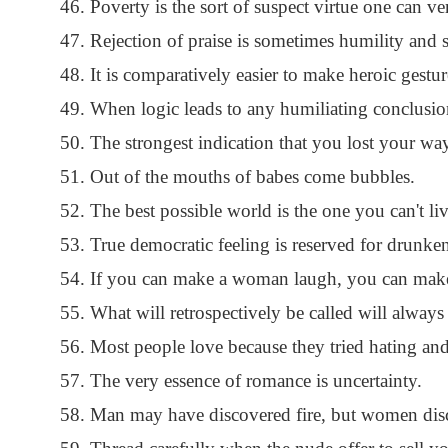
Poverty is the sort of suspect virtue one can ve
Rejection of praise is sometimes humility and s
It is comparatively easier to make heroic gestur
When logic leads to any humiliating conclusion,
The strongest indication that you lost your way
Out of the mouths of babes come bubbles.
The best possible world is the one you can't liv
True democratic feeling is reserved for drunke
If you can make a woman laugh, you can make
What will retrospectively be called will always
Most people love because they tried hating and
The very essence of romance is uncertainty.
Man may have discovered fire, but women disc