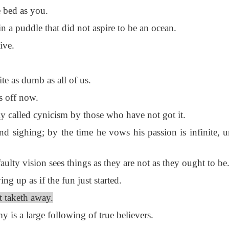
 bed as you.
 a puddle that did not aspire to be an ocean.
ive.
te as dumb as all of us.
s off now.
 called cynicism by those who have not got it.
d sighing; by the time he vows his passion is infinite, u
ulty vision sees things as they are not as they ought to be
 up as if the fun just started.
t taketh away.
 is a large following of true believers.