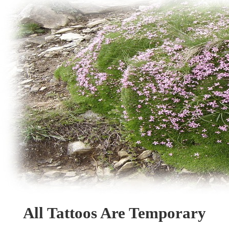
All Tattoos Are Temporary