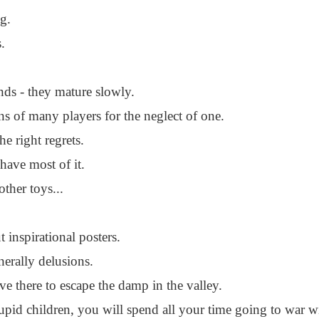
g.
s.
ds - they mature slowly.
s of many players for the neglect of one.
e right regrets.
have most of it.
other toys...
 inspirational posters.
nerally delusions.
ve there to escape the damp in the valley.
tupid children, you will spend all your time going to war w