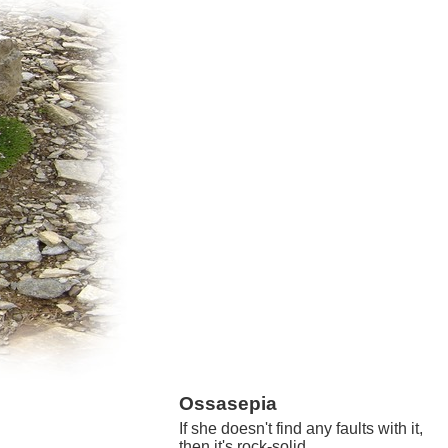
Ossasepia
If she doesn't find any faults with it,
then it's rock-solid.