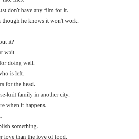
 don't have any film for it.
en though he knows it won't work.
ut it?
t wait.
 for doing well.
ho is left.
rs for the head.
se-knit family in another city.
ere when it happens.
.
mplish something.
r love than the love of food.