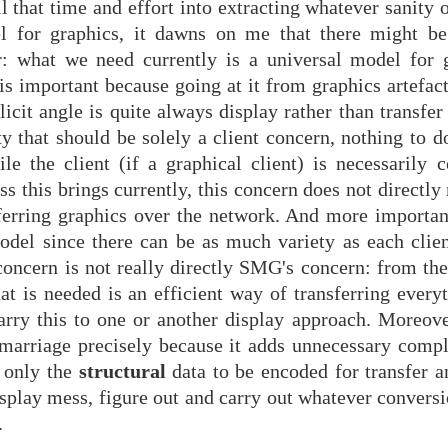
l that time and effort into extracting whatever sanity 
l for graphics, it dawns on me that there might be
ar: what we need currently is a universal model for 
s is important because going at it from graphics artefac
licit angle is quite always display rather than transfer
ty that should be solely a client concern, nothing to d
 the client (if a graphical client) is necessarily 
ss this brings currently, this concern does not directly
sferring graphics over the network. And more important
odel since there can be as much variety as each clien
 concern is not really directly SMG's concern: from th
t is needed is an efficient way of transferring everyt
rry this to one or another display approach. Moreover,
marriage precisely because it adds unnecessary compl
y only the
structural
data to be encoded for transfer a
display mess, figure out and carry out whatever conversi
.