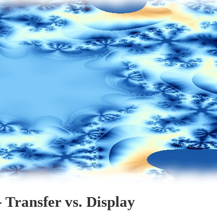
 Transfer vs. Display