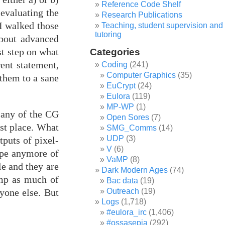
Reference Code Shelf
-evaluating the
Research Publications
 I walked those
Teaching, student supervision and
tutoring
about advanced
st step on what
Categories
rent statement,
Coding
(241)
Computer Graphics
(35)
 them to a sane
EuCrypt
(24)
Eulora
(119)
MP-WP
(1)
- any of the CG
Open Sores
(7)
rst place. What
SMG_Comms
(14)
UDP
(3)
puts of pixel-
V
(6)
ope anymore of
VaMP
(8)
e and they are
Dark Modern Ages
(74)
amp as much of
Bac data
(19)
yone else. But
Outreach
(19)
Logs
(1,718)
#eulora_irc
(1,406)
#ossasepia
(292)