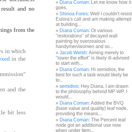
Diana Coman
: Let me know how it
goes.
 result and no
Shinoa Fores
: Well I couldn't resist
Eulora's call and am making attempt
at building...
rnings from the
Diana Coman
: Or various
"restorations" of decayed wall
painting by overzealous
handymen/women and so...
ys in which
Jacob Welsh
: Aiming merely to
exed
in the
"lower the effort" is likely ill-advised
to start with...
Diana Coman
: Hi semidios, the
ommission"
best for such a task would likely be
to...
semidios
: Hey Diana, I am drawn
en and the
to the philosophy behind MP-WP. I
would...
Diana Coman
: Added the BVQ
(base value and quality) leaf node,
le bit less
providing the means...
Diana Coman
: The Percent leaf
node got an additional use now
when under Item,...