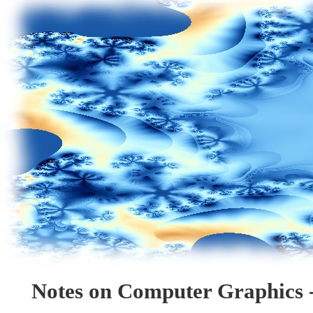
Notes on Computer Graphics -