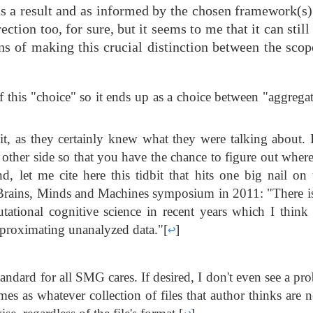
 as a result and as informed by the chosen framework(s
ction too, for sure, but it seems to me that it can still
ins of making this crucial distinction between the sco
f this "choice" so it ends up as a choice between "aggrega
t, as they certainly knew what they were talking about. 
e other side so that you have the chance to figure out wher
nd, let me cite here this tidbit that hits one big nail on
Brains, Minds and Machines symposium in 2011: "There is
tional cognitive science in recent years which I think 
 approximating unanalyzed data."
[
↩
]
-standard for all SMG cares. If desired, I don't even see a pr
omes as whatever collection of files that author thinks are 