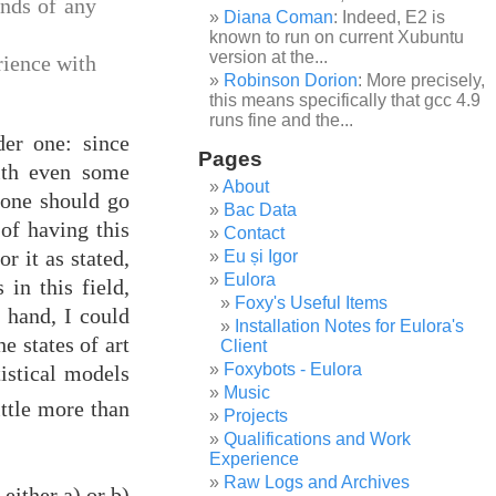
ands of any
Diana Coman
: Indeed, E2 is
known to run on current Xubuntu
version at the...
rience with
Robinson Dorion
: More precisely,
this means specifically that gcc 4.9
runs fine and the...
der one: since
Pages
ith even some
About
, one should go
Bac Data
of having this
Contact
r it as stated,
Eu și Igor
Eulora
 in this field,
Foxy's Useful Items
 hand, I could
Installation Notes for Eulora's
e states of art
Client
Foxybots - Eulora
tistical models
Music
ittle more than
Projects
Qualifications and Work
Experience
Raw Logs and Archives
 either a) or b)