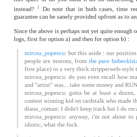
1
instead?
Do note that in both cases, time rem
guarantee can be sanely provided upfront as to an
Since the above is perhaps not yet quite enough o
logs, first for option a) and then for option b) :
mircea_popescu
: but this aside : our positi
people are morons, from
the pure bobeckist
first place) to a very thick stripperweb-style 
mircea_popescu: do you even recall how ma
and "artist" was... take some money and RUN
mircea_popescu: gotta be at least a dozen
contest winning kid on tardstalk who made th
diana_coman: I didn't keep track but I do reca
mircea_popescu: anyway, i'm not about to go
idiotic, what the fuck.