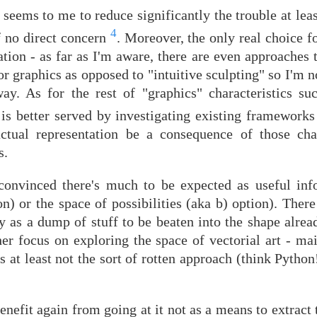
seems to me to reduce significantly the trouble at least
4
of no direct concern
. Moreover, the only real choice 
tion - as far as I'm aware, there are even approaches 
 graphics as opposed to "intuitive sculpting" so I'm n
ay. As for the rest of "graphics" characteristics suc
e is better served by investigating existing framework
 actual representation be a consequence of those char
s.
e convinced there's much to be expected as useful in
on) or the space of possibilities (aka b) option). There
ly as a dump of stuff to be beaten into the shape alre
her focus on exploring the space of vectorial art - ma
s at least not the sort of rotten approach (think Python!
benefit again from going at it not as a means to extrac