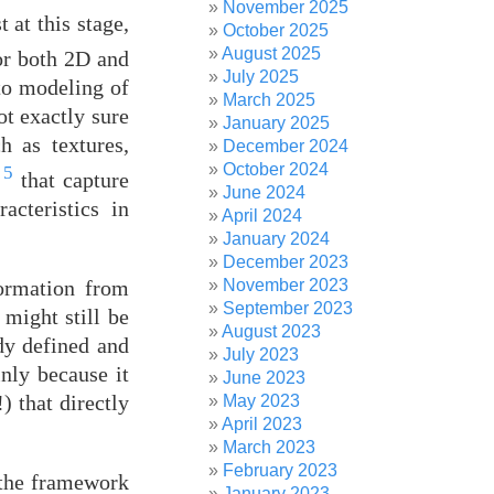
November 2025
 at this stage,
October 2025
August 2025
for both 2D and
July 2025
to modeling of
March 2025
ot exactly sure
January 2025
h as textures,
December 2024
October 2024
5
s
that capture
June 2024
acteristics in
April 2024
January 2024
December 2023
formation from
November 2023
September 2023
 might still be
August 2023
ady defined and
July 2023
inly because it
June 2023
) that directly
May 2023
April 2023
March 2023
February 2023
t the framework
January 2023