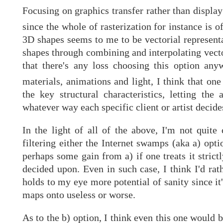
Focusing on graphics transfer rather than display 
since the whole of rasterization for instance is 
3D shapes seems to me to be vectorial representa
shapes through combining and interpolating vector
that there's any loss choosing this option anyw
materials, animations and light, I think that on
the key structural characteristics, letting the
whatever way each specific client or artist decide
In the light of all of the above, I'm not quit
filtering either the Internet swamps (aka a) opti
perhaps some gain from a) if one treats it strict
decided upon. Even in such case, I think I'd rat
holds to my eye more potential of sanity since it'
maps onto useless or worse.
As to the b) option, I think even this one would 