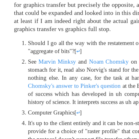
for graphics transfer but precisely the opposite,
that could be expanded and looked into in this dire
at least if I am indeed right about the actual ga
graphics transfer vs graphics full stop.
Should I go all the way with the restatement o
"aggregate of bits"?
[
↩
]
See
Marvin Minksy
and
Noam Chomsky
on i
stomach for it, read also Norvig's stand for th
nothing else. In any case, for the task at ha
Chomsky's answer to Pinker's question
at the 
of success which has developed in uh computa
history of science. It interprets success as uh
Computer Graphics
[
↩
]
It's up to the client entirely and it can be non
provide for a choice of "raster profile" that c