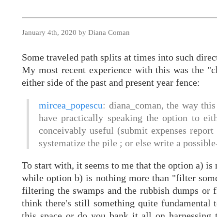
January 4th, 2020 by Diana Coman
Some traveled path splits at times into such dire
My most recent experience with this was the "ch
either side of the past and present year fence:
mircea_popescu
: diana_coman, the way this
have practically speaking the option to eith
conceivably useful (submit expenses report 
systematize the pile ; or else write a possib
To start with, it seems to me that the option a) i
while option b) is nothing more than "filter some
filtering the swamps and the rubbish dumps or fi
think there's still something quite fundamental
this space or do you bank it all on harnessing 