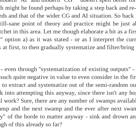
path might be found perhaps by taking a step back and re
eds and that of the wider CG and AI situation. So back
till-sane point of theory and practice might be just 
chet in this area. Let me though elaborate a bit as a fir
 option a) as it was stated - or as I interpret the cur
s at first, to then gradually systematize and filter/bring
 - even through "systematization of existing outputs" 
s such quite negative in value to even consider in the fi
 to extract and systematize out of the semi-random out
k into attempting this anyway, since there isn't any h
ul work? Sure, there are any number of swamps availabl
swamp and the next swamp and the ever after next sw
egy" of the horde to matter anyway - sink and drown an
ugh of this already so far?