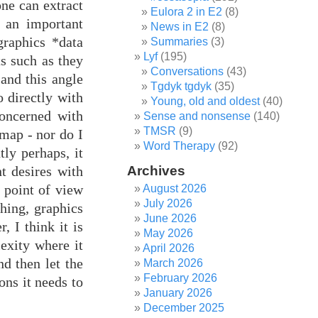
one can extract
Eulora 2 in E2
(8)
 an important
News in E2
(8)
graphics *data
Summaries
(3)
Lyf
(195)
ts such as they
Conversations
(43)
 and this angle
Tgdyk tgdyk
(35)
o directly with
Young, old and oldest
(40)
concerned with
Sense and nonsense
(140)
TMSR
(9)
 map - nor do I
Word Therapy
(92)
ly perhaps, it
t desires with
Archives
e point of view
August 2026
July 2026
hing, graphics
June 2026
 I think it is
May 2026
exity where it
April 2026
nd then let the
March 2026
February 2026
ons it needs to
January 2026
December 2025