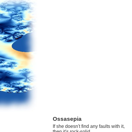
Ossasepia
If she doesn't find any faults with it,
then it's rock-solid.