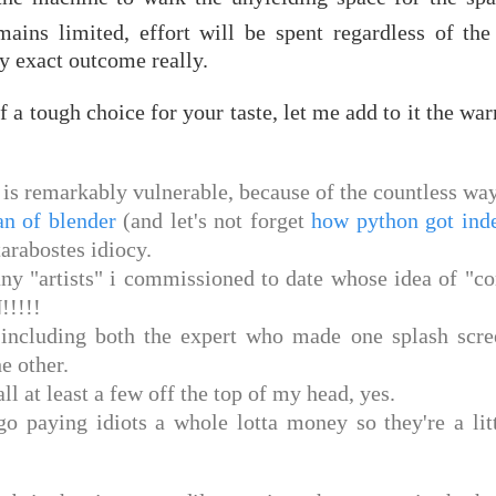
ains limited, effort will be spent regardless of the
y exact outcome really.
f a tough choice for your taste, let me add to it the wa
on is remarkably vulnerable, because of the countless wa
an of blender
(and let's not forget
how python got ind
tarabostes idiocy.
ny "artists" i commissioned to date whose idea of "c
!!!!!
, including both the expert who made one splash scre
e other.
ll at least a few off the top of my head, yes.
 paying idiots a whole lotta money so they're a litt