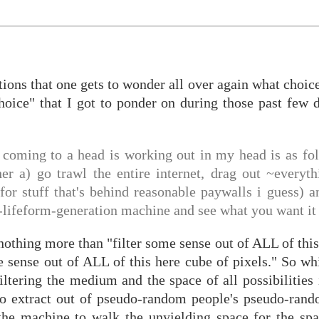
ctions that one gets to wonder all over again what choic
oice" that I got to ponder on during those past few d
 coming to a head is working out in my head is as fo
er a) go trawl the entire internet, drag out ~everyth
for stuff that's behind reasonable paywalls i guess) 
le-lifeform-generation machine and see what you want it 
s nothing more than "filter some sense out of ALL of this
 sense out of ALL of this here cube of pixels." So whi
ltering the medium and the space of all possibilities 
 to extract out of pseudo-random people's pseudo-ran
the machine to walk the unyielding space for the spa