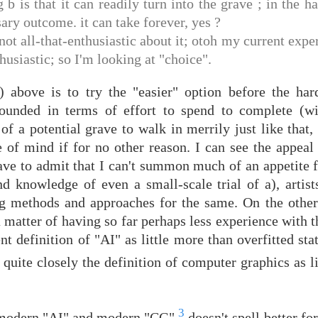
 b is that it can readily turn into the grave ; in the h
ary outcome. it can take forever, yes ?
ot all-that-enthusiastic about it; otoh my current expe
usiastic; so I'm looking at "choice".
above is to try the "easier" option before the har
bounded in terms of effort to spend to complete (w
 of a potential grave to walk in merrily just like that
 of mind if for no other reason. I can see the appeal 
have to admit that I can't summon much of an appetite fo
d knowledge of even a small-scale trial of a), artists
ng methods and approaches for the same. On the other
a matter of having so far perhaps less experience with th
nt definition of "AI" as little more than overfitted sta
quite closely the definition of computer graphics as l
3
n modern "AI" and modern "CG"
doesn't spell better for