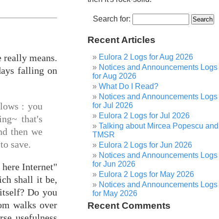
Search for:
Recent Articles
e really means.
Eulora 2 Logs for Aug 2026
Notices and Announcements Logs
ays falling on
for Aug 2026
What Do I Read?
Notices and Announcements Logs
llows : you
for Jul 2026
Eulora 2 Logs for Jul 2026
ing~ that's
Talking about Mircea Popescu and
and then we
TMSR
to save.
Eulora 2 Logs for Jun 2026
Notices and Announcements Logs
for Jun 2026
 here Internet"
Eulora 2 Logs for May 2026
ch shall it be,
Notices and Announcements Logs
itself? Do you
for May 2026
dom walks over
Recent Comments
rse usefulness