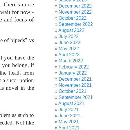
). There's more
December 2022
 wait for now -
November 2022
October 2022
pe and focus of
September 2022
August 2022
July 2022
te of bipeds" vs
June 2022
May 2022
April 2022
If you have the
March 2022
e you belong, if
February 2022
 the head, from
January 2022
December 2021
 a succ- notion
November 2021
is novel in the
October 2021
September 2021
August 2021
July 2021
oblem as such to
June 2021
May 2021
needed. Not like
April 2021