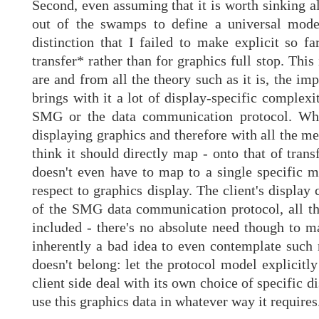
Second, even assuming that it is worth sinking al
out of the swamps to define a universal mode
distinction that I failed to make explicit so f
transfer* rather than for graphics full stop. Thi
are and from all the theory such as it is, the imp
brings with it a lot of display-specific complexi
SMG or the data communication protocol. While
displaying graphics and therefore with all the me
think it should directly map - onto that of tran
doesn't even have to map to a single specific m
respect to graphics display. The client's display
of the SMG data communication protocol, all tha
included - there's no absolute need though to ma
inherently a bad idea to even contemplate such 
doesn't belong: let the protocol model explicitl
client side deal with its own choice of specific 
use this graphics data in whatever way it requires