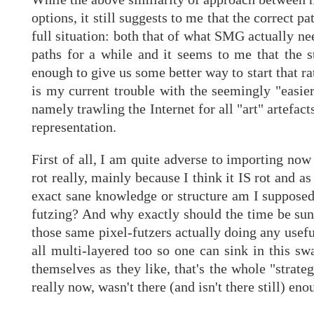
options, it still suggests to me that the correct 
full situation: both that of what SMG actually ne
paths for a while and it seems to me that the s
enough to give us some better way to start that rat
is my current trouble with the seemingly "easier"
namely trawling the Internet for all "art" artefact
representation.
First of all, I am quite adverse to importing now
rot really, mainly because I think it IS rot and a
exact sane knowledge or structure am I supposed
futzing? And why exactly should the time be sun
those same pixel-futzers actually doing any usef
all multi-layered too so one can sink in this 
themselves as they like, that's the whole "strat
really now, wasn't there (and isn't there still) eno