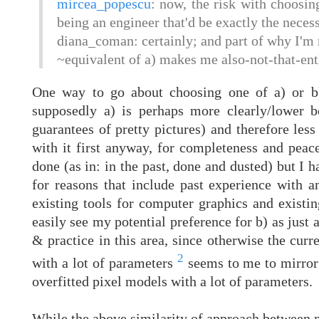
mircea_popescu
: now, the risk with choosing
being an engineer that'd be exactly the necess
diana_coman: certainly; and part of why I'm n
~equivalent of a) makes me also-not-that-enth
One way to go about choosing one of a) or b) 
supposedly a) is perhaps more clearly/lower 
guarantees of pretty pictures) and therefore less
with it first anyway, for completeness and peace
done (as in: in the past, done and dusted) but I 
for reasons that include past experience with an
existing tools for computer graphics and existi
easily see my potential preference for b) as just 
& practice in this area, since otherwise the curre
2
with a lot of parameters
seems to me to mirror 
overfitted pixel models with a lot of parameters.
While the above similarity of approach betwee