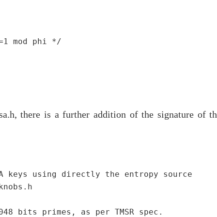
1 mod phi */

a.h, there is a further addition of the signature of t
A keys using directly the entropy source

nobs.h

048 bits primes, as per TMSR spec.
