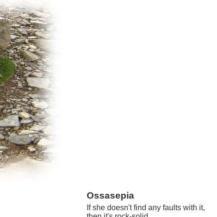
Ossasepia
If she doesn't find any faults with it,
then it's rock-solid.