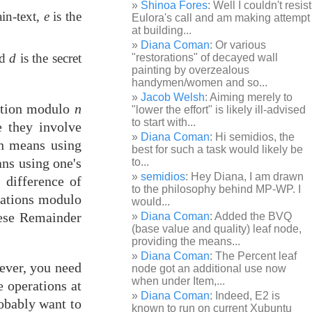
Shinoa Fores
: Well I couldn't resist
ain-text,
e
is the
Eulora's call and am making attempt
at building...
Diana Coman
: Or various
nd
d
is the secret
"restorations" of decayed wall
painting by overzealous
handymen/women and so...
Jacob Welsh
: Aiming merely to
iation modulo
n
"lower the effort" is likely ill-advised
to start with...
e they involve
Diana Coman
: Hi semidios, the
on means using
best for such a task would likely be
ns using one's
to...
semidios
: Hey Diana, I am drawn
s difference of
to the philosophy behind MP-WP. I
iations modulo
would...
inese Remainder
Diana Coman
: Added the BVQ
(base value and quality) leaf node,
providing the means...
Diana Coman
: The Percent leaf
wever, you need
node got an additional use now
when under Item,...
e operations at
Diana Coman
: Indeed, E2 is
robably want to
known to run on current Xubuntu