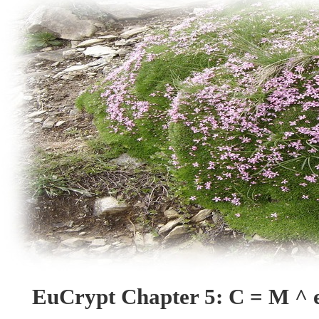
EuCrypt Chapter 5: C = M ^ 