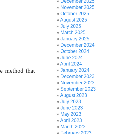
December 2025
November 2025
October 2025
August 2025
July 2025
March 2025
January 2025
December 2024
October 2024
June 2024
April 2024
he method that
January 2024
December 2023
November 2023
September 2023
August 2023
July 2023
June 2023
May 2023
April 2023
March 2023
February 2023