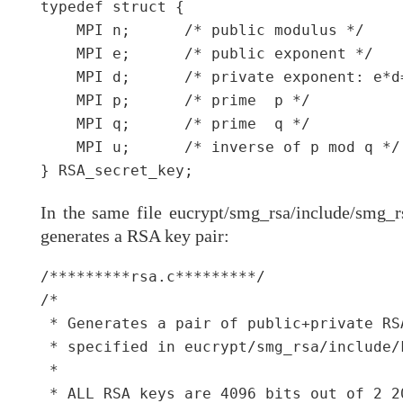
typedef struct {

    MPI n;      /* public modulus */

    MPI e;      /* public exponent */

    MPI d;      /* private exponent: e*d=
    MPI p;      /* prime  p */

    MPI q;      /* prime  q */

    MPI u;      /* inverse of p mod q */

In the same file eucrypt/smg_rsa/include/smg_rs
generates a RSA key pair:
/*********rsa.c*********/

/*

 * Generates a pair of public+private RS
 * specified in eucrypt/smg_rsa/include/k
 *

 * ALL RSA keys are 4096 bits out of 2 2