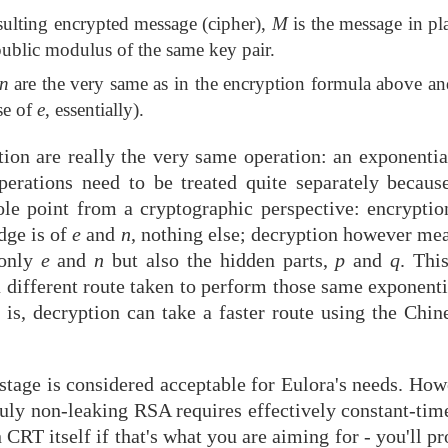
esulting encrypted message (cipher),
M
is the message in pl
public modulus of the same key pair.
n
are the very same as in the encryption formula above a
se of
e
, essentially).
tion are really the very same operation: an exponent
perations need to be treated quite separately becaus
ole point from a cryptographic perspective: encrypti
dge is of
e
and
n
, nothing else; decryption however mea
 only
e
and
n
but also the hidden parts,
p
and
q
. Thi
a different route taken to perform those same exponent
t is, decryption can take a faster route using the Ch
 stage is considered acceptable for Eulora's needs. Ho
ruly non-leaking RSA requires effectively constant-tim
 CRT itself if that's what you are aiming for - you'll p