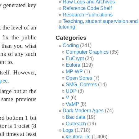
Raw Logs and Archives
y generated key
Reference Code Shelf
Research Publications
Teaching, student supervision and
tutoring
 the level of an
fix the public
Categories
r than you what
Coding
(241)
Computer Graphics
(35)
ink of any such
EuCrypt
(24)
nt to.
Eulora
(119)
MP-WP
(1)
tself. However,
Open Sores
(7)
pec
.
SMG_Comms
(14)
large but at the
UDP
(3)
V
(6)
e same previous
VaMP
(8)
Dark Modern Ages
(74)
nd bottom 1 bit
Bac data
(19)
Outreach
(19)
or is 1 octet (8
Logs
(1,718)
ll times at least
#eulora_irc
(1,406)