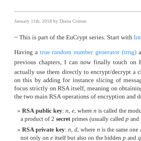
January 11th, 2018 by Diana Coman
~ This is part of the EuCrypt series. Start with
In
Having a
true random number generator (trng)
a
previous chapters, I can now finally touch o
actually use them directly to encrypt/decrypt a 
on this by adding for instance slicing of messa
focus strictly on RSA itself, meaning on obtaini
the two main RSA operations of encryption and de
RSA public key
:
n
,
e
, where
n
is called the modu
a product of 2
secret
primes (usually called
p
and
RSA private key
:
n
,
d
, where
n
is the same one 
not only on
e
itself but also on the hidden
p
and
q