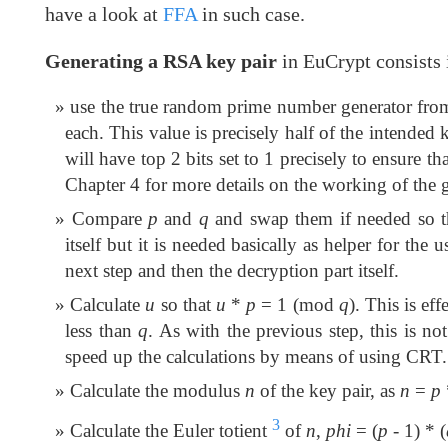
have a look at
FFA
in such case.
Generating a RSA key pair
in EuCrypt consists 
use the true random prime number generator fr
each. This value is precisely half of the intended 
will have top 2 bits set to 1 precisely to ensure th
Chapter 4 for more details on the working of the ge
Compare
p
and
q
and swap them if needed so 
itself but it is needed basically as helper for t
next step and then the decryption part itself.
Calculate
u
so that
u
*
p
= 1 (mod
q
). This is ef
less than
q
. As with the previous step, this is no
speed up the calculations by means of using CRT.
Calculate the modulus
n
of the key pair, as
n
=
p
3
Calculate the Euler totient
of
n
,
phi
= (
p
- 1) * (