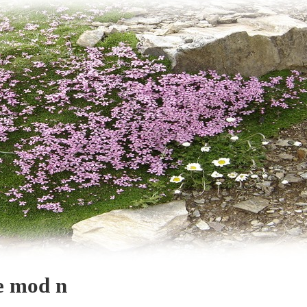
e mod n