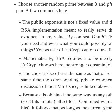
Choose another random prime between 3 and
ph
pair. A few comments here:
The public exponent is not a fixed value and th
RSA implementation meant to really serve t
exponent to any value. By contrast, GnuPG fix
you need and even what you could possibly w
things? You as user of EuCrypt can of course f
Mathematically, RSA requires
e
to be merely
EuCrypt chooses here the stronger constraint o
The chosen size of
e
is the same as that of
p
same time the corresponding private exponen
discussion of the TMSR spec, as linked above.
Because
e
is obtained the same way as any oth
(so 3 bits in total) all set to 1. Combined with
bits), it follows that, as long as the current gen