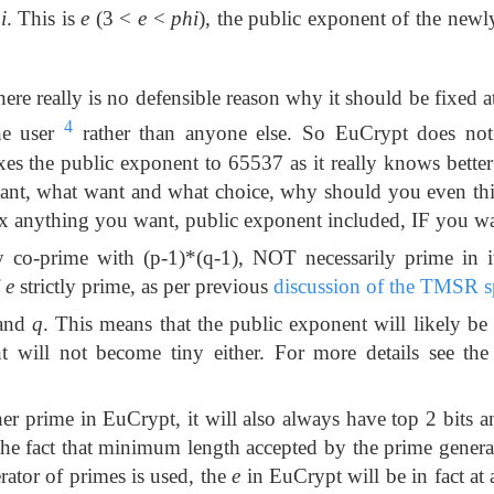
i
. This is
e
(3 <
e
<
phi
), the public exponent of the newl
ere really is no defensible reason why it should be fixed at
4
he user
rather than anyone else. So EuCrypt does not 
es the public exponent to 65537 as it really knows bette
ant, what want and what choice, why should you even th
ix anything you want, public exponent included, IF you wa
 co-prime with (p-1)*(q-1), NOT necessarily prime in i
f
e
strictly prime, as per previous
discussion of the TMSR s
and
q
. This means that the public exponent will likely be 
t will not become tiny either. For more details see th
er prime in EuCrypt, it will also always have top 2 bits a
 the fact that minimum length accepted by the prime generat
erator of primes is used, the
e
in EuCrypt will be in fact at a