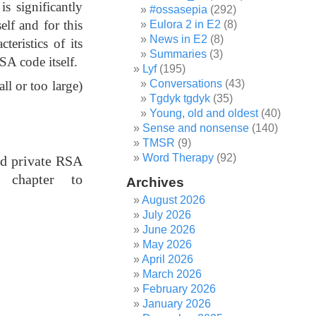
s significantly
#ossasepia
(292)
elf and for this
Eulora 2 in E2
(8)
News in E2
(8)
teristics of its
Summaries
(3)
SA code itself.
Lyf
(195)
Conversations
(43)
all or too large)
Tgdyk tgdyk
(35)
Young, old and oldest
(40)
Sense and nonsense
(140)
TMSR
(9)
Word Therapy
(92)
nd private RSA
 chapter to
Archives
August 2026
July 2026
June 2026
May 2026
April 2026
March 2026
February 2026
January 2026