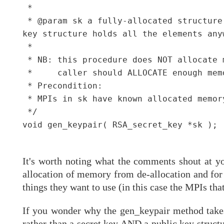
 *

 * @param sk a fully-allocated structure
key structure holds all the elements any
 *

 * NB: this procedure does NOT allocate 
 *     caller should ALLOCATE enough mem
 * Precondition:

 * MPIs in sk have known allocated memor
 */

void gen_keypair( RSA_secret_key *sk );

It's worth noting what the comments shout at yo
allocation of memory from de-allocation and for t
things they want to use (in this case the MPIs tha
If you wonder why the gen_keypair method takes 
rather than a secret key AND a public key structu