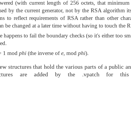
wered (with current length of 256 octets, that minimum i
osed by the current generator, not by the RSA algorithm its
ms to reflect requirements of RSA rather than other charac
an be changed at a later time without having to touch the R
ime happens to fail the boundary checks (so it's either too sm
ted.
 1 mod
phi
(the inverse of
e
, mod
phi
).
w structures that hold the various parts of a public a
uctures are added by the .vpatch for this