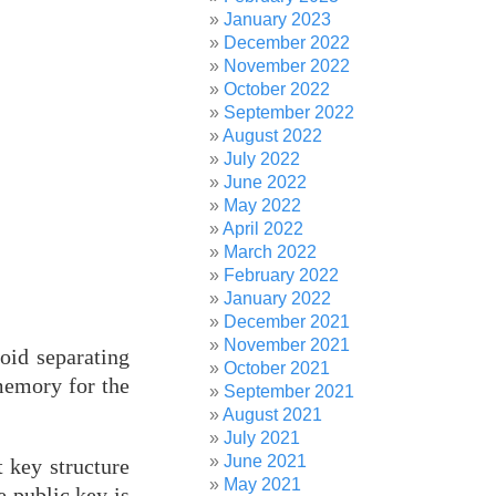
January 2023
December 2022
November 2022
October 2022
September 2022
August 2022
July 2022
June 2022
May 2022
April 2022
March 2022
February 2022
January 2022
December 2021
November 2021
oid separating
October 2021
 memory for the
September 2021
August 2021
July 2021
June 2021
 key structure
May 2021
e public key is