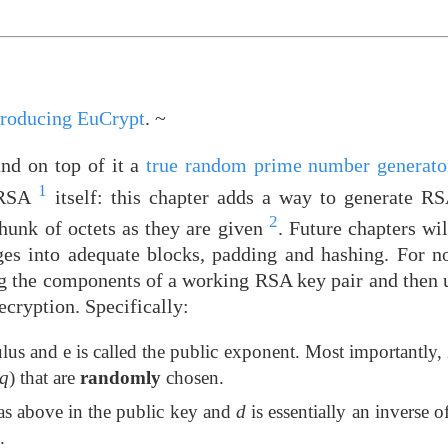
troducing EuCrypt
. ~
nd on top of it a
true random prime number generator
1
n RSA
itself: this chapter adds a way to generate R
2
chunk of octets as they are given
. Future chapters wil
ges into adequate blocks, padding and hashing. For no
ng the components of a working RSA key pair and then u
cryption. Specifically:
lus and e is called the public exponent. Most importantly,
q
) that are
randomly
chosen.
as above in the public key and
d
is essentially an inverse o
.