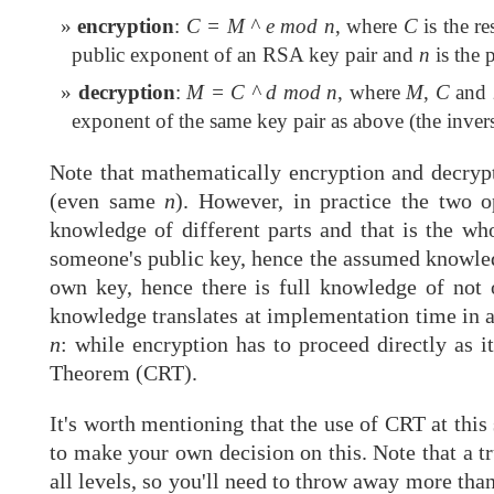
encryption
:
C = M ^ e mod n
, where
C
is the r
public exponent of an RSA key pair and
n
is the 
decryption
:
M = C ^ d mod n
, where
M
,
C
and
exponent of the same key pair as above (the inver
Note that mathematically encryption and decryp
(even same
n
). However, in practice the two o
knowledge of different parts and that is the wh
someone's public key, hence the assumed knowle
own key, hence there is full knowledge of not
knowledge translates at implementation time in 
n
: while encryption has to proceed directly as i
Theorem (CRT).
It's worth mentioning that the use of CRT at this
to make your own decision on this. Note that a t
all levels, so you'll need to throw away more than