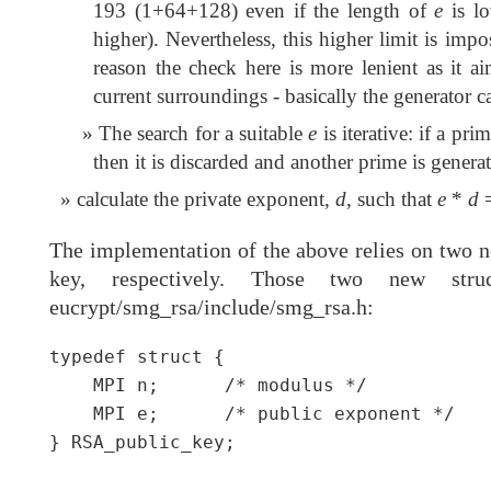
193 (1+64+128) even if the length of
e
is lo
higher). Nevertheless, this higher limit is imp
reason the check here is more lenient as it ai
current surroundings - basically the generator c
The search for a suitable
e
is iterative: if a pr
then it is discarded and another prime is genera
calculate the private exponent,
d
, such that
e
*
d
=
The implementation of the above relies on two ne
key, respectively. Those two new str
eucrypt/smg_rsa/include/smg_rsa.h:
typedef struct {

    MPI n;      /* modulus */

    MPI e;      /* public exponent */

} RSA_public_key;
