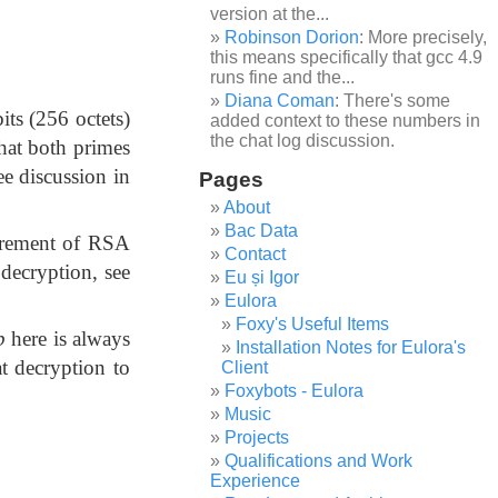
version at the...
Robinson Dorion
: More precisely,
this means specifically that gcc 4.9
runs fine and the...
Diana Coman
: There's some
its (256 octets)
added context to these numbers in
the chat log discussion.
that both primes
See discussion in
Pages
About
Bac Data
uirement of RSA
Contact
 decryption, see
Eu și Igor
Eulora
Foxy's Useful Items
p
here is always
Installation Notes for Eulora's
at decryption to
Client
Foxybots - Eulora
Music
Projects
Qualifications and Work
Experience