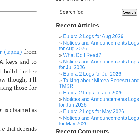
Search for:
Recent Articles
Eulora 2 Logs for Aug 2026
Notices and Announcements Logs
for Aug 2026
 (trpng)
from
What Do I Read?
SA keys and to
Notices and Announcements Logs
for Jul 2026
l build further
Eulora 2 Logs for Jul 2026
w though, I'll
Talking about Mircea Popescu and
TMSR
sing those for
Eulora 2 Logs for Jun 2026
Notices and Announcements Logs
for Jun 2026
n
is obtained as
Eulora 2 Logs for May 2026
Notices and Announcements Logs
for May 2026
f
e
that depends
Recent Comments