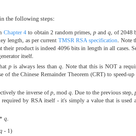
in the following steps:
om
Chapter 4
to obtain 2 random primes,
p
and
q
, of 2048 b
key length, as per current
TMSR RSA specification
. Note 
at their product is indeed 4096 bits in length in all cases. 
nerator itself.
that
p
is always less than
q
. Note that this is NOT a req
he use of the Chinese Remainder Theorem (CRT) to speed-up
fectively the inverse of
p
, mod
q
. Due to the previous step,
t required by RSA itself - it's simply a value that is used 
*
q
.
q
- 1)