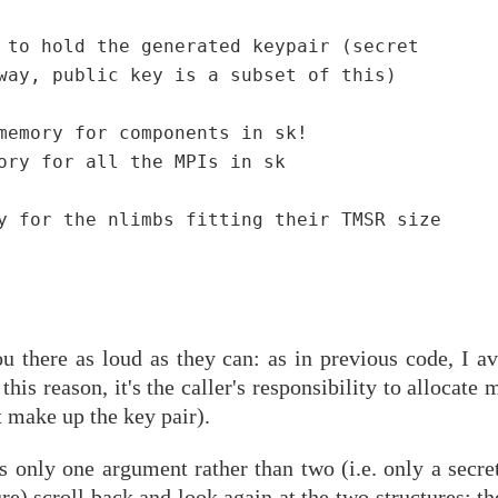
 to hold the generated keypair (secret

way, public key is a subset of this)

memory for components in sk!

ory for all the MPIs in sk

y for the nlimbs fitting their TMSR size

u there as loud as they can: as in previous code, I av
his reason, it's the caller's responsibility to allocate
t make up the key pair).
only one argument rather than two (i.e. only a secret
re) scroll back and look again at the two structures: th