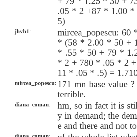
+ 79 * 1.25 * 30 + 7
.05 * 2 +87 * 1.00 *
5)
mircea_popescu: 60 
jhvh1
:
* (58 * 2.00 * 50 + 
* .55 * 50 + 79 * 1.
* 2 + 780 * .05 * 2 
11 * .05 * .5) = 1.7
171 mn base value ? t
mircea_popescu
:
terrible.
hm, so in fact it is sti
diana_coman
:
y in demand; the dem
e and there and not 
diana_coman
: