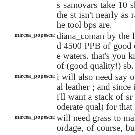
s samovars take 10 s
the st isn't nearly as 
he tool bps are.
diana_coman by the lo
mircea_popescu
:
d 4500 PPB of good q
e waters. that's you 
of (good quality!) sb.
i will also need say 
mircea_popescu
:
al leather ; and since 
i'll want a stack of s
oderate qual) for that 
will need grass to m
mircea_popescu
:
ordage, of course, b