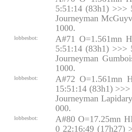
5:51:14 (83h1) >>> 
Journeyman McGuyve
1000.
A#71 O=1.561mn H
lobbesbot:
5:51:14 (83h1) >>> 
Journeyman Gumbois
1000.
A#72 O=1.561mn H
lobbesbot:
15:51:14 (83h1) >>> 
Journeyman Lapidary
000.
A#80 O=17.25mn H
lobbesbot:
0 22:16:49 (17h27)