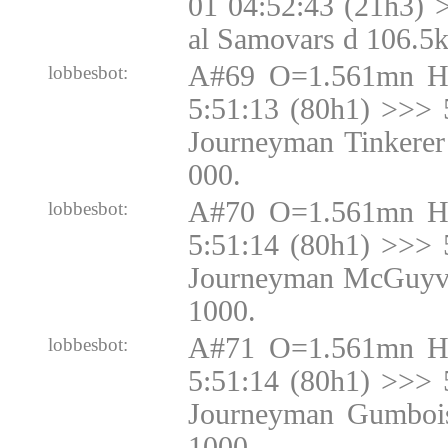
01 04:52:43 (21h3) 
al Samovars d 106.5
A#69 O=1.561mn H
lobbesbot:
5:51:13 (80h1) >>> 
Journeyman Tinkerer
000.
A#70 O=1.561mn H
lobbesbot:
5:51:14 (80h1) >>> 
Journeyman McGuyve
1000.
A#71 O=1.561mn H
lobbesbot:
5:51:14 (80h1) >>> 
Journeyman Gumbois
1000.