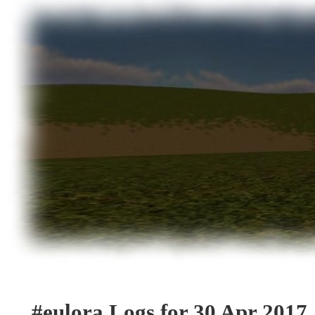
#eulora Logs for 30 Apr 2017