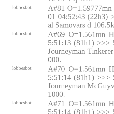
A#81 O=1.59777mn 
lobbesbot:
01 04:52:43 (22h3) 
al Samovars d 106.5
A#69 O=1.561mn H
lobbesbot:
5:51:13 (81h1) >>> 
Journeyman Tinkerer
000.
A#70 O=1.561mn H
lobbesbot:
5:51:14 (81h1) >>> 
Journeyman McGuyve
1000.
A#71 O=1.561mn H
lobbesbot:
5:51:14 (81h1) >>> 