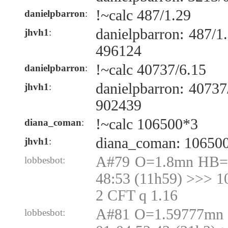
!~calc 487/1.29
danielpbarron
:
danielpbarron: 487/
jhvh1
:
496124
!~calc 40737/6.15
danielpbarron
:
danielpbarron: 4073
jhvh1
:
902439
!~calc 106500*3
diana_coman
:
diana_coman: 10650
jhvh1
:
A#79 O=1.8mn HB=1
lobbesbot:
48:53 (11h59) >>> 1
2 CFT q 1.16
A#81 O=1.59777mn 
lobbesbot: