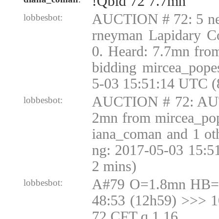
!Qbid 72 7.7mn
AUCTION # 72: 5 nev
lobbesbot:
rneyman Lapidary Co
0. Heard: 7.7mn fro
bidding mircea_pope
5-03 15:51:14 UTC (
AUCTION # 72: AUT
lobbesbot:
2mn from mircea_pop
iana_coman and 1 oth
ng: 2017-05-03 15:5
2 mins)
A#79 O=1.8mn HB=1
lobbesbot:
48:53 (12h59) >>> 
72 CFT q 1.16