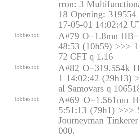
rron: 3 Multifunctio
18 Opening: 319554 
17-05-01 14:02:42 U
A#79 O=1.8mn HB=1
lobbesbot:
48:53 (10h59) >>> 
72 CFT q 1.16
A#82 O=319.554k H
lobbesbot:
1 14:02:42 (29h13) 
al Samovars q 10651
A#69 O=1.561mn H
lobbesbot:
5:51:13 (79h1) >>> 
Journeyman Tinkerer
000.