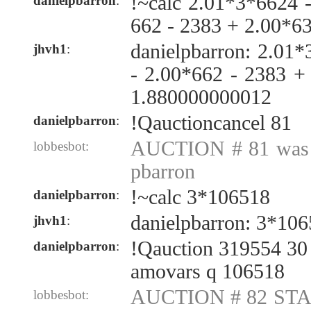
!~calc 2.01*3*6624 
danielpbarron
:
662 - 2383 + 2.00*6
danielpbarron: 2.01
jhvh1
:
- 2.00*662 - 2383 +
1.880000000012
!Qauctioncancel 81
danielpbarron
:
AUCTION # 81 was c
lobbesbot:
pbarron
!~calc 3*106518
danielpbarron
:
danielpbarron: 3*10
jhvh1
:
!Qauction 319554 30 
danielpbarron
:
amovars q 106518
AUCTION # 82 STAR
lobbesbot: