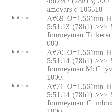
4:02:42 (28h13) >>> 
amovars q 106518
A#69 O=1.561mn H
lobbesbot:
5:51:13 (78h1) >>> 
Journeyman Tinkerer
000.
A#70 O=1.561mn H
lobbesbot:
5:51:14 (78h1) >>> 
Journeyman McGuyve
1000.
A#71 O=1.561mn H
lobbesbot:
5:51:14 (78h1) >>> 
Journeyman Gumbois
1000.