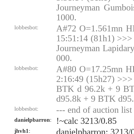
Journeyman Gumbois
1000.
A#72 O=1.561mn H
lobbesbot:
15:51:14 (81h1) >>> 
Journeyman Lapidary
000.
A#80 O=17.25mn H
lobbesbot:
2:16:49 (15h27) >>>
BTK d 96.2k + 9 B
d95.8k + 9 BTK d95
--- end of auction list 
lobbesbot:
!~calc 3213/0.85
danielpbarron
:
danielpbarron: 3213/
jhvh1
: