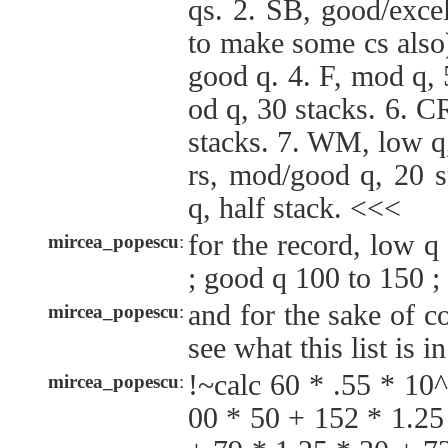
qs. 2. SB, good/exce
to make some cs also
good q. 4. F, mod q, 
od q, 30 stacks. 6. C
stacks. 7. WM, low q,
rs, mod/good q, 20 
q, half stack. <<<
for the record, low 
mircea_popescu
:
; good q 100 to 150 ;
and for the sake of c
mircea_popescu
:
see what this list is i
!~calc 60 * .55 * 10
mircea_popescu
:
00 * 50 + 152 * 1.25