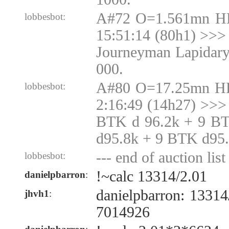
A#72 O=1.561mn H
lobbesbot:
15:51:14 (80h1) >>> 
Journeyman Lapidary
000.
A#80 O=17.25mn H
lobbesbot:
2:16:49 (14h27) >>>
BTK d 96.2k + 9 B
d95.8k + 9 BTK d95
--- end of auction list 
lobbesbot:
!~calc 13314/2.01
danielpbarron
:
danielpbarron: 1331
jhvh1
:
7014926