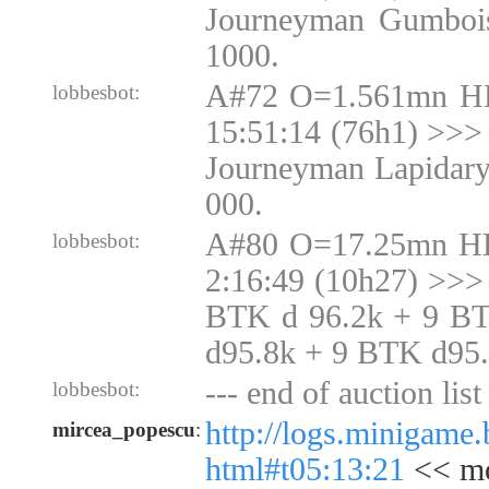
Journeyman Gumbois
1000.
A#72 O=1.561mn H
lobbesbot:
15:51:14 (76h1) >>> 
Journeyman Lapidary
000.
A#80 O=17.25mn H
lobbesbot:
2:16:49 (10h27) >>>
BTK d 96.2k + 9 B
d95.8k + 9 BTK d95
--- end of auction list 
lobbesbot:
http://logs.minigame
mircea_popescu
:
html#t05:13:21
<< mo