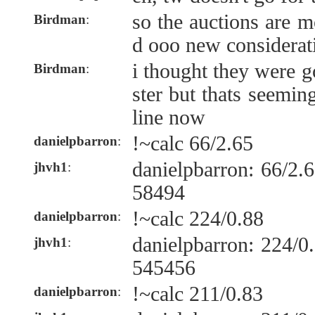
so the auctions are 
Birdman
:
d ooo new considerat
i thought they were g
Birdman
:
ster but thats seemin
line now
!~calc 66/2.65
danielpbarron
:
danielpbarron: 66/2
jhvh1
:
58494
!~calc 224/0.88
danielpbarron
:
danielpbarron: 224/
jhvh1
:
545456
!~calc 211/0.83
danielpbarron
: