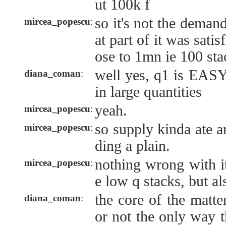
ut 100k f
so it's not the demand 
mircea_popescu
:
at part of it was satisf
ose to 1mn ie 100 sta
well yes, q1 is EAS
diana_coman
:
in large quantities
yeah.
mircea_popescu
:
so supply kinda ate a
mircea_popescu
:
ding a plain.
nothing wrong with it
mircea_popescu
:
e low q stacks, but als
the core of the matter
diana_coman
:
or not the only way t