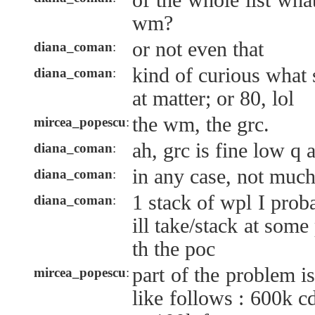
of the whole list wha
wm?
or not even that
diana_coman
:
kind of curious what s
diana_coman
:
at matter; or 80, lol
the wm, the grc.
mircea_popescu
:
ah, grc is fine low q 
diana_coman
:
in any case, not muc
diana_coman
:
1 stack of wpl I prob
diana_coman
:
ill take/stack at som
th the poc
part of the problem is
mircea_popescu
:
like follows : 600k c