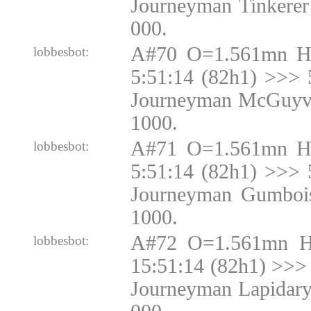
Journeyman Tinkerer
000.
A#70 O=1.561mn H
lobbesbot:
5:51:14 (82h1) >>> 
Journeyman McGuyve
1000.
A#71 O=1.561mn H
lobbesbot:
5:51:14 (82h1) >>> 
Journeyman Gumbois
1000.
A#72 O=1.561mn H
lobbesbot:
15:51:14 (82h1) >>> 
Journeyman Lapidary