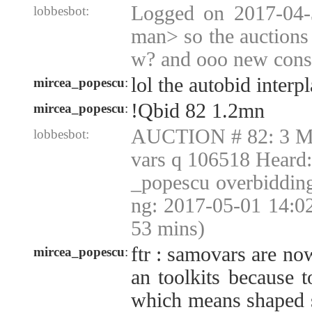
Logged on 2017-04-
lobbesbot:
man> so the auctions
w? and ooo new consi
lol the autobid interp
mircea_popescu
:
!Qbid 82 1.2mn
mircea_popescu
:
AUCTION # 82: 3 Mu
lobbesbot:
vars q 106518 Heard
_popescu overbiddin
ng: 2017-05-01 14:0
53 mins)
ftr : samovars are no
mircea_popescu
:
an toolkits because t
which means shaped s