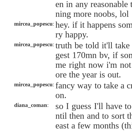
en in any reasonable 
ning more noobs, lol
hey. if it happens so
mircea_popescu
:
ry happy.
truth be told it'll 
mircea_popescu
:
gest 170mn bv, if so
me right now i'm not 
ore the year is out.
fancy way to take a c
mircea_popescu
:
on.
so I guess I'll have t
diana_coman
:
ntil then and to sort t
east a few months (thi