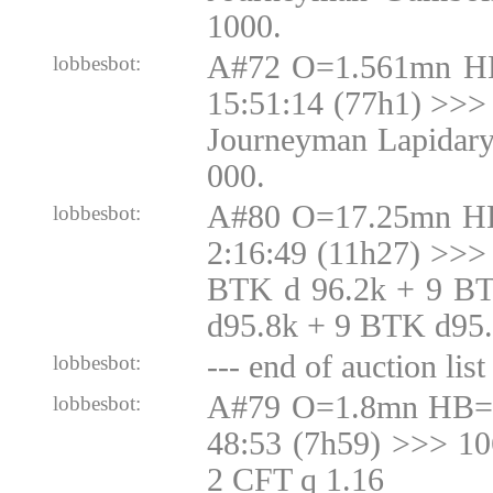
1000.
A#72 O=1.561mn H
lobbesbot:
15:51:14 (77h1) >>> 
Journeyman Lapidary
000.
A#80 O=17.25mn H
lobbesbot:
2:16:49 (11h27) >>>
BTK d 96.2k + 9 B
d95.8k + 9 BTK d95
--- end of auction list 
lobbesbot:
A#79 O=1.8mn HB=1
lobbesbot:
48:53 (7h59) >>> 1
2 CFT q 1.16