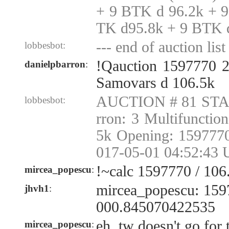
+ 9 BTK d 96.2k + 
TK d95.8k + 9 BTK 
--- end of auction list 
lobbesbot:
!Qauction 1597770 2
danielpbarron
:
Samovars d 106.5k
AUCTION # 81 STAR
lobbesbot:
rron: 3 Multifunctio
5k Opening: 1597770
017-05-01 04:52:43 
!~calc 1597770 / 106.
mircea_popescu
:
mircea_popescu: 1597
jhvh1
:
000.845070422535
eh, tw doesn't go for
mircea_popescu
: