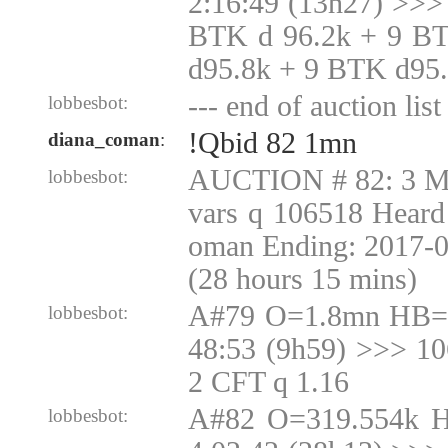
2:16:49 (13h27) >>>
BTK d 96.2k + 9 B
d95.8k + 9 BTK d95
--- end of auction list 
lobbesbot:
!Qbid 82 1mn
diana_coman
:
AUCTION # 82: 3 Mu
lobbesbot:
vars q 106518 Heard
oman Ending: 2017-
(28 hours 15 mins)
A#79 O=1.8mn HB=1
lobbesbot:
48:53 (9h59) >>> 1
2 CFT q 1.16
A#82 O=319.554k 
lobbesbot: