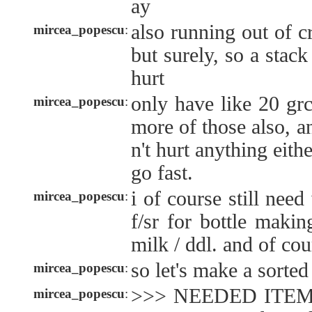
ay
also running out of 
mircea_popescu
:
but surely, so a stack
hurt
only have like 20 grc
mircea_popescu
:
more of those also, 
n't hurt anything either
go fast.
i of course still nee
mircea_popescu
:
f/sr for bottle maki
milk / ddl. and of cour
so let's make a sorted 
mircea_popescu
:
>>> NEEDED ITEMS 
mircea_popescu
: