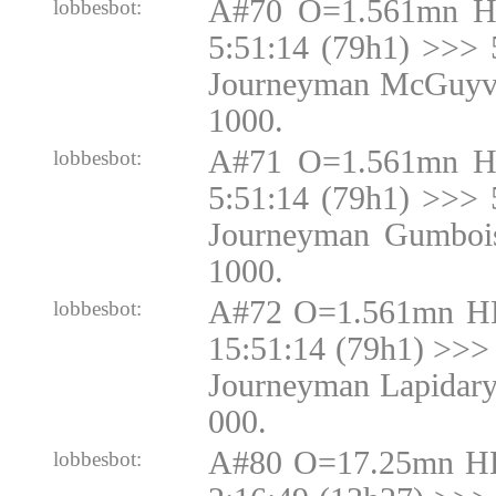
A#70 O=1.561mn H
lobbesbot:
5:51:14 (79h1) >>> 
Journeyman McGuyve
1000.
A#71 O=1.561mn H
lobbesbot:
5:51:14 (79h1) >>> 
Journeyman Gumbois
1000.
A#72 O=1.561mn H
lobbesbot:
15:51:14 (79h1) >>> 
Journeyman Lapidary
000.
A#80 O=17.25mn H
lobbesbot: