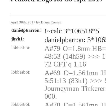
April 30th, 2017 by Diana Coman
!~calc 3*106518*5
danielpbarron
:
danielpbarron: 3*10
jhvh1
:
A#79 O=1.8mn HB=1
lobbesbot:
48:53 (14h59) >>> 
72 CFT q 1.16
A#69 O=1.561mn H
lobbesbot:
5:51:13 (83h1) >>> 
Journeyman Tinkerer
000.
A#70 O=1.561mn H
lobbesbot: