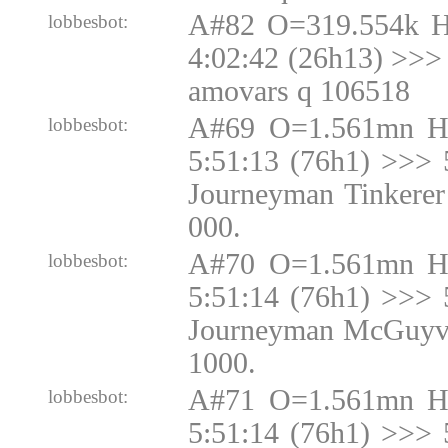
A#82 O=319.554k 
lobbesbot:
4:02:42 (26h13) >>> 
amovars q 106518
A#69 O=1.561mn H
lobbesbot:
5:51:13 (76h1) >>> 
Journeyman Tinkerer
000.
A#70 O=1.561mn H
lobbesbot:
5:51:14 (76h1) >>> 
Journeyman McGuyve
1000.
A#71 O=1.561mn H
lobbesbot:
5:51:14 (76h1) >>> 