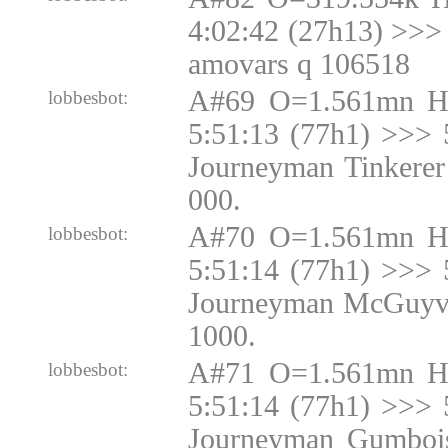
4:02:42 (27h13) >>> 
amovars q 106518
A#69 O=1.561mn H
lobbesbot:
5:51:13 (77h1) >>> 
Journeyman Tinkerer
000.
A#70 O=1.561mn H
lobbesbot:
5:51:14 (77h1) >>> 
Journeyman McGuyve
1000.
A#71 O=1.561mn H
lobbesbot:
5:51:14 (77h1) >>> 
Journeyman Gumbois