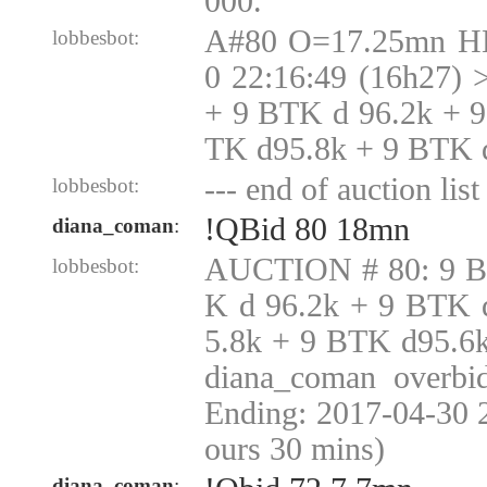
000.
A#80 O=17.25mn H
lobbesbot:
0 22:16:49 (16h27)
+ 9 BTK d 96.2k + 
TK d95.8k + 9 BTK 
--- end of auction list 
lobbesbot:
!QBid 80 18mn
diana_coman
:
AUCTION # 80: 9 B
lobbesbot:
K d 96.2k + 9 BTK 
5.8k + 9 BTK d95.6
diana_coman overbid
Ending: 2017-04-30 
ours 30 mins)
diana_coman
: