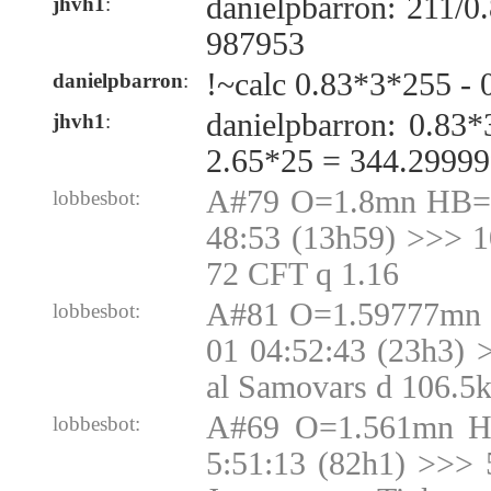
danielpbarron: 211/
jhvh1
:
987953
!~calc 0.83*3*255 - 
danielpbarron
:
danielpbarron: 0.83
jhvh1
:
2.65*25 = 344.2999
A#79 O=1.8mn HB=1
lobbesbot:
48:53 (13h59) >>> 
72 CFT q 1.16
A#81 O=1.59777mn 
lobbesbot:
01 04:52:43 (23h3) 
al Samovars d 106.5
A#69 O=1.561mn H
lobbesbot:
5:51:13 (82h1) >>> 