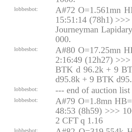
A#72 O=1.561mn H
lobbesbot:
15:51:14 (78h1) >>> 
Journeyman Lapidary
000.
A#80 O=17.25mn H
lobbesbot:
2:16:49 (12h27) >>>
BTK d 96.2k + 9 B
d95.8k + 9 BTK d95
--- end of auction list 
lobbesbot:
A#79 O=1.8mn HB=1
lobbesbot:
48:53 (8h59) >>> 1
2 CFT q 1.16
A#82 O=319.554k 
lobbesbot: