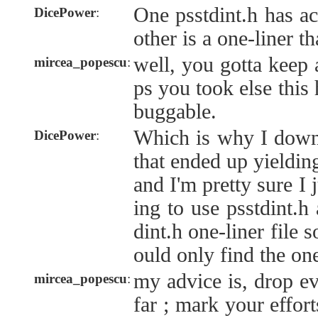
One psstdint.h has ac
DicePower
:
other is a one-liner th
well, you gotta keep 
mircea_popescu
:
ps you took else this
buggable.
Which is why I downl
DicePower
:
that ended up yielding
and I'm pretty sure I
ing to use psstdint.h
dint.h one-liner file 
ould only find the one
my advice is, drop e
mircea_popescu
:
far ; mark your eff