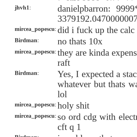
danielpbarron: 999
jhvh1
:
3379192.047000000
did i fuck up the calc
mircea_popescu
:
no thats 10x
Birdman
:
they are kinda expens
mircea_popescu
:
raft
Yes, I expected a sta
Birdman
:
whatever but thats w
lol
holy shit
mircea_popescu
:
so ord cdg with elec
mircea_popescu
:
cft q 1