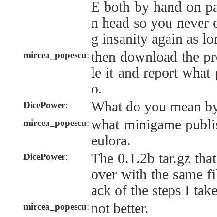
E both by hand on p
n head so you never e
g insanity again as lo
then download the pr
mircea_popescu
:
le it and report what
o.
What do you mean by
DicePower
:
what minigame publis
mircea_popescu
:
eulora.
The 0.1.2b tar.gz that
DicePower
:
over with the same fi
ack of the steps I tak
not better.
mircea_popescu
: