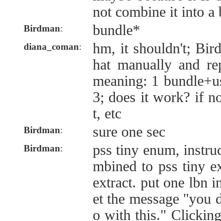
not combine it into a 
bundle*
Birdman
:
hm, it shouldn't; Bir
diana_coman
:
hat manually and rep
meaning: 1 bundle+u
3; does it work? if n
t, etc
sure one sec
Birdman
:
pss tiny enum, instru
Birdman
:
mbined to pss tiny e
extract. put one lbn i
et the message "you 
o with this." Clickin