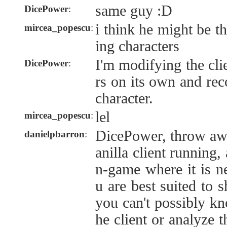
same guy :D
DicePower
:
i think he might be t
mircea_popescu
:
ing characters
I'm modifying the cli
DicePower
:
rs on its own and rec
character.
lel
mircea_popescu
:
DicePower, throw away
danielpbarron
:
anilla client running
n-game where it is 
u are best suited to s
you can't possibly k
he client or analyze t