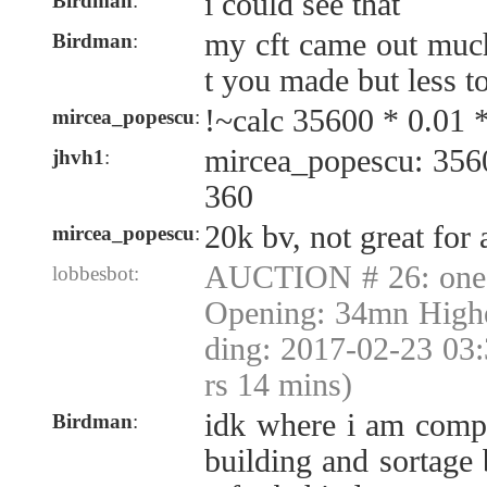
i could see that
Birdman
:
my cft came out muc
Birdman
:
t you made but less to
!~calc 35600 * 0.01 
mircea_popescu
:
mircea_popescu: 356
jhvh1
:
360
20k bv, not great for 
mircea_popescu
:
AUCTION # 26: one 
lobbesbot:
Opening: 34mn Highe
ding: 2017-02-23 03
rs 14 mins)
idk where i am comp
Birdman
:
building and sortage 