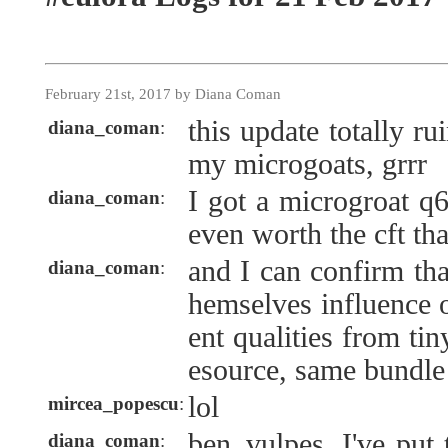
February 21st, 2017 by Diana Coman
this update totally ru
diana_coman
:
my microgoats, grrr
I got a microgroat q6
diana_coman
:
even worth the cft tha
and I can confirm th
diana_coman
:
hemselves influence o
ent qualities from ti
esource, same bundle
lol
mircea_popescu
:
ben_vulpes, I've put 
diana_coman
: