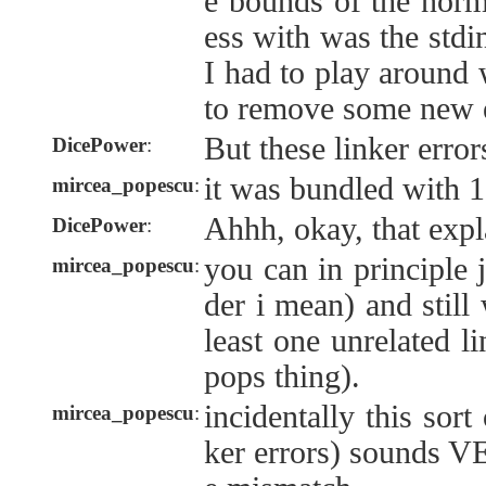
e bounds of the norm
ess with was the stdin
I had to play around w
to remove some new e
But these linker erro
DicePower
:
it was bundled with 1
mircea_popescu
:
Ahhh, okay, that expla
DicePower
:
you can in principle j
mircea_popescu
:
der i mean) and still 
least one unrelated li
pops thing).
incidentally this sort
mircea_popescu
:
ker errors) sounds V