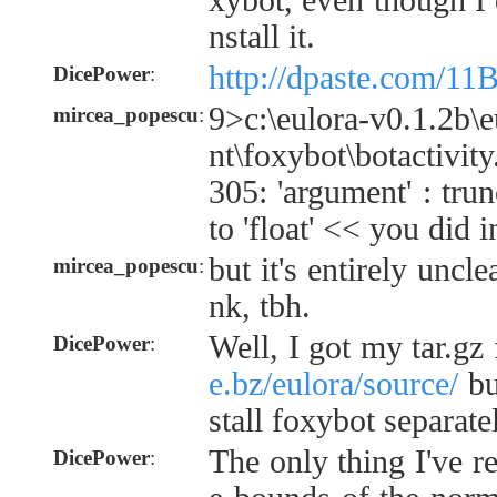
xybot, even though I d
nstall it.
http://dpaste.com/
DicePower
:
9>c:\eulora-v0.1.2b\e
mircea_popescu
:
nt\foxybot\botactivi
305: 'argument' : tru
to 'float' << you did i
but it's entirely uncl
mircea_popescu
:
nk, tbh.
Well, I got my tar.g
DicePower
:
e.bz/eulora/source/
but
stall foxybot separate
The only thing I've r
DicePower
: