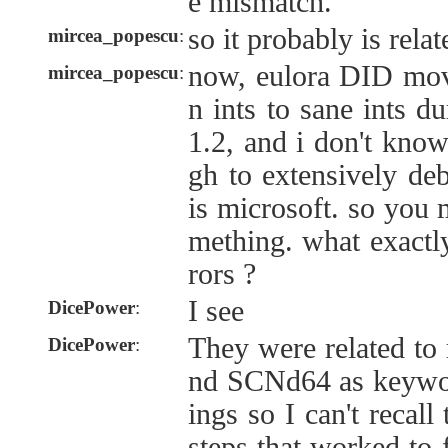
e mismatch.
so it probably is relat
mircea_popescu
:
now, eulora DID mo
mircea_popescu
:
n ints to sane ints d
1.2, and i don't kno
gh to extensively deb
is microsoft. so you
mething. what exactl
rors ?
I see
DicePower
:
They were related to 
DicePower
:
nd SCNd64 as keywor
ings so I can't recall
steps that worked to 