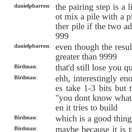
the pairing step is a 
danielpbarron
:
ot mix a pile with a 
ther pile if the two 
999
even though the resul
danielpbarron
:
greater than 9999
that'd still lose you q
Birdman
:
ehh, interestingly e
Birdman
:
es take 1-3 bits but t
"you dont know what 
en it tries to build
which is a good thin
Birdman
:
maybe because it is t
Birdman
: