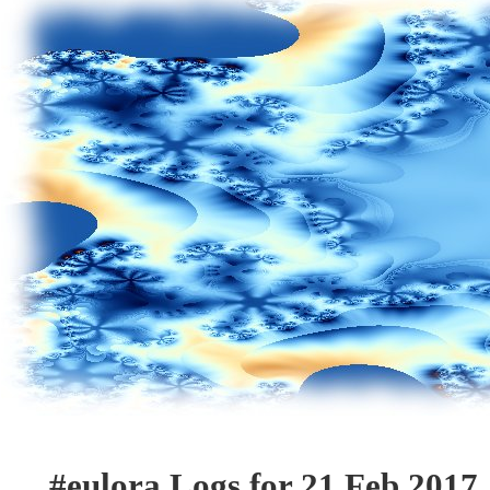
#eulora Logs for 21 Feb 2017