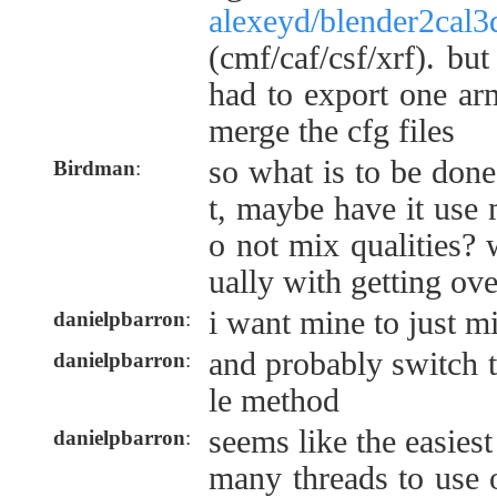
alexeyd/blender2cal3
(cmf/caf/csf/xrf). bu
had to export one ar
merge the cfg files
so what is to be don
Birdman
:
t, maybe have it use 
o not mix qualities?
ually with getting ov
i want mine to just mi
danielpbarron
:
and probably switch 
danielpbarron
:
le method
seems like the easies
danielpbarron
:
many threads to use o