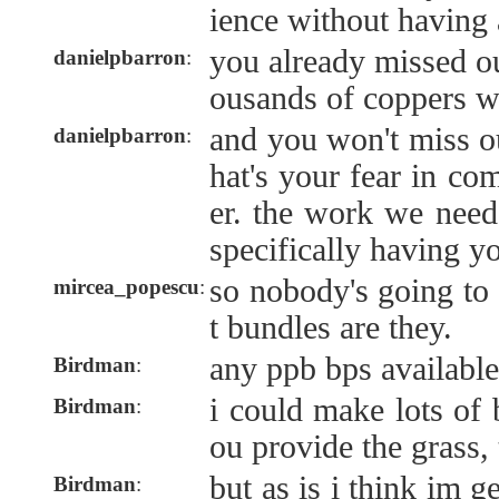
ience without having 
you already missed o
danielpbarron
:
ousands of coppers wo
and you won't miss ou
danielpbarron
:
hat's your fear in co
er. the work we need
specifically having y
so nobody's going to 
mircea_popescu
:
t bundles are they.
any ppb bps availabl
Birdman
:
i could make lots of 
Birdman
:
ou provide the grass,
but as is i think im g
Birdman
: