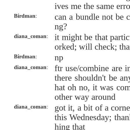
ives me the same err
can a bundle not be 
Birdman
:
ng?
it might be that parti
diana_coman
:
orked; will check; th
np
Birdman
:
ftr use/combine are 
diana_coman
:
there shouldn't be an
hat oh no, it was com
other way around
got it, a bit of a corn
diana_coman
:
this Wednesday; than
hing that