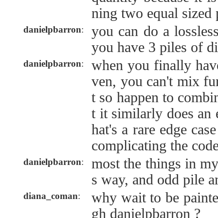
ning two equal sized 
you can do a lossles
danielpbarron
:
you have 3 piles of di
when you finally hav
danielpbarron
:
ven, you can't mix fu
t so happen to combi
t it similarly does an
hat's a rare edge cas
complicating the cod
most the things in my
danielpbarron
:
s way, and odd pile a
why wait to be painte
diana_coman
:
gh danielpbarron ?