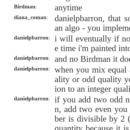
anytime
Birdman
:
danielpbarron, that 
diana_coman
:
an algo - you impleme
i will eventually if 
danielpbarron
:
e time i'm painted int
and no Birdman it doe
danielpbarron
:
when you mix equal 
danielpbarron
:
ality or odd quality 
ion to an integer qual
if you add two odd 
danielpbarron
:
n, add two even you
ber is divisible by 2 
quantity because it i