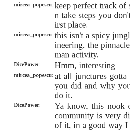
keep perfect track of 
mircea_popescu
:
n take steps you don'
irst place.
this isn't a spicy jung
mircea_popescu
:
ineering. the pinnacl
man activity.
Hmm, interesting
DicePower
:
at all junctures gott
mircea_popescu
:
you did and why you 
do it.
Ya know, this nook 
DicePower
:
community is very dif
of it, in a good way I