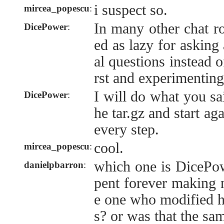
i suspect so.
mircea_popescu
:
In many other chat r
DicePower
:
ed as lazy for asking
al questions instead 
rst and experimenting
I will do what you s
DicePower
:
he tar.gz and start ag
every step.
cool.
mircea_popescu
:
which one is DicePo
danielpbarron
:
pent forever making 
e one who modified h
s? or was that the sa