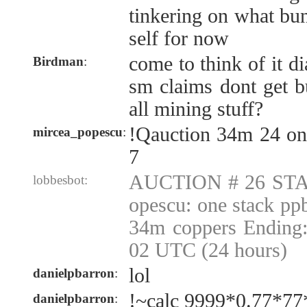
tinkering on what bu
self for now
come to think of it d
Birdman
:
sm claims dont get bu
all mining stuff?
!Qauction 34m 24 on
mircea_popescu
:
7
AUCTION # 26 STA
lobbesbot:
opescu: one stack pp
34m coppers Ending:
02 UTC (24 hours)
lol
danielpbarron
:
!~calc 9999*0.77*77
danielpbarron
: