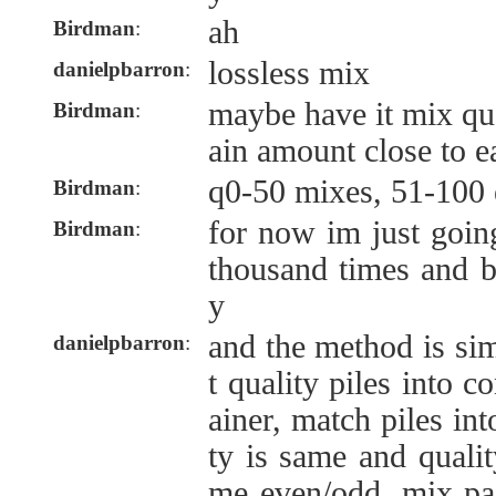
ah
Birdman
:
lossless mix
danielpbarron
:
maybe have it mix qual
Birdman
:
ain amount close to e
q0-50 mixes, 51-100 
Birdman
:
for now im just goin
Birdman
:
thousand times and b
y
and the method is sim
danielpbarron
:
t quality piles into c
ainer, match piles in
ty is same and qualit
me even/odd. mix pair