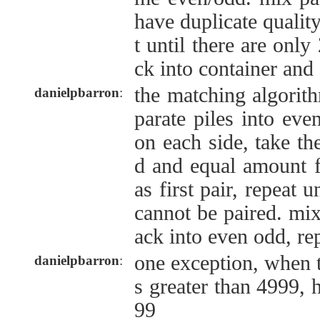
have duplicate qualit
t until there are only
ck into container and
the matching algorith
danielpbarron
:
parate piles into eve
on each side, take th
d and equal amount f
as first pair, repeat un
cannot be paired. mix 
ack into even odd, re
one exception, when t
danielpbarron
:
s greater than 4999, 
99