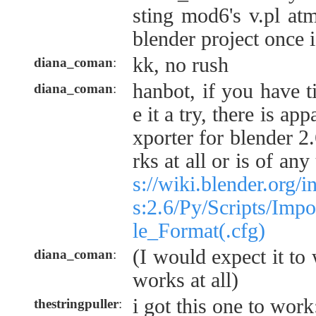
sting mod6's v.pl atm
blender project once i
kk, no rush
diana_coman
:
hanbot, if you have 
diana_coman
:
e it a try, there is a
xporter for blender 2.
rks at all or is of a
s://wiki.blender.org/
s:2.6/Py/Scripts/Imp
le_Format(.cfg)
(I would expect it to 
diana_coman
:
works at all)
i got this one to wor
thestringpuller
: