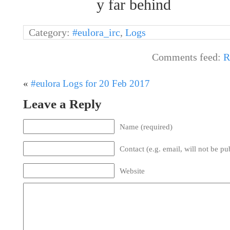
y far behind
Category:
#eulora_irc
,
Logs
Comments feed:
R
«
#eulora Logs for 20 Feb 2017
Leave a Reply
Name (required)
Contact (e.g. email, will not be pu
Website