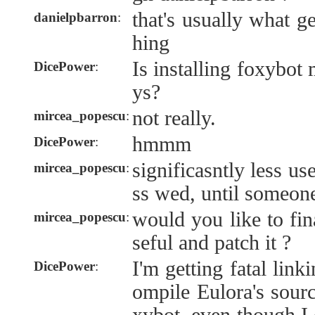
that's usually what 
danielpbarron
:
hing
Is installing foxybo
DicePower
:
ys?
not really.
mircea_popescu
:
hmmm
DicePower
:
significasntly less us
mircea_popescu
:
ss wed, until someone
would you like to fi
mircea_popescu
:
seful and patch it ?
I'm getting fatal link
DicePower
:
ompile Eulora's sourc