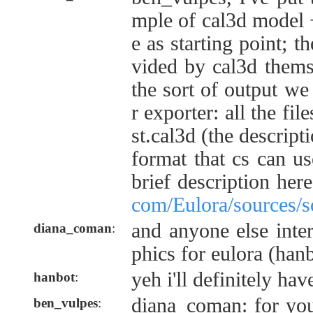
mple of cal3d model 
e as starting point; t
vided by cal3d themse
the sort of output w
r exporter: all the file
st.cal3d (the descript
format that cs can u
brief description her
com/Eulora/sources/s
and anyone else inte
diana_coman
:
phics for eulora (hanb
yeh i'll definitely hav
hanbot
:
diana_coman: for your
ben_vulpes
: