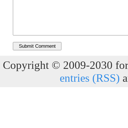
Copyright © 2009-2030 for 
entries (RSS)
a