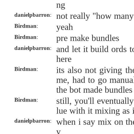
ng
not really "how many
danielpbarron
:
yeah
Birdman
:
pre make bundles
Birdman
:
and let it build ords t
danielpbarron
:
here
its also not giving t
Birdman
:
me, had to go manual
the bot made bundles 
still, you'll eventuall
Birdman
:
lue with it mixing as 
when i say mix on the
danielpbarron
:
y