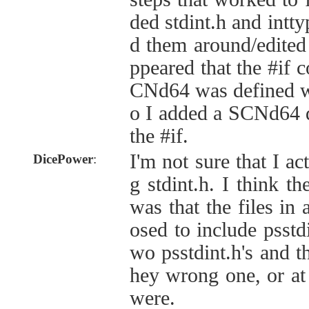
ded stdint.h and intt
d them around/edited t
ppeared that the #if
CNd64 was defined wa
o I added a SCNd64 d
the #if.
I'm not sure that I a
DicePower
:
g stdint.h. I think t
was that the files in
osed to include psstdi
wo psstdint.h's and t
hey wrong one, or at 
were.