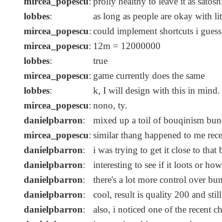
mircea_popescu
:
prolly healthy to leave it as satos
lobbes
:
as long as people are okay with li
mircea_popescu
:
could implement shortcuts i guess
mircea_popescu
:
12m = 12000000
lobbes
:
true
mircea_popescu
:
game currently does the same
lobbes
:
k, I will design with this in mind
mircea_popescu
:
nono, ty.
danielpbarron
:
mixed up a toil of bouqinism bundl
mircea_popescu
:
similar thang happened to me rece
danielpbarron
:
i was trying to get it close to that
danielpbarron
:
interesting to see if it loots or ho
danielpbarron
:
there's a lot more control over bu
danielpbarron
:
cool, result is quality 200 and still 
danielpbarron
:
also, i noticed one of the recent c