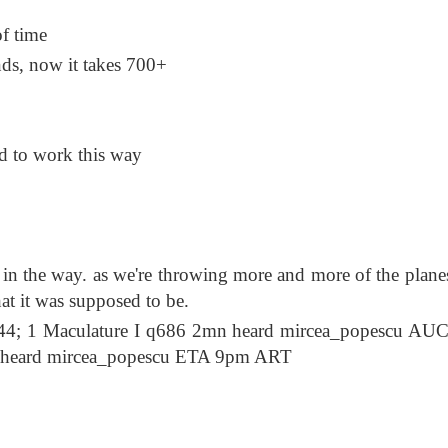
of time
nds, now it takes 700+
d to work this way
in the way. as we're throwing more and more of the plane
at it was supposed to be.
4; 1 Maculature I q686 2mn heard mircea_popescu AU
 heard mircea_popescu ETA 9pm ART