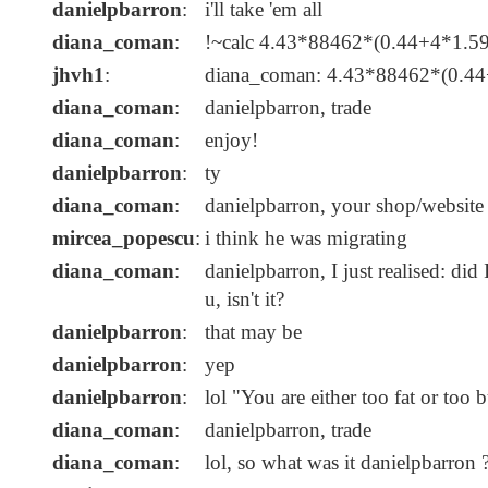
danielpbarron
:
i'll take 'em all
diana_coman
:
!~calc 4.43*88462*(0.44+4*1.5
jhvh1
:
diana_coman: 4.43*88462*(0.4
diana_coman
:
danielpbarron, trade
diana_coman
:
enjoy!
danielpbarron
:
ty
diana_coman
:
danielpbarron, your shop/websit
mircea_popescu
:
i think he was migrating
diana_coman
:
danielpbarron, I just realised: di
u, isn't it?
danielpbarron
:
that may be
danielpbarron
:
yep
danielpbarron
:
lol "You are either too fat or too b
diana_coman
:
danielpbarron, trade
diana_coman
:
lol, so what was it danielpbarron 