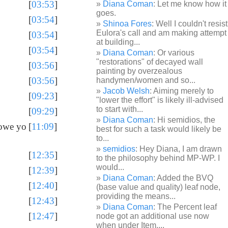
[
03:53
]
Diana Coman
: Let me know how it
goes.
[
03:54
]
Shinoa Fores
: Well I couldn't resist
Eulora's call and am making attempt
[
03:54
]
at building...
[
03:54
]
Diana Coman
: Or various
"restorations" of decayed wall
[
03:56
]
painting by overzealous
[
03:56
]
handymen/women and so...
Jacob Welsh
: Aiming merely to
[
09:23
]
"lower the effort" is likely ill-advised
to start with...
[
09:29
]
Diana Coman
: Hi semidios, the
 owe yo
[
11:09
]
best for such a task would likely be
to...
semidios
: Hey Diana, I am drawn
[
12:35
]
to the philosophy behind MP-WP. I
would...
[
12:39
]
Diana Coman
: Added the BVQ
[
12:40
]
(base value and quality) leaf node,
providing the means...
[
12:43
]
Diana Coman
: The Percent leaf
[
12:47
]
node got an additional use now
when under Item,...