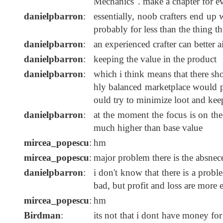
Mechanics". make a chapter for e
danielpbarron
:
essentially, noob crafters end up 
probably for less than the thing t
danielpbarron
:
an experienced crafter can better 
danielpbarron
:
keeping the value in the product
danielpbarron
:
which i think means that there sh
hly balanced marketplace would put
ould try to minimize loot and kee
danielpbarron
:
at the moment the focus is on the
much higher than base value
mircea_popescu
:
hm
mircea_popescu
:
major problem there is the absne
danielpbarron
:
i don't know that there is a probl
bad, but profit and loss are more
mircea_popescu
:
hm
Birdman
:
its not that i dont have money for