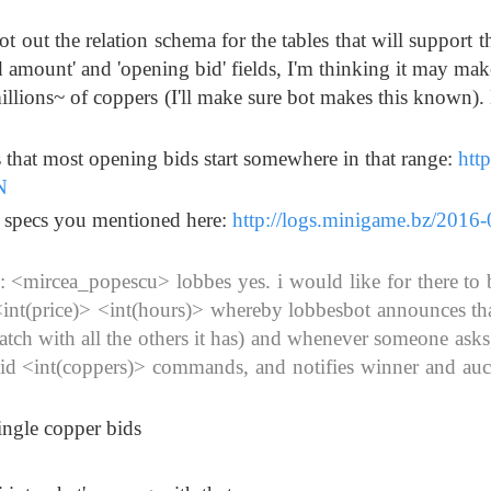
t out the relation schema for the tables that will support t
d amount' and 'opening bid' fields, I'm thinking it may mak
illions~ of coppers (I'll make sure bot makes this known).
s that most opening bids start somewhere in that range:
http
N
al specs you mentioned here:
http://logs.minigame.bz/2016-
<mircea_popescu> lobbes yes. i would like for there to 
nt(price)> <int(hours)> whereby lobbesbot announces tha
batch with all the others it has) and whenever someone asks
!bid <int(coppers)> commands, and notifies winner and auc
single copper bids