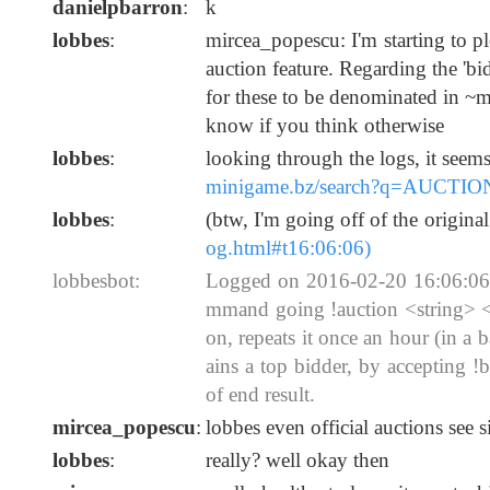
danielpbarron
:
k
lobbes
:
mircea_popescu: I'm starting to plo
auction feature. Regarding the 'bi
for these to be denominated in ~m
know if you think otherwise
lobbes
:
looking through the logs, it seem
minigame.bz/search?q=AUCTIO
lobbes
:
(btw, I'm going off of the origin
og.html#t16:06:06)
lobbesbot:
Logged on 2016-02-20 16:06:06: 
mmand going !auction <string> <i
on, repeats it once an hour (in a 
ains a top bidder, by accepting 
of end result.
mircea_popescu
:
lobbes even official auctions see 
lobbes
:
really? well okay then