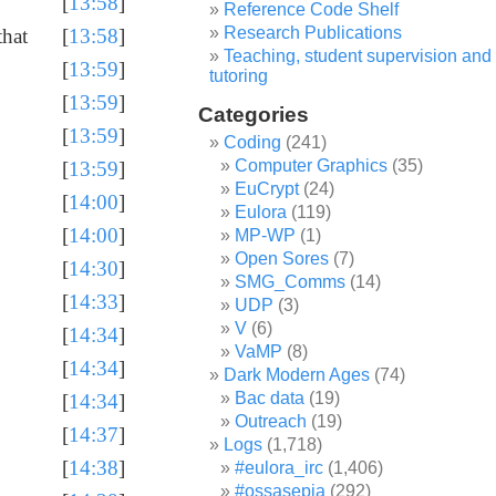
[
13:58
]
Reference Code Shelf
Research Publications
that
[
13:58
]
Teaching, student supervision and
[
13:59
]
tutoring
[
13:59
]
Categories
[
13:59
]
Coding
(241)
Computer Graphics
(35)
[
13:59
]
EuCrypt
(24)
[
14:00
]
Eulora
(119)
[
14:00
]
MP-WP
(1)
Open Sores
(7)
[
14:30
]
SMG_Comms
(14)
[
14:33
]
UDP
(3)
V
(6)
[
14:34
]
VaMP
(8)
[
14:34
]
Dark Modern Ages
(74)
Bac data
(19)
[
14:34
]
Outreach
(19)
[
14:37
]
Logs
(1,718)
[
14:38
]
#eulora_irc
(1,406)
#ossasepia
(292)