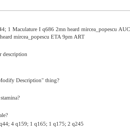
4; 1 Maculature I q686 2mn heard mircea_popescu AU
 heard mircea_popescu ETA 9pm ART
er description
Modify Description" thing?
 stamina?
ale?
1 q44; 4 q159; 1 q165; 1 q175; 2 q245