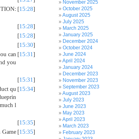
November 2025
CTION:
[
15:28
]
October 2025
August 2025
July 2025
[
15:28
]
March 2025
January 2025
[
15:28
]
December 2024
[
15:30
]
October 2024
you can
[
15:31
]
June 2024
April 2024
and you
January 2024
December 2023
[
15:31
]
November 2023
September 2023
duct qu
[
15:34
]
August 2023
lueprin
July 2023
 much l
June 2023
May 2023
April 2023
[
15:35
]
March 2023
on Game
[
15:35
]
February 2023
January 2023