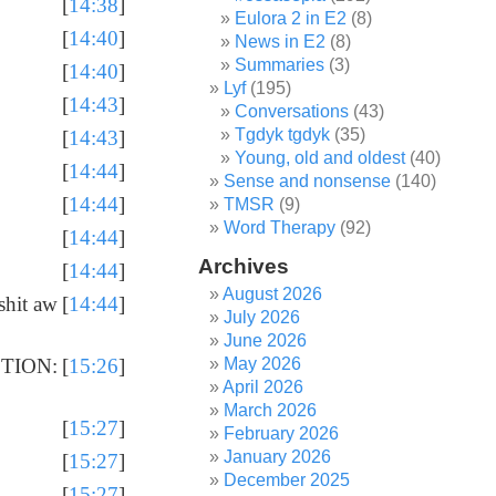
[
14:38
]
Eulora 2 in E2
(8)
[
14:40
]
News in E2
(8)
Summaries
(3)
[
14:40
]
Lyf
(195)
[
14:43
]
Conversations
(43)
Tgdyk tgdyk
(35)
[
14:43
]
Young, old and oldest
(40)
[
14:44
]
Sense and nonsense
(140)
[
14:44
]
TMSR
(9)
Word Therapy
(92)
[
14:44
]
Archives
[
14:44
]
August 2026
shit aw
[
14:44
]
July 2026
June 2026
May 2026
CTION:
[
15:26
]
April 2026
March 2026
[
15:27
]
February 2026
January 2026
[
15:27
]
December 2025
[
15:27
]