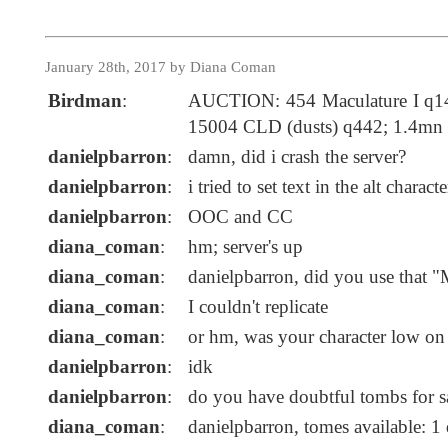
January 28th, 2017 by Diana Coman
Birdman
:
AUCTION: 454 Maculature I q14
15004 CLD (dusts) q442; 1.4mn
danielpbarron
:
damn, did i crash the server?
danielpbarron
:
i tried to set text in the alt charact
danielpbarron
:
OOC and CC
diana_coman
:
hm; server's up
diana_coman
:
danielpbarron, did you use that "
diana_coman
:
I couldn't replicate
diana_coman
:
or hm, was your character low on
danielpbarron
:
idk
danielpbarron
:
do you have doubtful tombs for s
diana_coman
:
danielpbarron, tomes available: 