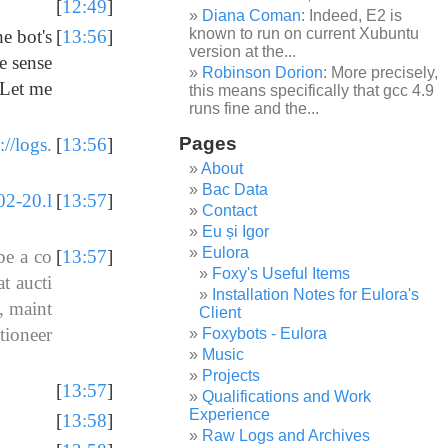
[
12:49
]
Diana Coman
: Indeed, E2 is
known to run on current Xubuntu
he bot's
[
13:56
]
version at the...
e sense
Robinson Dorion
: More precisely,
 Let me
this means specifically that gcc 4.9
runs fine and the...
Pages
://logs.
[
13:56
]
About
Bac Data
02-20.l
[
13:57
]
Contact
Eu și Igor
Eulora
be a co
[
13:57
]
Foxy's Useful Items
t aucti
Installation Notes for Eulora's
, maint
Client
tioneer
Foxybots - Eulora
Music
Projects
[
13:57
]
Qualifications and Work
Experience
[
13:58
]
Raw Logs and Archives