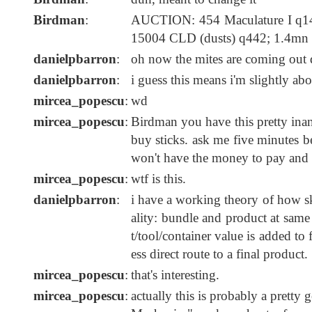
Birdman
:
AUCTION: 454 Maculature I q14
15004 CLD (dusts) q442; 1.4mn
danielpbarron
:
oh now the mites are coming out 
danielpbarron
:
i guess this means i'm slightly ab
mircea_popescu
:
wd
mircea_popescu
:
Birdman you have this pretty inan
buy sticks. ask me five minutes be
won't have the money to pay and 
mircea_popescu
:
wtf is this.
danielpbarron
:
i have a working theory of how ski
ality: bundle and product at same
t/tool/container value is added t
ess direct route to a final product.
mircea_popescu
:
that's interesting.
mircea_popescu
:
actually this is probably a pret