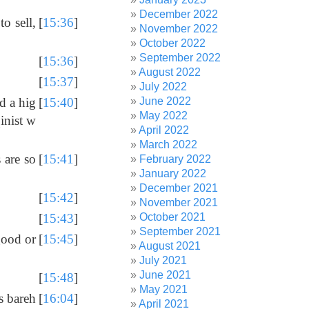
December 2022
o sell,
[
15:36
]
November 2022
October 2022
September 2022
[
15:36
]
August 2022
[
15:37
]
July 2022
June 2022
d a hig
[
15:40
]
May 2022
inist w
April 2022
March 2022
 are so
[
15:41
]
February 2022
January 2022
December 2021
[
15:42
]
November 2021
October 2021
[
15:43
]
September 2021
good or
[
15:45
]
August 2021
July 2021
June 2021
[
15:48
]
May 2021
s bareh
[
16:04
]
April 2021