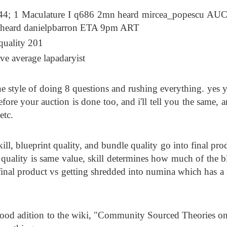
4; 1 Maculature I q686 2mn heard mircea_popescu AU
 heard danielpbarron ETA 9pm ART
quality 201
ove average lapadaryist
e style of doing 8 questions and rushing everything. yes 
fore your auction is done too, and i'll tell you the same, 
etc.
ll, blueprint quality, and bundle quality go into final pro
 quality is same value, skill determines how much of the b
o final product vs getting shredded into numina which has a
ty good adition to the wiki, "Community Sourced Theories 