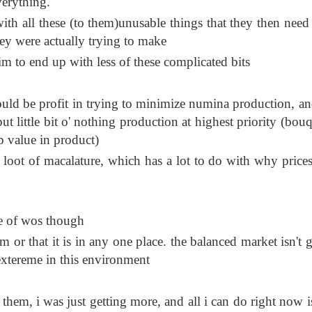
verything.
with all these (to them)unusable things that they then need t
hey were actually trying to make
aim to end up with less of these complicated bits
ould be profit in trying to minimize numina production, an
 little bit o' nothing production at highest priority (bouq
p value in product)
 loot of macalature, which has a lot to do with why prices
ce of wos though
em or that it is in any one place. the balanced market isn't 
 extereme in this environment
 them, i was just getting more, and all i can do right now i