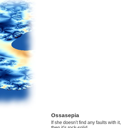
Ossasepia
If she doesn't find any faults with it,
then it's rock-solid.