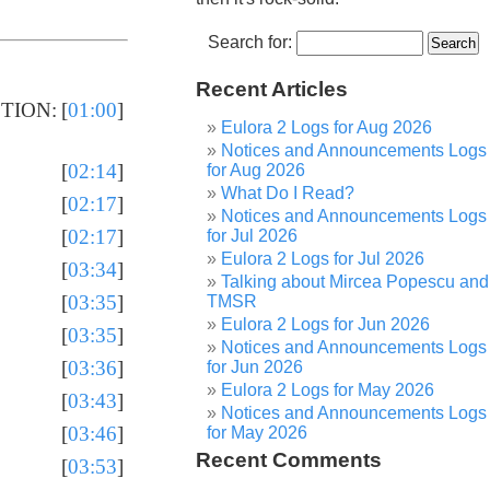
Search for:
Recent Articles
CTION:
[
01:00
]
Eulora 2 Logs for Aug 2026
Notices and Announcements Logs
[
02:14
]
for Aug 2026
What Do I Read?
[
02:17
]
Notices and Announcements Logs
[
02:17
]
for Jul 2026
Eulora 2 Logs for Jul 2026
[
03:34
]
Talking about Mircea Popescu and
[
03:35
]
TMSR
Eulora 2 Logs for Jun 2026
[
03:35
]
Notices and Announcements Logs
[
03:36
]
for Jun 2026
Eulora 2 Logs for May 2026
[
03:43
]
Notices and Announcements Logs
[
03:46
]
for May 2026
Recent Comments
[
03:53
]