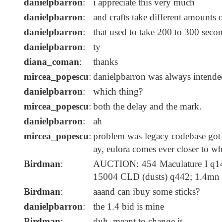
danielpbarron
:
i appreciate this very much
danielpbarron
:
and crafts take different amounts 
danielpbarron
:
that used to take 200 to 300 seco
danielpbarron
:
ty
diana_coman
:
thanks
mircea_popescu
:
danielpbarron was always intende
danielpbarron
:
which thing?
mircea_popescu
:
both the delay and the mark.
danielpbarron
:
ah
mircea_popescu
:
problem was legacy codebase got 
ay, eulora comes ever closer to wh
Birdman
:
AUCTION: 454 Maculature I q14
15004 CLD (dusts) q442; 1.4mn
Birdman
:
aaand can ibuy some sticks?
danielpbarron
:
the 1.4 bid is mine
Birdman
:
duh, meant to change it