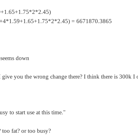
9+1.65+1.75*2*2.45)
4+4*1.59+1.65+1.75*2*2.45) = 6671870.3865
e seems down
d I give you the wrong change there? I think there is 300k I
usy to start use at this time."
? too fat? or too busy?