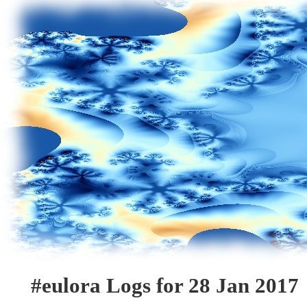
#eulora Logs for 28 Jan 2017