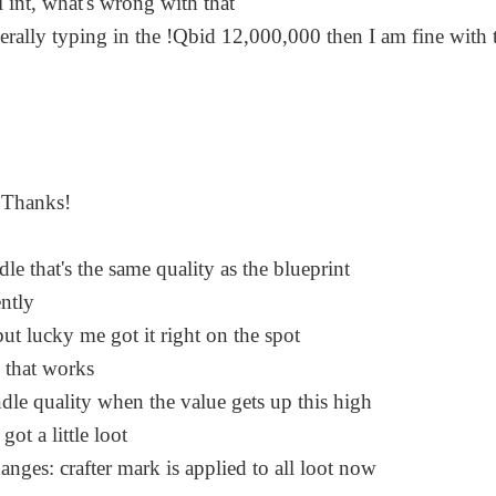
hi int, what's wrong with that
terally typing in the !Qbid 12,000,000 then I am fine with 
. Thanks!
e that's the same quality as the blueprint
ntly
 but lucky me got it right on the spot
w that works
ndle quality when the value gets up this high
got a little loot
hanges: crafter mark is applied to all loot now