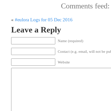
Comments feed
«
#eulora Logs for 05 Dec 2016
Leave a Reply
Name (required)
Contact (e.g. email, will not be pu
Website