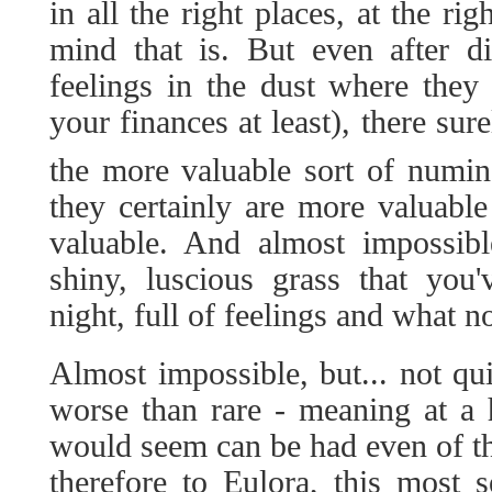
in all the right places, at the ri
mind that is. But even after di
feelings in the dust where they
your finances at least), there su
the more valuable sort of numi
they certainly are more valuabl
valuable. And almost impossibl
shiny, luscious grass that you'
night, full of feelings and what no
Almost impossible, but... not qui
worse than rare - meaning at a 
would seem can be had even of t
therefore to Eulora, this most s