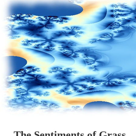
The Sentiments of Grass