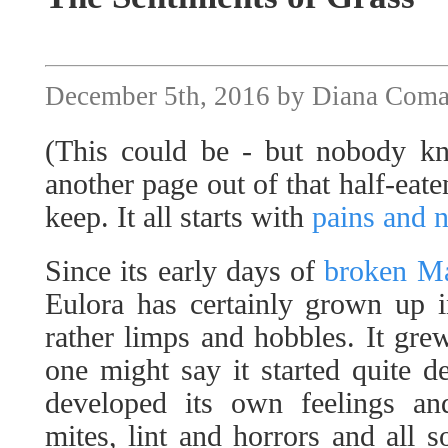
December 5th, 2016 by Diana Com
(This could be - but nobody k
another page out of that half-eat
keep. It all starts with
pains and n
Since its early days of
broken M
Eulora has certainly grown up 
rather limps and hobbles. It gre
one might say it started quite de
developed its own feelings an
mites, lint and horrors and all so