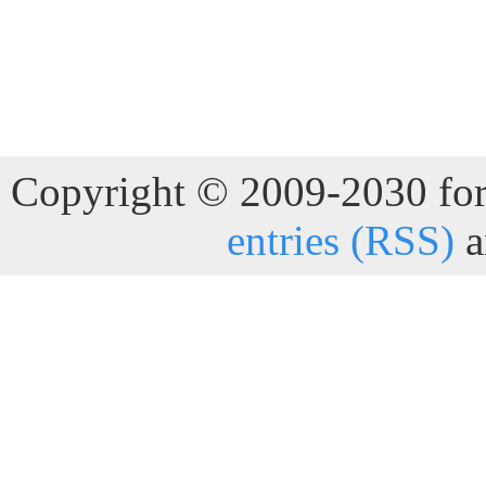
Copyright © 2009-2030 for 
entries (RSS)
a