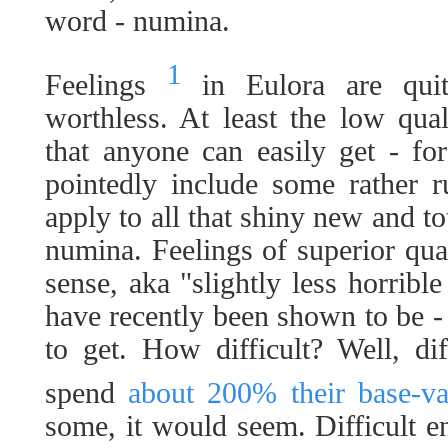
word - numina.
1
Feelings
in Eulora are quit
worthless. At least the low qua
that anyone can easily get - fo
pointedly include some rather r
apply to all that shiny new and to
numina. Feelings of superior qual
sense, aka "slightly less horribl
have recently been shown to be - o
to get. How difficult? Well, di
spend
about 200% their base-va
some, it would seem. Difficult en