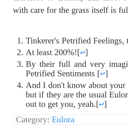
with care for the grass itself is fu
Tinkerer's Petrified Feelings, 
At least 200%!
[
↩
]
By their full and very imagi
Petrified Sentiments
[
↩
]
And I don't know about your o
but if they are the usual Eul
out to get you, yeah.
[
↩
]
Category:
Eulora