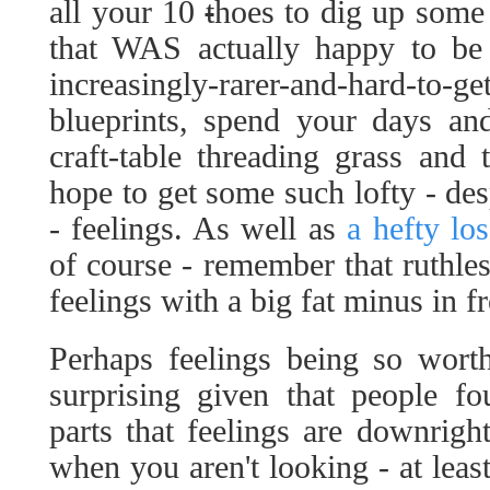
all your 10
t
hoes to dig up some 
that WAS actually happy to be 
increasingly-rarer-and-hard-to-ge
blueprints, spend your days an
craft-table threading grass and
hope to get some such lofty - desp
- feelings. As well as
a hefty lo
of course - remember that ruthle
feelings with a big fat minus in fr
Perhaps feelings being so worth
surprising given that people f
parts that feelings are downrigh
when you aren't looking - at leas