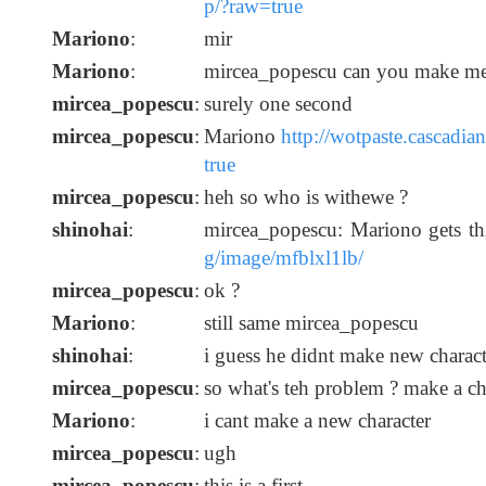
p/?raw=true
Mariono
:
mir
Mariono
:
mircea_popescu can you make me
mircea_popescu
:
surely one second
mircea_popescu
:
Mariono
http://wotpaste.cascadi
true
mircea_popescu
:
heh so who is withewe ?
shinohai
:
mircea_popescu: Mariono gets t
g/image/mfblxl1lb/
mircea_popescu
:
ok ?
Mariono
:
still same mircea_popescu
shinohai
:
i guess he didnt make new charact
mircea_popescu
:
so what's teh problem ? make a ch
Mariono
:
i cant make a new character
mircea_popescu
:
ugh
mircea_popescu
:
this is a first.