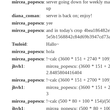
mircea_popescu
:
server going down for weekly mai
up
diana_coman
:
server is back on; enjoy!
mircea_popescu
:
yee
mircea_popescu
:
and in today's crop 4bea18648
5e5b1568842c84d69b3947cd73
Tsuloid
:
Hallo~
mircea_popescu
:
hola
mircea_popescu
:
!~calc (3600 * 151 + 2740 * 10
jhvh1
:
mircea_popescu: (3600 * 151 + 
2.8485804416404
mircea_popescu
:
!~calc (3600 * 151 + 2700 * 10
jhvh1
:
mircea_popescu: (3600 * 151 + 
3
mircea_popescu
:
!~calc (500 * 80 + 100 * 154)/(
jhvh1
:
mircea_popescu: (500 * 80 + 10