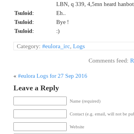
LBN, q 339, 4,5mn heard hanbot
Tsuloid
:
Eh..
Tsuloid
:
Bye !
Tsuloid
:
:)
Category:
#eulora_irc
,
Logs
Comments feed:
R
«
#eulora Logs for 27 Sep 2016
Leave a Reply
Name (required)
Contact (e.g. email, will not be pu
Website