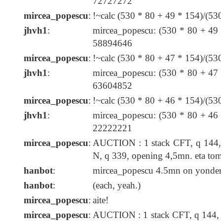
72727272
mircea_popescu
:
!~calc (530 * 80 + 49 * 154)/(5
jhvh1
:
mircea_popescu: (530 * 80 + 49
58894646
mircea_popescu
:
!~calc (530 * 80 + 47 * 154)/(5
jhvh1
:
mircea_popescu: (530 * 80 + 47
63604852
mircea_popescu
:
!~calc (530 * 80 + 46 * 154)/(5
jhvh1
:
mircea_popescu: (530 * 80 + 46
22222221
mircea_popescu
:
AUCTION : 1 stack CFT, q 144, 
N, q 339, opening 4,5mn. eta t
hanbot
:
mircea_popescu 4.5mn on yonder c
hanbot
:
(each, yeah.)
mircea_popescu
:
aite!
mircea_popescu
:
AUCTION : 1 stack CFT, q 144, 4