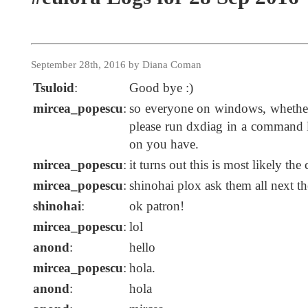
September 28th, 2016 by Diana Coman
Tsuloid
:
Good bye :)
mircea_popescu
:
so everyone on windows, whether
please run dxdiag in a command l
on you have.
mircea_popescu
:
it turns out this is most likely the 
mircea_popescu
:
shinohai plox ask them all next th
shinohai
:
ok patron!
mircea_popescu
:
lol
anond
:
hello
mircea_popescu
:
hola.
anond
:
hola