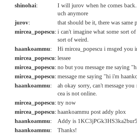
shinohai
:
I will jurov when he comes back. 
uch anymore
jurov
:
that should be it, there was same
mircea_popescu
:
i can't imagine what some sort of 
sort of weird.
haankoammu
:
Hi mircea_popescu i msged you i
mircea_popescu
:
lessee
mircea_popescu
:
no but you message me saying "h
mircea_popescu
:
message me saying "hi i'm haan
haankoammu
:
ah okay sorry, can't message you
cea is not online.
mircea_popescu
:
try now
mircea_popescu
:
haankoammu post addy plox
haankoammu
:
Addy is 1KC3jPGk3HS3ka2b
haankoammu
:
Thanks!