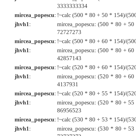
3333333334
mircea_popescu
:
!~calc (500 * 80 + 50 * 154)/(5
jhvh1
:
mircea_popescu: (500 * 80 + 50
72727273
mircea_popescu
:
!~calc (500 * 80 + 60 * 154)/(5
jhvh1
:
mircea_popescu: (500 * 80 + 60
42857143
mircea_popescu
:
!~calc (520 * 80 + 60 * 154)/(5
jhvh1
:
mircea_popescu: (520 * 80 + 60
4137931
mircea_popescu
:
!~calc (520 * 80 + 55 * 154)/(5
jhvh1
:
mircea_popescu: (520 * 80 + 55
86956523
mircea_popescu
:
!~calc (530 * 80 + 53 * 154)/(5
jhvh1
:
mircea_popescu: (530 * 80 + 53