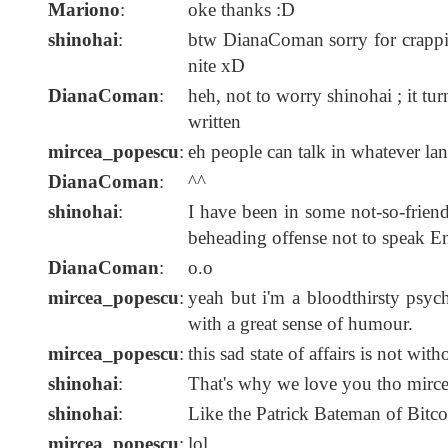
Mariono
:
oke thanks :D
shinohai
:
btw DianaComan sorry for crappin
nite xD
DianaComan
:
heh, not to worry shinohai ; it turns
written
mircea_popescu
:
eh people can talk in whatever lan
DianaComan
:
^^
shinohai
:
I have been in some not-so-friend
beheading offense not to speak E
DianaComan
:
o.o
mircea_popescu
:
yeah but i'm a bloodthirsty psyc
with a great sense of humour.
mircea_popescu
:
this sad state of affairs is not wit
shinohai
:
That's why we love you tho mirc
shinohai
:
Like the Patrick Bateman of Bitc
mircea_popescu
:
lol