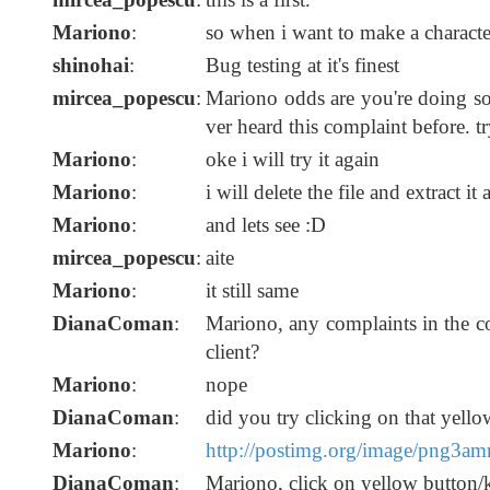
Mariono
:
so when i want to make a character
shinohai
:
Bug testing at it's finest
mircea_popescu
:
Mariono odds are you're doing so
ver heard this complaint before. t
Mariono
:
oke i will try it again
Mariono
:
i will delete the file and extract it 
Mariono
:
and lets see :D
mircea_popescu
:
aite
Mariono
:
it still same
DianaComan
:
Mariono, any complaints in the 
client?
Mariono
:
nope
DianaComan
:
did you try clicking on that yello
Mariono
:
http://postimg.org/image/png3am
DianaComan
:
Mariono, click on yellow button