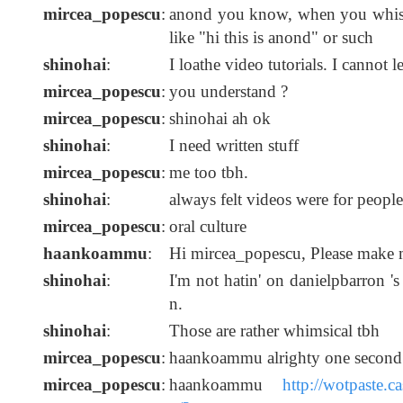
mircea_popescu
:
anond you know, when you whis
like "hi this is anond" or such
shinohai
:
I loathe video tutorials. I cannot 
mircea_popescu
:
you understand ?
mircea_popescu
:
shinohai ah ok
shinohai
:
I need written stuff
mircea_popescu
:
me too tbh.
shinohai
:
always felt videos were for people
mircea_popescu
:
oral culture
haankoammu
:
Hi mircea_popescu, Please make m
shinohai
:
I'm not hatin' on danielpbarron '
n.
shinohai
:
Those are rather whimsical tbh
mircea_popescu
:
haankoammu alrighty one second
mircea_popescu
:
haankoammu
http://wotpaste.