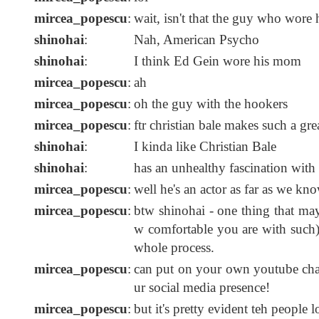
mircea_popescu
:
wait, isn't that the guy who wore 
shinohai
:
Nah, American Psycho
shinohai
:
I think Ed Gein wore his mom
mircea_popescu
:
ah
mircea_popescu
:
oh the guy with the hookers
mircea_popescu
:
ftr christian bale makes such a gr
shinohai
:
I kinda like Christian Bale
shinohai
:
has an unhealthy fascination with s
mircea_popescu
:
well he's an actor as far as we kn
mircea_popescu
:
btw shinohai - one thing that ma
w comfortable you are with such) 
whole process.
mircea_popescu
:
can put on your own youtube chan
ur social media presence!
mircea_popescu
:
but it's pretty evident teh people l