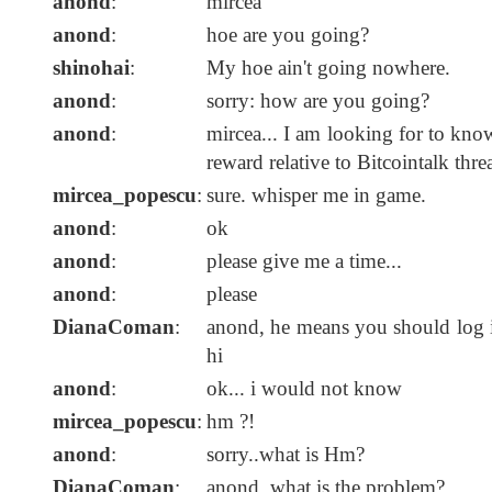
anond
:
mircea
anond
:
hoe are you going?
shinohai
:
My hoe ain't going nowhere.
anond
:
sorry: how are you going?
anond
:
mircea... I am looking for to know
reward relative to Bitcointalk threa
mircea_popescu
:
sure. whisper me in game.
anond
:
ok
anond
:
please give me a time...
anond
:
please
DianaComan
:
anond, he means you should log in
hi
anond
:
ok... i would not know
mircea_popescu
:
hm ?!
anond
:
sorry..what is Hm?
DianaComan
:
anond, what is the problem?