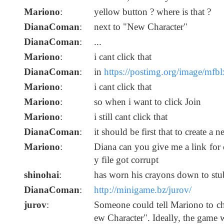
Mariono
:
yellow button ? where is that ?
DianaComan
:
next to "New Character"
DianaComan
:
...
Mariono
:
i cant click that
DianaComan
:
in
https://postimg.org/image/mfbl
Mariono
:
i cant click that
Mariono
:
so when i want to click Join
Mariono
:
i still cant click that
DianaComan
:
it should be first that to create a 
Mariono
:
Diana can you give me a link fo
y file got corrupt
shinohai
:
has worn his crayons down to stub
DianaComan
:
http://minigame.bz/jurov/
jurov
:
Someone could tell Mariono to c
ew Character". Ideally, the game w