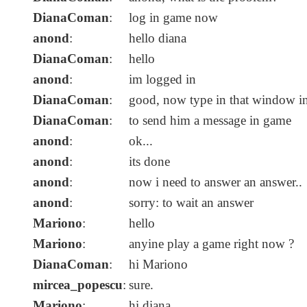
DianaComan
:
log in game now
anond
:
hello diana
DianaComan
:
hello
anond
:
im logged in
DianaComan
:
good, now type in that window in 
DianaComan
:
to send him a message in game
anond
:
ok...
anond
:
its done
anond
:
now i need to answer an answer..
anond
:
sorry: to wait an answer
Mariono
:
hello
Mariono
:
anyine play a game right now ?
DianaComan
:
hi Mariono
mircea_popescu
:
sure.
Mariono
:
hi diana