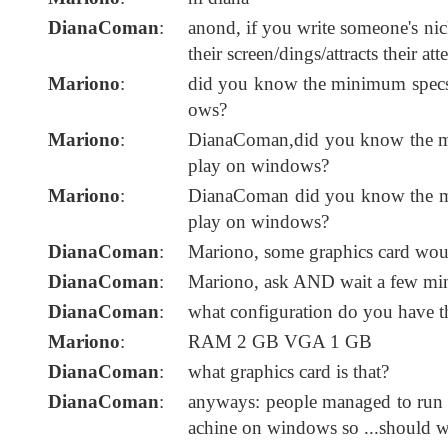
DianaComan
:
anond, if you write someone's nic
their screen/dings/attracts their att
Mariono
:
did you know the minimum specs 
ows?
Mariono
:
DianaComan,did you know the mi
play on windows?
Mariono
:
DianaComan did you know the mi
play on windows?
DianaComan
:
Mariono, some graphics card would
DianaComan
:
Mariono, ask AND wait a few minu
DianaComan
:
what configuration do you have t
Mariono
:
RAM 2 GB VGA 1 GB
DianaComan
:
what graphics card is that?
DianaComan
:
anyways: people managed to run i
achine on windows so ...should 