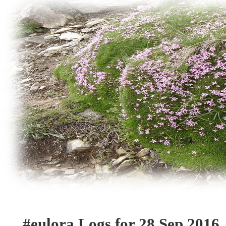
#eulora Logs for 28 Sep 2016