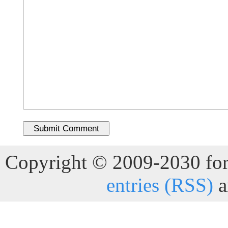
Copyright © 2009-2030 for 
entries (RSS)
a