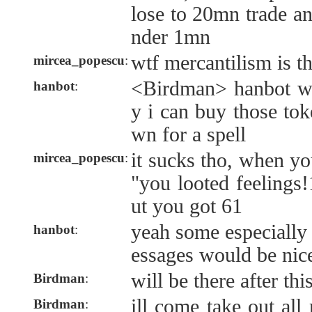
lose to 20mn trade an
nder 1mn
wtf mercantilism is thi
mircea_popescu
:
<Birdman> hanbot wh
hanbot
:
y i can buy those tok
wn for a spell
it sucks tho, when yo
mircea_popescu
:
"you looted feelings!
ut you got 61
yeah some especially 
hanbot
:
essages would be nic
will be there after th
Birdman
:
ill come take out al
Birdman
: