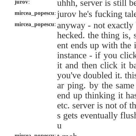
uhhh, server is still 
jurov
:
jurov he's fucking tal
mircea_popescu
:
anyway - not exactly 
mircea_popescu
:
hecked. the thing is, s
ent ends up with the 
instance - if you cli
it and then click it 
you've doubled it. thi
ar ping. by the same 
end up thinking it ha
etc. server is not of 
s gets eventually flus
u
mircea_popescu
: