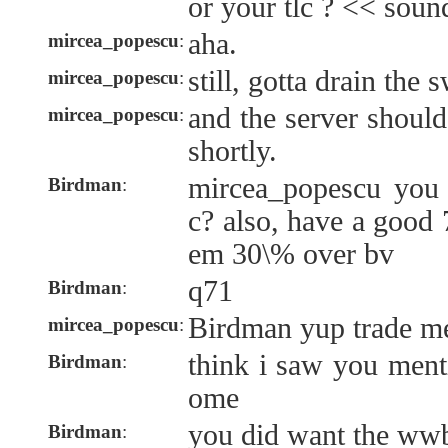
or your tlc ? << sound
aha.
mircea_popescu
:
still, gotta drain the 
mircea_popescu
:
and the server shoul
mircea_popescu
:
shortly.
mircea_popescu you 
Birdman
:
c? also, have a good
em 30\% over bv
q71
Birdman
:
Birdman yup trade m
mircea_popescu
:
think i saw you ment
Birdman
:
ome
you did want the ww
Birdman
: