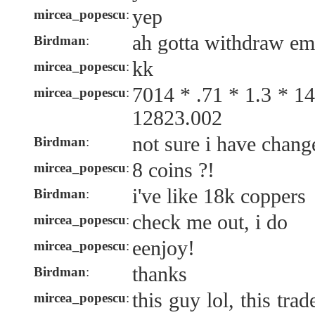
yep
mircea_popescu
:
ah gotta withdraw em
Birdman
:
kk
mircea_popescu
:
7014 * .71 * 1.3 * 
mircea_popescu
:
12823.002
not sure i have chang
Birdman
:
8 coins ?!
mircea_popescu
:
i've like 18k coppers
Birdman
:
check me out, i do
mircea_popescu
:
eenjoy!
mircea_popescu
:
thanks
Birdman
:
this guy lol, this tra
mircea_popescu
: