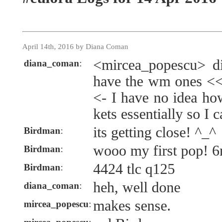
April 14th, 2016 by Diana Coman
<mircea_popescu> di
diana_coman
:
have the wm ones << 
<- I have no idea how
kets essentially so I c
its getting close! ^_^
Birdman
:
wooo my first pop! 6
Birdman
:
4424 tlc q125
Birdman
:
heh, well done
diana_coman
:
makes sense.
mircea_popescu
: