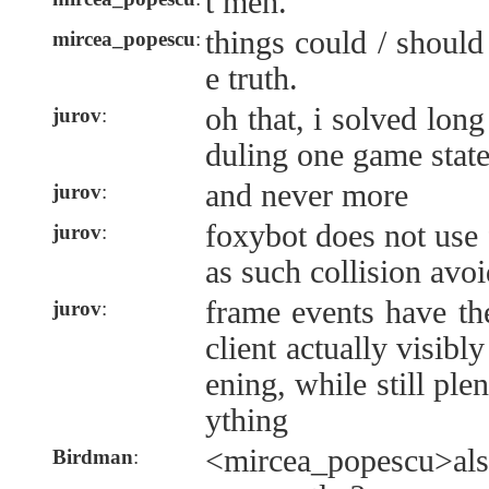
t meh.
things could / should
mircea_popescu
:
e truth.
oh that, i solved long
jurov
:
duling one game stat
and never more
jurov
:
foxybot does not use 
jurov
:
as such collision avo
frame events have th
jurov
:
client actually visib
ening, while still ple
ything
<mircea_popescu>als
Birdman
: