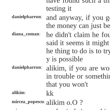
have found such a th
testing it
and anyway, if you g
danielpbarron
:
the money can just be
he didn't claim he fo
diana_coman
:
said it seems it might
he thing to do is to try
y is possible
alikim, if you are wo
danielpbarron
:
in trouble or somethi
that you won't
kk
alikim
:
alikim o.O ?
mircea_popescu
: