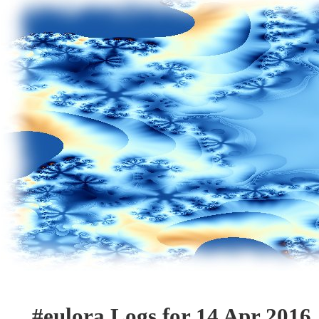
#eulora Logs for 14 Apr 2016