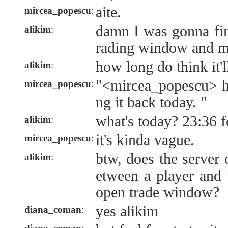
aite.
mircea_popescu
:
damn I was gonna fi
alikim
:
rading window and m
how long do think it'
alikim
:
"<mircea_popescu> h
mircea_popescu
:
ng it back today. "
what's today? 23:36 
alikim
:
it's kinda vague.
mircea_popescu
:
btw, does the server 
alikim
:
etween a player and 
open trade window?
yes alikim
diana_coman
: