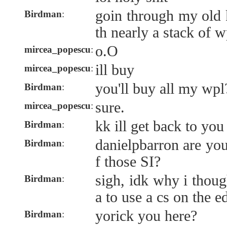
goin through my old 
Birdman
:
th nearly a stack of w
o.O
mircea_popescu
:
ill buy
mircea_popescu
:
you'll buy all my wpl
Birdman
:
sure.
mircea_popescu
:
kk ill get back to you
Birdman
:
danielpbarron are you
Birdman
:
f those SI?
sigh, idk why i thoug
Birdman
:
a to use a cs on the 
yorick you here?
Birdman
: