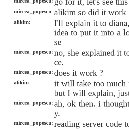
go for it, let's see th
mircea_popescu
:
alikim so did it work 
mircea_popescu
:
I'll explain it to diana
alikim
:
idea to put it into a 
se
no, she explained it to
mircea_popescu
:
ce.
does it work ?
mircea_popescu
:
it will take too much
alikim
:
but I will explain, jus
ah, ok then. i thought
mircea_popescu
:
y.
reading server code t
mircea_popescu
: