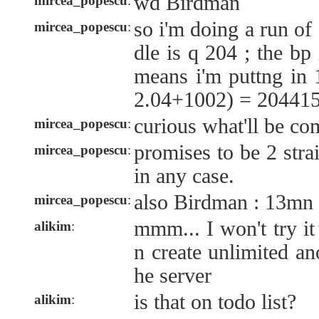
wd Birdman
mircea_popescu
:
so i'm doing a run of
mircea_popescu
:
dle is q 204 ; the bp
means i'm puttng 
2.04+1002) = 204415
curious what'll be co
mircea_popescu
:
promises to be 2 stra
mircea_popescu
:
in any case.
also Birdman : 13mn f
mircea_popescu
:
mmm... I won't try it
alikim
:
n create unlimited a
he server
is that on todo list?
alikim
: