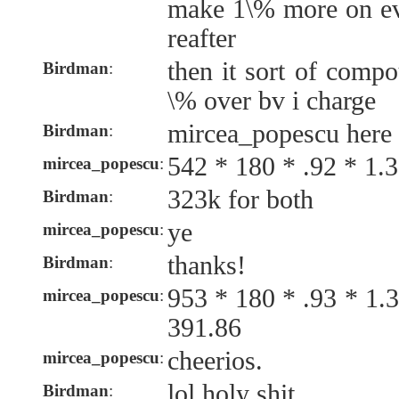
make 1\% more on eve
reafter
then it sort of comp
Birdman
:
\% over bv i charge
mircea_popescu here
Birdman
:
542 * 180 * .92 * 1.
mircea_popescu
:
323k for both
Birdman
:
ye
mircea_popescu
:
thanks!
Birdman
:
953 * 180 * .93 * 1.
mircea_popescu
:
391.86
cheerios.
mircea_popescu
:
lol holy shit
Birdman
: