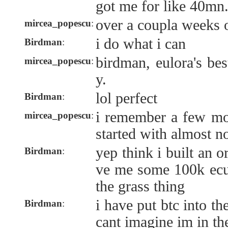
got me for like 40mn
over a coupla weeks o
mircea_popescu
:
i do what i can
Birdman
:
birdman, eulora's bes
mircea_popescu
:
y.
lol perfect
Birdman
:
i remember a few m
mircea_popescu
:
started with almost n
yep think i built an 
Birdman
:
ve me some 100k ecu,
the grass thing
i have put btc into t
Birdman
:
cant imagine im in th