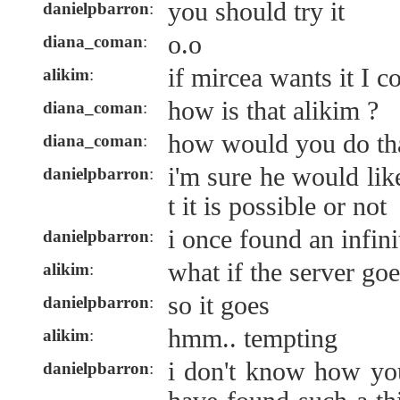
you should try it
danielpbarron
:
o.o
diana_coman
:
if mircea wants it I c
alikim
:
how is that alikim ?
diana_coman
:
how would you do th
diana_coman
:
i'm sure he would lik
danielpbarron
:
t it is possible or not
i once found an infin
danielpbarron
:
what if the server g
alikim
:
so it goes
danielpbarron
:
hmm.. tempting
alikim
:
i don't know how yo
danielpbarron
: