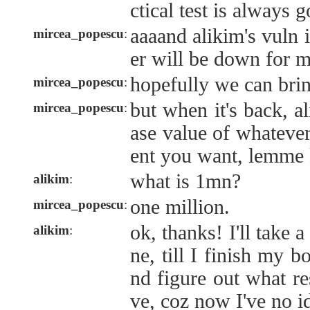
ctical test is always 
aaaand alikim's vuln 
mircea_popescu
:
er will be down for 
hopefully we can brin
mircea_popescu
:
but when it's back, 
mircea_popescu
:
ase value of whatever
ent you want, lemme k
what is 1mn?
alikim
:
one million.
mircea_popescu
:
ok, thanks! I'll take 
alikim
:
ne, till I finish my 
nd figure out what re
ve, coz now I've no i