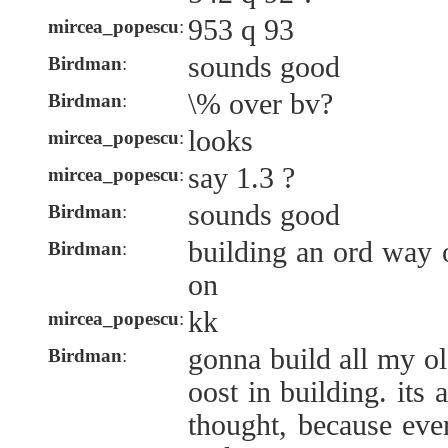
953 q 93
mircea_popescu
:
sounds good
Birdman
:
\% over bv?
Birdman
:
looks
mircea_popescu
:
say 1.3 ?
mircea_popescu
:
sounds good
Birdman
:
building an ord way 
Birdman
:
on
kk
mircea_popescu
:
gonna build all my ol
Birdman
:
oost in building. its 
thought, because ever