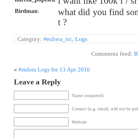
i want like 100k f / sr
what did you find so
Birdman
:
t ?
Category:
#eulora_irc
,
Logs
Comments feed:
R
«
#eulora Logs for 13 Apr 2016
Leave a Reply
Name (required)
Contact (e.g. email, will not be pu
Website