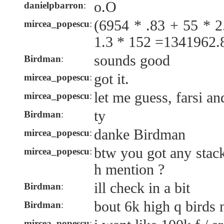
o.O
danielpbarron
:
(6954 * .83 + 55 * 2
mircea_popescu
:
1.3 * 152 =1341962.
sounds good
Birdman
:
got it.
mircea_popescu
:
let me guess, farsi a
mircea_popescu
:
ty
Birdman
:
danke Birdman
mircea_popescu
:
btw you got any stack
mircea_popescu
:
h mention ?
ill check in a bit
Birdman
:
bout 6k high q birds 
Birdman
:
mircea_popescu
: