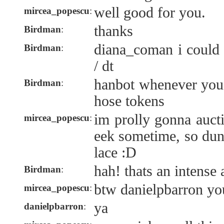
well good for you.
mircea_popescu
:
thanks
Birdman
:
diana_coman i could
Birdman
:
/ dt
hanbot whenever you'
Birdman
:
hose tokens
im prolly gonna auct
mircea_popescu
:
eek sometime, so dun 
lace :D
hah! thats an intense
Birdman
:
btw danielpbarron yo
mircea_popescu
:
ya
danielpbarron
: