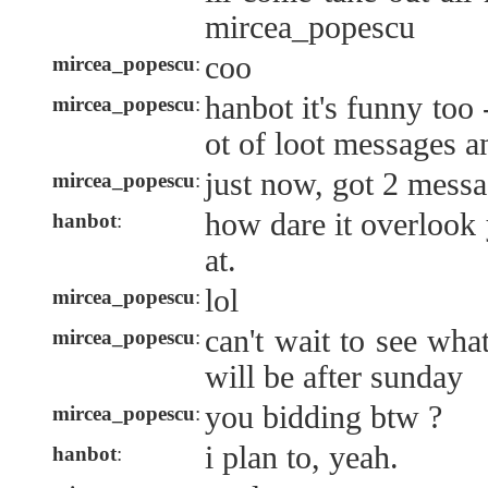
mircea_popescu
coo
mircea_popescu
:
hanbot it's funny too 
mircea_popescu
:
ot of loot messages a
just now, got 2 messa
mircea_popescu
:
how dare it overlook 
hanbot
:
at.
lol
mircea_popescu
:
can't wait to see wh
mircea_popescu
:
will be after sunday
you bidding btw ?
mircea_popescu
:
i plan to, yeah.
hanbot
: