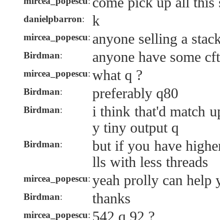
come pick up all this 
mircea_popescu
:
k
danielpbarron
:
anyone selling a stac
mircea_popescu
:
anyone have some cft 
Birdman
:
what q ?
mircea_popescu
:
preferably q80
Birdman
:
i think that'd match 
Birdman
:
y tiny output q
but if you have higher
Birdman
:
lls with less threads
yeah prolly can help
mircea_popescu
:
thanks
Birdman
:
542 q 92 ?
mircea_popescu
: