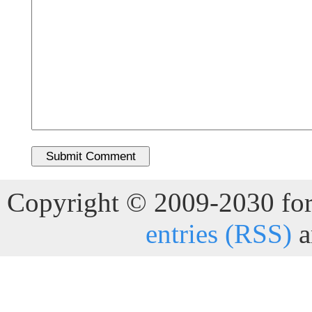
Copyright © 2009-2030 for 
entries (RSS)
a