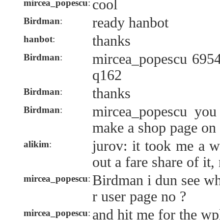
cool
mircea_popescu
:
ready hanbot
Birdman
:
thanks
hanbot
:
mircea_popescu 6954
Birdman
:
q162
thanks
Birdman
:
mircea_popescu you
Birdman
:
make a shop page on 
jurov: it took me a 
alikim
:
out a fare share of it, 
Birdman i dun see wh
mircea_popescu
:
r user page no ?
and hit me for the wp
mircea_popescu
: