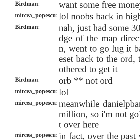
want some free mone
Birdman
:
lol noobs back in hi
mircea_popescu
:
nah, just had some 30
Birdman
:
dge of the map direc
n, went to go lug it 
eset back to the ord, 
othered to get it
orb ** not ord
Birdman
:
lol
mircea_popescu
:
meanwhile danielpba
mircea_popescu
:
million, so i'm not g
t over here
in fact, over the pas
mircea_popescu
: