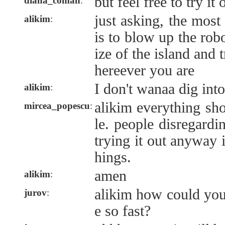
but feel free to try it 
diana_coman
:
just asking, the most
alikim
:
is to blow up the robo
ize of the island and 
hereever you are
I don't wanaa dig int
alikim
:
alikim everything sh
mircea_popescu
:
le. people disregardi
trying it out anyway 
hings.
amen
alikim
:
alikim how could you
jurov
:
e so fast?