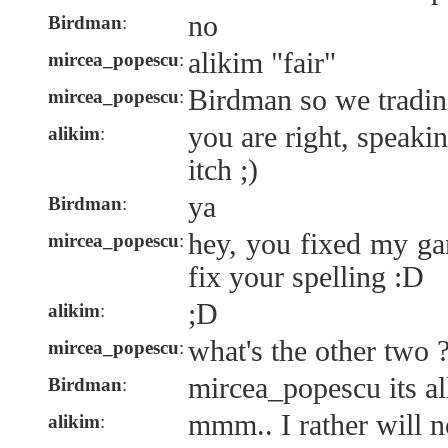
no
Birdman
:
alikim "fair"
mircea_popescu
:
Birdman so we tradin
mircea_popescu
:
you are right, speaki
alikim
:
itch ;)
ya
Birdman
:
hey, you fixed my gam
mircea_popescu
:
fix your spelling :D
;D
alikim
:
what's the other two 
mircea_popescu
:
mircea_popescu its all
Birdman
:
mmm.. I rather will n
alikim
: