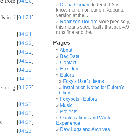
se from
[
04:20
]
Diana Coman
: Indeed, E2 is
known to run on current Xubuntu
version at the...
ls in ti
[
04:21
]
Robinson Dorion
: More precisely,
this means specifically that gcc 4.9
runs fine and the...
[
04:21
]
Pages
[
04:22
]
About
[
04:22
]
Bac Data
[
04:22
]
Contact
Eu și Igor
[
04:22
]
Eulora
[
04:22
]
Foxy's Useful Items
e not g
[
04:23
]
Installation Notes for Eulora's
Client
Foxybots - Eulora
[
04:23
]
Music
Projects
[
04:23
]
Qualifications and Work
s
[
04:23
]
Experience
Raw Logs and Archives
[
04:23
]