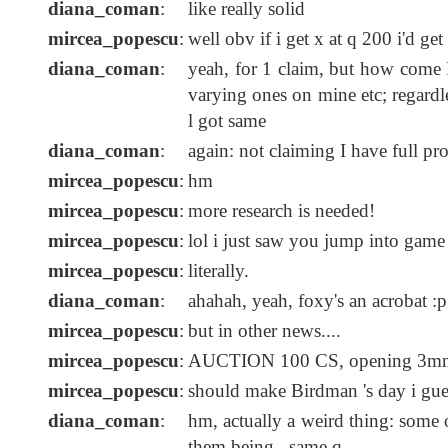
diana_coman
:
like really solid
mircea_popescu
:
well obv if i get x at q 200 i'd get
diana_coman
:
yeah, for 1 claim, but how come I
varying ones on mine etc; regardless
l got same
diana_coman
:
again: not claiming I have full pro
mircea_popescu
:
hm
mircea_popescu
:
more research is needed!
mircea_popescu
:
lol i just saw you jump into game
mircea_popescu
:
literally.
diana_coman
:
ahahah, yeah, foxy's an acrobat :p
mircea_popescu
:
but in other news....
mircea_popescu
:
AUCTION 100 CS, opening 3mn,
mircea_popescu
:
should make Birdman 's day i gue
diana_coman
:
hm, actually a weird thing: some o
them being...same q