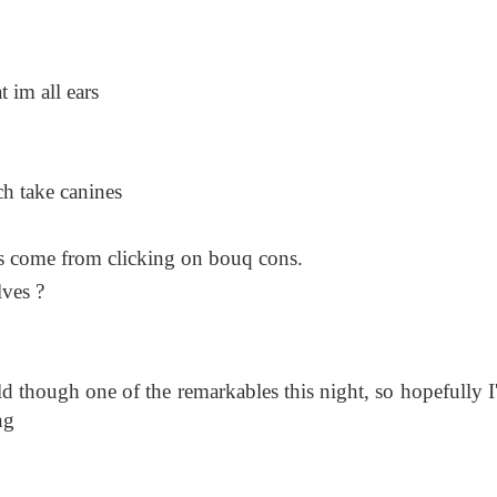
 im all ears
ch take canines
ons come from clicking on bouq cons.
ves ?
ild though one of the remarkables this night, so hopefully I'
ng