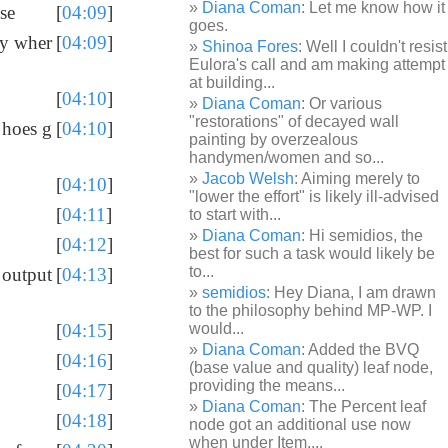
Diana Coman
: Let me know how it
se
[
04:09
]
goes.
ly wher
[
04:09
]
Shinoa Fores
: Well I couldn't resist
Eulora's call and am making attempt
at building...
[
04:10
]
Diana Coman
: Or various
"restorations" of decayed wall
 hoes g
[
04:10
]
painting by overzealous
handymen/women and so...
Jacob Welsh
: Aiming merely to
[
04:10
]
"lower the effort" is likely ill-advised
[
04:11
]
to start with...
Diana Coman
: Hi semidios, the
[
04:12
]
best for such a task would likely be
to...
 output
[
04:13
]
semidios
: Hey Diana, I am drawn
to the philosophy behind MP-WP. I
would...
[
04:15
]
Diana Coman
: Added the BVQ
[
04:16
]
(base value and quality) leaf node,
providing the means...
[
04:17
]
Diana Coman
: The Percent leaf
[
04:18
]
node got an additional use now
when under Item,...