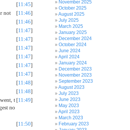
November 2025
[
11:45
]
October 2025
r not
[
11:46
]
August 2025
July 2025
[
11:46
]
March 2025
[
11:47
]
January 2025
December 2024
[
11:47
]
October 2024
[
11:47
]
June 2024
[
11:47
]
April 2024
January 2024
[
11:47
]
December 2023
[
11:47
]
November 2023
September 2023
[
11:48
]
August 2023
[
11:48
]
July 2023
June 2023
went, t
[
11:49
]
May 2023
gest no
April 2023
March 2023
[
11:50
]
February 2023
January 2023