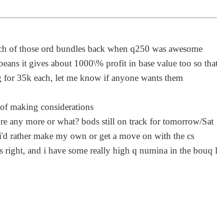
unch of those ord bundles back when q250 was awesome
 beans it gives about 1000\% profit in base value too so tha
 for 35k each, let me know if anyone wants them
 of making considerations
e any more or what? bods still on track for tomorrow/Sat
o i'd rather make my own or get a move on with the cs
s right, and i have some really high q numina in the bouq 