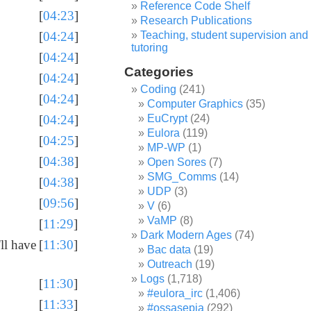
Reference Code Shelf
[
04:23
]
Research Publications
Teaching, student supervision and
[
04:24
]
tutoring
[
04:24
]
Categories
[
04:24
]
Coding
(241)
[
04:24
]
Computer Graphics
(35)
EuCrypt
(24)
[
04:24
]
Eulora
(119)
[
04:25
]
MP-WP
(1)
[
04:38
]
Open Sores
(7)
SMG_Comms
(14)
[
04:38
]
UDP
(3)
[
09:56
]
V
(6)
VaMP
(8)
[
11:29
]
Dark Modern Ages
(74)
ll have
[
11:30
]
Bac data
(19)
Outreach
(19)
Logs
(1,718)
[
11:30
]
#eulora_irc
(1,406)
[
11:33
]
#ossasepia
(292)