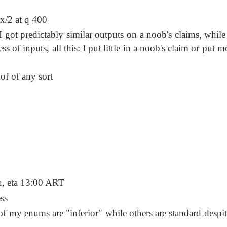
 x/2 at q 400
 got predictably similar outputs on a noob's claims, while
 of inputs, all this: I put little in a noob's claim or put mo
of of any sort
 eta 13:00 ART
ss
f my enums are "inferior" while others are standard despite