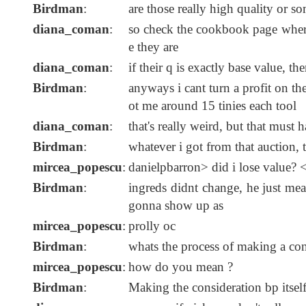
Birdman
:
are those really high quality or s
diana_coman
:
so check the cookbook page where
e they are
diana_coman
:
if their q is exactly base value, th
Birdman
:
anyways i cant turn a profit on t
ot me around 15 tinies each tool
diana_coman
:
that's really weird, but that must
Birdman
:
whatever i got from that auction,
mircea_popescu
:
danielpbarron> did i lose value? <<
Birdman
:
ingreds didnt change, he just mea
gonna show up as
mircea_popescu
:
prolly oc
Birdman
:
whats the process of making a con
mircea_popescu
:
how do you mean ?
Birdman
:
Making the consideration bp itsel