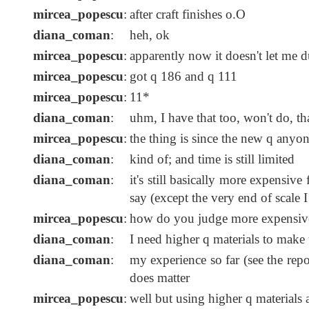
mircea_popescu
:
after craft finishes o.O
diana_coman
:
heh, ok
mircea_popescu
:
apparently now it doesn't let me 
mircea_popescu
:
got q 186 and q 111
mircea_popescu
:
11*
diana_coman
:
uhm, I have that too, won't do, 
mircea_popescu
:
the thing is since the new q anyo
diana_coman
:
kind of; and time is still limited
diana_coman
:
it's still basically more expensive
say (except the very end of scale I
mircea_popescu
:
how do you judge more expensiv
diana_coman
:
I need higher q materials to make 
diana_coman
:
my experience so far (see the repor
does matter
mircea_popescu
:
well but using higher q materials 