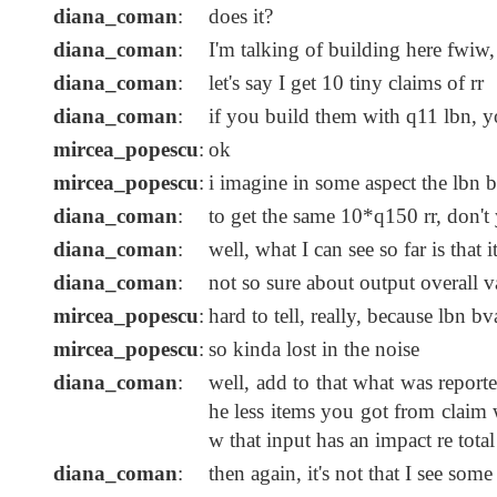
diana_coman
:
does it?
diana_coman
:
I'm talking of building here fwiw,
diana_coman
:
let's say I get 10 tiny claims of rr
diana_coman
:
if you build them with q11 lbn, 
mircea_popescu
:
ok
mircea_popescu
:
i imagine in some aspect the lbn b
diana_coman
:
to get the same 10*q150 rr, don't
diana_coman
:
well, what I can see so far is that 
diana_coman
:
not so sure about output overall v
mircea_popescu
:
hard to tell, really, because lbn b
mircea_popescu
:
so kinda lost in the noise
diana_coman
:
well, add to that what was report
he less items you got from claim 
w that input has an impact re tota
diana_coman
:
then again, it's not that I see som