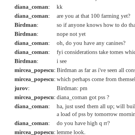
diana_coman
:
kk
diana_coman
:
are you at that 100 farming yet?
Birdman
:
so if anyone knows how to do that
Birdman
:
nope not yet
diana_coman
:
oh, do you have any canines?
diana_coman
:
fyi considerations take tomes whi
Birdman
:
i see
mircea_popescu
:
Birdman as far as i've seen all c
mircea_popescu
:
which perhaps come from themsel
jurov
:
Birdman: pm
mircea_popescu
:
diana_coman got pss ?
diana_coman
:
ha, just used them all up; will bu
a load of pss by tomorrow morni
diana_coman
:
do you have high q rr?
mircea_popescu
:
lemme look.