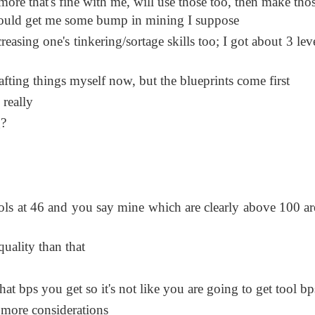
more that's fine with me, will use those too, then make tho
hould get me some bump in mining I suppose
asing one's tinkering/sortage skills too; I got about 3 leve
fting things myself now, but the blueprints come first
 really
g?
ols at 46 and you say mine which are clearly above 100 ar
uality than that
at bps you get so it's not like you are going to get tool bp
 more considerations