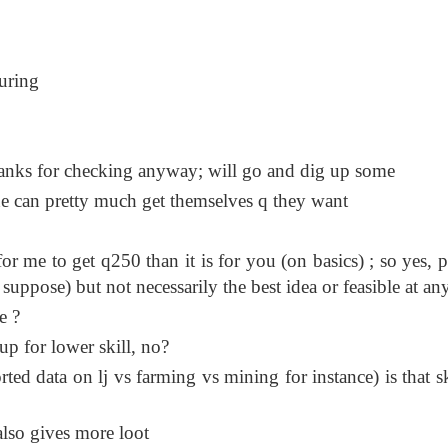
during
thanks for checking anyway; will go and dig up some
ne can pretty much get themselves q they want
 for me to get q250 than it is for you (on basics) ; so yes, 
 suppose) but not necessarily the best idea or feasible at an
e ?
up for lower skill, no?
ted data on lj vs farming vs mining for instance) is that ski
also gives more loot