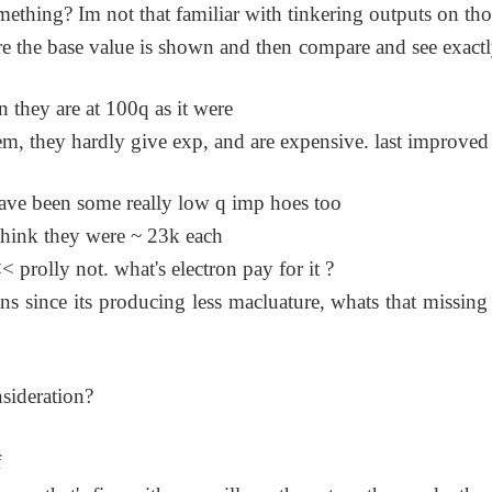
omething? Im not that familiar with tinkering outputs on tho
 the base value is shown and then compare and see exact
en they are at 100q as it were
hem, they hardly give exp, and are expensive. last improved
 have been some really low q imp hoes too
 think they were ~ 23k each
 prolly not. what's electron pay for it ?
ns since its producing less macluature, whats that missing
sideration?
f