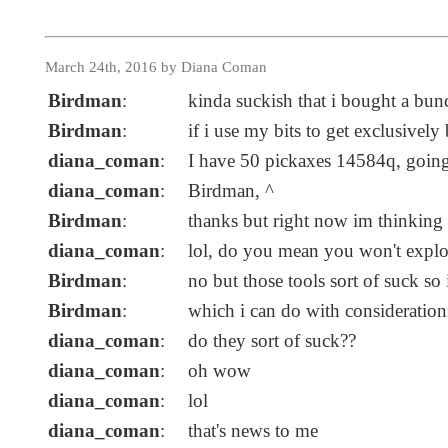
March 24th, 2016 by Diana Coman
Birdman
:
kinda suckish that i bought a b
Birdman
:
if i use my bits to get exclusively
diana_coman
:
I have 50 pickaxes 14584q, going
diana_coman
:
Birdman, ^
Birdman
:
thanks but right now im thinking
diana_coman
:
lol, do you mean you won't explor
Birdman
:
no but those tools sort of suck s
Birdman
:
which i can do with consideration
diana_coman
:
do they sort of suck??
diana_coman
:
oh wow
diana_coman
:
lol
diana_coman
:
that's news to me