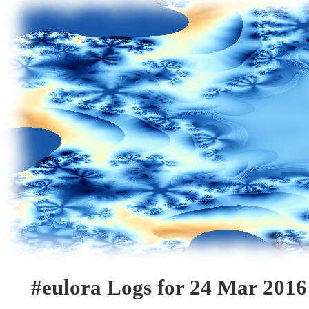
#eulora Logs for 24 Mar 2016