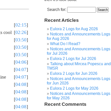
Search for:
Recent Articles
[
02:15
]
Eulora 2 Logs for Aug 2026
ts cool
[
02:26
]
Notices and Announcements Logs
for Aug 2026
[
03:50
]
What Do I Read?
[
03:50
]
Notices and Announcements Logs
for Jul 2026
[
03:50
]
Eulora 2 Logs for Jul 2026
[
04:06
]
Talking about Mircea Popescu and
TMSR
[
04:07
]
Eulora 2 Logs for Jun 2026
line
[
04:07
]
Notices and Announcements Logs
for Jun 2026
[
04:08
]
Eulora 2 Logs for May 2026
[
04:08
]
Notices and Announcements Logs
for May 2026
[
04:08
]
Recent Comments
[
04:08
]