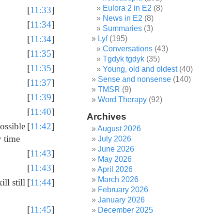
Eulora 2 in E2
(8)
[
11:33
]
News in E2
(8)
[
11:34
]
Summaries
(3)
[
11:34
]
Lyf
(195)
Conversations
(43)
[
11:35
]
Tgdyk tgdyk
(35)
[
11:35
]
Young, old and oldest
(40)
Sense and nonsense
(140)
[
11:37
]
TMSR
(9)
[
11:39
]
Word Therapy
(92)
[
11:40
]
Archives
possible
[
11:42
]
August 2026
y time
July 2026
June 2026
[
11:43
]
May 2026
[
11:43
]
April 2026
March 2026
ll still
[
11:44
]
February 2026
January 2026
[
11:45
]
December 2025