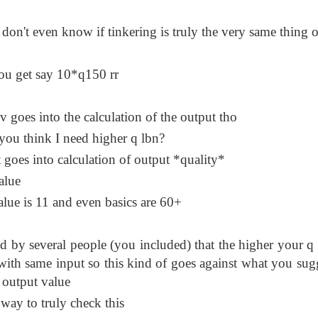
 don't even know if tinkering is truly the very same thing o
you get say 10*q150 rr
v goes into the calculation of the output tho
 you think I need higher q lbn?
it goes into calculation of output *quality*
alue
value is 11 and even basics are 60+
ed by several people (you included) that the higher your q 
with same input so this kind of goes against what you sug
l output value
e way to truly check this