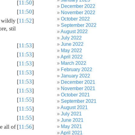
[
11:50
]
December 2022
[
11:50
]
November 2022
October 2022
 wildly
[
11:52
]
September 2022
re, stil
August 2022
July 2022
June 2022
[
11:53
]
May 2022
[
11:53
]
April 2022
[
11:53
]
March 2022
February 2022
[
11:53
]
January 2022
[
11:53
]
December 2021
November 2021
[
11:53
]
October 2021
[
11:55
]
September 2021
August 2021
[
11:55
]
July 2021
[
11:55
]
June 2021
 all of
[
11:56
]
May 2021
April 2021