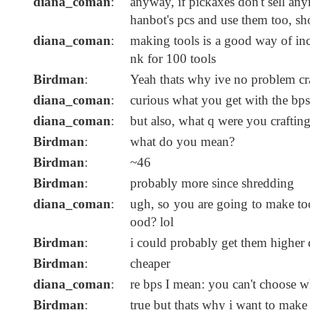
diana_coman
:
anyway, if pickaxes don't sell any
hanbot's pcs and use them too, s
diana_coman
:
making tools is a good way of incre
nk for 100 tools
Birdman
:
Yeah thats why ive no problem cra
diana_coman
:
curious what you get with the bps
diana_coman
:
but also, what q were you craftin
Birdman
:
what do you mean?
Birdman
:
~46
Birdman
:
probably more since shredding
diana_coman
:
ugh, so you are going to make to
ood? lol
Birdman
:
i could probably get them higher q
Birdman
:
cheaper
diana_coman
:
re bps I mean: you can't choose wh
Birdman
:
true but thats why i want to make