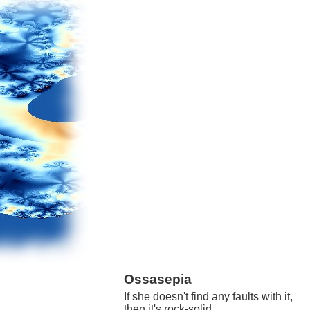
Ossasepia
If she doesn't find any faults with it,
then it's rock-solid.