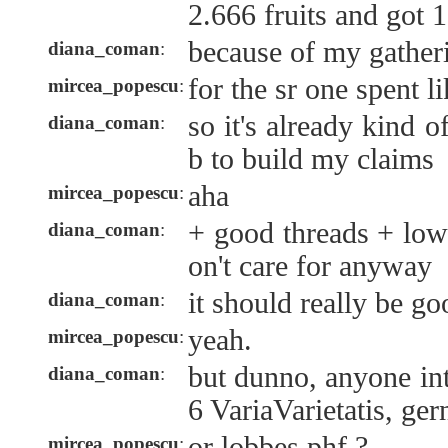
2.666 fruits and got 
because of my gather
diana_coman
:
for the sr one spent 
mircea_popescu
:
so it's already kind o
diana_coman
:
b to build my claims
aha
mircea_popescu
:
+ good threads + low
diana_coman
:
on't care for anyway
it should really be go
diana_coman
:
yeah.
mircea_popescu
:
but dunno, anyone in
diana_coman
:
6 VariaVarietatis, ger
or lobbes phf ?
mircea_popescu
: