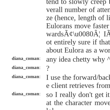
tend to slowly creep
verall number of attem
ze (hence, length of l
Eulorans move faster
wardsÃ¢\u0080Â¦ I
ot entirely sure if th
about Eulora as a wo
any idea chetty why 
diana_coman
:
?
diana_coman
:
I use the forward/ba
diana_coman
:
e client retrieves fro
so I really don't get i
diana_coman
:
at the character mov