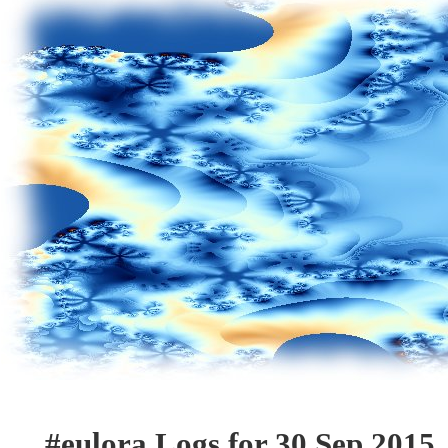
#eulora Logs for 30 Sep 2015