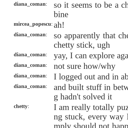
so it seems to be a 
diana_coman
:
bine
ah!
mircea_popescu
:
so apparently that c
diana_coman
:
chetty stick, ugh
yay, I can explore ag
diana_coman
:
not sure how/why
diana_coman
:
I logged out and in ab
diana_coman
:
and built stuff in bet
diana_coman
:
g hadn't solved it
I am really totally pu
chetty
:
ng stuck, every way I
mply should not hap