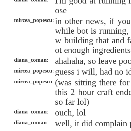
I'm good at running 
ose
in other news, if you
mircea_popescu
:
while bot is running, 
w building that and f
ot enough ingredients
ahahaha, so leave poo
diana_coman
:
guess i will, had no i
mircea_popescu
:
(was sitting there fo
mircea_popescu
:
this 2 hour craft end
so far lol)
ouch, lol
diana_coman
:
well, it did complain
diana_coman
: