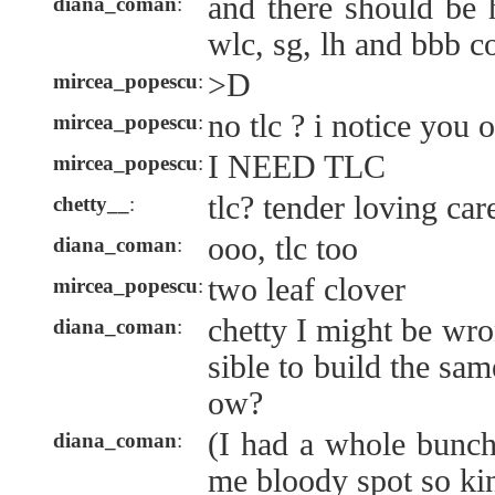
and there should be
diana_coman
:
wlc, sg, lh and bbb 
>D
mircea_popescu
:
no tlc ? i notice you o
mircea_popescu
:
I NEED TLC
mircea_popescu
:
tlc? tender loving car
chetty__
:
ooo, tlc too
diana_coman
:
two leaf clover
mircea_popescu
:
chetty I might be wro
diana_coman
:
sible to build the sa
ow?
(I had a whole bunch
diana_coman
:
me bloody spot so kin