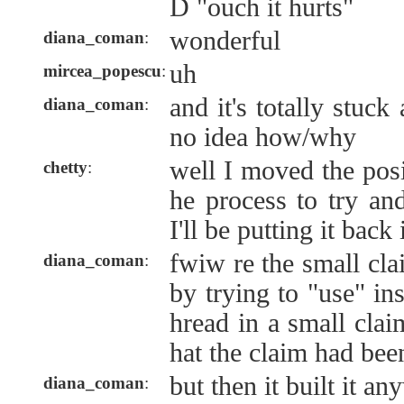
D "ouch it hurts"
wonderful
diana_coman
:
uh
mircea_popescu
:
and it's totally stuc
diana_coman
:
no idea how/why
well I moved the posi
chetty
:
he process to try and
I'll be putting it back 
fwiw re the small cla
diana_coman
:
by trying to "use" in
hread in a small clai
hat the claim had been
but then it built it a
diana_coman
: