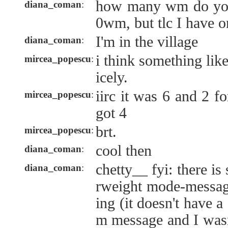
how many wm do you
diana_coman
:
0wm, but tlc I have o
I'm in the village
diana_coman
:
i think something lik
mircea_popescu
:
icely.
iirc it was 6 and 2 f
mircea_popescu
:
got 4
brt.
mircea_popescu
:
cool then
diana_coman
:
chetty__ fyi: there is
diana_coman
:
rweight mode-messag
ing (it doesn't have 
m message and I wasn