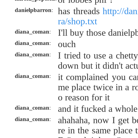
has threads
http://da
danielpbarron
:
ra/shop.txt
I'll buy those danielp
diana_coman
:
ouch
diana_coman
:
I tried to use a chett
diana_coman
:
down but it didn't act
it complained you can
diana_coman
:
me place twice in a r
o reason for it
and it fucked a whole
diana_coman
:
ahahaha, now I get b
diana_coman
:
re in the same place