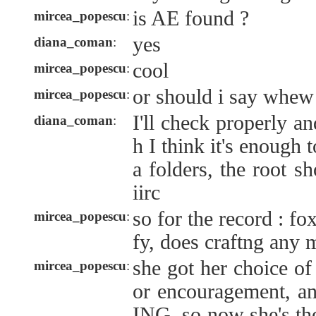
is AE found ?
mircea_popescu
:
yes
diana_coman
:
cool
mircea_popescu
:
or should i say whew
mircea_popescu
:
I'll check properly a
diana_coman
:
h I think it's enough 
a folders, the root s
iirc
so for the record : fox
mircea_popescu
:
fy, does craftng any m
she got her choice of 
mircea_popescu
:
or encouragement, 
ING. so now she's the