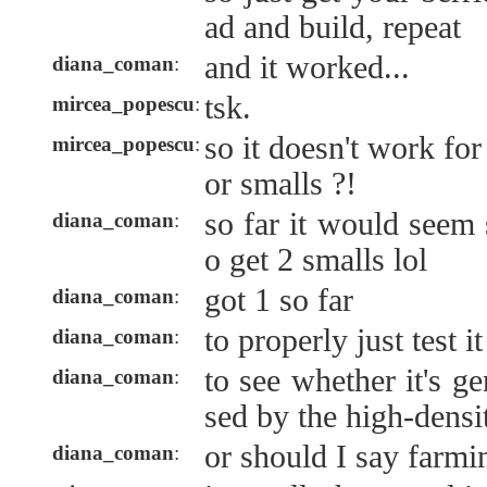
ad and build, repeat
and it worked...
diana_coman
:
tsk.
mircea_popescu
:
so it doesn't work for
mircea_popescu
:
or smalls ?!
so far it would seem 
diana_coman
:
o get 2 smalls lol
got 1 so far
diana_coman
:
to properly just test i
diana_coman
:
to see whether it's ge
diana_coman
:
sed by the high-densi
or should I say farmi
diana_coman
: