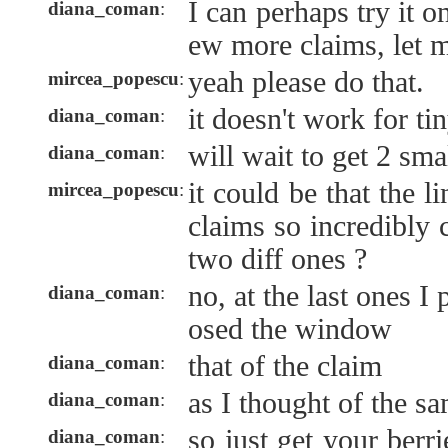
I can perhaps try it o
diana_coman
:
ew more claims, let 
yeah please do that.
mircea_popescu
:
it doesn't work for tin
diana_coman
:
will wait to get 2 sma
diana_coman
:
it could be that the 
mircea_popescu
:
claims so incredibly 
two diff ones ?
no, at the last ones 
diana_coman
:
osed the window
that of the claim
diana_coman
:
as I thought of the s
diana_coman
:
so just get your berr
diana_coman
: