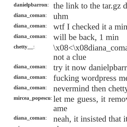
the link to the tar.gz
danielpbarron
:
uhm
diana_coman
:
wtf I checked it a mi
diana_coman
:
will be back, 1 min
diana_coman
:
\x08<\x08diana_coma
chetty__
:
not a clue
try it now danielpbar
diana_coman
:
fucking wordpress me
diana_coman
:
nevermind then chetty_
diana_coman
:
let me guess, it remo
mircea_popescu
:
ame
neah, it insisted that i
diana_coman
: