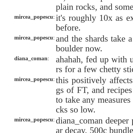
plain rocks, and some
it's roughly 10x as 
mircea_popescu
:
before.
and the shards take a
mircea_popescu
:
boulder now.
ahahah, fed up with 
diana_coman
:
rs for a few chetty st
this positively affec
mircea_popescu
:
gs of FT, and recipes
to take any measures 
cks so low.
diana_coman deeper 
mircea_popescu
:
ar decay, 500c bundle