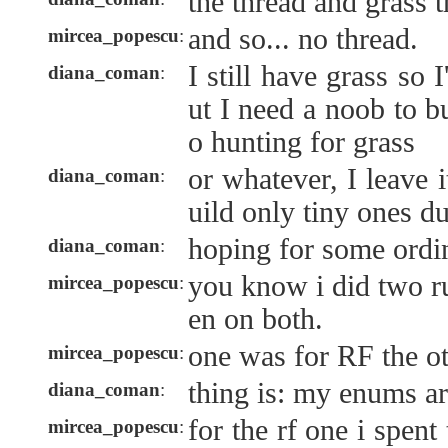
the thread and grass 
and so... no thread.
mircea_popescu
:
I still have grass so
diana_coman
:
ut I need a noob to bu
o hunting for grass
or whatever, I leave 
diana_coman
:
uild only tiny ones d
hoping for some ordin
diana_coman
:
you know i did two r
mircea_popescu
:
en on both.
one was for RF the o
mircea_popescu
:
thing is: my enums ar
diana_coman
:
for the rf one i spent
mircea_popescu
: