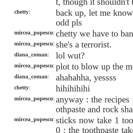
t, though it shouldn't 
back up, let me know
chetty
:
odd pls
chetty we have to ba
mircea_popescu
:
she's a terrorist.
mircea_popescu
:
lol wut?
diana_coman
:
plot to blow up the 
mircea_popescu
:
ahahahha, yessss
diana_coman
:
hihihihihi
chetty
:
anyway : the recipes f
mircea_popescu
:
othpaste and rock sh
sticks now take 1 too
mircea_popescu
:
0 ; the toothpaste ta