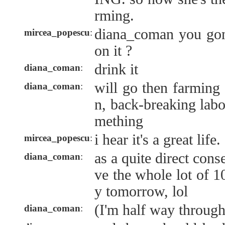
rming.
diana_coman you gonn
mircea_popescu
:
on it ?
drink it
diana_coman
:
will go then farming
diana_coman
:
n, back-breaking labo
mething
i hear it's a great life.
mircea_popescu
:
as a quite direct con
diana_coman
:
ve the whole lot of 
y tomorrow, lol
(I'm half way through
diana_coman
: