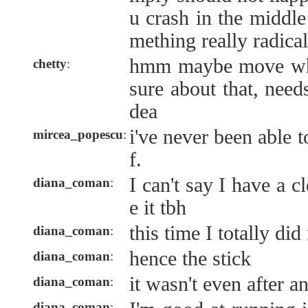
u crash in the middle
mething really radical
hmm maybe move whil
chetty
:
sure about that, need
dea
i've never been able 
mircea_popescu
:
f.
I can't say I have a 
diana_coman
:
e it tbh
this time I totally did
diana_coman
:
hence the stick
diana_coman
:
it wasn't even after a
diana_coman
:
diana_coman
: