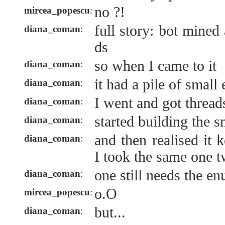
no ?!
mircea_popescu
:
full story: bot mined
diana_coman
:
ds
so when I came to it
diana_coman
:
it had a pile of smal
diana_coman
:
I went and got thread
diana_coman
:
started building the s
diana_coman
:
and then realised it 
diana_coman
:
I took the same one 
one still needs the e
diana_coman
:
o.O
mircea_popescu
:
but...
diana_coman
: