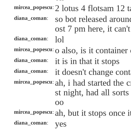
2 lotus 4 flotsam 12 
mircea_popescu
:
so bot released aroun
diana_coman
:
ost 7 pm here, it can'
lol
diana_coman
:
o also, is it containe
mircea_popescu
:
it is in that it stops
diana_coman
:
it doesn't change cont
diana_coman
:
ah, i had started the c
mircea_popescu
:
st night, had all sorts
oo
ah, but it stops once i
mircea_popescu
:
yes
diana_coman
: