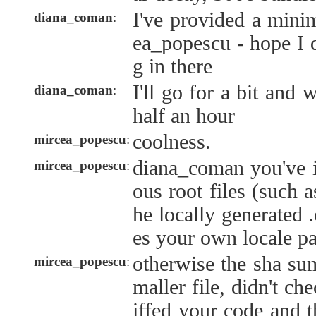
I've provided a mini
diana_coman
:
ea_popescu - hope I 
g in there
I'll go for a bit and 
diana_coman
:
half an hour
coolness.
mircea_popescu
:
diana_coman you've 
mircea_popescu
:
ous root files (such a
he locally generated 
es your own locale pa
otherwise the sha su
mircea_popescu
:
maller file, didn't ch
iffed your code and 