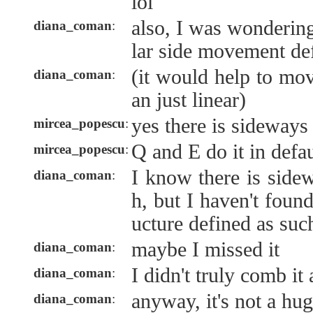
lol
also, I was wondering
diana_coman
:
lar side movement de
(it would help to mov
diana_coman
:
an just linear)
yes there is sideway
mircea_popescu
:
Q and E do it in defau
mircea_popescu
:
I know there is sid
diana_coman
:
h, but I haven't foun
ucture defined as suc
maybe I missed it
diana_coman
:
I didn't truly comb it a
diana_coman
:
anyway, it's not a hug
diana_coman
: