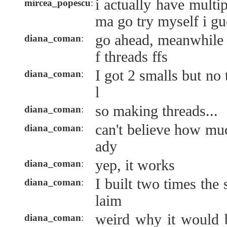
i actually have multi
mircea_popescu
:
ma go try myself i gu
go ahead, meanwhile 
diana_coman
:
f threads ffs
I got 2 smalls but no 
diana_coman
:
l
so making threads...
diana_coman
:
can't believe how muc
diana_coman
:
ady
yep, it works
diana_coman
:
I built two times the
diana_coman
:
laim
weird why it would 
diana_coman
: