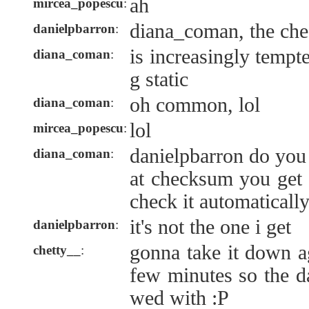
ah
mircea_popescu
:
diana_coman, the che
danielpbarron
:
is increasingly tempt
diana_coman
:
g static
oh common, lol
diana_coman
:
lol
mircea_popescu
:
danielpbarron do you 
diana_coman
:
at checksum you get 
check it automaticall
it's not the one i get
danielpbarron
:
gonna take it down a
chetty__
:
few minutes so the d
wed with :P