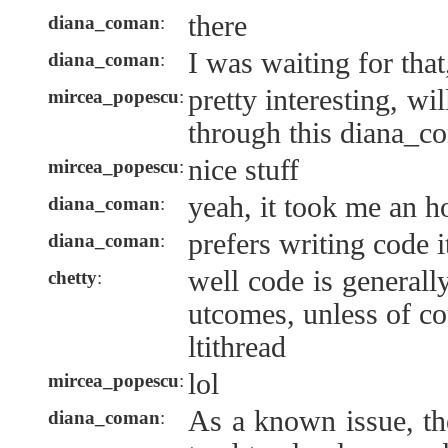
there
diana_coman
:
I was waiting for that,
diana_coman
:
pretty interesting, wi
mircea_popescu
:
through this diana_c
nice stuff
mircea_popescu
:
yeah, it took me an hou
diana_coman
:
prefers writing code 
diana_coman
:
well code is generall
chetty
:
utcomes, unless of c
ltithread
lol
mircea_popescu
:
As a known issue, th
diana_coman
: