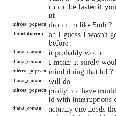
round be faster if you
ut
drop it to like 5mb ?
mircea_popescu
:
ah i guess i wasn't g
danielpbarron
:
before
it probably would
diana_coman
:
I mean: it surely woul
diana_coman
:
mind doing that lol ?
mircea_popescu
:
will do
diana_coman
:
prolly ppl have troubl
mircea_popescu
:
ld with interruptions 
actually one needs the
diana_coman
: