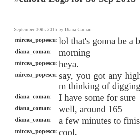
September 30th, 2015 by Diana Coman
lol that's gonna be a 
mircea_popescu
:
morning
diana_coman
:
heya.
mircea_popescu
:
say, you got any high
mircea_popescu
:
m thinking of diggin
I have some for sure
diana_coman
:
well, around 165
diana_coman
:
a few minutes to finish
diana_coman
:
cool.
mircea_popescu
: