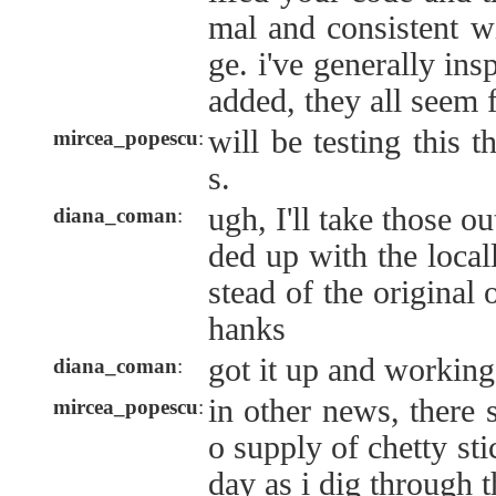
mal and consistent w
ge. i've generally ins
added, they all seem 
will be testing this 
mircea_popescu
:
s.
ugh, I'll take those o
diana_coman
:
ded up with the local
stead of the original
hanks
got it up and working
diana_coman
:
in other news, there
mircea_popescu
:
o supply of chetty sti
day as i dig through t