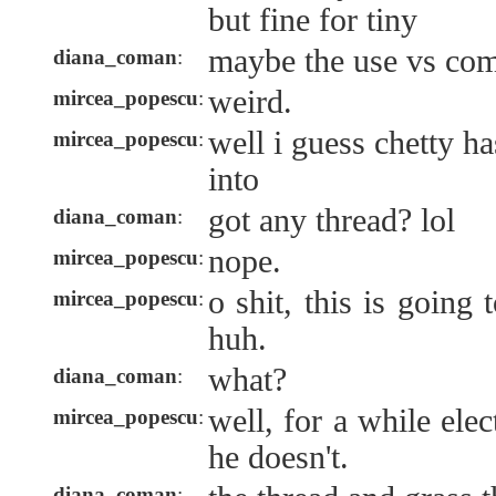
but fine for tiny
maybe the use vs com
diana_coman
:
weird.
mircea_popescu
:
well i guess chetty ha
mircea_popescu
:
into
got any thread? lol
diana_coman
:
nope.
mircea_popescu
:
o shit, this is goin
mircea_popescu
:
huh.
what?
diana_coman
:
well, for a while ele
mircea_popescu
:
he doesn't.
diana_coman
: