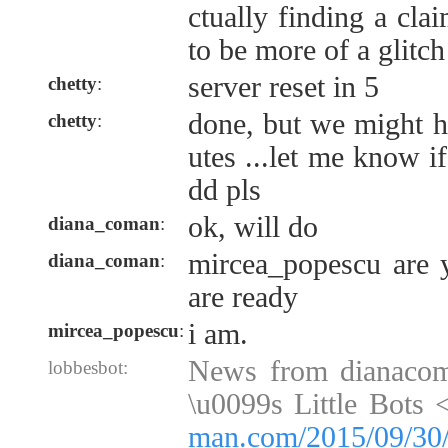
ctually finding a cla
to be more of a glitch
server reset in 5
chetty
:
done, but we might h
chetty
:
utes ...let me know i
dd pls
ok, will do
diana_coman
:
mircea_popescu are y
diana_coman
:
are ready
i am.
mircea_popescu
:
News from dianaco
lobbesbot:
\u0099s Little Bots 
man.com/2015/09/30/f