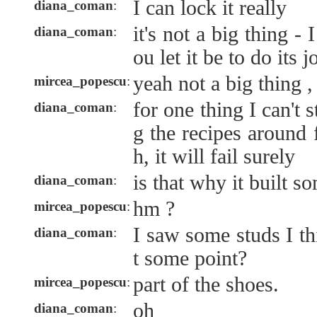
I can lock it really
diana_coman
:
it's not a big thing -
diana_coman
:
ou let it be to do its 
yeah not a big thing ,
mircea_popescu
:
for one thing I can't
diana_coman
:
g the recipes around 
h, it will fail surely
is that why it built s
diana_coman
:
hm ?
mircea_popescu
:
I saw some studs I th
diana_coman
:
t some point?
part of the shoes.
mircea_popescu
:
oh
diana_coman
: