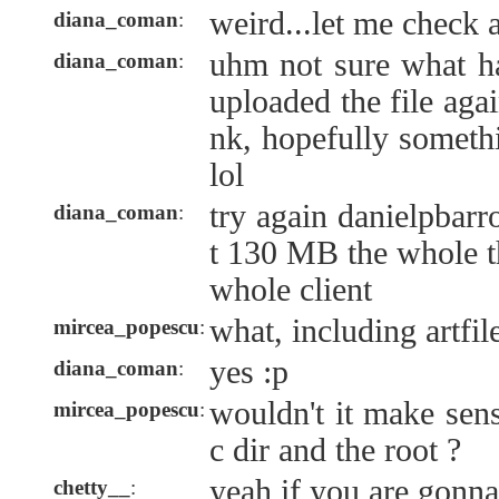
weird...let me check 
diana_coman
:
uhm not sure what ha
diana_coman
:
uploaded the file aga
nk, hopefully someth
lol
try again danielpbarr
diana_coman
:
t 130 MB the whole th
whole client
what, including artfil
mircea_popescu
:
yes :p
diana_coman
:
wouldn't it make sens
mircea_popescu
:
c dir and the root ?
yeah if you are gonna
chetty__
: