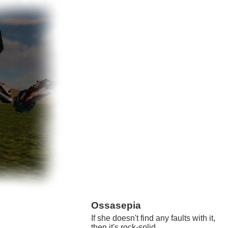
Ossasepia
If she doesn't find any faults with it,
then it's rock-solid.