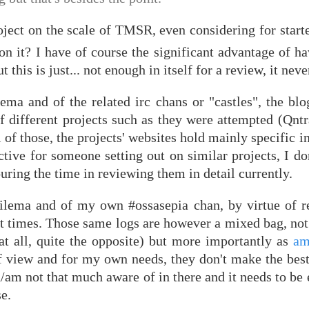
ject on the scale of TMSR, even considering for starte
 it? I have of course the significant advantage of ha
 this is just... not enough in itself for a review, it never
lema and of the related irc chans or "castles", the blo
f different projects such as they were attempted (Qntr
of those, the projects' websites hold mainly specific 
ctive for someone setting out on similar projects, I don
ring the time in reviewing them in detail currently.
rilema and of my own #ossasepia chan, by virtue of r
 times. Those same logs are however a mixed bag, not 
t all, quite the opposite) but more importantly as
am
 view and for my own needs, they don't make the best 
ked/am not that much aware of in there and it needs to be
e.