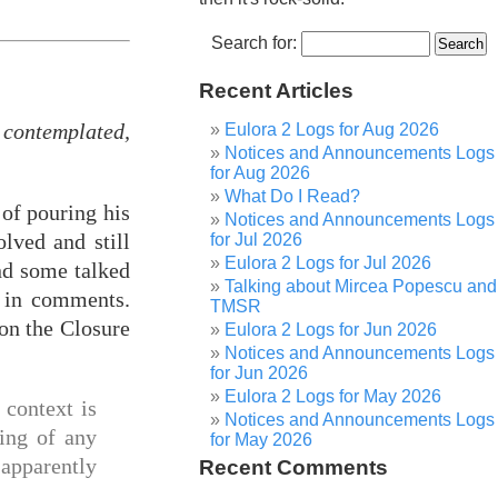
Search for:
Recent Articles
contemplated,
Eulora 2 Logs for Aug 2026
Notices and Announcements Logs
for Aug 2026
What Do I Read?
 of pouring his
Notices and Announcements Logs
lved and still
for Jul 2026
Eulora 2 Logs for Jul 2026
and some talked
Talking about Mircea Popescu and
d in comments.
TMSR
on the Closure
Eulora 2 Logs for Jun 2026
Notices and Announcements Logs
for Jun 2026
Eulora 2 Logs for May 2026
e context is
Notices and Announcements Logs
king of any
for May 2026
 apparently
Recent Comments