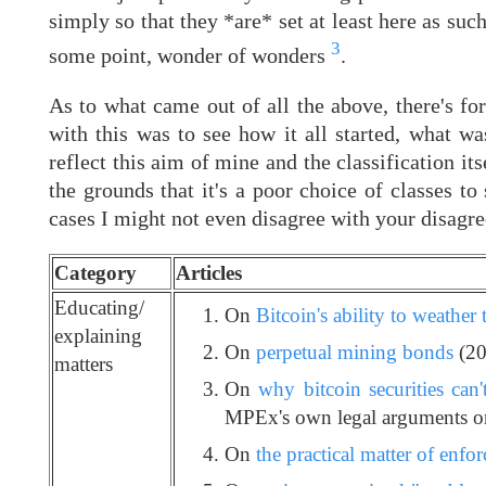
simply so that they *are* set at least here as su
3
some point, wonder of wonders
.
As to what came out of all the above, there's for
with this was to see how it all started, what w
reflect this aim of mine and the classification i
the grounds that it's a poor choice of classes to 
cases I might not even disagree with your disagre
Category
Articles
Educating/
On
Bitcoin's ability to weather 
explaining
On
perpetual mining bonds
(20
matters
On
why bitcoin securities can'
MPEx's own legal arguments on
On
the practical matter of enfor