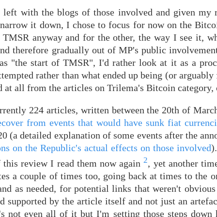
 left with the blogs of those involved and given my r
r narrow it down, I chose to focus for now on the Bitc
 to TMSR anyway and for the other, the way I see it, w
d therefore gradually out of MP's public involvement
 "the start of TMSR", I'd rather look at it as a proc
attempted rather than what ended up being (or arguably f
 at all from the articles on Trilema's Bitcoin category, 
rently 224 articles, written between the 20th of March
 recover from events that would have sunk fiat currenc
0 (a detailed explanation of some events after the ann
ns on the Republic's actual effects on those involved
)
2
of this review I read them now again
, yet another tim
s a couple of times too, going back at times to the or
d as needed, for potential links that weren't obvious 
 supported by the article itself and not just an artefa
s not even all of it but I'm setting those steps down 