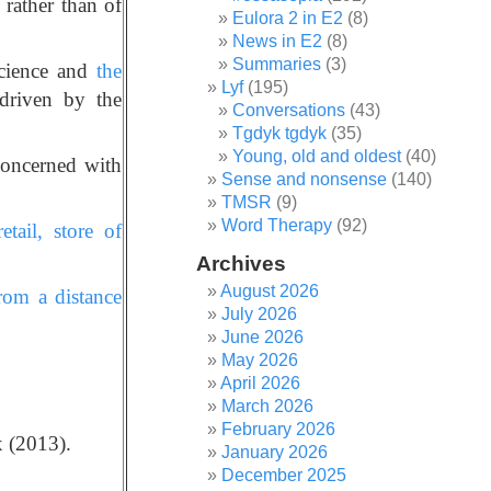
rather than of
Eulora 2 in E2
(8)
News in E2
(8)
Summaries
(3)
science and
the
Lyf
(195)
driven by the
Conversations
(43)
Tgdyk tgdyk
(35)
Young, old and oldest
(40)
concerned with
Sense and nonsense
(140)
TMSR
(9)
Word Therapy
(92)
tail, store of
Archives
August 2026
rom a distance
July 2026
June 2026
May 2026
April 2026
March 2026
February 2026
 (2013).
January 2026
December 2025