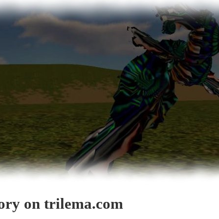
gory on trilema.com