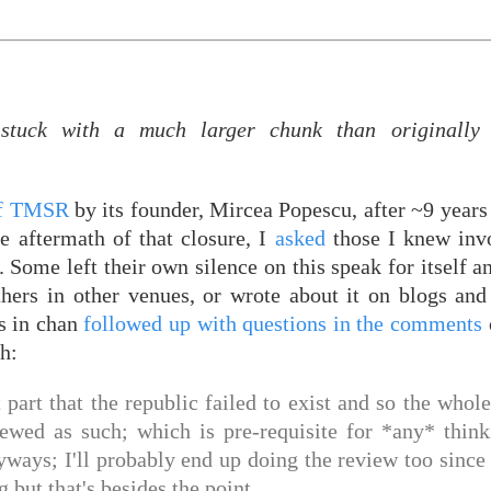
tuck with a much larger chunk than originally 
of TMSR
by its founder, Mircea Popescu, after ~9 years
e aftermath of that closure, I
asked
those I knew invo
l. Some left their own silence on this speak for itself 
thers in other venues, or wrote about it on blogs an
s in chan
followed up with questions in the comments
ch:
ant part that the republic failed to exist and so the whol
iewed as such; which is pre-requisite for *any* thin
yways; I'll probably end up doing the review too since
but that's besides the point.