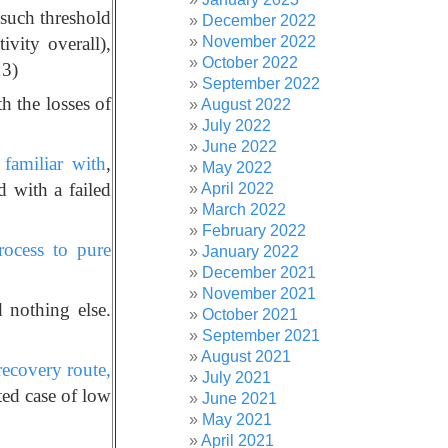
 such threshold
December 2022
November 2022
ivity overall),
October 2022
13)
September 2022
th the losses of
August 2022
July 2022
June 2022
familiar with
,
May 2022
d with a failed
April 2022
March 2022
February 2022
rocess to pure
January 2022
December 2021
November 2021
 nothing else.
October 2021
September 2021
August 2021
recovery route,
July 2021
ed case of low
June 2021
May 2021
April 2021