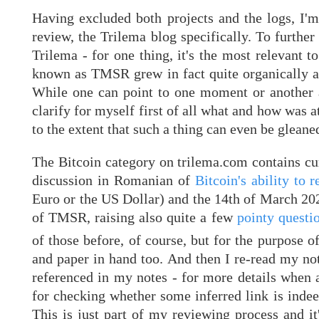
Having excluded both projects and the logs, I'm
review, the Trilema blog specifically. To furthe
Trilema - for one thing, it's the most relevant
known as TMSR grew in fact quite organically an
While one can point to one moment or another as
clarify for myself first of all what and how was 
to the extent that such a thing can even be gleaned
The Bitcoin category on trilema.com contains cur
discussion in Romanian of
Bitcoin's ability to
Euro or the US Dollar) and the 14th of March 202
of TMSR, raising also quite a few
pointy questio
of those before, of course, but for the purpose 
and paper in hand too. And then I re-read my note
referenced in my notes - for more details when an
for checking whether some inferred link is indeed
This is just part of my reviewing process and it'