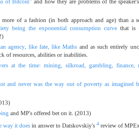
s of Bitcoin"
and how they are problems of the speaker's 
 more of a fashion (in both approach and age) than a 
iety being the exponential consumption curve
that is 
2)
n agency, like fate, like Maths
and as such entirely un
ck of resources, abilities or inabilities.
vers at the time: mining, silkroad, gambling, finance, re
t and never was the way out of poverty as imagined f
013)
oing
and MP's offered bet on it. (2013)
4
 way it does
in answer to Datskovskiy's
review of MPEx