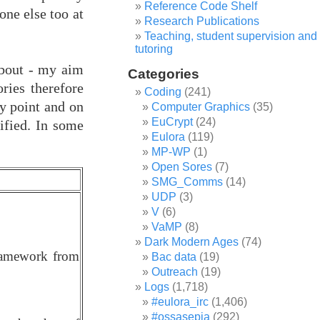
Reference Code Shelf
one else too at
Research Publications
Teaching, student supervision and
tutoring
 about - my aim
Categories
ries therefore
Coding
(241)
ny point and on
Computer Graphics
(35)
EuCrypt
(24)
sified. In some
Eulora
(119)
MP-WP
(1)
Open Sores
(7)
SMG_Comms
(14)
UDP
(3)
V
(6)
VaMP
(8)
Dark Modern Ages
(74)
framework from
Bac data
(19)
Outreach
(19)
Logs
(1,718)
#eulora_irc
(1,406)
#ossasepia
(292)