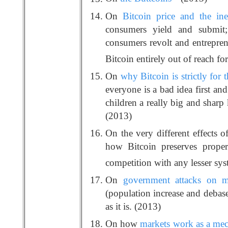
On
Bitcoin price and the ine
consumers yield and submit;
consumers revolt and entrepren
Bitcoin entirely out of reach fo
On
why Bitcoin is strictly for t
everyone is a bad idea first an
children a really big and sharp
(2013)
On the very different effects o
how Bitcoin preserves proper
competition with any lesser sy
On
government attacks on m
(population increase and debas
as it is. (2013)
On how
markets work as a mech