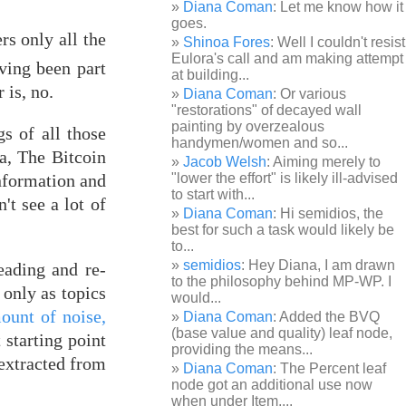
Diana Coman
: Let me know how it
goes.
rs only all the
Shinoa Fores
: Well I couldn't resist
Eulora's call and am making attempt
ving been part
at building...
 is, no.
Diana Coman
: Or various
"restorations" of decayed wall
painting by overzealous
gs of all those
handymen/women and so...
a, The Bitcoin
Jacob Welsh
: Aiming merely to
information and
"lower the effort" is likely ill-advised
to start with...
't see a lot of
Diana Coman
: Hi semidios, the
best for such a task would likely be
to...
semidios
: Hey Diana, I am drawn
eading and re-
to the philosophy behind MP-WP. I
only as topics
would...
ount of noise,
Diana Coman
: Added the BVQ
(base value and quality) leaf node,
starting point
providing the means...
 extracted from
Diana Coman
: The Percent leaf
node got an additional use now
when under Item,...