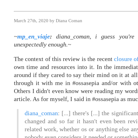
March 27th, 2020 by Diana Coman
~
mp_en_viaje
:
diana_coman, i guess you're s
unexpectedly enough.~
The context of this review is the recent
closure 
own time and resources into it. In the immediat
around if they cared to say their mind on it at al
through it with me in #ossasepia and/or with o
Others I didn't even know were reading my word
article. As for myself, I said in #ossasepia as mu
diana_coman
: [...] there's [...] the signific
changed and so far it hasn't even been rev
related work, whether os or anything else an
nobody even considers it needed or something 