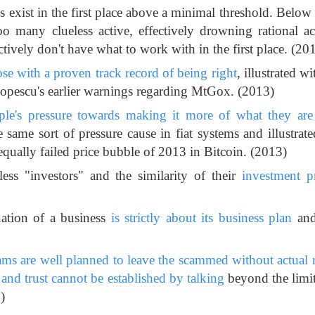
s exist in the first place above a minimal threshold. Below
o many clueless active, effectively drowning rational act
tively don't have what to work with in the first place. (20
hose with a proven track record of being right
, illustrated wi
opescu's earlier warnings regarding MtGox. (2013)
ple's pressure towards making it more of what they are 
e same sort of pressure cause in fiat systems and illustrate
qually failed price bubble of 2013 in Bitcoin. (2013)
ss "investors" and the similarity of their
investment p
uation of a business
is strictly about its business plan
and
cams are well planned to leave the scammed without actual 
and trust cannot be established by talking
beyond the limit
)