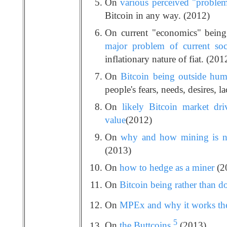
On
various perceived "problem
Bitcoin in any way. (2012)
On current "economics" being
major problem of current soc
inflationary nature of fiat. (201
On
Bitcoin being outside huma
people's fears, needs, desires, la
On
likely Bitcoin market dri
value
(2012)
On
why and how mining is no
(2013)
On
how to hedge as a miner
(2
On
Bitcoin being rather than d
On
MPEx and why it works the
5
On
the Buttcoins
(2013)