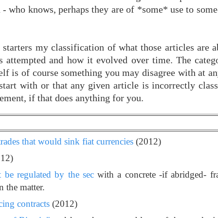
ch - who knows, perhaps they are of *some* use to some
 starters my classification of what those articles are
as attempted and how it evolved over time. The catego
tself is of course something you may disagree with at a
start with or that any given article is incorrectly clas
ement, if that does anything for you.
trades that would sink fiat currencies
(2012)
12)
t be regulated by the sec
with a concrete -if abridged- 
 the matter.
cing contracts
(2012)