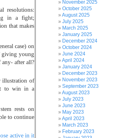
November 2025
October 2025
l resolutions:
August 2025
g in a fight;
July 2025
sion that makes
March 2025
January 2025
December 2024
neral case) on
October 2024
of giving young
June 2024
April 2024
any- after all?
January 2024
December 2023
November 2023
 illustration of
September 2023
et to win in a
August 2023
July 2023
June 2023
ystem rests on
May 2023
ble to continue
April 2023
March 2023
February 2023
se active in it
January 2023