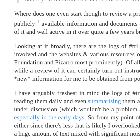
Where does one even start though to review a pro
1
publicly
available information and documents on
of it and well active in it over quite a few years but
Looking at it broadly, there are the logs of #tri
involved and the websites & various resources o
Foundation and Pizarro most prominently). Of all 
while a review of it can certainly turn out instru
*new* information for me to be obtained from pou
I have arguably freshest in mind the logs of #t
reading them daily and even
summarising
them at
under discussion (which wouldn't be a problem a
especially in the early days
. So from my point of
either since there's less that is likely I overloo
a huge amount of text mixed with significant nois