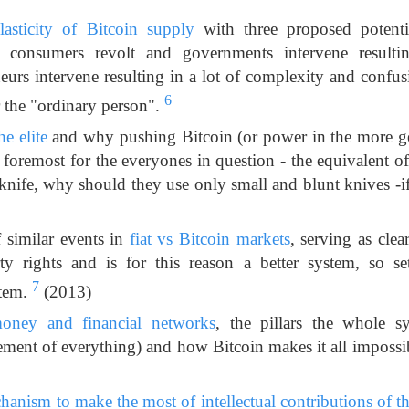
lasticity of Bitcoin supply
with three proposed potentia
 consumers revolt and governments intervene resultin
eurs intervene resulting in a lot of complexity and confu
6
r the "ordinary person".
he elite
and why pushing Bitcoin (or power in the more ge
d foremost for the everyones in question - the equivalent 
 knife, why should they use only small and blunt knives -if 
f similar events in
fiat vs Bitcoin markets
, serving as clear
ty rights and is for this reason a better system, so s
7
stem.
(2013)
oney and financial networks
, the pillars the whole s
ement of everything) and how Bitcoin makes it all impossi
anism to make the most of intellectual contributions of tho