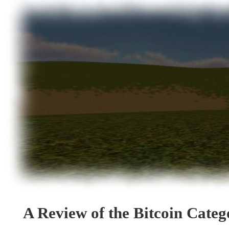
A Review of the Bitcoin Cate