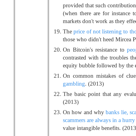
provided that such contribution
(when there are for instance to
markets don't work as they effec
The
price of not listening to t
those who didn't heed Mircea P
On Bitcoin's resistance to
peo
contrasted with the troubles th
equity bubble followed by the e
On common mistakes of cluele
gambling
. (2013)
The basic point that any eval
(2013)
On how and why
banks lie, s
scammers are always in a hurry 
value intangible benefits. (2013