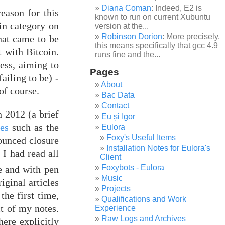
Diana Coman
: Indeed, E2 is
eason for this
known to run on current Xubuntu
oin category on
version at the...
Robinson Dorion
: More precisely,
hat came to be
this means specifically that gcc 4.9
 with Bitcoin.
runs fine and the...
ess, aiming to
Pages
ailing to be) -
About
of course.
Bac Data
Contact
 2012 (a brief
Eu și Igor
ies
such as the
Eulora
Foxy's Useful Items
ounced closure
Installation Notes for Eulora's
. I had read all
Client
Foxybots - Eulora
e and with pen
Music
iginal articles
Projects
the first time,
Qualifications and Work
ct of my notes.
Experience
Raw Logs and Archives
here explicitly