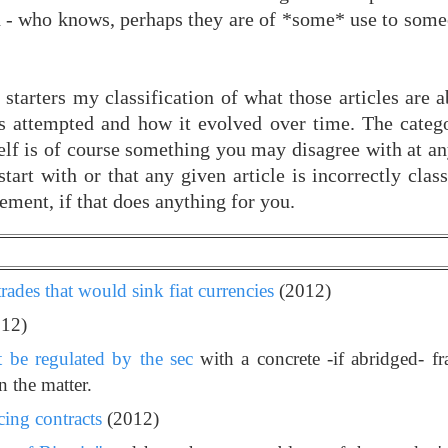
ch - who knows, perhaps they are of *some* use to some
 starters my classification of what those articles are
as attempted and how it evolved over time. The catego
tself is of course something you may disagree with at a
start with or that any given article is incorrectly clas
ement, if that does anything for you.
trades that would sink fiat currencies
(2012)
12)
t be regulated by the sec
with a concrete -if abridged- 
 the matter.
cing contracts
(2012)