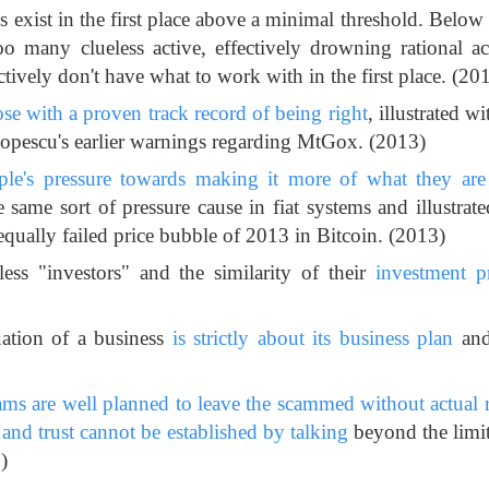
s exist in the first place above a minimal threshold. Below
o many clueless active, effectively drowning rational act
tively don't have what to work with in the first place. (20
hose with a proven track record of being right
, illustrated wi
opescu's earlier warnings regarding MtGox. (2013)
ple's pressure towards making it more of what they are 
e same sort of pressure cause in fiat systems and illustrate
qually failed price bubble of 2013 in Bitcoin. (2013)
ss "investors" and the similarity of their
investment p
uation of a business
is strictly about its business plan
and
cams are well planned to leave the scammed without actual 
and trust cannot be established by talking
beyond the limit
)