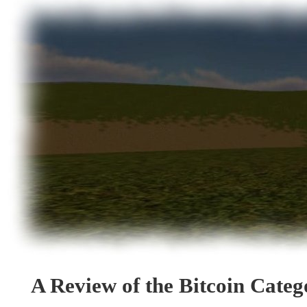
A Review of the Bitcoin Cate