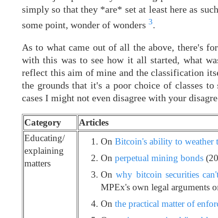
simply so that they *are* set at least here as su
3
some point, wonder of wonders
.
As to what came out of all the above, there's for
with this was to see how it all started, what w
reflect this aim of mine and the classification i
the grounds that it's a poor choice of classes to 
cases I might not even disagree with your disagre
Category
Articles
Educating/
On
Bitcoin's ability to weather 
explaining
On
perpetual mining bonds
(20
matters
On
why bitcoin securities can'
MPEx's own legal arguments on
On
the practical matter of enfor