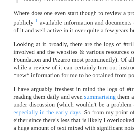
Where does one even start though to review a pro
1
publicly
available information and documents on
of it and well active in it over quite a few years but
Looking at it broadly, there are the logs of #tri
involved and the websites & various resources o
Foundation and Pizarro most prominently). Of all 
while a review of it can certainly turn out instru
*new* information for me to be obtained from pou
I have arguably freshest in mind the logs of #t
reading them daily and even
summarising
them at
under discussion (which wouldn't be a problem a
especially in the early days
. So from my point of
either since there's less that is likely I overloo
a huge amount of text mixed with significant nois