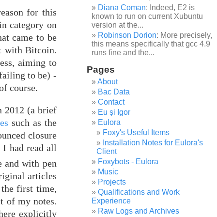
Diana Coman
: Indeed, E2 is
eason for this
known to run on current Xubuntu
oin category on
version at the...
Robinson Dorion
: More precisely,
hat came to be
this means specifically that gcc 4.9
 with Bitcoin.
runs fine and the...
ess, aiming to
Pages
ailing to be) -
About
of course.
Bac Data
Contact
 2012 (a brief
Eu și Igor
ies
such as the
Eulora
Foxy's Useful Items
ounced closure
Installation Notes for Eulora's
. I had read all
Client
Foxybots - Eulora
e and with pen
Music
iginal articles
Projects
the first time,
Qualifications and Work
ct of my notes.
Experience
Raw Logs and Archives
here explicitly