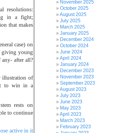
November 2025
October 2025
l resolutions:
August 2025
g in a fight;
July 2025
sion that makes
March 2025
January 2025
December 2024
neral case) on
October 2024
of giving young
June 2024
April 2024
any- after all?
January 2024
December 2023
November 2023
 illustration of
September 2023
et to win in a
August 2023
July 2023
June 2023
ystem rests on
May 2023
ble to continue
April 2023
March 2023
February 2023
se active in it
January 2023