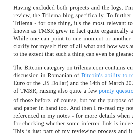
Having excluded both projects and the logs, I'm
review, the Trilema blog specifically. To furthe
Trilema - for one thing, it's the most relevant
known as TMSR grew in fact quite organically an
While one can point to one moment or another as
clarify for myself first of all what and how was 
to the extent that such a thing can even be gleaned
The Bitcoin category on trilema.com contains cur
discussion in Romanian of
Bitcoin's ability to
Euro or the US Dollar) and the 14th of March 202
of TMSR, raising also quite a few
pointy questio
of those before, of course, but for the purpose 
and paper in hand too. And then I re-read my note
referenced in my notes - for more details when an
for checking whether some inferred link is indeed
This is just part of my reviewing process and it'