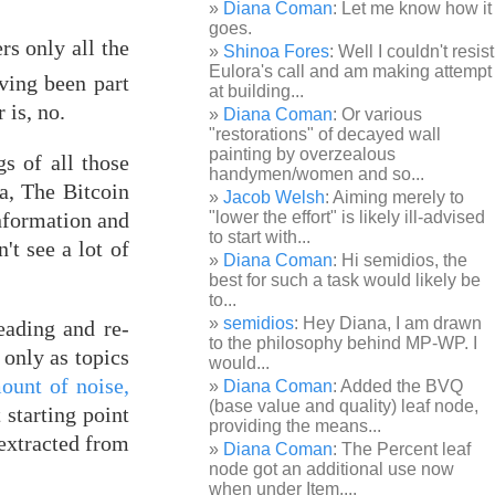
Diana Coman
: Let me know how it
goes.
rs only all the
Shinoa Fores
: Well I couldn't resist
Eulora's call and am making attempt
ving been part
at building...
 is, no.
Diana Coman
: Or various
"restorations" of decayed wall
painting by overzealous
gs of all those
handymen/women and so...
a, The Bitcoin
Jacob Welsh
: Aiming merely to
information and
"lower the effort" is likely ill-advised
to start with...
't see a lot of
Diana Coman
: Hi semidios, the
best for such a task would likely be
to...
semidios
: Hey Diana, I am drawn
eading and re-
to the philosophy behind MP-WP. I
only as topics
would...
ount of noise,
Diana Coman
: Added the BVQ
(base value and quality) leaf node,
starting point
providing the means...
 extracted from
Diana Coman
: The Percent leaf
node got an additional use now
when under Item,...