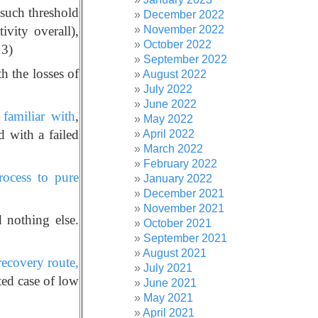
 such threshold
December 2022
November 2022
ivity overall),
October 2022
13)
September 2022
th the losses of
August 2022
July 2022
June 2022
familiar with
,
May 2022
d with a failed
April 2022
March 2022
February 2022
rocess to pure
January 2022
December 2021
November 2021
 nothing else.
October 2021
September 2021
August 2021
recovery route,
July 2021
ed case of low
June 2021
May 2021
April 2021