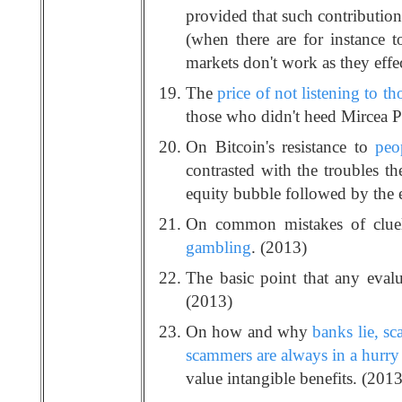
provided that such contribution
(when there are for instance to
markets don't work as they effec
The
price of not listening to t
those who didn't heed Mircea P
On Bitcoin's resistance to
peo
contrasted with the troubles th
equity bubble followed by the e
On common mistakes of cluele
gambling
. (2013)
The basic point that any eval
(2013)
On how and why
banks lie, s
scammers are always in a hurry 
value intangible benefits. (2013