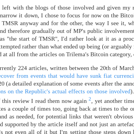
 left with the blogs of those involved and given my r
r narrow it down, I chose to focus for now on the Bitc
 to TMSR anyway and for the other, the way I see it, w
d therefore gradually out of MP's public involvement
 "the start of TMSR", I'd rather look at it as a proc
attempted rather than what ended up being (or arguably f
 at all from the articles on Trilema's Bitcoin category, 
rently 224 articles, written between the 20th of March
 recover from events that would have sunk fiat currenc
0 (a detailed explanation of some events after the ann
ns on the Republic's actual effects on those involved
)
2
of this review I read them now again
, yet another tim
s a couple of times too, going back at times to the or
d as needed, for potential links that weren't obvious 
 supported by the article itself and not just an artefa
s not even all of it but I'm setting those steps down 