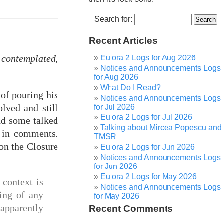
Search for:
Recent Articles
contemplated,
Eulora 2 Logs for Aug 2026
Notices and Announcements Logs
for Aug 2026
What Do I Read?
 of pouring his
Notices and Announcements Logs
lved and still
for Jul 2026
Eulora 2 Logs for Jul 2026
and some talked
Talking about Mircea Popescu and
d in comments.
TMSR
on the Closure
Eulora 2 Logs for Jun 2026
Notices and Announcements Logs
for Jun 2026
Eulora 2 Logs for May 2026
e context is
Notices and Announcements Logs
king of any
for May 2026
 apparently
Recent Comments