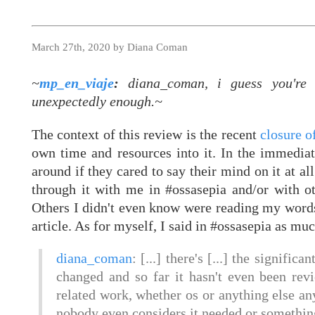
March 27th, 2020 by Diana Coman
~
mp_en_viaje
:
diana_coman, i guess you're s
unexpectedly enough.~
The context of this review is the recent
closure 
own time and resources into it. In the immediat
around if they cared to say their mind on it at al
through it with me in #ossasepia and/or with o
Others I didn't even know were reading my word
article. As for myself, I said in #ossasepia as mu
diana_coman
: [...] there's [...] the signific
changed and so far it hasn't even been rev
related work, whether os or anything else an
nobody even considers it needed or something 