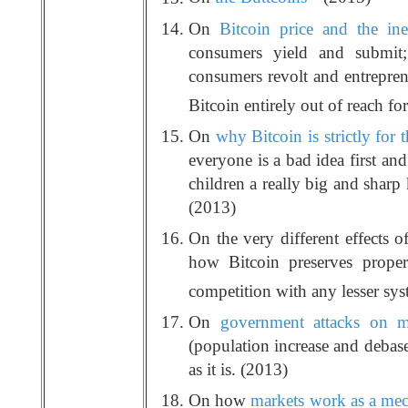
On
Bitcoin price and the ine
consumers yield and submit;
consumers revolt and entrepren
Bitcoin entirely out of reach fo
On
why Bitcoin is strictly for t
everyone is a bad idea first an
children a really big and sharp
(2013)
On the very different effects o
how Bitcoin preserves proper
competition with any lesser sy
On
government attacks on m
(population increase and debas
as it is. (2013)
On how
markets work as a mech