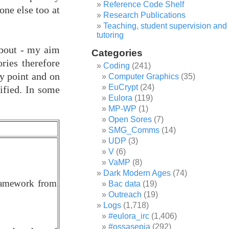
Reference Code Shelf
one else too at
Research Publications
Teaching, student supervision and
tutoring
 about - my aim
Categories
ries therefore
Coding
(241)
ny point and on
Computer Graphics
(35)
EuCrypt
(24)
sified. In some
Eulora
(119)
MP-WP
(1)
Open Sores
(7)
SMG_Comms
(14)
UDP
(3)
V
(6)
VaMP
(8)
Dark Modern Ages
(74)
framework from
Bac data
(19)
Outreach
(19)
Logs
(1,718)
#eulora_irc
(1,406)
#ossasepia
(292)