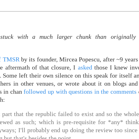
tuck with a much larger chunk than originally 
of TMSR
by its founder, Mircea Popescu, after ~9 years
e aftermath of that closure, I
asked
those I knew invo
l. Some left their own silence on this speak for itself 
thers in other venues, or wrote about it on blogs an
s in chan
followed up with questions in the comments
ch:
ant part that the republic failed to exist and so the whol
iewed as such; which is pre-requisite for *any* thin
yways; I'll probably end up doing the review too since
but that's besides the point.