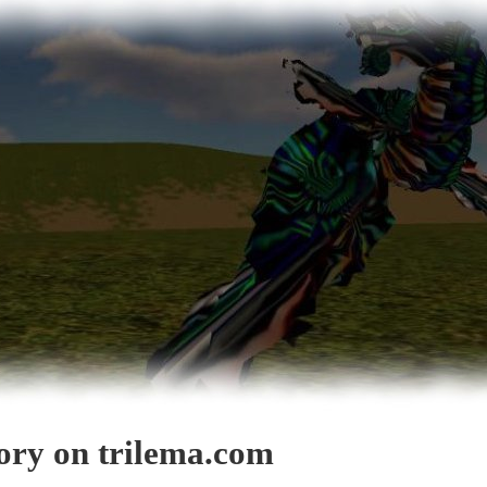
gory on trilema.com