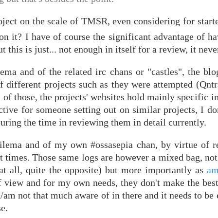
ject on the scale of TMSR, even considering for starte
 it? I have of course the significant advantage of ha
 this is just... not enough in itself for a review, it never
lema and of the related irc chans or "castles", the blo
f different projects such as they were attempted (Qntr
of those, the projects' websites hold mainly specific 
ctive for someone setting out on similar projects, I don
ring the time in reviewing them in detail currently.
rilema and of my own #ossasepia chan, by virtue of r
 times. Those same logs are however a mixed bag, not 
t all, quite the opposite) but more importantly as
am
 view and for my own needs, they don't make the best 
ked/am not that much aware of in there and it needs to be
e.