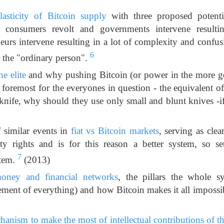
lasticity of Bitcoin supply
with three proposed potentia
 consumers revolt and governments intervene resultin
eurs intervene resulting in a lot of complexity and confu
6
r the "ordinary person".
he elite
and why pushing Bitcoin (or power in the more ge
d foremost for the everyones in question - the equivalent 
 knife, why should they use only small and blunt knives -if 
f similar events in
fiat vs Bitcoin markets
, serving as clear
ty rights and is for this reason a better system, so s
7
stem.
(2013)
oney and financial networks
, the pillars the whole s
ement of everything) and how Bitcoin makes it all impossi
anism to make the most of intellectual contributions of tho