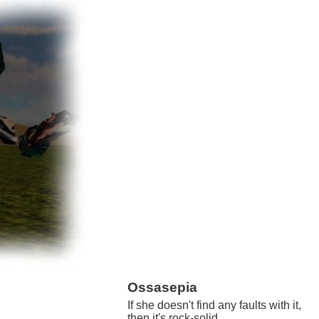
Ossasepia
If she doesn't find any faults with it,
then it's rock-solid.