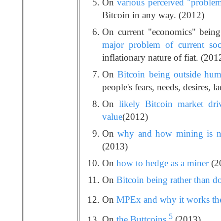
On
various perceived "problem
Bitcoin in any way. (2012)
On current "economics" being
major problem of current soc
inflationary nature of fiat. (201
On
Bitcoin being outside huma
people's fears, needs, desires, la
On
likely Bitcoin market dri
value
(2012)
On
why and how mining is no
(2013)
On
how to hedge as a miner
(2
On
Bitcoin being rather than d
On
MPEx and why it works the
5
On
the Buttcoins
(2013)