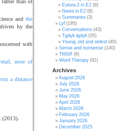
rather than of
Eulora 2 in E2
(8)
News in E2
(8)
Summaries
(3)
science and
the
Lyf
(195)
driven by the
Conversations
(43)
Tgdyk tgdyk
(35)
Young, old and oldest
(40)
concerned with
Sense and nonsense
(140)
TMSR
(9)
Word Therapy
(92)
tail, store of
Archives
August 2026
rom a distance
July 2026
June 2026
May 2026
April 2026
March 2026
February 2026
 (2013).
January 2026
December 2025