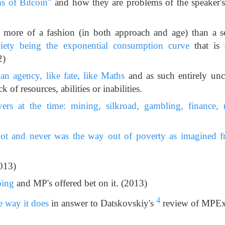
s of Bitcoin"
and how they are problems of the speaker's 
 more of a fashion (in both approach and age) than a 
iety being the exponential consumption curve
that is 
2)
n agency, like fate, like Maths
and as such entirely un
ck of resources, abilities or inabilities.
vers at the time: mining, silkroad, gambling, finance, re
t and never was the way out of poverty as imagined f
013)
oing
and MP's offered bet on it. (2013)
4
 way it does
in answer to Datskovskiy's
review of MPEx