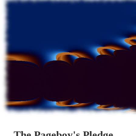
The Pageboy's Pledge