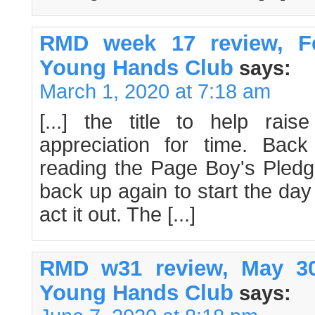
RMD week 17 review, Fe
Young Hands Club
says:
March 1, 2020 at 7:18 am
[...] the title to help ra
appreciation for time. Ba
reading the Page Boy's Pledge 
back up again to start the day
act it out. The [...]
RMD w31 review, May 30
Young Hands Club
says: