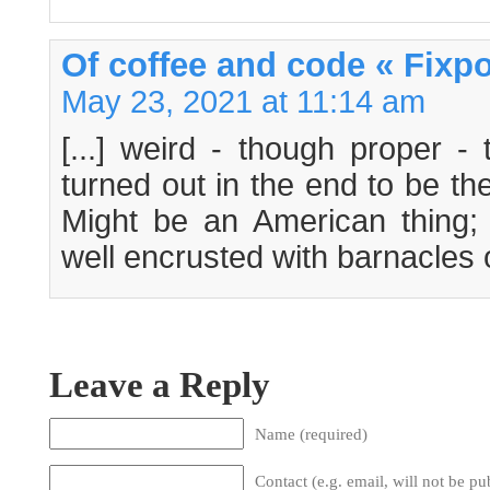
Of coffee and code « Fixpo
May 23, 2021 at 11:14 am
[...] weird - though proper - 
turned out in the end to be th
Might be an American thing;
well encrusted with barnacles of
Leave a Reply
Name (required)
Contact (e.g. email, will not be pu