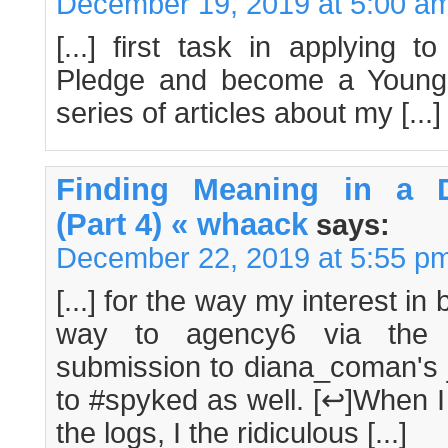
December 19, 2019 at 5:00 a
[...] first task in applying 
Pledge and become a Young
series of articles about my [...]
Finding Meaning in a D
(Part 4) « whaack
says:
December 22, 2019 at 5:55 p
[...] for the way my interest in
way to agency6 via the 
submission to diana_coman's 
to #spyked as well. [↩]When I
the logs, I the ridiculous [...]