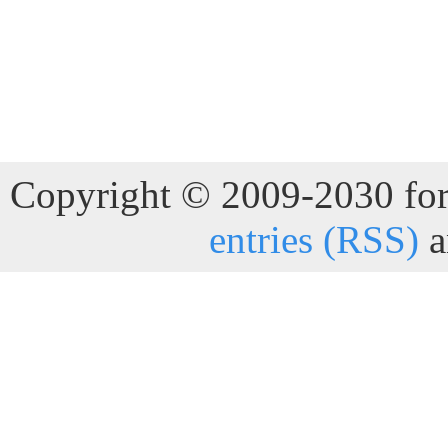
Copyright © 2009-2030 for 
entries (RSS)
a