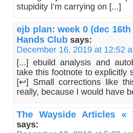
stupidity I'm carrying on [...]
ejb plan: week 0 (dec 16th
Hands Club
says:
December 16, 2019 at 12:52 
[...] ebuild analysis and aut
take this footnote to explicitly 
[↩] Small corrections like th
really, because I would have bee
The Wayside Articles «
says: