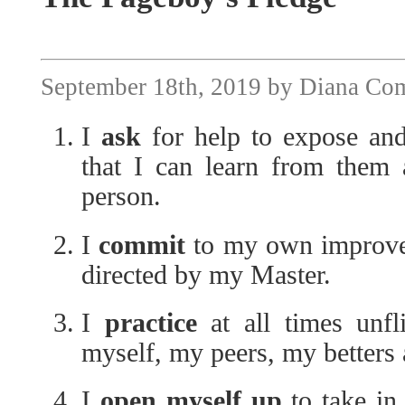
September 18th, 2019 by Diana Co
I
ask
for help to expose and
that I can learn from them 
person.
I
commit
to my own improvem
directed by my Master.
I
practice
at all times unfl
myself, my peers, my betters
I
open myself up
to take in