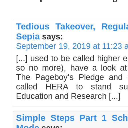
Tedious Takeover, Regul
Sepia
says:
September 19, 2019 at 11:23 
[...] used to be called higher 
so no more), have a look a
The Pageboy's Pledge and c
called HERA to stand sup
Education and Research [...]
Simple Steps Part 1 Sch
Mode