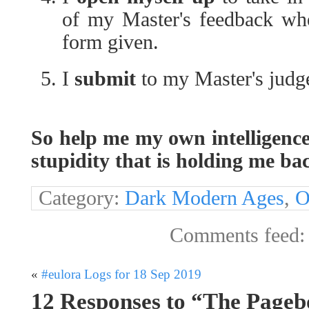
of my Master's feedback whe
form given.
I
submit
to my Master's judge
So help me my own intelligenc
stupidity that is holding me ba
Category:
Dark Modern Ages
,
O
Comments feed
«
#eulora Logs for 18 Sep 2019
12 Responses to “The Pageb