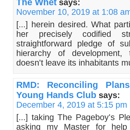
The Whet
says:
November 10, 2019 at 1:08 a
[...] herein desired. What par
her precisely codified st
straightforward pledge of s
hierarchy of development, 
doesn't leave its inhabitants mu
RMD: Reconciling Plan
Young Hands Club
says:
December 4, 2019 at 5:15 pm
[...] taking The Pageboy's Pl
asking my Master for help 