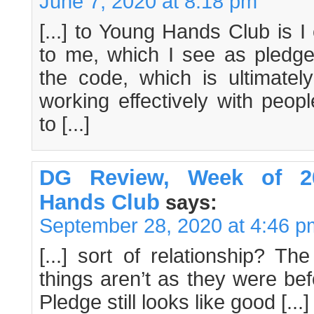
June 7, 2020 at 8:18 pm
[...] to Young Hands Club is I
to me, which I see as pled
the code, which is ultimatel
working effectively with peopl
to [...]
DG Review, Week of 20
Hands Club
says:
September 28, 2020 at 4:46 p
[...] sort of relationship? T
things aren’t as they were be
Pledge still looks like good [...]