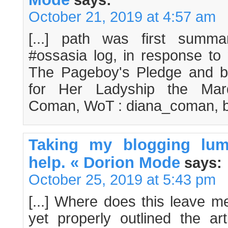
says:
October 21, 2019 at 4:57 am
[...] path was first summa
#ossasia log, in response to 
The Pageboy's Pledge and 
for Her Ladyship the Mar
Coman, WoT : diana_coman, but
Taking my blogging lum
help. « Dorion Mode
says:
October 25, 2019 at 5:43 pm
[...] Where does this leave m
yet properly outlined the art