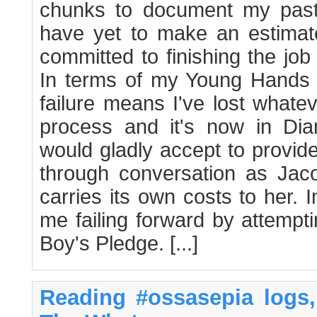
chunks to document my past
have yet to make an estimate
committed to finishing the job
In terms of my Young Hands ap
failure means I've lost whatev
process and it's now in Di
would gladly accept to provid
through conversation as Jaco
carries its own costs to her. 
me failing forward by attempt
Boy's Pledge. [...]
Reading #ossasepia logs, 