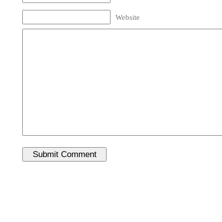
Website