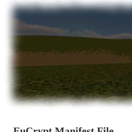
EuCrypt Manifest File