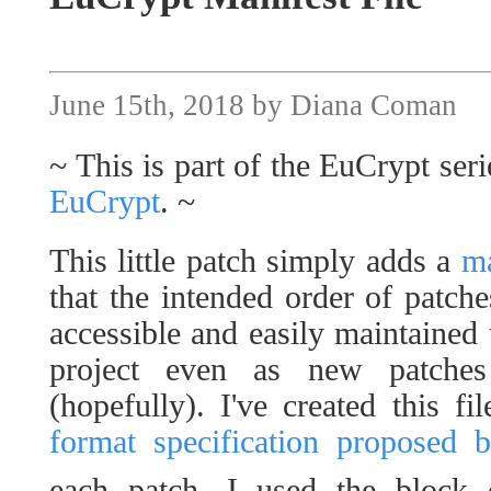
June 15th, 2018 by Diana Coman
~ This is part of the EuCrypt seri
EuCrypt
. ~
This little patch simply adds a
ma
that the intended order of patche
accessible and easily maintained 
project even as new patche
(hopefully). I've created this f
format specification proposed 
each patch, I used the block