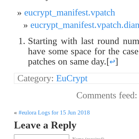
eucrypt_manifest.vpatch
eucrypt_manifest.vpatch.dia
Starting with last round num
have some space for the case
patches on same day.
[
↩
]
Category:
EuCrypt
Comments feed
«
#eulora Logs for 15 Jun 2018
Leave a Reply
Name (required)