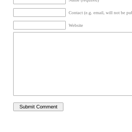
Contact (e.g. email, will not be pu
Website