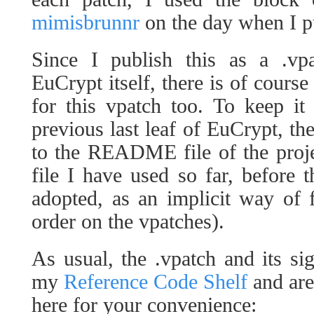
mimisbrunnr
on the day when I pu
Since I publish this as a .vp
EuCrypt itself, there is of course 
for this vpatch too. To keep it
previous last leaf of EuCrypt, th
to the README file of the project
file I have used so far, before 
adopted, as an implicit way of
order on the vpatches).
As usual, the .vpatch and its s
my
Reference Code Shelf
and are
here for your convenience: