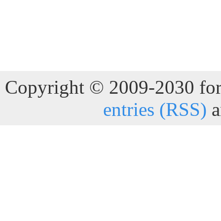
Copyright © 2009-2030 for 
entries (RSS)
a