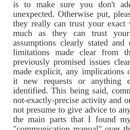
is to make sure you don't add
unexpected. Otherwise put, plea
they really can trust your exac
much as they can trust your
assumptions clearly stated and
limitations made clear from t
previously promised issues clear
made explicit, any implications
it new requests or anything e
identified. This being said, com
not-exactly-precise activity and o
not presume to give advice to any
the main parts that I found m
"communication manual" over the