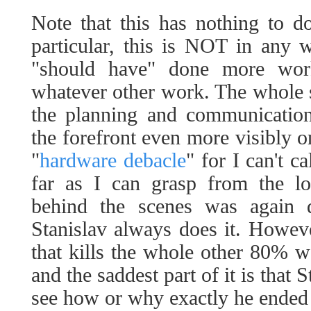
Note that this has nothing to d
particular, this is NOT in any 
"should have" done more wor
whatever other work. The whole st
the planning and communication
the forefront even more visibly o
"
hardware debacle
" for I can't c
far as I can grasp from the lo
behind the scenes was again
Stanislav always does it. Howeve
that kills the whole other 80% 
and the saddest part of it is that
see how or why exactly he ended 