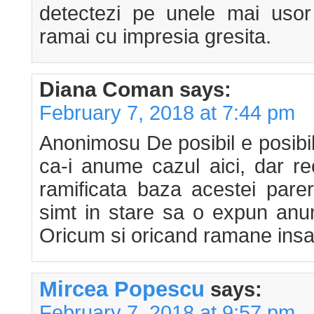
detectezi pe unele mai usor 
ramai cu impresia gresita.
Diana Coman
says:
February 7, 2018 at 7:44 pm
Anonimosu De posibil e posibil
ca-i anume cazul aici, dar r
ramificata baza acestei pare
simt in stare sa o expun anu
Oricum si oricand ramane insa c
Mircea Popescu
says:
February 7, 2018 at 9:57 pm