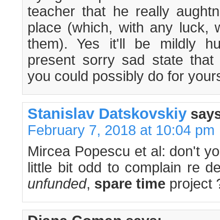
teacher that he really aughtn'
place (which, with any luck, w
them). Yes it'll be mildly hu
present sorry sad state that 
you could possibly do for yours
Stanislav Datskovskiy
says
February 7, 2018 at 10:04 pm
Mircea Popescu et al: don't you
little bit odd to complain re 
unfunded
,
spare time
project 