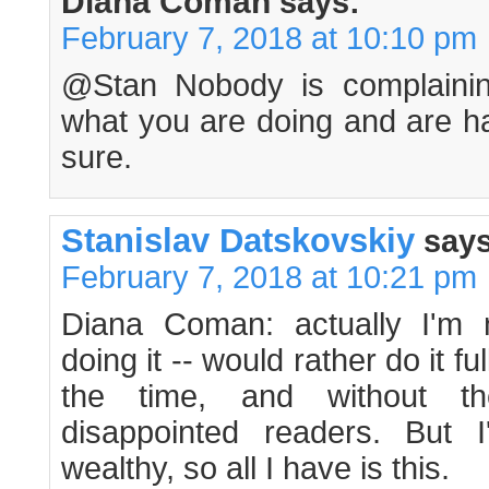
Diana Coman
says:
February 7, 2018 at 10:10 pm
@Stan Nobody is complainin
what you are doing and are ha
sure.
Stanislav Datskovskiy
says
February 7, 2018 at 10:21 pm
Diana Coman: actually I'm n
doing it -- would rather do it fu
the time, and without t
disappointed readers. But 
wealthy, so all I have is this.