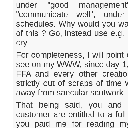
under "good managemen
"communicate well", under 
schedules. Why would you wan
of this ? Go, instead use e.g.
cry.
For completeness, I will point
see on my WWW, since day 1, i
FFA and every other creation
strictly out of scraps of time
away from saecular scutwork.
That being said, you and 
customer are entitled to a ful
you paid me for reading my