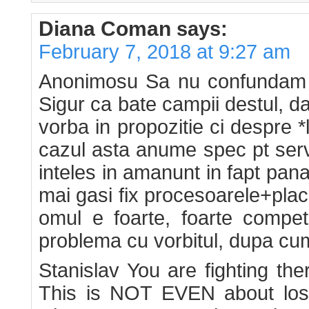
Diana Coman
says:
February 7, 2018 at 9:27 am
Anonimosu Sa nu confundam tr
Sigur ca bate campii destul, d
vorba in propozitie ci despre *
cazul asta anume spec pt serv
inteles in amanunt in fapt pana 
mai gasi fix procesoarele+placil
omul e foarte, foarte compet
problema cu vorbitul, dupa cum
Stanislav You are fighting th
This is NOT EVEN about losin