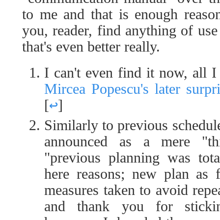
to me and that is enough reason
you, reader, find anything of use 
that's even better really.
I can't even find it now, all
Mircea Popescu's later surpr
[
↩
]
Similarly to previous schedule
announced as a mere "thi
"previous planning was tota
here reasons; new plan as 
measures taken to avoid repe
and thank you for sticki