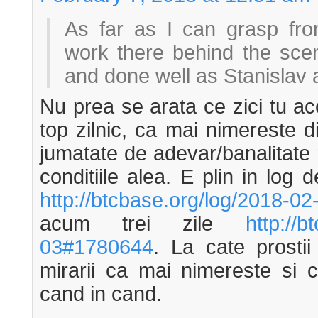
As far as I can grasp from
work there behind the sc
and done well as Stanislav 
Nu prea se arata ce zici tu ac
top zilnic, ca mai nimereste 
jumatate de adevar/banalitate n
conditiile alea. E plin in log 
http://btcbase.org/log/2018-0
acum trei zile
http://b
03#1780644
. La cate prosti
mirarii ca mai nimereste si 
cand in cand.