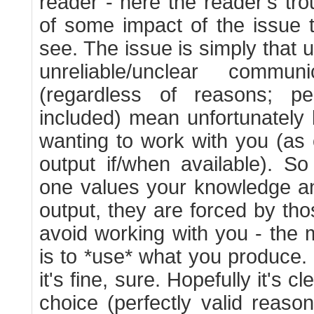
reader - here the reader's tr
of some impact of the issue 
see. The issue is simply that 
unreliable/unclear commu
(regardless of reasons; pe
included) mean unfortunately 
wanting to work with you (as
output if/when available). 
one values your knowledge a
output, they are forced by tho
avoid working with you - the 
is to *use* what you produce. 
it's fine, sure. Hopefully it's c
choice (perfectly valid reasons