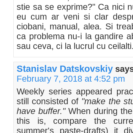
stie sa se exprime?" Ca nici n
eu cum ar veni si clar despr
ciobani, manual, alea. Si tre
ca problema nu-i la gandire a
sau ceva, ci la lucrul cu ceilalti
Stanislav Datskovskiy
says
February 7, 2018 at 4:52 pm
Weekly series appeared pract
still consisted of
"make the stu
have buffer."
When during the 
this is, compare the curre
summer's paste-drafts) it di