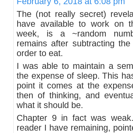
February 6, 2018 at 6:08 pm
The (not really secret) revela
have available to work on 
week, is a ~random number
remains after subtracting the
order to eat.
I was able to maintain a semb
the expense of sleep. This has 
point it comes at the expens
then of thinking, and eventua
what it should be.
Chapter 9 in fact was weak
reader I have remaining, point