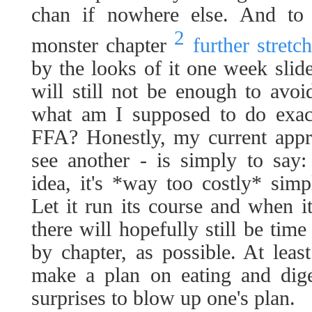
chan if nowhere else. And to 
2
monster chapter
further stret
by the looks of it one week slid
will still not be enough to avoi
what am I supposed to do exact
FFA? Honestly, my current appro
see another - is simply to say: 
idea, it's *way too costly* sim
Let it run its course and when it
there will hopefully still be time
by chapter, as possible. At least
make a plan on eating and diges
surprises to blow up one's plan.