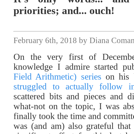
priorities; and... ouch!
February 6th, 2018 by Diana Coma
On the very first of Decem
knowledge I admire started pu
Field Arithmetic) series
on his 
struggled to actually follow 
scattered bits and pieces and d
what-not on the topic, I was abs
finally took the time and committe
was (and am) also grateful that