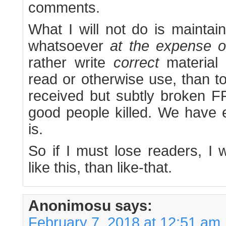
comments.
What I will not do is maintai
whatsoever
at the expense o
rather write
correct
material 
read or otherwise use, than to
received but subtly broken FF
good people killed. We have
is.
So if I must lose readers, I 
like this, than like-that.
Anonimosu
says:
February 7, 2018 at 12:51 am