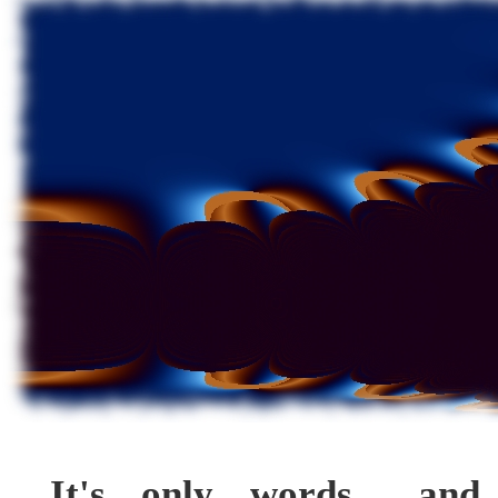
It's only words... and