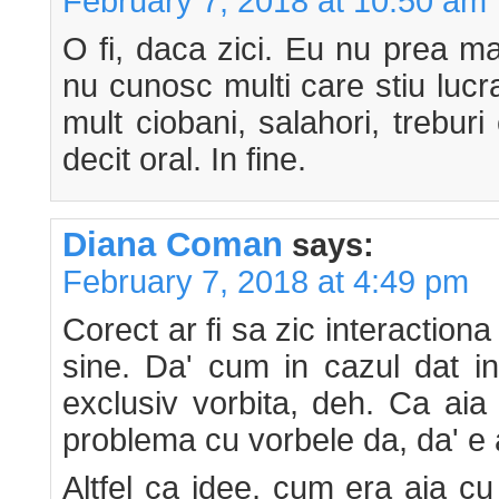
February 7, 2018 at 10:50 am
O fi, daca zici. Eu nu prea m
nu cunosc multi care stiu lucr
mult ciobani, salahori, trebur
decit oral. In fine.
Diana Coman
says:
February 7, 2018 at 4:49 pm
Corect ar fi sa zic interactiona
sine. Da' cum in cazul dat i
exclusiv vorbita, deh. Ca aia 
problema cu vorbele da, da' e a
Altfel ca idee, cum era aia cu 