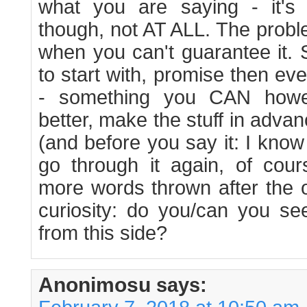
what you are saying - it's
though, not AT ALL. The probl
when you can't guarantee it. 
to start with, promise then e
- something you CAN howe
better, make the stuff in adva
(and before you say it: I know
go through it again, of cour
more words thrown after the 
curiosity: do you/can you se
from this side?
Anonimosu
says: