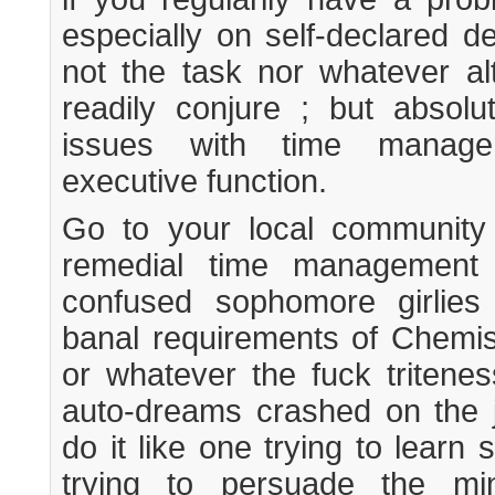
especially on self-declared de
not the task nor whatever al
readily conjure ; but absol
issues with time manage
executive function.
Go to your local community
remedial time management 
confused sophomore girlie
banal requirements of Chemi
or whatever the fuck tritenes
auto-dreams crashed on the 
do it like one trying to learn
trying to persuade the m