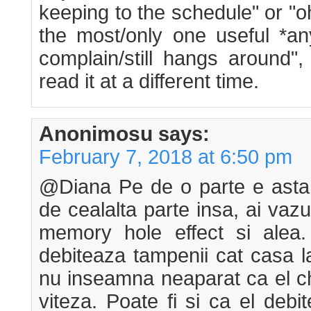
keeping to the schedule" or "o
the most/only one useful *a
complain/still hangs around"
read it at a different time.
Anonimosu
says:
February 7, 2018 at 6:50 pm
@Diana Pe de o parte e asta 
de cealalta parte insa, ai vaz
memory hole effect si alea
debiteaza tampenii cat casa la
nu inseamna neaparat ca el ch
viteza. Poate fi si ca el debi