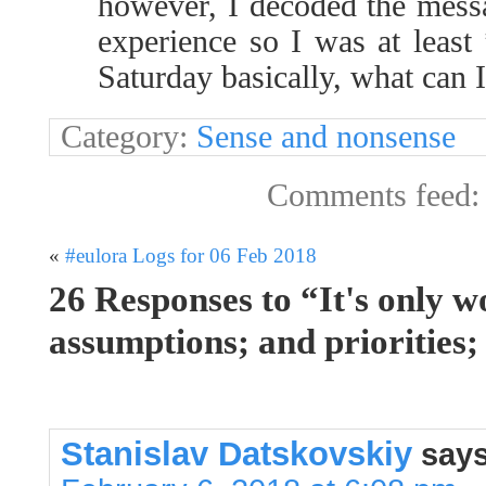
however, I decoded the messa
experience so I was at least
Saturday basically, what can I
Category:
Sense and nonsense
Comments feed
«
#eulora Logs for 06 Feb 2018
26 Responses to “It's only w
assumptions; and priorities;
Stanislav Datskovskiy
says