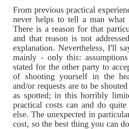
From previous practical experienc
never helps to tell a man what 
There is a reason for that partic
and that reason is not addresse
explanation. Nevertheless, I'll s
mainly - only this: assumptions
stated for the other party to acc
of shooting yourself in the hea
and/or requests are to be shouted
as spotted; in this horribly limi
practical costs can and do quit
else. The unexpected in particula
cost, so the best thing you can d