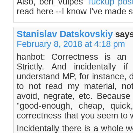
Also, ben_vulpes'
fuckup pos
read here --I know I've made 
Stanislav Datskovskiy
says
February 8, 2018 at 4:18 pm
hanbot: Correctness is an a
Strictly. And incidentally 
understand MP, for instance,
to not read my material, no
avoid, negrate, etc. Because
"good-enough, cheap, quick,
correctness that you seem to 
Incidentally there is a whole w