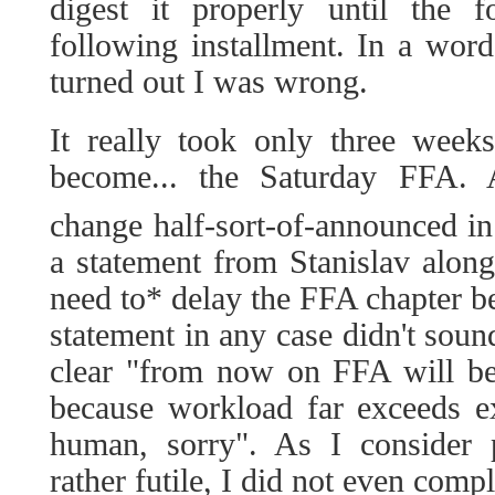
digest it properly until the 
following installment. In a word,
turned out I was wrong.
It really took only three week
become... the Saturday FFA.
change half-sort-of-announced in
a statement from Stanislav along
need to* delay the FFA chapter b
statement in any case didn't sou
clear "from now on FFA will be
because workload far exceeds e
human, sorry". As I consider 
rather futile, I did not even compl