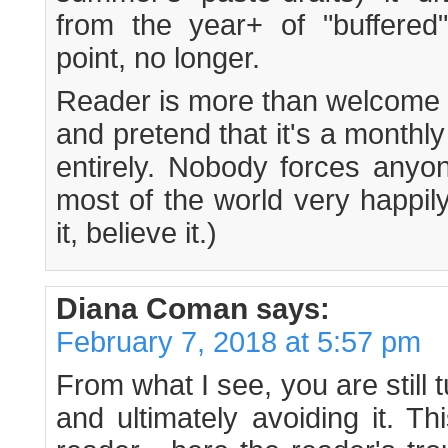
from the year+ of "buffered"
point, no longer.
Reader is more than welcome t
and pretend that it's a monthly
entirely. Nobody forces anyon
most of the world very happil
it, believe it.)
Diana Coman
says:
February 7, 2018 at 5:57 pm
From what I see, you are still 
and ultimately avoiding it. 