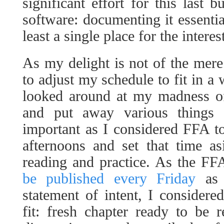
significant effort for this last b
software: documenting it essentia
least a single place for the interes
As my delight is not of the mer
to adjust my schedule to fit in a
looked around at my madness of
and put away various things 
important as I considered FFA t
afternoons and set that time as
reading and practice. As the F
be published every Friday
as 
statement of intent, I considere
fit: fresh chapter ready to be