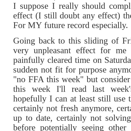
I suppose I really should compl
effect (I still doubt any effect) t
For MY future record especially.
Going back to this sliding of Fr
very unpleasant effect for me
painfully cleared time on Saturda
sudden not fit for purpose anym
"no FFA this week" but consider t
this week I'll read last wee
hopefully I can at least still use
certainly not fresh anymore, cert
up to date, certainly not solvin
before potentially seeing other