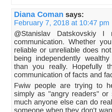
Diana Coman
says:
February 7, 2018 at 10:47 pm
@Stanislav Datskovskiy I 
communication. Whether you
reliable or unreliable does n
being independently wealthy
than you really. Hopefully t
communication of facts and fac
Fwiw people are trying to he
simply as "angry readers" or 
much anyone else can do reall
someone when they don't want i