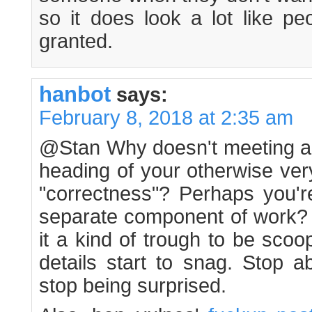
so it does look a lot like pe
granted.
hanbot
says:
February 8, 2018 at 2:35 am
@Stan Why doesn't meeting a d
heading of your otherwise ver
"correctness"? Perhaps you'r
separate component of work? It
it a kind of trough to be sco
details start to snag. Stop a
stop being surprised.