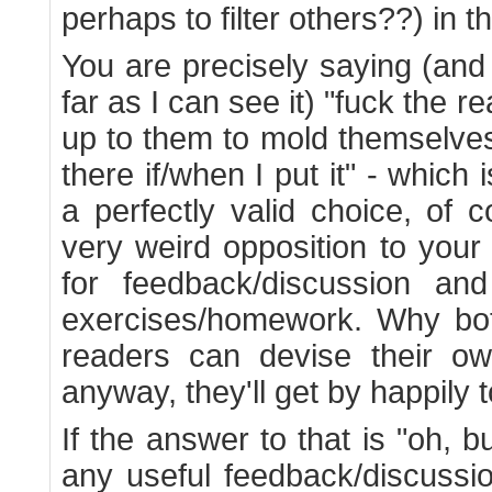
perhaps to filter others??) in t
You are precisely saying (and y
far as I can see it) "fuck the re
up to them to mold themselves
there if/when I put it" - which 
a perfectly valid choice, of 
very weird opposition to your
for feedback/discussion an
exercises/homework. Why bot
readers can devise their o
anyway, they'll get by happily t
If the answer to that is "oh, b
any useful feedback/discussi