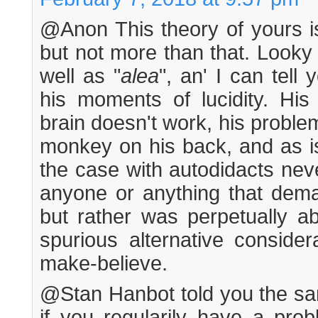
@Anon This theory of yours is
but not more than that. Looky 
well as "
alea
", an' I can tel
his moments of lucidity. His 
brain doesn't work, his problem
monkey on his back, and as i
the case with autodidacts nev
anyone or anything that deman
but rather was perpetually ab
spurious alternative conside
make-believe.
@Stan Hanbot told you the sam
if you regularily have a prob