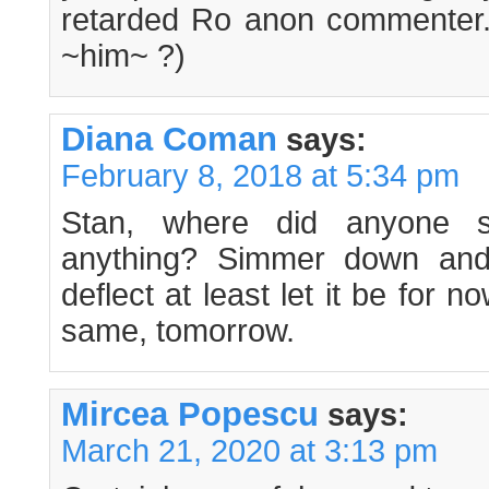
retarded Ro anon commenter
~him~ ?)
Diana Coman
says:
February 8, 2018 at 5:34 pm
Stan, where did anyone
anything? Simmer down and 
deflect at least let it be for now
same, tomorrow.
Mircea Popescu
says:
March 21, 2020 at 3:13 pm