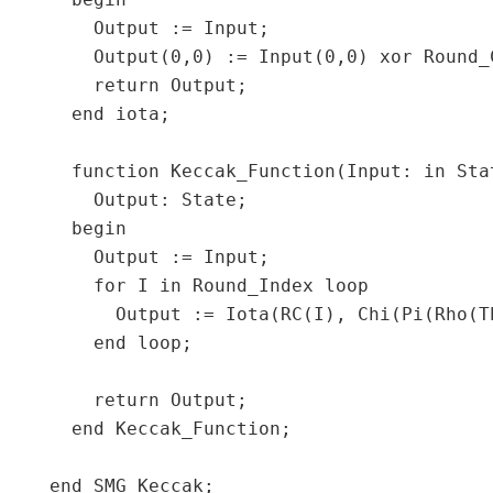
  begin

    Output := Input;

    Output(0,0) := Input(0,0) xor Round_C
    return Output;

  end iota;

  function Keccak_Function(Input: in Sta
    Output: State;

  begin

    Output := Input;

    for I in Round_Index loop

      Output := Iota(RC(I), Chi(Pi(Rho(Th
    end loop;

    return Output;

  end Keccak_Function;
