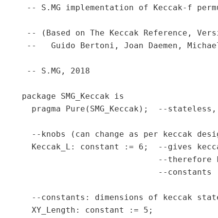
 -- S.MG implementation of Keccak-f permu
 -- (Based on The Keccak Reference, Vers
 --   Guido Bertoni, Joan Daemen, Michae
 -- S.MG, 2018

package SMG_Keccak is

  pragma Pure(SMG_Keccak);  --stateless,
  --knobs (can change as per keccak desi
  Keccak_L: constant := 6;  --gives kecc
                            --therefore 
                            --constants (
  --constants: dimensions of keccak stat
  XY_Length: constant := 5;
