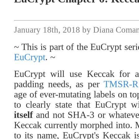
January 18th, 2018 by Diana Coma
~ This is part of the EuCrypt seri
EuCrypt
. ~
EuCrypt will use Keccak for a
padding needs, as per
TMSR-RSA
age of ever-mutating labels on to
to clearly state that EuCrypt w
itself
and not SHA-3 or whatever 
Keccak currently morphed into. M
to its name, EuCrypt's Keccak i