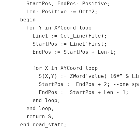
    StartPos, EndPos: Positive;

    Len: Positive := Oct*2;

  begin

    for Y in XYCoord loop

      Line1 := Get_Line(File);

      StartPos := Line1'First;

      EndPos := StartPos + Len-1;

      for X in XYCoord loop

        S(X,Y) := ZWord'value("16#" & Li
        StartPos := EndPos + 2;	--one space to skip

        EndPos := StartPos + Len - 1;

      end loop;

    end loop;

    return S;

  end read_state;
