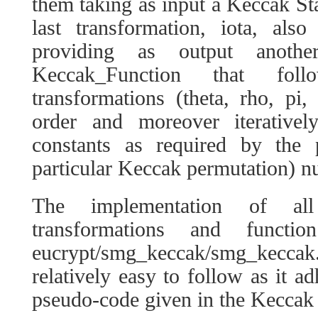
them taking as input a Keccak Sta
last transformation, iota, als
providing as output anoth
Keccak_Function that fo
transformations (theta, rho, pi, 
order and moreover iterativel
constants as required by the p
particular Keccak permutation) n
The implementation of a
transformations and funct
eucrypt/smg_keccak/smg_keccak.
relatively easy to follow as it ad
pseudo-code given in the Keccak 