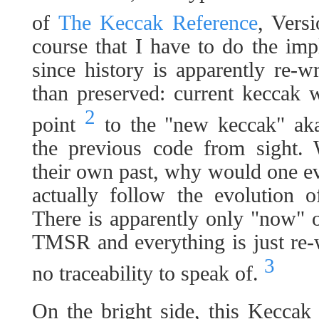
of
The Keccak Reference
, Vers
course that I have to do the im
since history is apparently re-w
than preserved: current keccak
2
point
to the "new keccak" ak
the previous code from sight
their own past, why would one ev
actually follow the evolution o
There is apparently only "now" 
TMSR and everything is just re-
3
no traceability to speak of.
On the bright side, this Keccak