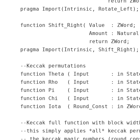
	                      return ZWord;

  pragma Import(Intrinsic, Rotate_Left);

  function Shift_Right( Value  : ZWord;

                        Amount : Natural)
                        return ZWord;

  pragma Import(Intrinsic, Shift_Right);

  --Keccak permutations

  function Theta ( Input       : in State
  function Rho   ( Input       : in State
  function Pi    ( Input       : in State
  function Chi   ( Input       : in State
  function Iota  ( Round_Const : in ZWor
  --Keccak full function with block widt
  --this simply applies *all* keccak per
  -- the keccak magic numbers (round con