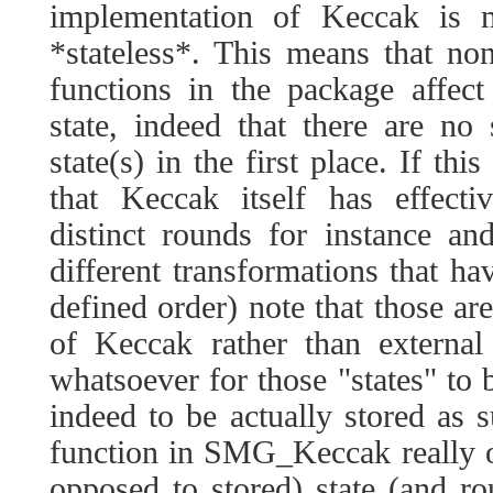
implementation of Keccak is
*stateless*. This means that no
functions in the package affect
state, indeed that there are no
state(s) in the first place. If th
that Keccak itself has effecti
distinct rounds for instance a
different transformations that ha
defined order) note that those are
of Keccak rather than external
whatsoever for those "states" to 
indeed to be actually stored as
function in SMG_Keccak really o
opposed to stored) state (and ro