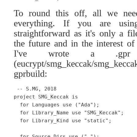
To round this off, all we ne
everything. If you are usin
straightforward as it's only a f
the future and in the interest of
I've wrote a .gpr
(eucrypt/smg_keccak/smg_kec
gprbuild:
 -- S.MG, 2018

project SMG_Keccak is

  for Languages use ("Ada");

  for Library_Name use "SMG_Keccak";

  for Library_Kind use "static";

  for Source_Dirs use (".");
