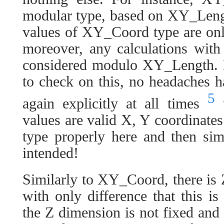
modular type, based on XY_Lengt
values of XY_Coord type are on
moreover, any calculations wit
considered modulo XY_Length. N
to check on this, no headaches 
5
again explicitly at all times
t
values are valid X, Y coordinates:
type properly here and then sim
intended!
Similarly to XY_Coord, there is
with only difference that this 
the Z dimension is not fixed and 