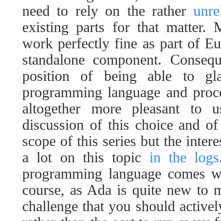
need to rely on the rather
unre
existing parts for that matter.
work perfectly fine as part of Eu
standalone component. Consequ
position of being able to g
programming language and proc
altogether more pleasant to 
discussion of this choice and of 
scope of this series but the inter
a lot on this topic
in the logs
programming language comes wi
course, as Ada is quite new to me
challenge that you should activel