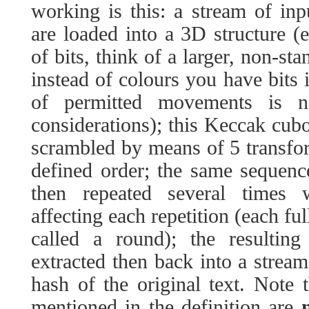
working is this: a stream of inpu
are loaded into a 3D structure (
of bits, think of a larger, non-s
instead of colours you have bits 
of permitted movements is n
considerations); this Keccak cuboi
scrambled by means of 5 transfor
defined order; the same sequenc
then repeated several times w
affecting each repetition (each ful
called a round); the resultin
extracted then back into a stream
hash of the original text. Note 
mentioned in the definition are