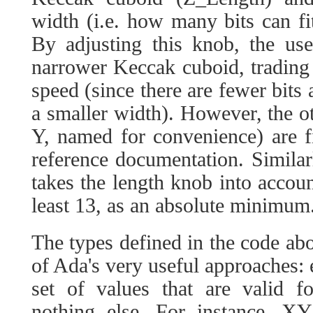
width (i.e. how many bits can fi
By adjusting this knob, the us
narrower Keccak cuboid, trading
speed (since there are fewer bits
a smaller width). However, the 
Y, named for convenience) are f
reference documentation. Simila
takes the length knob into account
least 13, as an absolute minimum
The types defined in the code ab
of Ada's very useful approaches: 
set of values that are valid f
nothing else. For instance, X