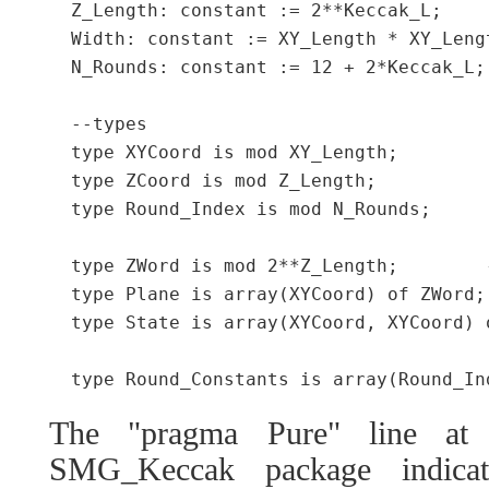
  Z_Length: constant := 2**Keccak_L;

  Width: constant := XY_Length * XY_Lengt
  N_Rounds: constant := 12 + 2*Keccak_L;

  --types

  type XYCoord is mod XY_Length;

  type ZCoord is mod Z_Length;

  type Round_Index is mod N_Rounds;

  type ZWord is mod 2**Z_Length;	--"lane" in keccak ref

  type Plane is array(XYCoord) of ZWord;
  type State is array(XYCoord, XYCoord) 
The "pragma Pure" line at 
SMG_Keccak package indicat