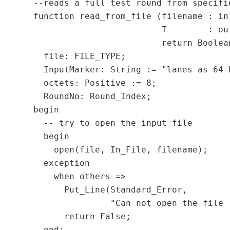
  --reads a full test round from specifi
  function read_from_file (filename : in 
                           T        : out
                           return Boolean
    file: FILE_TYPE;

    InputMarker: String := "lanes as 64-b
    octets: Positive := 8;

    RoundNo: Round_Index;

  begin

    -- try to open the input file

    begin

      open(file, In_File, filename);

    exception

      when others =>

        Put_Line(Standard_Error,

                 "Can not open the file 
        return False;

    end;
