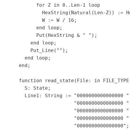
        for Z in 0..Len-1 loop

          HexString(Natural(Len-Z)) := H
          W := W / 16;

        end loop;

        Put(HexString & " ");

      end loop;

      Put_Line("");

    end loop;

  end;

  function read_state(File: in FILE_TYPE
    S: State;

    Line1: String := "0000000000000000 " 
                     "0000000000000000 " 
                     "0000000000000000 " 
                     "0000000000000000 " 
                     "0000000000000000";
