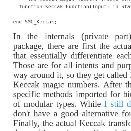
  function Keccak_Function(Input: in Stat
In the internals (private p
package, there are first the actu
that essentially differentiate ea
Those are for all intents and p
way around it, so they get called 
Keccak magic numbers. After th
specific methods imported for bit
of modular types. While
I still 
don't have a good alternative fo
Finally, the actual Keccak transf