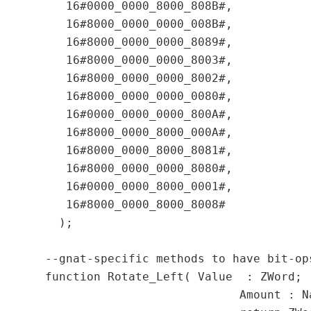
     16#0000_0000_8000_808B#,

     16#8000_0000_0000_008B#,

     16#8000_0000_0000_8089#,

     16#8000_0000_0000_8003#,

     16#8000_0000_0000_8002#,

     16#8000_0000_0000_0080#,

     16#0000_0000_0000_800A#,

     16#8000_0000_8000_000A#,

     16#8000_0000_8000_8081#,

     16#8000_0000_0000_8080#,

     16#0000_0000_8000_0001#,

     16#8000_0000_8000_8008#

    );

  --gnat-specific methods to have bit-op
  function Rotate_Left( Value  : ZWord;

	                      Amount : Natural)
