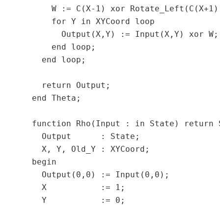
      W := C(X-1) xor Rotate_Left(C(X+1),
      for Y in XYCoord loop

        Output(X,Y) := Input(X,Y) xor W;

      end loop;

    end loop;

    return Output;

  end Theta;

  function Rho(Input : in State) return S
    Output      : State;

    X, Y, Old_Y : XYCoord;

  begin

    Output(0,0) := Input(0,0);

    X           := 1;

    Y           := 0;
