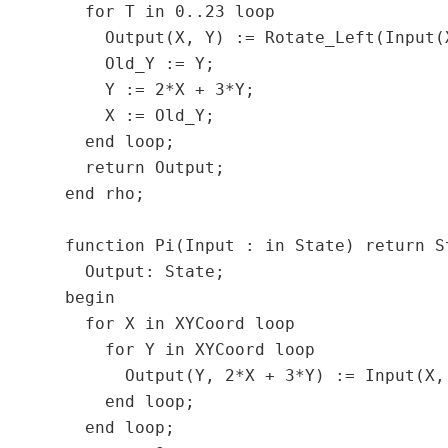
    for T in 0..23 loop

      Output(X, Y) := Rotate_Left(Input(
      Old_Y := Y;

      Y := 2*X + 3*Y;

      X := Old_Y;

    end loop;

    return Output;

  end rho;

  function Pi(Input : in State) return St
    Output: State;

  begin

    for X in XYCoord loop

      for Y in XYCoord loop

        Output(Y, 2*X + 3*Y) := Input(X, 
      end loop;

    end loop;
