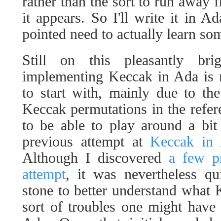
rather than the sort to run awa
it appears. So I'll write it in A
pointed need to actually learn s
Still on this pleasantly br
implementing Keccak in Ada is r
to start with, mainly due to the
Keccak permutations in the refere
to be able to play around a bit
previous attempt at
Keccak in 
Although I discovered
a few pr
attempt
, it was nevertheless qu
stone to better understand what
sort of troubles one might have