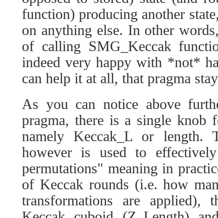
function) producing another state
on anything else. In other words,
of calling SMG_Keccak functio
indeed very happy with *not* hav
can help it at all, that pragma stay
As you can notice above furthe
pragma, there is a single knob f
namely Keccak_L or length. 
however is used to effectivel
permutations" meaning in practic
of Keccak rounds (i.e. how many
transformations are applied),
Keccak cuboid (Z_Length) and 