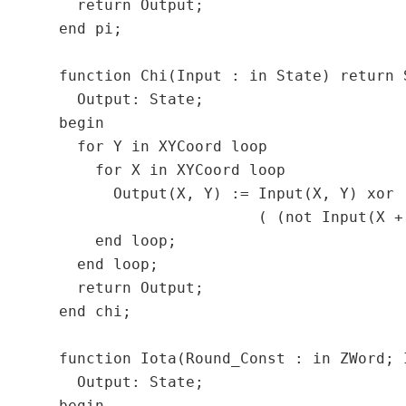
    return Output;

  end pi;

  function Chi(Input : in State) return S
    Output: State;

  begin

    for Y in XYCoord loop

      for X in XYCoord loop

        Output(X, Y) := Input(X, Y) xor

                        ( (not Input(X +
      end loop;

    end loop;

    return Output;

  end chi;

  function Iota(Round_Const : in ZWord; 
    Output: State;
