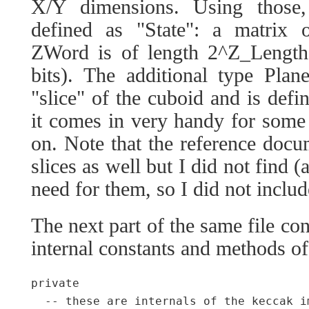
X/Y dimensions. Using those
defined as "State": a matrix
ZWord is of length 2^Z_Length 
bits). The additional type Plan
"slice" of the cuboid and is defi
it comes in very handy for some 
on. Note that the reference docum
slices as well but I did not find (
need for them, so I did not includ
The next part of the same file con
internal constants and methods o
private

  -- these are internals of the keccak i