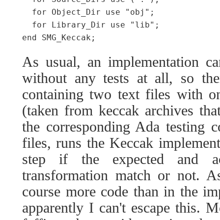
  for Object_Dir use "obj";

  for Library_Dir use "lib";

As usual, an implementation ca
without any tests at all, so the
containing two text files with on
(taken from keccak archives tha
the corresponding Ada testing c
files, runs the Keccak implement
step if the expected and a
transformation match or not. As
course more code than in the impl
apparently I can't escape this. Mo