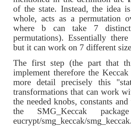
of the state. Instead, the idea i
whole, acts as a permutation o
where b can take 7 distinc
permutations). Essentially the
but it can work on 7 different size
The first step (the part that t
implement therefore the Keccak
more detail precisely this "st
transformations that can work with
the needed knobs, constants and t
the SMG_Keccak packa
eucrypt/smg_keccak/smg_keccak.