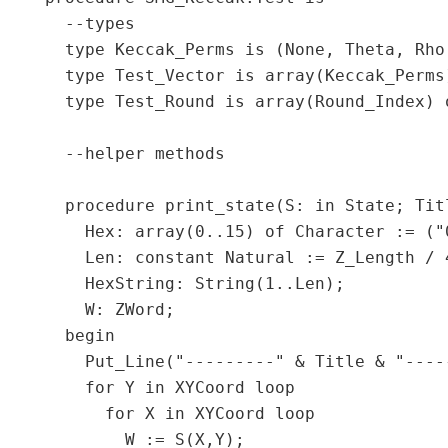
  --types

  type Keccak_Perms is (None, Theta, Rho,
  type Test_Vector is array(Keccak_Perms)
  type Test_Round is array(Round_Index) o
  --helper methods

  procedure print_state(S: in State; Titl
    Hex: array(0..15) of Character := ("
    Len: constant Natural := Z_Length / 4
    HexString: String(1..Len);

    W: ZWord;

  begin

    Put_Line("---------" & Title & "-----
    for Y in XYCoord loop

      for X in XYCoord loop

        W := S(X,Y);
