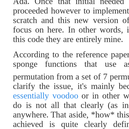
Ada. Once that initial needed
proceeded however to implement
scratch and this new version o
focus on here. In other words, i
this code they are entirely mine.
According to the reference pape
sponge functions that use 
permutation from a set of 7 perm
clarify the issue, it's mainly b
essentially voodoo
or in other w
do is not all that clearly (as 
anywhere. That aside, *how* this
achieved is quite clearly defi