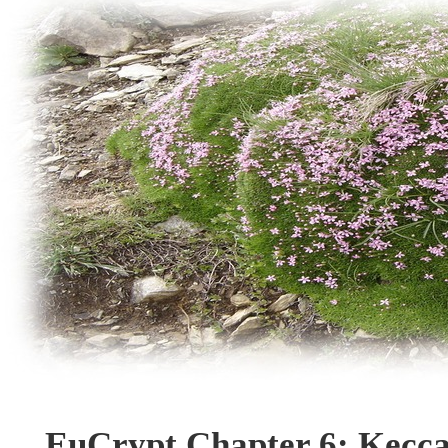
EuCrypt Chapter 6: Kecca