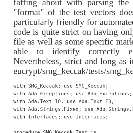
faffing about with parsing the 
"format" of the test vectors doe
particularly friendly for automate
code is quite strict on having onl
file as well as some specific marke
able to identify correctly 
Nevertheless, strict and long as it
eucrypt/smg_keccak/tests/smg_ke
with SMG_Keccak; use SMG_Keccak;

with Ada.Exceptions; use Ada.Exceptions;

with Ada.Text_IO; use Ada.Text_IO;

with Ada.Strings.Fixed; use Ada.Strings.F
with Interfaces; use Interfaces;

procedure SMG_Keccak.Test is
