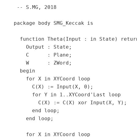
 -- S.MG, 2018

package body SMG_Keccak is

  function Theta(Input : in State) return
    Output : State;

    C      : Plane;

    W      : ZWord;

  begin

    for X in XYCoord loop

      C(X) := Input(X, 0);

      for Y in 1..XYCoord'Last loop

        C(X) := C(X) xor Input(X, Y);

      end loop;

    end loop;

    for X in XYCoord loop
