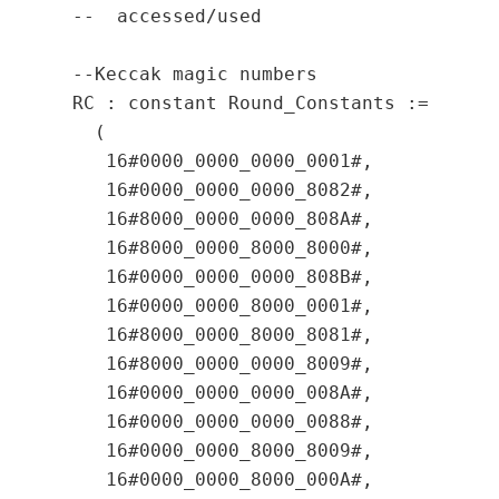
  --  accessed/used

  --Keccak magic numbers

  RC : constant Round_Constants :=

    (

     16#0000_0000_0000_0001#,

     16#0000_0000_0000_8082#,

     16#8000_0000_0000_808A#,

     16#8000_0000_8000_8000#,

     16#0000_0000_0000_808B#,

     16#0000_0000_8000_0001#,

     16#8000_0000_8000_8081#,

     16#8000_0000_0000_8009#,

     16#0000_0000_0000_008A#,

     16#0000_0000_0000_0088#,

     16#0000_0000_8000_8009#,

     16#0000_0000_8000_000A#,
