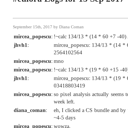
September 15th, 2017 by Diana Coman
mircea_popescu
:
!~calc 134/13 * (14 * 60 +7 -40) 
jhvh1
:
mircea_popescu: 134/13 * (14 * 
2564102564
mircea_popescu
:
mno
mircea_popescu
:
!~calc 134/13 * (19 * 60 +15 -40)
jhvh1
:
mircea_popescu: 134/13 * (19 * 
03418803419
mircea_popescu
:
so pixel analysis actually seems t
week left.
diana_coman
:
eh, I clicked a CS bundle and by t
~4-5 days
mircea_popescu
:
wowza.