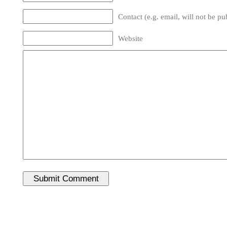
Contact (e.g. email, will not be pu
Website