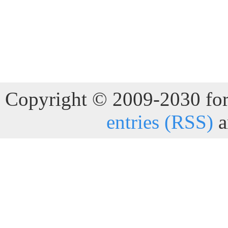
Copyright © 2009-2030 for 
entries (RSS)
a