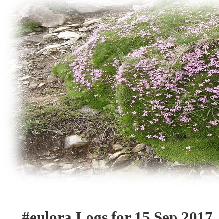
#eulora Logs for 15 Sep 2017