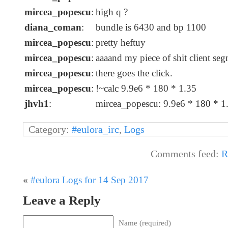
mircea_popescu
:
high q ?
diana_coman
:
bundle is 6430 and bp 1100
mircea_popescu
:
pretty heftuy
mircea_popescu
:
aaaand my piece of shit client se
mircea_popescu
:
there goes the click.
mircea_popescu
:
!~calc 9.9e6 * 180 * 1.35
jhvh1
:
mircea_popescu: 9.9e6 * 180 * 
Category:
#eulora_irc
,
Logs
Comments feed:
R
«
#eulora Logs for 14 Sep 2017
Leave a Reply
Name (required)