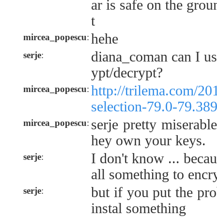
ar is safe on the gro
t
hehe
mircea_popescu
:
diana_coman can I us
serje
:
ypt/decrypt?
http://trilema.com/2
mircea_popescu
:
selection-79.0-79.38
serje pretty miserabl
mircea_popescu
:
hey own your keys.
I don't know ... becau
serje
:
all something to encr
but if you put the pr
serje
:
instal something