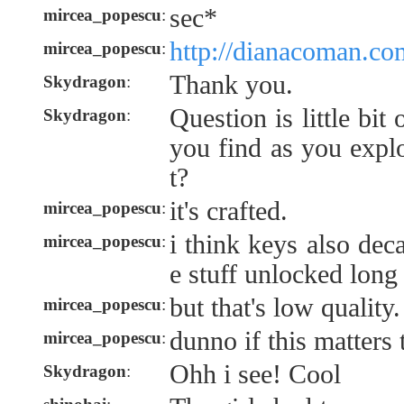
sec*
mircea_popescu
:
http://dianacoman.co
mircea_popescu
:
Thank you.
Skydragon
:
Question is little bi
Skydragon
:
you find as you explo
t?
it's crafted.
mircea_popescu
:
i think keys also deca
mircea_popescu
:
e stuff unlocked lon
but that's low quality.
mircea_popescu
:
dunno if this matters
mircea_popescu
:
Ohh i see! Cool
Skydragon
: