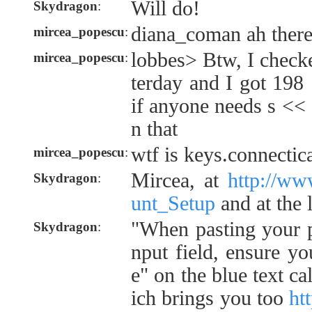
Will do!
Skydragon
:
diana_coman ah there 
mircea_popescu
:
lobbes> Btw, I check
mircea_popescu
:
terday and I got 198
if anyone needs s << 
n that
wtf is keys.connectic
mircea_popescu
:
Mircea, at
http://ww
Skydragon
:
unt_Setup
and at the 
"When pasting your p
Skydragon
:
nput field, ensure yo
e" on the blue text ca
ich brings you too
ht