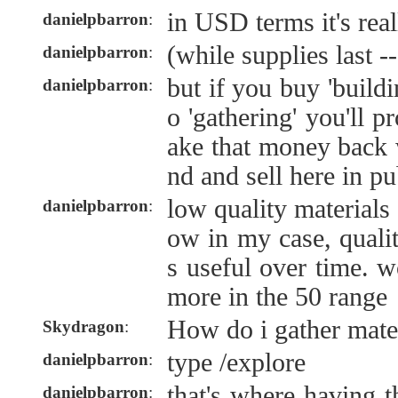
in USD terms it's rea
danielpbarron
:
(while supplies last --
danielpbarron
:
but if you buy 'build
danielpbarron
:
o 'gathering' you'll 
ake that money back w
nd and sell here in pu
low quality materials
danielpbarron
:
ow in my case, quali
s useful over time. 
more in the 50 range
How do i gather mater
Skydragon
:
type /explore
danielpbarron
:
that's where having t
danielpbarron
: