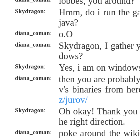
lobbes, you around?
Hmm, do i run the ga
Skydragon
:
java?
o.O
diana_coman
:
Skydragon, I gather 
diana_coman
:
dows?
Yes, i am on window
Skydragon
:
then you are probably
diana_coman
:
v's binaries from he
z/jurov/
Oh okay! Thank you f
Skydragon
:
he right direction.
poke around the wiki 
diana_coman
: