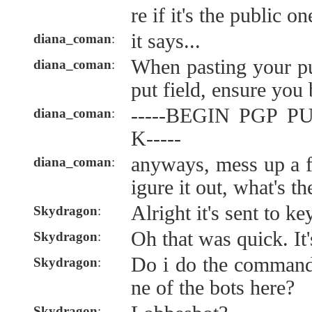
re if it's the public o
it says...
diana_coman
:
When pasting your pu
diana_coman
:
put field, ensure you 
-----BEGIN PGP 
diana_coman
:
K-----
anyways, mess up a f
diana_coman
:
igure it out, what's t
Alright it's sent to k
Skydragon
:
Oh that was quick. It
Skydragon
:
Do i do the command
Skydragon
:
ne of the bots here?
Skydragon
: