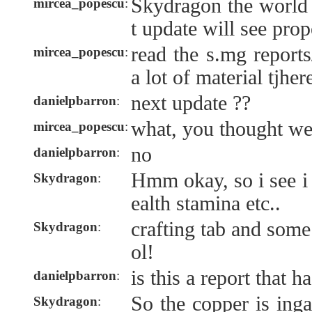
Skydragon the world i
mircea_popescu
:
t update will see pro
read the s.mg reports
mircea_popescu
:
a lot of material tjher
next update ??
danielpbarron
:
what, you thought we
mircea_popescu
:
no
danielpbarron
:
Hmm okay, so i see i 
Skydragon
:
ealth stamina etc..
crafting tab and some
Skydragon
:
ol!
is this a report that h
danielpbarron
:
So the copper is ing
Skydragon
: