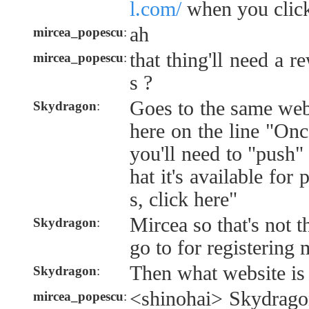
l.com/
when you click
ah
mircea_popescu
:
that thing'll need a r
mircea_popescu
:
s ?
Goes to the same web
Skydragon
:
here on the line "Onc
you'll need to "push" 
hat it's available for
s, click here"
Mircea so that's not t
Skydragon
:
go to for registering
Then what website is 
Skydragon
:
<shinohai> Skydragon
mircea_popescu
: