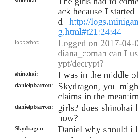
The girls had to com
shinohai
:
ack because I started
d
http://logs.minig
g.html#t21:24:44
Logged on 2017-04-0
lobbesbot:
diana_coman can I us
ypt/decrypt?
I was in the middle o
shinohai
:
Skydragon, you might
danielpbarron
:
claims in the meanti
girls? does shinohai
danielpbarron
:
now?
Daniel why should i 
Skydragon
: