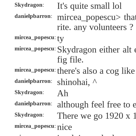
It's quite small lol
Skydragon
:
mircea_popescu> that
danielpbarron
:
rite. any volunteers 
ty
mircea_popescu
:
Skydragon either alt 
mircea_popescu
:
fig file.
there's also a cog lik
mircea_popescu
:
shinohai, ^
danielpbarron
:
Ah
Skydragon
:
although feel free to e
danielpbarron
:
There we go 1920 x 
Skydragon
:
nice
mircea_popescu
: