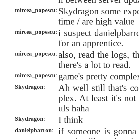
Skydragon some exper
mircea_popescu
:
time / are high value
i suspect danielpbar
mircea_popescu
:
for an apprentice.
also, read the logs, t
mircea_popescu
:
there's a lot to read.
game's pretty comple
mircea_popescu
:
Ah well still that's 
Skydragon
:
plex. At least it's not
uls haha
I think
Skydragon
:
if someone is gonna 
danielpbarron
: