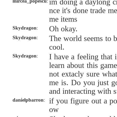
im doing a daylong cr
mircea_popescu
:
nce it's done trade me
me items
Oh okay.
Skydragon
:
The world seems to b
Skydragon
:
cool.
I have a feeling that 
Skydragon
:
learn about this gam
not extacly sure what
me is. Do you just g
and interacting with s
if you figure out a p
danielpbarron
:
ow