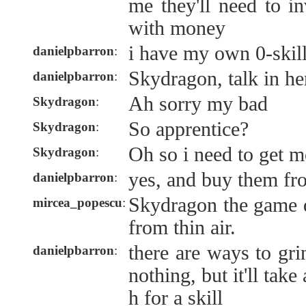
me they'll need to in
with money
i have my own 0-skil
danielpbarron
:
Skydragon, talk in he
danielpbarron
:
Ah sorry my bad
Skydragon
:
So apprentice?
Skydragon
:
Oh so i need to get m
Skydragon
:
yes, and buy them fr
danielpbarron
:
Skydragon the game d
mircea_popescu
:
from thin air.
there are ways to gr
danielpbarron
:
nothing, but it'll tak
h for a skill