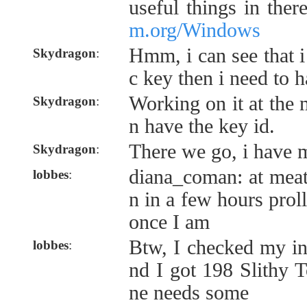
useful things in ther
m.org/Windows
Hmm, i can see that 
Skydragon
:
c key then i need to 
Working on it at the
Skydragon
:
n have the key id.
There we go, i have 
Skydragon
:
diana_coman: at meat
lobbes
:
n in a few hours proll
once I am
Btw, I checked my in
lobbes
:
nd I got 198 Slithy 
ne needs some