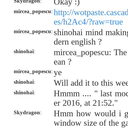
Okay :)
Skydragon
:
http://wotpaste.casca
mircea_popescu
:
es/h2Ac4/?raw=true
shinohai mind makin
mircea_popescu
:
dern english ?
mircea_popescu: The
shinohai
:
ean ?
ye
mircea_popescu
:
Will add it to this we
shinohai
:
Hmmm .... " last mo
shinohai
:
er 2016, at 21:52."
Hmm how would i go
Skydragon
:
window size of the 