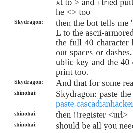
xt to > and i tried pu
he <> too
then the bot tells me
Skydragon
:
L to the ascii-armor
the full 40 character
out spaces or dashes.
ublic key and the 40 
print too.
And that for some re
Skydragon
:
Skydragon: paste the
shinohai
:
paste.cascadianhacke
then !!register <url>
shinohai
:
should be all you nee
shinohai
: