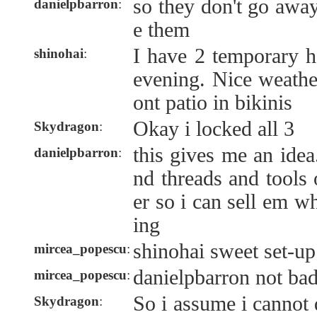
so they don't go awa
danielpbarron
:
e them
I have 2 temporary h
shinohai
:
evening. Nice weath
ont patio in bikinis
Okay i locked all 3
Skydragon
:
this gives me an idea.
danielpbarron
:
nd threads and tools
er so i can sell em w
ing
shinohai sweet set-up
mircea_popescu
:
danielpbarron not bad 
mircea_popescu
:
So i assume i cannot
Skydragon
: