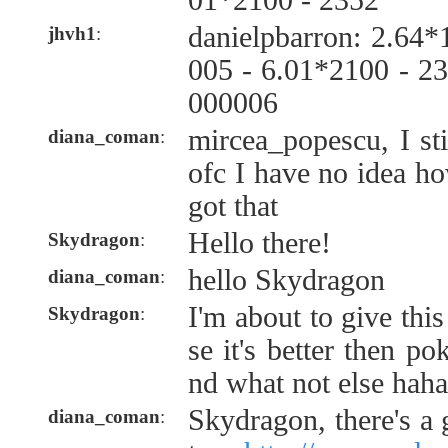
01*2100 - 2352
danielpbarron: 2.64
jhvh1
:
005 - 6.01*2100 - 2
000006
mircea_popescu, I st
diana_coman
:
ofc I have no idea ho
got that
Hello there!
Skydragon
:
hello Skydragon
diana_coman
:
I'm about to give thi
Skydragon
:
se it's better then p
nd what not else haha
Skydragon, there's a 
diana_coman
: