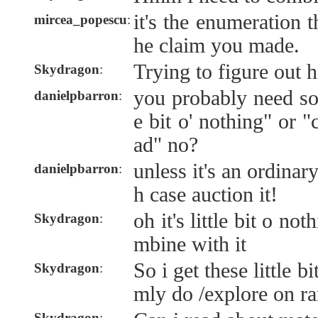
it's the enumeration t
mircea_popescu
:
he claim you made.
Trying to figure out h
Skydragon
:
you probably need som
danielpbarron
:
e bit o' nothing" or "
ad" no?
unless it's an ordina
danielpbarron
:
h case auction it!
oh it's little bit o not
Skydragon
:
mbine with it
So i get these little 
Skydragon
:
mly do /explore on r
Skydragon
: