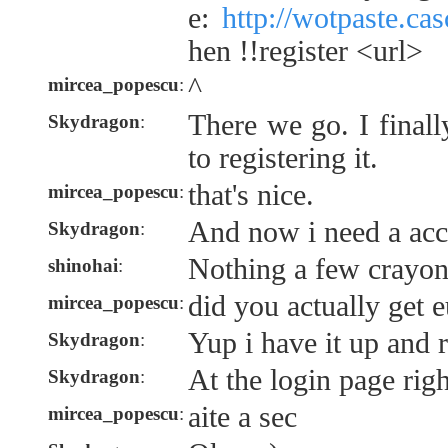
e:
http://wotpaste.ca
hen !!register <url>
^
mircea_popescu
:
There we go. I finall
Skydragon
:
to registering it.
that's nice.
mircea_popescu
:
And now i need a acc
Skydragon
:
Nothing a few crayons
shinohai
:
did you actually get e
mircea_popescu
:
Yup i have it up and 
Skydragon
:
At the login page rig
Skydragon
:
aite a sec
mircea_popescu
: