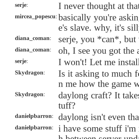
I never thought at tha
serje
:
basically you're aski
mircea_popescu
:
e's slave. why, it's si
serje, you *can*, bu
diana_coman
:
oh, I see you got the
diana_coman
:
I won't! Let me instal
serje
:
Is it asking to much f
Skydragon
:
n me how the game w
daylong craft? It take
Skydragon
:
tuff?
daylong isn't even tha
danielpbarron
:
i have some stuff i'm
danielpbarron
:
h between server upd