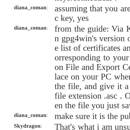
assuming that you are
diana_coman
:
c key, yes
from the guide: Via 
diana_coman
:
n gpg4win's version o
e list of certificates a
orresponding to your
on File and Export Cer
lace on your PC wher
the file, and give it
file extension .asc . 
en the file you just s
make sure it is the pu
diana_coman
:
That's what i am unsu
Skydragon
: