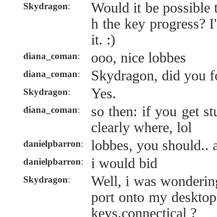
Would it be possible 
Skydragon
:
h the key progress? I
it. :)
ooo, nice lobbes
diana_coman
:
Skydragon, did you f
diana_coman
:
Yes.
Skydragon
:
so then: if you get 
diana_coman
:
clearly where, lol
lobbes, you should.. 
danielpbarron
:
i would bid
danielpbarron
:
Well, i was wondering
Skydragon
:
port onto my desktop 
keys.connectical ?