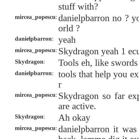
stuff with?
danielpbarron no ? y
mircea_popescu
:
orld ?
yeah
danielpbarron
:
Skydragon yeah 1 ecu
mircea_popescu
:
Tools eh, like swords
Skydragon
:
tools that help you ex
danielpbarron
:
r
Skydragon so far exp
mircea_popescu
:
are active.
Ah okay
Skydragon
:
danielpbarron it wa
mircea_popescu
: