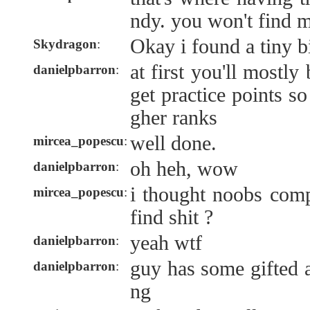
ndy. you won't find m
Okay i found a tiny b
Skydragon
:
at first you'll mostly
danielpbarron
:
get practice points so
gher ranks
well done.
mircea_popescu
:
oh heh, wow
danielpbarron
:
i thought noobs comp
mircea_popescu
:
find shit ?
yeah wtf
danielpbarron
:
guy has some gifted a
danielpbarron
:
ng