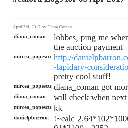
April 3rd, 2017 by Diana Coman
lobbes, ping me when
diana_coman
:
the auction payment
http://danielpbarron.
mircea_popescu
:
-lapidary-considerati
pretty cool stuff!
diana_coman got more
mircea_popescu
:
will check when next
diana_coman
:
kk
mircea_popescu
:
!~calc 2.64*102*100
danielpbarron
: