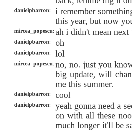
back, lemme dig it ou
i remember something
danielpbarron
:
this year, but now you
ah i didn't mean next
mircea_popescu
:
oh
danielpbarron
:
lol
danielpbarron
:
no, no. just you kno
mircea_popescu
:
big update, will chan
me this summer.
cool
danielpbarron
:
yeah gonna need a sec
danielpbarron
:
on with all these no
much longer it'll be 