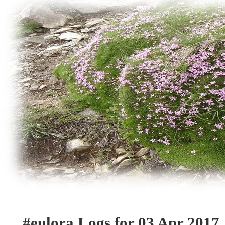
#eulora Logs for 03 Apr 2017