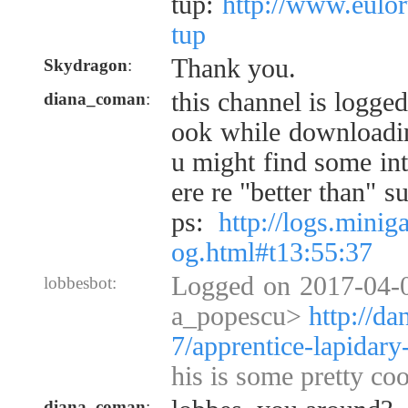
tup:
http://www.eulo
tup
Thank you.
Skydragon
:
this channel is logge
diana_coman
:
ook while downloadi
u might find some int
ere re "better than" s
ps:
http://logs.mini
og.html#t13:55:37
Logged on 2017-04-0
lobbesbot:
a_popescu>
http://d
7/apprentice-lapidary
his is some pretty coo
diana_coman
: