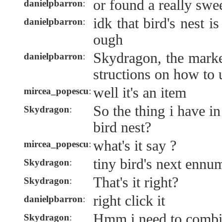
or found a really swe
danielpbarron
:
idk that bird's nest 
danielpbarron
:
ough
Skydragon, the marke
danielpbarron
:
structions on how to u
well it's an item
mircea_popescu
:
So the thing i have i
Skydragon
:
bird nest?
what's it say ?
mircea_popescu
:
tiny bird's next ennu
Skydragon
:
That's it right?
Skydragon
:
right click it
danielpbarron
:
Hmm i need to combi
Skydragon
: