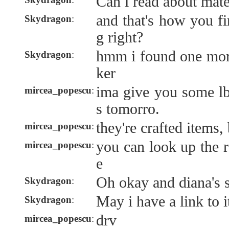
Can i read about mat
and that's how you fin
Skydragon
:
g right?
hmm i found one more
Skydragon
:
ker
ima give you some l
mircea_popescu
:
s tomorro.
they're crafted items,
mircea_popescu
:
you can look up the r
mircea_popescu
:
e
Oh okay and diana's s
Skydragon
:
May i have a link to i
Skydragon
:
drv
mircea_popescu
: