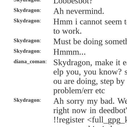
Lobbesbot?
Ah nevermind.
Skydragon
:
Hmm i cannot seem to
Skydragon
:
to work.
Must be doing somet
Skydragon
:
Hmmm...
Skydragon
:
Skydragon, make it e
diana_coman
:
elp you, you know? 
ou are doing, step by
problem/err etc
Ah sorry my bad. We
Skydragon
:
right now in deedbot'
!!register <full_gpg