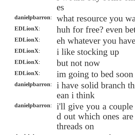
es
what resource you wa
danielpbarron
:
huh for free? even bet
EDLionX
:
eh whatever you hav
EDLionX
:
i like stocking up
EDLionX
:
but not now
EDLionX
:
im going to bed soon
EDLionX
:
i have solid branch th
danielpbarron
:
ean i think
i'll give you a coupl
danielpbarron
:
d out which ones are 
threads on