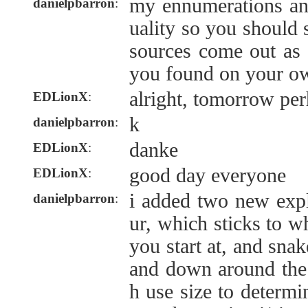
my ennumerations an
danielpbarron
:
uality so you should 
sources come out as
you found on your o
alright, tomorrow pe
EDLionX
:
k
danielpbarron
:
danke
EDLionX
:
good day everyone
EDLionX
:
i added two new exp
danielpbarron
:
ur, which sticks to w
you start at, and sna
and down around the 
h use size to determi