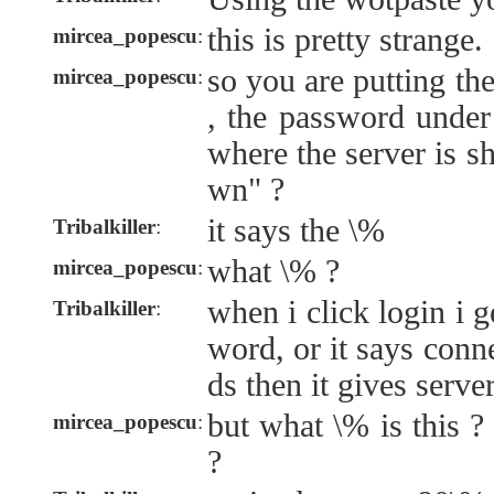
this is pretty strange.
mircea_popescu
:
so you are putting th
mircea_popescu
:
, the password under 
where the server is 
wn" ?
it says the \%
Tribalkiller
:
what \% ?
mircea_popescu
:
when i click login i 
Tribalkiller
:
word, or it says conn
ds then it gives serve
but what \% is this ?
mircea_popescu
:
?