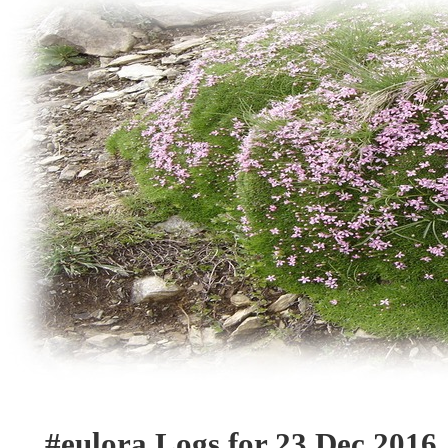
#eulora Logs for 23 Dec 2016