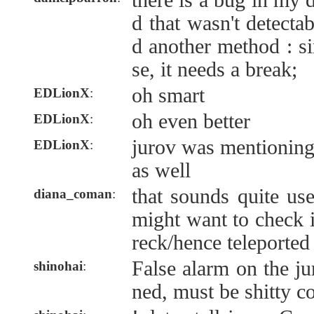
there is a bug in my
d that wasn't detectab
d another method : si
se, it needs a break;
oh smart
EDLionX
:
oh even better
EDLionX
:
jurov was mentioning
EDLionX
:
as well
that sounds quite use
diana_coman
:
might want to check i
reck/hence teleported
False alarm on the ju
shinohai
:
ned, must be shitty c