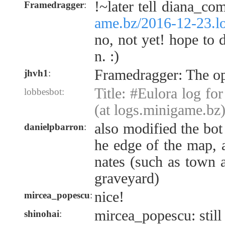
!~later tell diana_c
Framedragger
:
ame.bz/2016-12-23.l
no, not yet! hope to
n. :)
Framedragger: The op
jhvh1
:
Title: #Eulora log fo
lobbesbot:
(at logs.minigame.bz
also modified the bot
danielpbarron
:
he edge of the map, 
nates (such as town a
graveyard)
nice!
mircea_popescu
:
mircea_popescu: still
shinohai
: