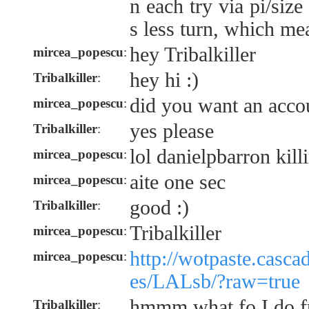
n each try via pi/siz
s less turn, which me
hey Tribalkiller
mircea_popescu
:
hey hi :)
Tribalkiller
:
did you want an accou
mircea_popescu
:
yes please
Tribalkiller
:
lol danielpbarron kill
mircea_popescu
:
aite one sec
mircea_popescu
:
good :)
Tribalkiller
:
Tribalkiller
mircea_popescu
:
http://wotpaste.casca
mircea_popescu
:
es/LALsb/?raw=true
hmmm what fo I do f
Tribalkiller
: