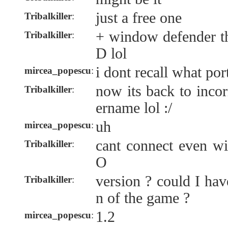
just a free one
Tribalkiller
:
+ window defender th
Tribalkiller
:
D lol
i dont recall what por
mircea_popescu
:
now its back to inco
Tribalkiller
:
ername lol :/
uh
mircea_popescu
:
cant connect even wi
Tribalkiller
:
O
version ? could I hav
Tribalkiller
:
n of the game ?
1.2
mircea_popescu
: