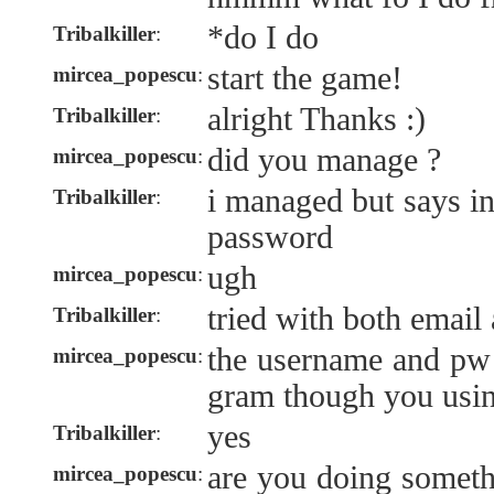
*do I do
Tribalkiller
:
start the game!
mircea_popescu
:
alright Thanks :)
Tribalkiller
:
did you manage ?
mircea_popescu
:
i managed but says i
Tribalkiller
:
password
ugh
mircea_popescu
:
tried with both emai
Tribalkiller
:
the username and pw 
mircea_popescu
:
gram though you usin
yes
Tribalkiller
:
are you doing somethi
mircea_popescu
: