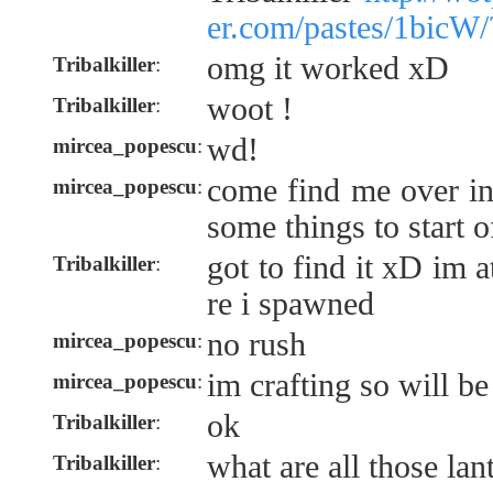
er.com/pastes/1bicW/
omg it worked xD
Tribalkiller
:
woot !
Tribalkiller
:
wd!
mircea_popescu
:
come find me over i
mircea_popescu
:
some things to start o
got to find it xD im 
Tribalkiller
:
re i spawned
no rush
mircea_popescu
:
im crafting so will be
mircea_popescu
:
ok
Tribalkiller
:
what are all those lan
Tribalkiller
: