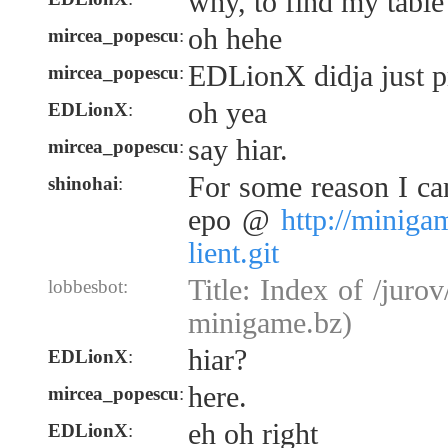
why, to find my table
oh hehe
mircea_popescu
:
EDLionX didja just 
mircea_popescu
:
oh yea
EDLionX
:
say hiar.
mircea_popescu
:
For some reason I can
shinohai
:
epo @
http://miniga
lient.git
Title: Index of /jurov
lobbesbot:
minigame.bz)
hiar?
EDLionX
:
here.
mircea_popescu
:
eh oh right
EDLionX
: