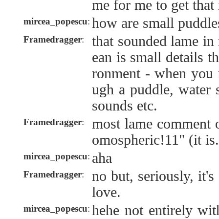
me for me to get that
how are small puddles
mircea_popescu
:
that sounded lame in 
Framedragger
:
ean is small details t
ronment - when you r
ugh a puddle, water s
sounds etc.
most lame comment of 
Framedragger
:
omospheric!11" (it is.
aha
mircea_popescu
:
no but, seriously, it'
Framedragger
:
love.
hehe not entirely wi
mircea_popescu
: