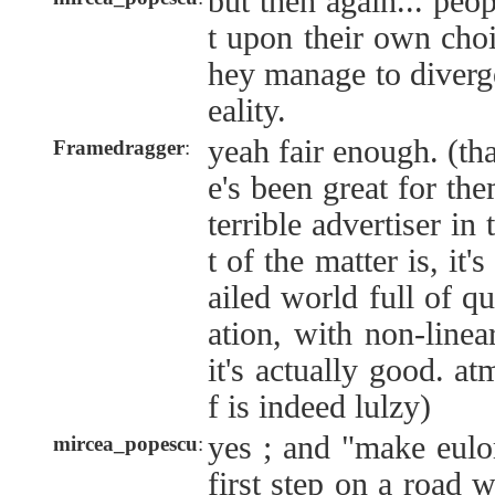
but then again... peop
t upon their own cho
hey manage to diverg
eality.
yeah fair enough. (th
Framedragger
:
e's been great for them
terrible advertiser in 
t of the matter is, it
ailed world full of q
ation, with non-linea
it's actually good. at
f is indeed lulzy)
yes ; and "make eulor
mircea_popescu
:
first step on a road