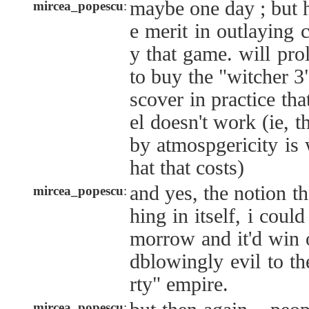
maybe one day ; but h
mircea_popescu
:
e merit in outlaying c
y that game. will pr
to buy the "witcher 3
scover in practice th
el doesn't work (ie, 
by atmospgericity is 
hat that costs)
and yes, the notion th
mircea_popescu
:
hing in itself, i could
morrow and it'd win 
dblowingly evil to th
rty" empire.
mircea_popescu
: