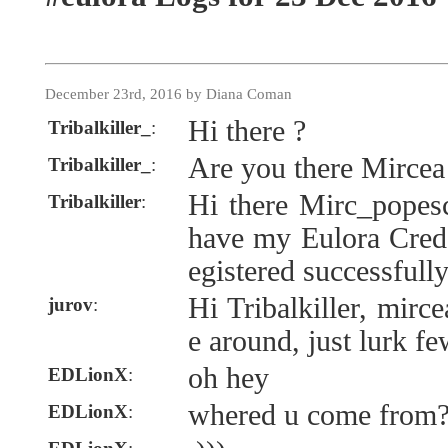
December 23rd, 2016 by Diana Coman
Hi there ?
Tribalkiller_
:
Are you there Mircea
Tribalkiller_
:
Hi there Mirc_popesc
Tribalkiller
:
have my Eulora Creden
egistered successfull
Hi Tribalkiller, mir
jurov
:
e around, just lurk f
oh hey
EDLionX
:
whered u come from
EDLionX
: