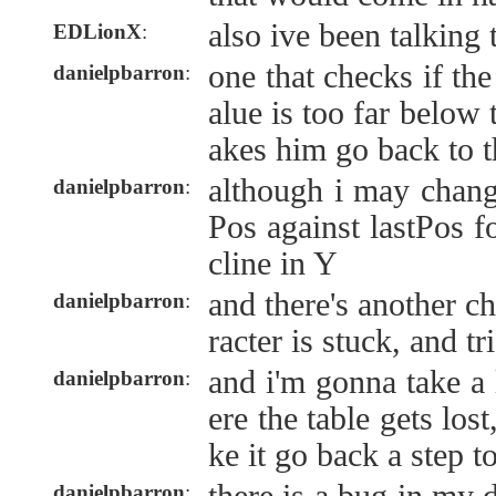
also ive been talking
EDLionX
:
one that checks if the
danielpbarron
:
alue is too far below
akes him go back to t
although i may chang
danielpbarron
:
Pos against lastPos f
cline in Y
and there's another ch
danielpbarron
:
racter is stuck, and tr
and i'm gonna take a
danielpbarron
:
ere the table gets los
ke it go back a step to
danielpbarron
: