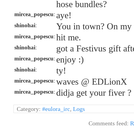
hose bundles?
aye!
mircea_popescu
:
You in town? On my
shinohai
:
hit me.
mircea_popescu
:
got a Festivus gift aft
shinohai
:
enjoy :)
mircea_popescu
:
ty!
shinohai
:
waves @ EDLionX
mircea_popescu
:
didja get your fiver ?
mircea_popescu
:
Category:
#eulora_irc
,
Logs
Comments feed:
R