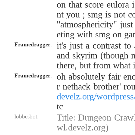
on that score eulora 
nt you ; smg is not 
"atmosphericity" just
eting with smg on ga
it's just a contrast to
Framedragger
:
and skyrim (though 
there, but from what 
oh absolutely fair eno
Framedragger
:
r nethack brother' rou
develz.org/wordpress
tc
Title: Dungeon Crawl
lobbesbot:
wl.develz.org)