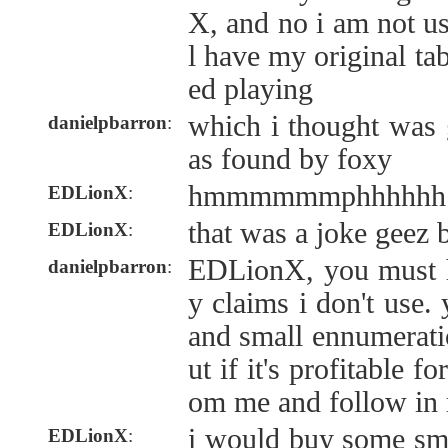
X, and no i am not usi
l have my original ta
ed playing
which i thought was 
danielpbarron
:
as found by foxy
hmmmmmmphhhhhh
EDLionX
:
that was a joke geez 
EDLionX
:
EDLionX, you must 
danielpbarron
:
y claims i don't use.
and small ennumeratio
ut if it's profitable 
om me and follow in
i would buy some sm
EDLionX
: