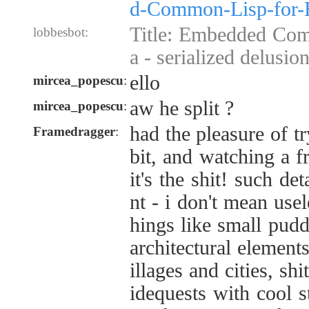
d-Common-Lisp-for-
Title: Embedded Com
lobbesbot:
a - serialized delusion
ello
mircea_popescu
:
aw he split ?
mircea_popescu
:
had the pleasure of t
Framedragger
:
bit, and watching a f
it's the shit! such de
nt - i don't mean usel
hings like small pudd
architectural elemen
illages and cities, s
idequests with cool s