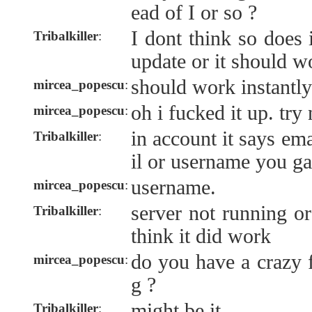
ead of I or so ?
I dont think so does 
Tribalkiller
:
update or it should wo
should work instantly
mircea_popescu
:
oh i fucked it up. try
mircea_popescu
:
in account it says em
Tribalkiller
:
il or username you g
username.
mircea_popescu
:
server not running or
Tribalkiller
:
think it did work
do you have a crazy 
mircea_popescu
:
g ?
might be it
Tribalkiller
: