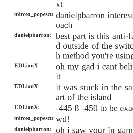
xt
danielpbarron interes
mircea_popescu
:
oach
best part is this anti-
danielpbarron
:
d outside of the swit
h method you're usin
oh my gad i cant beli
EDLionX
:
it
it was stuck in the s
EDLionX
:
art of the island
-445 8 -450 to be exa
EDLionX
:
wd!
mircea_popescu
:
oh i saw your in-ga
danielpbarron
: