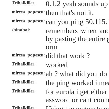
0.1.2 yeah sounds up 
Tribalkiller
:
then that's not it.
mircea_popescu
:
can you ping 50.115.
mircea_popescu
:
remembers when anon
shinohai
:
by pasting the entire
orm
did that work ?
mircea_popescu
:
worked
Tribalkiller
:
ah ? what did you do
mircea_popescu
:
the ping worked i me
Tribalkiller
:
for eurola i get eith
Tribalkiller
:
assword or cant conn
Using the wotpaste y
Tribalkiller
: