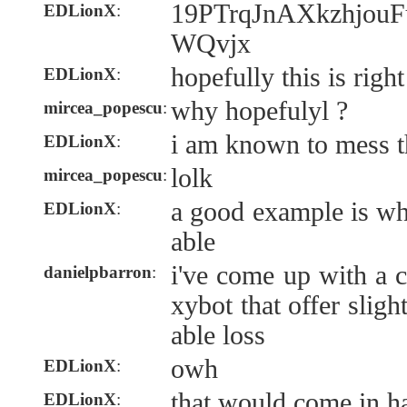
19PTrqJnAXkzhjo
EDLionX
:
WQvjx
hopefully this is right
EDLionX
:
why hopefulyl ?
mircea_popescu
:
i am known to mess t
EDLionX
:
lolk
mircea_popescu
:
a good example is wh
EDLionX
:
able
i've come up with a 
danielpbarron
:
xybot that offer sligh
able loss
owh
EDLionX
:
that would come in h
EDLionX
: