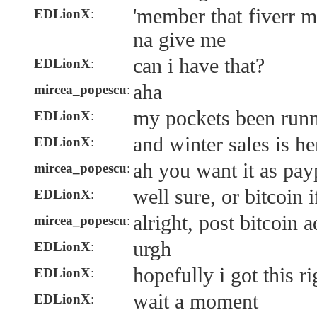
'member that fiverr 
EDLionX
:
na give me
can i have that?
EDLionX
:
aha
mircea_popescu
:
my pockets been run
EDLionX
:
and winter sales is he
EDLionX
:
ah you want it as pay
mircea_popescu
:
well sure, or bitcoin 
EDLionX
:
alright, post bitcoin 
mircea_popescu
:
urgh
EDLionX
:
hopefully i got this ri
EDLionX
:
wait a moment
EDLionX
: