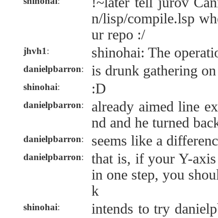
!~later tell jurov C
shinohai
:
n/lisp/compile.lsp w
ur repo :/
shinohai: The operati
jhvh1
:
is drunk gathering on 
danielpbarron
:
:D
shinohai
:
already aimed line ex
danielpbarron
:
nd and he turned back
seems like a differenc
danielpbarron
:
that is, if your Y-ax
danielpbarron
:
in one step, you shou
k
intends to try daniel
shinohai
: