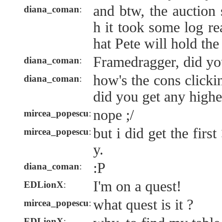
and btw, the auction
diana_coman
:
h it took some log re
hat Pete will hold th
Framedragger, did you
diana_coman
:
how's the cons click
diana_coman
:
did you get any highe
nope ;/
mircea_popescu
:
but i did get the firs
mircea_popescu
:
y.
:P
diana_coman
:
I'm on a quest!
EDLionX
:
what quest is it ?
mircea_popescu
:
EDLionX
: