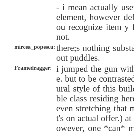
- i mean actually use
element, however def
ou recognize item y 
not.
there;s nothing subst
mircea_popescu
:
out puddles.
i jumped the gun with
Framedragger
:
e. but to be contraste
ural style of this bui
ble class residing her
even stretching that
t's on actual offer.) a
owever, one *can* ma