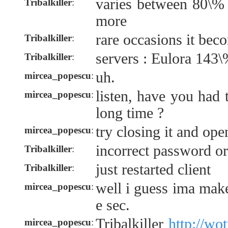
varies between 80\%
Tribalkiller
:
more
rare occasions it bec
Tribalkiller
:
servers : Eulora 143
Tribalkiller
:
uh.
mircea_popescu
:
listen, have you had 
mircea_popescu
:
long time ?
try closing it and ope
mircea_popescu
:
incorrect password o
Tribalkiller
:
just restarted client
Tribalkiller
:
well i guess ima mak
mircea_popescu
:
e sec.
Tribalkiller
http://wo
mircea_popescu
: