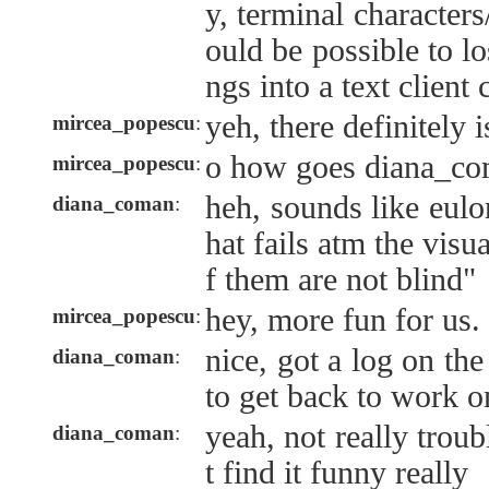
y, terminal characters
ould be possible to lo
ngs into a text client 
yeh, there definitely 
mircea_popescu
:
o how goes diana_c
mircea_popescu
:
heh, sounds like eulor
diana_coman
:
hat fails atm the visu
f them are not blind"
hey, more fun for us.
mircea_popescu
:
nice, got a log on the
diana_coman
:
to get back to work 
yeah, not really troub
diana_coman
:
t find it funny really