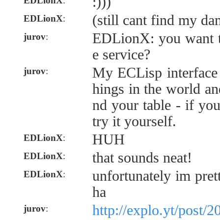
:)))
EDLionX
:
(still cant find my da
EDLionX
:
EDLionX: you want to
jurov
:
e service?
My ECLisp interface 
jurov
:
hings in the world and
nd your table - if yo
try it yourself.
HUH
EDLionX
:
that sounds neat!
EDLionX
:
unfortunately im pre
EDLionX
:
ha
http://explo.yt/post
jurov
: