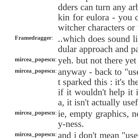
dders can turn any ar
kin for eulora - you 
witcher characters or
..which does sound l
Framedragger
:
dular approach and pa
yeh. but not there yet 
mircea_popescu
:
anyway - back to "use
mircea_popescu
:
t sparked this : it's th
if it wouldn't help it
a, it isn't actually usef
ie, empty graphics, n
mircea_popescu
:
y-ness.
and i don't mean "us
mircea_popescu
: