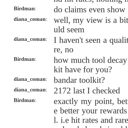
do claims even show 
Birdman
:
well, my view is a bit
diana_coman
:
uld seem
I haven't seen a qua
diana_coman
:
re, no
how much tool decay 
Birdman
:
kit have for you?
bandar toolkit?
diana_coman
:
2172 last I checked
diana_coman
:
exactly my point, bet
Birdman
:
e better your rewards 
l. i.e hit rates and rar