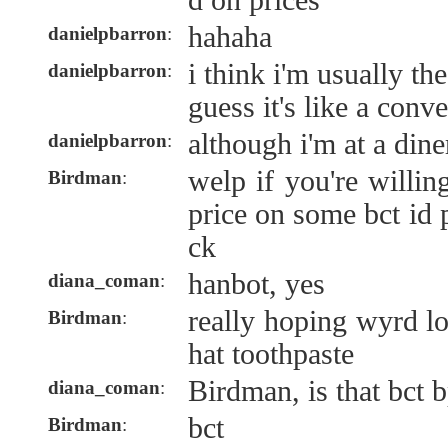
d on prices
hahaha
danielpbarron
:
i think i'm usually th
danielpbarron
:
guess it's like a conv
although i'm at a dine
danielpbarron
:
welp if you're willin
Birdman
:
price on some bct id 
ck
hanbot, yes
diana_coman
:
really hoping wyrd lo
Birdman
:
hat toothpaste
Birdman, is that bct 
diana_coman
:
bct
Birdman
: