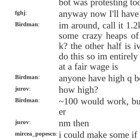
bot was protesting t
anyway now I'll have
fghj
:
im around, call it 1.2
Birdman
:
some crazy heaps of
k? the other half is 
do this so im entirely
at a fair wage is
anyone have high q b
Birdman
:
how high?
jurov
:
~100 would work, but
Birdman
:
er
nm then
jurov
:
i could make some if 
mircea_popescu
: