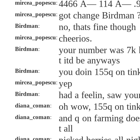
4466 Ã— 114 Ã— .9
mircea_popescu
:
got change Birdman 
mircea_popescu
:
no, thats fine though
Birdman
:
cheerios.
mircea_popescu
:
your number was 7k h
Birdman
:
t itd be anyways
you doin 155q on tin
Birdman
:
yep
mircea_popescu
:
had a feelin, saw you
Birdman
:
oh wow, 155q on tink
diana_coman
:
and q on farming doe
diana_coman
:
t all
diana_coman
: