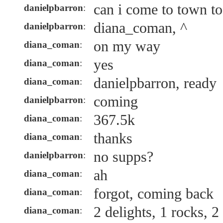
can i come to town t
danielpbarron
:
diana_coman, ^
danielpbarron
:
on my way
diana_coman
:
yes
diana_coman
:
danielpbarron, ready
diana_coman
:
coming
danielpbarron
:
367.5k
diana_coman
:
thanks
diana_coman
:
no supps?
danielpbarron
:
ah
diana_coman
:
forgot, coming back
diana_coman
:
2 delights, 1 rocks, 2
diana_coman
: