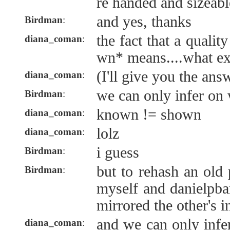
re handed and sizeabl
and yes, thanks
Birdman
:
the fact that a quali
diana_coman
:
wn* means....what ex
(I'll give you the ans
diana_coman
:
we can only infer on
Birdman
:
known != shown
diana_coman
:
lolz
diana_coman
:
i guess
Birdman
:
but to rehash an old 
Birdman
:
myself and danielpba
mirrored the other's i
and we can only infe
diana_coman
: