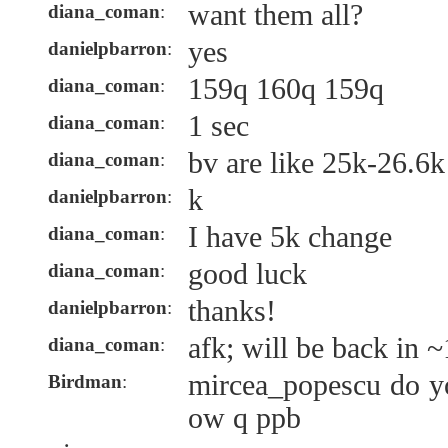
want them all?
diana_coman
:
yes
danielpbarron
:
159q 160q 159q
diana_coman
:
1 sec
diana_coman
:
bv are like 25k-26.6k
diana_coman
:
k
danielpbarron
:
I have 5k change
diana_coman
:
good luck
diana_coman
:
thanks!
danielpbarron
:
afk; will be back in ~
diana_coman
:
mircea_popescu do yo
Birdman
:
ow q ppb