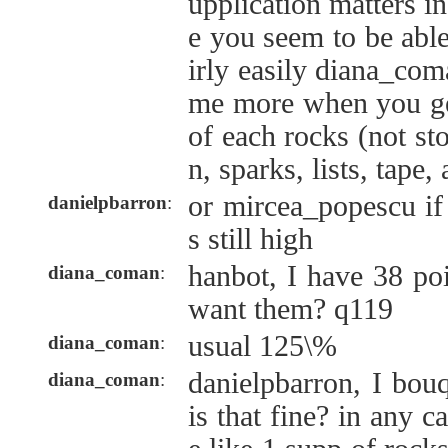
upplication matters in
e you seem to be abl
irly easily diana_com
me more when you get
of each rocks (not st
n, sparks, lists, tape
or mircea_popescu if
danielpbarron
:
s still high
hanbot, I have 38 po
diana_coman
:
want them? q119
usual 125\%
diana_coman
:
danielpbarron, I bou
diana_coman
:
is that fine? in any c