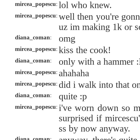
lol who knew.
mircea_popescu
:
well then you're gonna
mircea_popescu
:
uz im making 1k or s
omg
diana_coman
:
kiss the cook!
mircea_popescu
:
only with a hammer 
diana_coman
:
ahahaha
mircea_popescu
:
did i walk into that o
mircea_popescu
:
quite :p
diana_coman
:
i've worn down so m
mircea_popescu
:
surprised if mircescu
ss by now anyway.
diana_coman
: