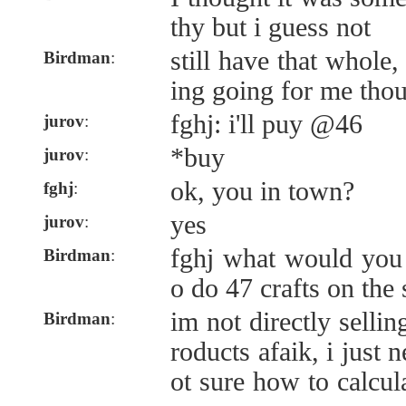
thy but i guess not
still have that whole,
Birdman
:
ing going for me tho
fghj: i'll puy @46
jurov
:
*buy
jurov
:
ok, you in town?
fghj
:
yes
jurov
:
fghj what would you
Birdman
:
o do 47 crafts on the
im not directly sellin
Birdman
:
roducts afaik, i just 
ot sure how to calcu