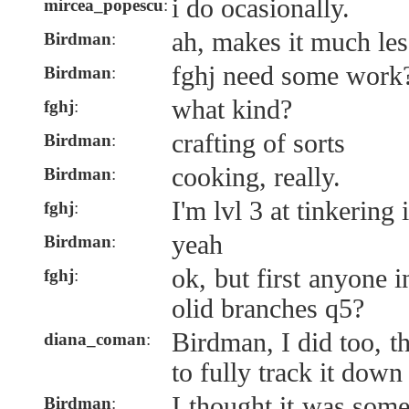
i do ocasionally.
mircea_popescu
:
ah, makes it much le
Birdman
:
fghj need some work
Birdman
:
what kind?
fghj
:
crafting of sorts
Birdman
:
cooking, really.
Birdman
:
I'm lvl 3 at tinkering
fghj
:
yeah
Birdman
:
ok, but first anyone i
fghj
:
olid branches q5?
Birdman, I did too, t
diana_coman
:
to fully track it down
I thought it was som
Birdman
: