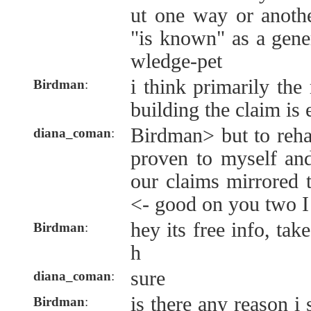
ut one way or anothe
"is known" as a gene
wledge-pet
i think primarily the
Birdman
:
building the claim is 
Birdman> but to reha
diana_coman
:
proven to myself and
our claims mirrored t
<- good on you two I
hey its free info, tak
Birdman
:
h
sure
diana_coman
:
is there any reason 
Birdman
: