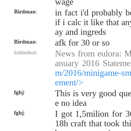
wage
in fact i'd probably 
Birdman
:
if i calc it like that 
ay and ingreds
afk for 30 or so
Birdman
:
News from eulora: 
lobbesbot:
anuary 2016 Stateme
m/2016/minigame-smg
ement/>
This is very good que
fghj
:
e no idea
I got 1,5milion for 
fghj
:
18h craft that took t