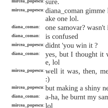
sure.
mircea_popescu
:
diana_coman gimme h
mircea_popescu
:
ake one lol.
one samovar? wasn't i
diana_coman
:
is confused
diana_coman
:
didnt 'you win it ?
mircea_popescu
:
yes, but I thought it
diana_coman
:
e, lol
well it was, then, m
mircea_popescu
:
:)
but making a shiny n
mircea_popescu
:
a-ha, he burnt my sa
diana_coman
:
lol
mircea_popescu
: