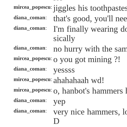
jiggles his toothpaste
mircea_popescu
:
that's good, you'll ne
diana_coman
:
I'm finally wearing 
diana_coman
:
sically
no hurry with the s
diana_coman
:
o you got mining ?!
mircea_popescu
:
yessss
diana_coman
:
ahahahaah wd!
mircea_popescu
:
o, hanbot's hammers 
mircea_popescu
:
yep
diana_coman
:
very nice hammers, 
diana_coman
:
D