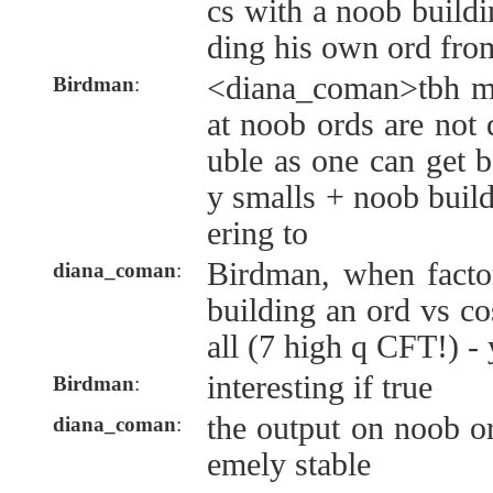
cs with a noob buildi
ding his own ord fro
<diana_coman>tbh m
Birdman
:
at noob ords are not 
uble as one can get b
y smalls + noob buil
ering to
Birdman, when factor
diana_coman
:
building an ord vs co
all (7 high q CFT!) - 
interesting if true
Birdman
:
the output on noob o
diana_coman
:
emely stable