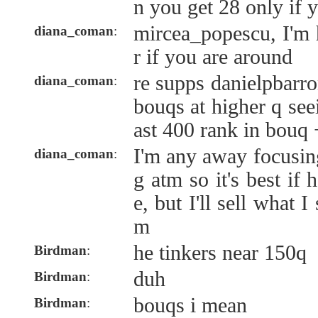
n you get 28 only if
mircea_popescu, I'm 
diana_coman
:
r if you are around
re supps danielpbarr
diana_coman
:
bouqs at higher q see
ast 400 rank in bouq 
I'm any away focusi
diana_coman
:
g atm so it's best if
e, but I'll sell what I
m
he tinkers near 150q
Birdman
:
duh
Birdman
:
bouqs i mean
Birdman
: