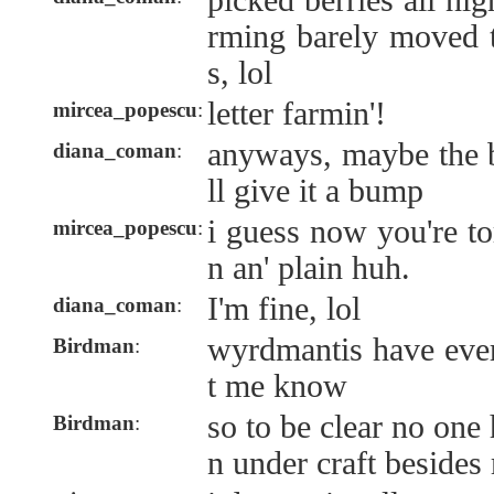
picked berries all nig
rming barely moved t
s, lol
letter farmin'!
mircea_popescu
:
anyways, maybe the b
diana_coman
:
ll give it a bump
i guess now you're t
mircea_popescu
:
n an' plain huh.
I'm fine, lol
diana_coman
:
wyrdmantis have ever
Birdman
:
t me know
so to be clear no one
Birdman
:
n under craft besides