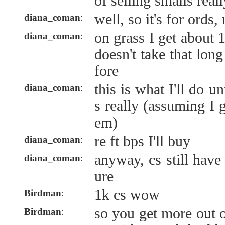
of selling smalls reall
well, so it's for ords,
diana_coman
:
on grass I get about 1
diana_coman
:
doesn't take that lon
fore
this is what I'll do un
diana_coman
:
s really (assuming I 
em)
re ft bps I'll buy
diana_coman
:
anyway, cs still have 
diana_coman
:
ure
1k cs wow
Birdman
:
so you get more out 
Birdman
: