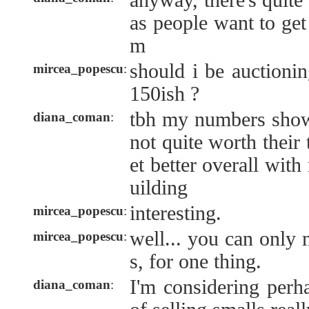
anyway, there's quit
as people want to get
m
should i be auctioni
mircea_popescu
:
150ish ?
tbh my numbers show
diana_coman
:
not quite worth their
et better overall wit
uilding
interesting.
mircea_popescu
:
well... you can only
mircea_popescu
:
s, for one thing.
I'm considering perh
diana_coman
: