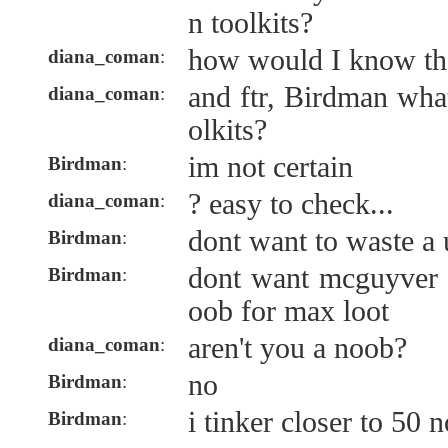
n toolkits?
how would I know th
diana_coman
:
and ftr, Birdman wha
diana_coman
:
olkits?
im not certain
Birdman
:
? easy to check...
diana_coman
:
dont want to waste a 
Birdman
:
dont want mcguyver 
Birdman
:
oob for max loot
aren't you a noob?
diana_coman
:
no
Birdman
:
i tinker closer to 50 
Birdman
: