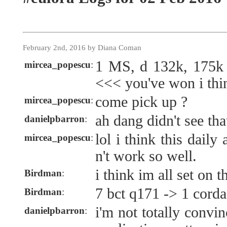
February 2nd, 2016 by Diana Coman
1 MS, d 132k, 175k
mircea_popescu
:
<<< you've won i thi
come pick up ?
mircea_popescu
:
ah dang didn't see tha
danielpbarron
:
lol i think this dail
mircea_popescu
:
n't work so well.
i think im all set on t
Birdman
:
7 bct q171 -> 1 cord
Birdman
:
i'm not totally convin
danielpbarron
: