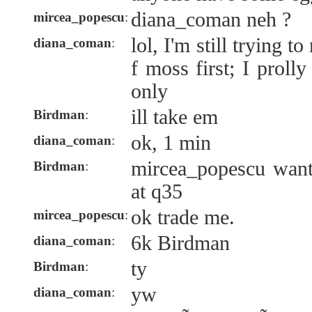
diana_coman neh ?
mircea_popescu
:
lol, I'm still trying 
diana_coman
:
f moss first; I prol
only
ill take em
Birdman
:
ok, 1 min
diana_coman
:
mircea_popescu want
Birdman
:
at q35
ok trade me.
mircea_popescu
:
6k Birdman
diana_coman
:
ty
Birdman
:
yw
diana_coman
: