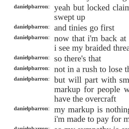
yeah but locked clai
danielpbarron
:
swept up
and tinies go first
danielpbarron
:
now that i'm back at
danielpbarron
:
i see my braided thre
so there's that
danielpbarron
:
not in a rush to lose 
danielpbarron
:
but will part with s
danielpbarron
:
markup for people w
have the overcraft
my markup is nothin
danielpbarron
:
i'm made to pay for my
danielpbarron
: