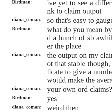
ive yet to see a diffe
Birdman
:
nk to claim output
so that's easy to gaug
diana_coman
:
what do you mean by 
Birdman
:
d a bunch of sb awhil
er the place
the output on my claim
diana_coman
:
ot that stable though,
licate to give a numb
would make the avera
your own ord claims
diana_coman
:
yes
Birdman
:
weird then
diana_coman
: