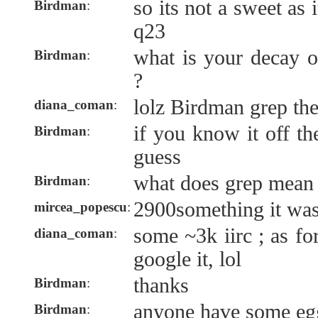
so its not a sweet as
Birdman
:
q23
what is your decay
Birdman
:
?
lolz Birdman grep th
diana_coman
:
if you know it off th
Birdman
:
guess
what does grep mean
Birdman
:
2900something it wa
mircea_popescu
:
some ~3k iirc ; as fo
diana_coman
:
google it, lol
thanks
Birdman
:
anyone have some egg
Birdman
: