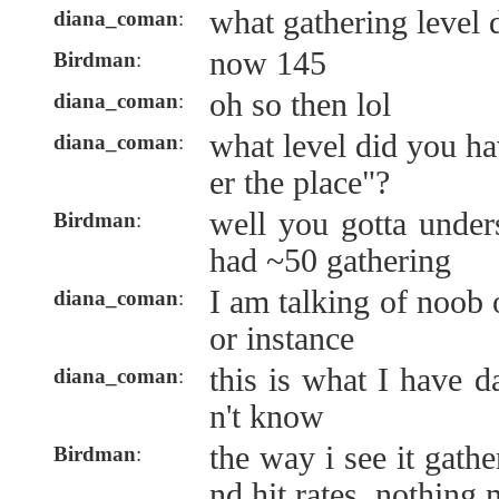
what gathering level
diana_coman
:
now 145
Birdman
:
oh so then lol
diana_coman
:
what level did you ha
diana_coman
:
er the place"?
well you gotta under
Birdman
:
had ~50 gathering
I am talking of noob 
diana_coman
:
or instance
this is what I have da
diana_coman
:
n't know
the way i see it gath
Birdman
:
nd hit rates, nothing