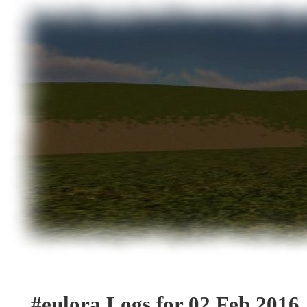
#eulora Logs for 02 Feb 2016