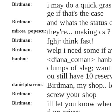
i may do a quick gras
Birdman
:
ge if that's the case
and whats the status o
Birdman
:
they're... making cs ?
mircea_popescu
:
fghj: think fast!
Birdman
:
welp i need some if a
Birdman
:
<diana_coman> hanbo
hanbot
:
clumps of slag; want
ou still have 10 reser
Birdman, my shop.. l
danielpbarron
:
screw your shop
Birdman
:
ill let you know when
Birdman
: