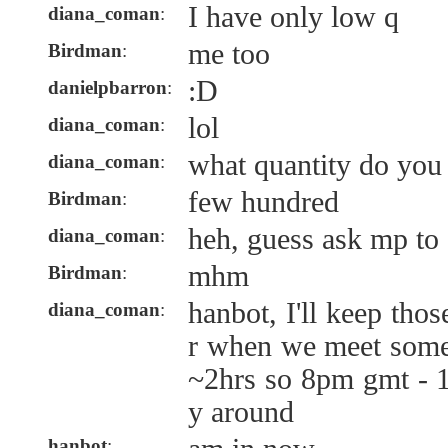
I have only low q
diana_coman
:
me too
Birdman
:
:D
danielpbarron
:
lol
diana_coman
:
what quantity do you
diana_coman
:
few hundred
Birdman
:
heh, guess ask mp to a
diana_coman
:
mhm
Birdman
:
hanbot, I'll keep tho
diana_coman
:
r when we meet someh
~2hrs so 8pm gmt - 
y around
hanbot
: