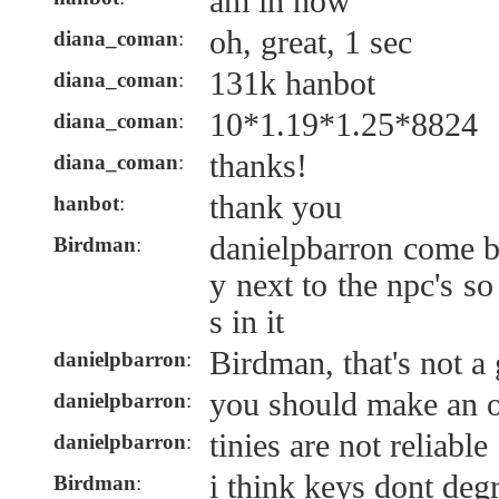
am in now
oh, great, 1 sec
diana_coman
:
131k hanbot
diana_coman
:
10*1.19*1.25*8824
diana_coman
:
thanks!
diana_coman
:
thank you
hanbot
:
danielpbarron come b
Birdman
:
y next to the npc's s
s in it
Birdman, that's not a
danielpbarron
:
you should make an o
danielpbarron
:
tinies are not reliable
danielpbarron
:
i think keys dont degr
Birdman
: