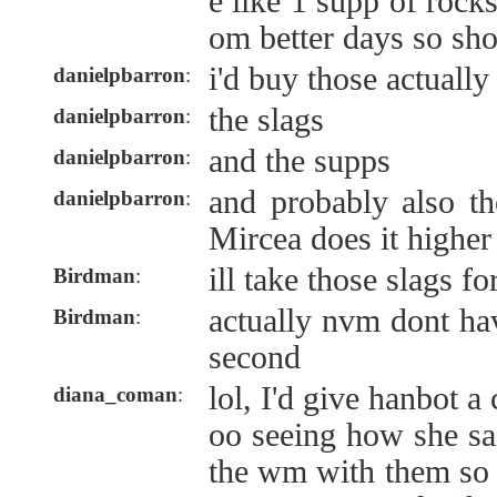
e like 1 supp of rock
om better days so sh
i'd buy those actually
danielpbarron
:
the slags
danielpbarron
:
and the supps
danielpbarron
:
and probably also t
danielpbarron
:
Mircea does it higher
ill take those slags f
Birdman
:
actually nvm dont ha
Birdman
:
second
lol, I'd give hanbot a
diana_coman
:
oo seeing how she sa
the wm with them so