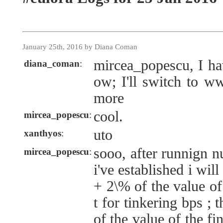
January 25th, 2016 by Diana Coman
mircea_popescu, I h
diana_coman
:
ow; I'll switch to w
more
cool.
mircea_popescu
:
uto
xanthyos
:
sooo, after runnign 
mircea_popescu
:
i've established i wil
+ 2\% of the value of
t for tinkering bps ;
of the value of the f