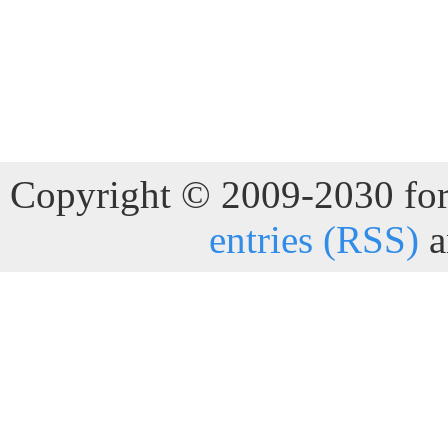
Copyright © 2009-2030 for 
entries (RSS)
a