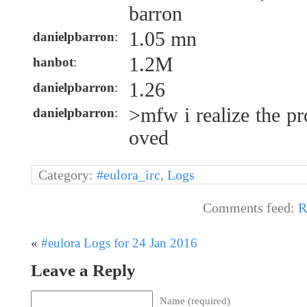
barron
1.05 mn
danielpbarron
:
1.2M
hanbot
:
1.26
danielpbarron
:
>mfw i realize the p
danielpbarron
:
oved
Category:
#eulora_irc
,
Logs
Comments feed:
R
«
#eulora Logs for 24 Jan 2016
Leave a Reply
Name (required)