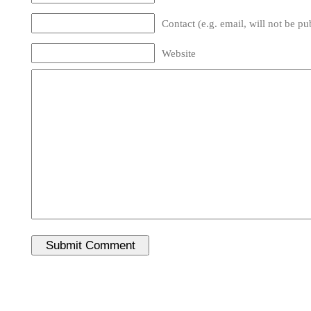
Contact (e.g. email, will not be pu
Website