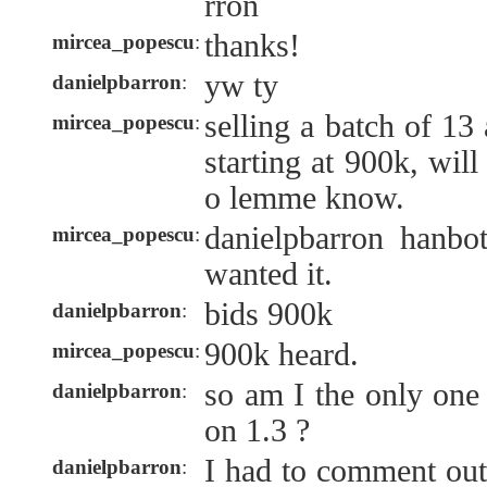
rron
thanks!
mircea_popescu
:
yw ty
danielpbarron
:
selling a batch of 13
mircea_popescu
:
starting at 900k, will
o lemme know.
danielpbarron hanbo
mircea_popescu
:
wanted it.
bids 900k
danielpbarron
:
900k heard.
mircea_popescu
:
so am I the only one
danielpbarron
:
on 1.3 ?
I had to comment out
danielpbarron
: