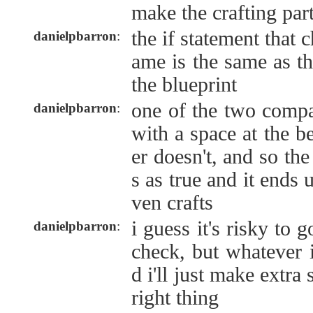
make the crafting par
the if statement that 
danielpbarron
:
ame is the same as th
the blueprint
one of the two compa
danielpbarron
:
with a space at the b
er doesn't, and so the
s as true and it ends 
ven crafts
i guess it's risky to 
danielpbarron
:
check, but whatever 
d i'll just make extra 
right thing