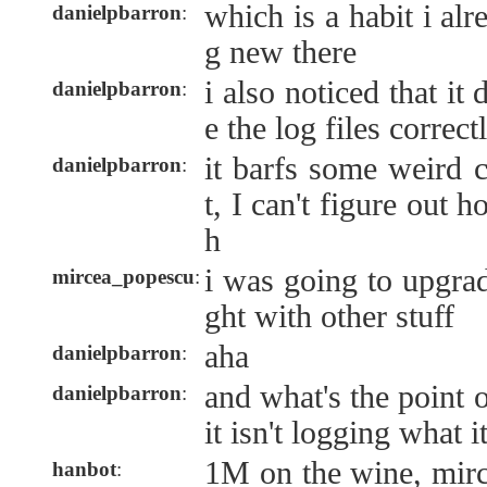
which is a habit i al
danielpbarron
:
g new there
i also noticed that it
danielpbarron
:
e the log files correct
it barfs some weird c
danielpbarron
:
t, I can't figure out 
h
i was going to upgrad
mircea_popescu
:
ght with other stuff
aha
danielpbarron
:
and what's the point o
danielpbarron
:
it isn't logging what i
1M on the wine, mir
hanbot
: