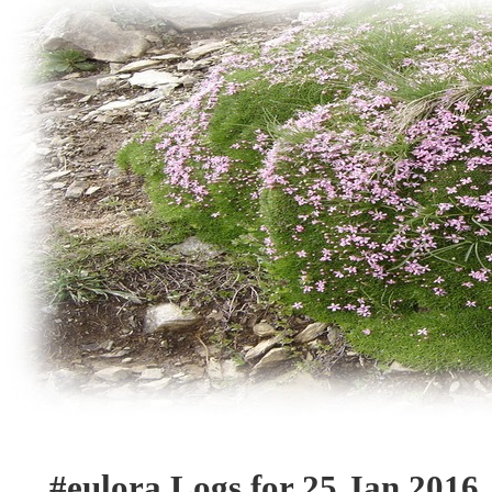
#eulora Logs for 25 Jan 2016