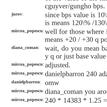
cguyver/gungho bps.
since bps value is 10
jurov
:
is means 120\% /130\
well for those where i
mircea_popescu
:
means +20 / +30 q poi
wait, do you mean ba
diana_coman
:
y q or just base value
adjusted.
mircea_popescu
:
danielpbarron 240 ad
mircea_popescu
:
omw
danielpbarron
:
diana_coman you aro
mircea_popescu
:
240 * 14383 * 1.25 
mircea_popescu
: