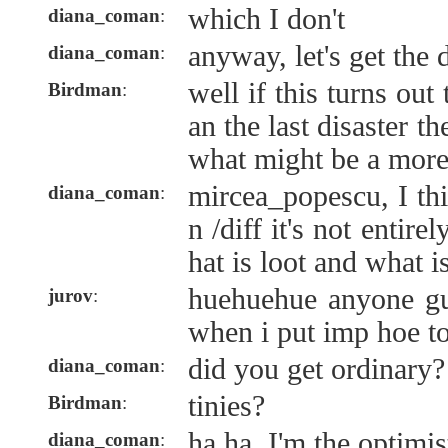
which I don't
diana_coman
:
anyway, let's get the 
diana_coman
:
well if this turns out
Birdman
:
an the last disaster t
what might be a more 
mircea_popescu, I th
diana_coman
:
n /diff it's not entire
hat is loot and what i
huehuehue anyone g
jurov
:
when i put imp hoe t
did you get ordinary?
diana_coman
:
tinies?
Birdman
:
ha ha, I'm the optimis
diana_coman
: