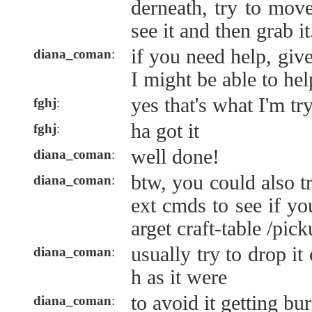
derneath, try to mov
see it and then grab it.
if you need help, gi
diana_coman
:
I might be able to hel
yes that's what I'm tr
fghj
:
ha got it
fghj
:
well done!
diana_coman
:
btw, you could also tr
diana_coman
:
ext cmds to see if you
arget craft-table /pic
usually try to drop i
diana_coman
:
h as it were
to avoid it getting bur
diana_coman
: