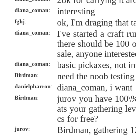
28k for carrying it a
interesting
diana_coman
:
ok, I'm draging that t
fghj
:
I've started a craft 
diana_coman
:
there should be 100 o
sale, anyone interest
basic pickaxes, not i
diana_coman
:
need the noob testing
Birdman
:
diana_coman, i want
danielpbarron
:
jurov you have 100\%
Birdman
:
ats your gathering le
cs for free?
Birdman, gathering 1
jurov
: