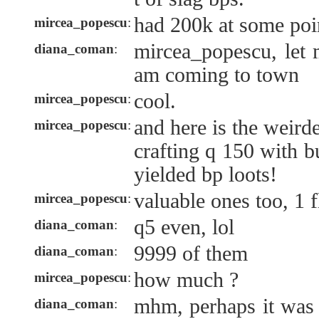
had 200k at some poin
mircea_popescu
:
mircea_popescu, let 
diana_coman
:
am coming to town
cool.
mircea_popescu
:
and here is the weirde
mircea_popescu
:
crafting q 150 with b
yielded bp loots!
valuable ones too, 1 f
mircea_popescu
:
q5 even, lol
diana_coman
:
9999 of them
diana_coman
:
how much ?
mircea_popescu
:
mhm, perhaps it was 
diana_coman
: