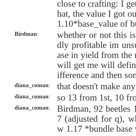
close to crafting: I 
hat, the value I got out
1.10*base_value of b
whether or not this i
Birdman
:
dly profitable im uns
ase in yield from th
will get me will defi
ifference and then s
that doesn't make any
diana_coman
:
so 13 from 1st, 10 f
diana_coman
:
Birdman, 92 beetles 
diana_coman
:
7 (adjusted for q), w
w 1.17 *bundle base 