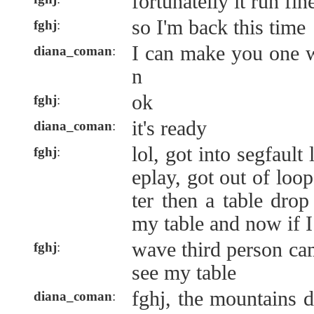
fortunatelly it run fin
so I'm back this time
fghj
:
I can make you one 
diana_coman
:
n
ok
fghj
:
it's ready
diana_coman
:
lol, got into segfaul
fghj
:
eplay, got out of loo
ter then a table drop
my table and now if I.
wave third person ca
fghj
:
see my table
fghj, the mountains 
diana_coman
: