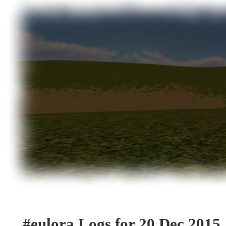
#eulora Logs for 20 Dec 2015