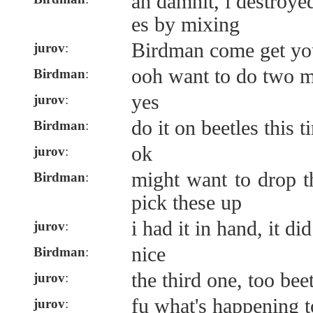
ah damnit, i destroye
es by mixing
Birdman come get yo
jurov
:
ooh want to do two m
Birdman
:
yes
jurov
:
do it on beetles this t
Birdman
:
ok
jurov
:
might want to drop t
Birdman
:
pick these up
i had it in hand, it di
jurov
:
nice
Birdman
:
the third one, too bee
jurov
:
fu what's happening t
jurov
: