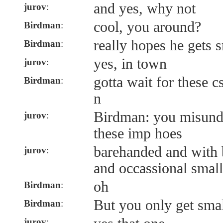
and yes, why not
jurov
:
cool, you around?
Birdman
:
really hopes he gets 
Birdman
:
yes, in town
jurov
:
gotta wait for these 
Birdman
:
n
Birdman: you misunde
jurov
:
these imp hoes
barehanded and with b
jurov
:
and occassional small
oh
Birdman
:
But you only get smal
Birdman
:
jurov
: