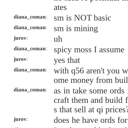
ates
sm is NOT basic
diana_coman
:
sm is mining
diana_coman
:
uh
jurov
:
spicy moss I assume
diana_coman
:
yes that
jurov
:
with q56 aren't you w
diana_coman
:
ome money from buil
as in take some ords
diana_coman
:
craft them and build 
s that sell at qi prices
does he have ords for
jurov
: