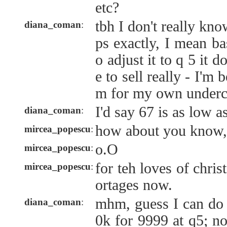
etc?
tbh I don't really kn
diana_coman
:
ps exactly, I mean ba
o adjust it to q 5 it 
e to sell really - I'm 
m for my own undercr
I'd say 67 is as low a
diana_coman
:
how about you know, 
mircea_popescu
:
o.O
mircea_popescu
:
for teh loves of chris
mircea_popescu
:
ortages now.
mhm, guess I can do i
diana_coman
:
0k for 9999 at q5; n