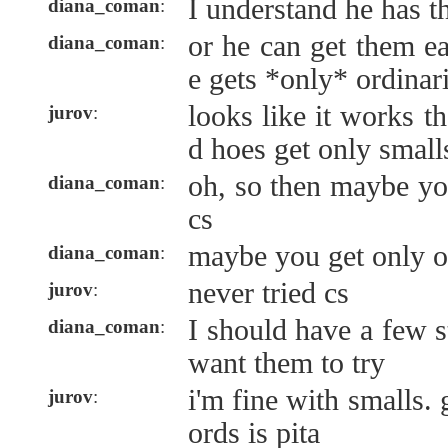
I understand he has t
diana_coman
:
or he can get them ea
diana_coman
:
e gets *only* ordinar
looks like it works 
jurov
:
d hoes get only smalls
oh, so then maybe you
diana_coman
:
cs
maybe you get only o
diana_coman
:
never tried cs
jurov
:
I should have a few st
diana_coman
:
want them to try
i'm fine with smalls. 
jurov
:
ords is pita