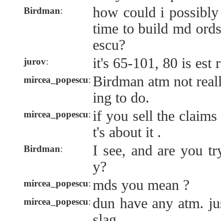
how could i possibly
Birdman
:
time to build md ord
escu?
it's 65-101, 80 is est 
jurov
:
Birdman atm not really
mircea_popescu
:
ing to do.
if you sell the claims
mircea_popescu
:
t's about it .
I see, and are you tr
Birdman
:
y?
mds you mean ?
mircea_popescu
:
dun have any atm. jus
mircea_popescu
:
slag.