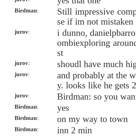
yes that one
Still impressive com
Birdman
:
se if im not mistaken
i dunno, danielpbarro
jurov
:
ombiexploring around
st
shoudl have much hi
jurov
:
and probably at the w
jurov
:
y. looks like he gets 
Birdman: so you want 
jurov
:
yes
Birdman
:
on my way to town
Birdman
:
inn 2 min
Birdman
: