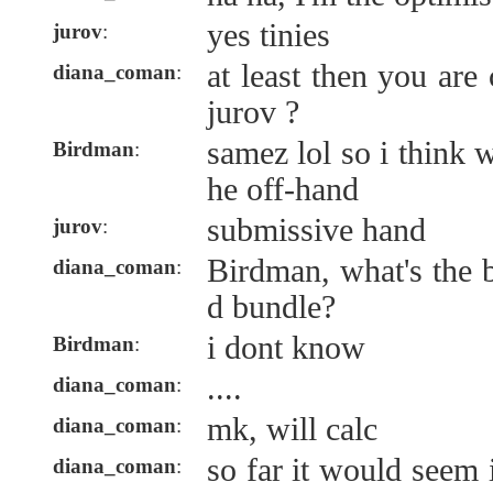
yes tinies
jurov
:
at least then you are
diana_coman
:
jurov ?
samez lol so i think w
Birdman
:
he off-hand
submissive hand
jurov
:
Birdman, what's the 
diana_coman
:
d bundle?
i dont know
Birdman
:
....
diana_coman
:
mk, will calc
diana_coman
:
so far it would seem
diana_coman
: