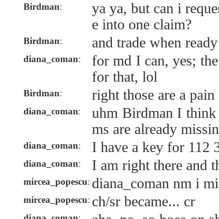
ya ya, but can i requ
Birdman
:
e into one claim?
and trade when ready
Birdman
:
for md I can, yes; th
diana_coman
:
for that, lol
right those are a pain
Birdman
:
uhm Birdman I think 
diana_coman
:
ms are already missi
I have a key for 112 
diana_coman
:
I am right there and t
diana_coman
:
diana_coman nm i misr
mircea_popescu
:
ch/sr became... cr
mircea_popescu
:
diana_coman
: