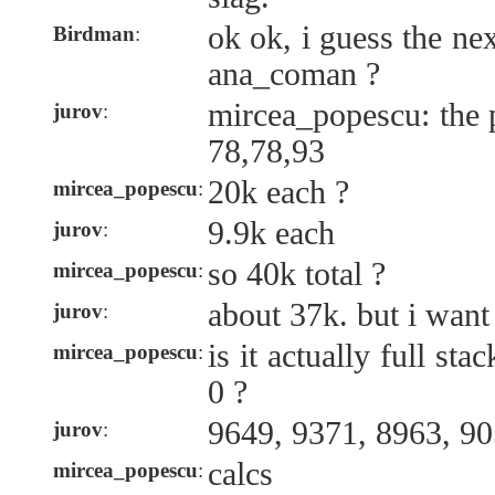
ok ok, i guess the nex
Birdman
:
ana_coman ?
mircea_popescu: the 
jurov
:
78,78,93
20k each ?
mircea_popescu
:
9.9k each
jurov
:
so 40k total ?
mircea_popescu
:
about 37k. but i wan
jurov
:
is it actually full sta
mircea_popescu
:
0 ?
9649, 9371, 8963, 9
jurov
:
calcs
mircea_popescu
: