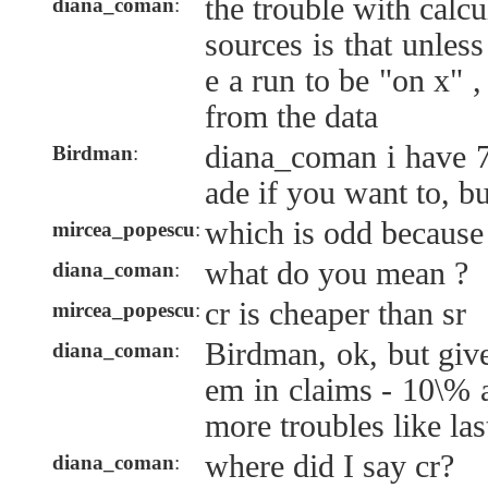
the trouble with calcu
diana_coman
:
sources is that unles
e a run to be "on x" ,
from the data
diana_coman i have 
Birdman
:
ade if you want to, bu
which is odd because 
mircea_popescu
:
what do you mean ?
diana_coman
:
cr is cheaper than sr
mircea_popescu
:
Birdman, ok, but give 
diana_coman
:
em in claims - 10\% 
more troubles like las
where did I say cr?
diana_coman
: