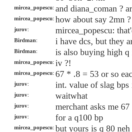
and diana_coman ? are
mircea_popescu
:
how about say 2mn ?
mircea_popescu
:
mircea_popescu: that'
jurov
:
i have dcs, but they a
Birdman
:
is also buying high q
Birdman
:
iv ?!
mircea_popescu
:
67 * .8 = 53 or so ea
mircea_popescu
:
int. value of slag bps 
jurov
:
waitwhat
jurov
:
merchant asks me 67
jurov
:
for a q100 bp
jurov
:
but yours is q 80 neh
mircea_popescu
: