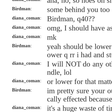
aha, no, so hoes on s
some behind you too
Birdman
:
Birdman, q40??
diana_coman
:
omg, I should have ask
diana_coman
:
mk
diana_coman
:
yeah should be lower 
Birdman
:
ower q rr i had and st
I will NOT do any ot
diana_coman
:
ndle, lol
or lower for that matt
diana_coman
:
im pretty sure your o
Birdman
:
cally effected because
it's a huge waste of t
diana_coman
: