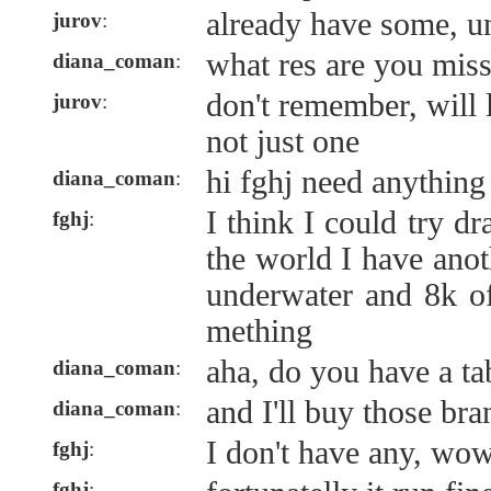
already have some, u
jurov
:
what res are you miss
diana_coman
:
don't remember, will 
jurov
:
not just one
hi fghj need anything 
diana_coman
:
I think I could try dr
fghj
:
the world I have ano
underwater and 8k o
mething
aha, do you have a ta
diana_coman
:
and I'll buy those br
diana_coman
:
I don't have any, wow
fghj
:
fghj
: