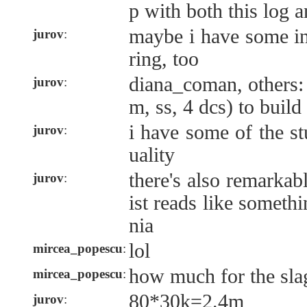
p with both this log a
maybe i have some in
jurov
:
ring, too
diana_coman, others:
jurov
:
m, ss, 4 dcs) to build
i have some of the stu
jurov
:
uality
there's also remarkabl
jurov
:
ist reads like someth
nia
lol
mircea_popescu
:
how much for the sla
mircea_popescu
:
80*30k=2.4m
jurov
: