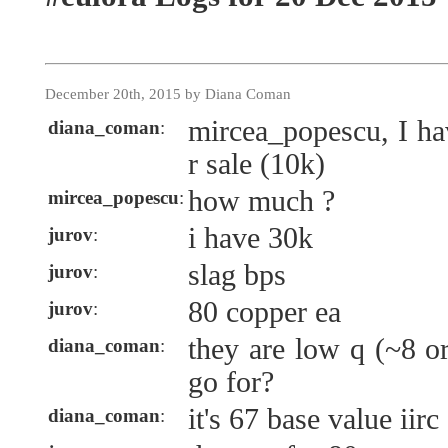
December 20th, 2015 by Diana Coman
mircea_popescu, I ha
diana_coman
:
r sale (10k)
how much ?
mircea_popescu
:
i have 30k
jurov
:
slag bps
jurov
:
80 copper ea
jurov
:
they are low q (~8 o
diana_coman
:
go for?
it's 67 base value iirc
diana_coman
: