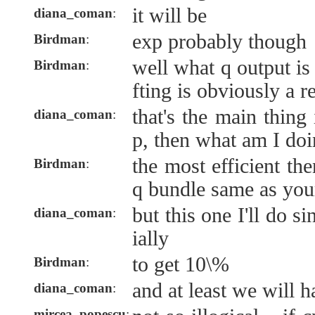
it will be
diana_coman
:
exp probably though
Birdman
:
well what q output is
Birdman
:
fting is obviously a 
that's the main thing
diana_coman
:
p, then what am I doi
the most efficient th
Birdman
:
q bundle same as you
but this one I'll do si
diana_coman
:
ially
to get 10\%
Birdman
:
and at least we will h
diana_coman
:
mircea_popescu
: