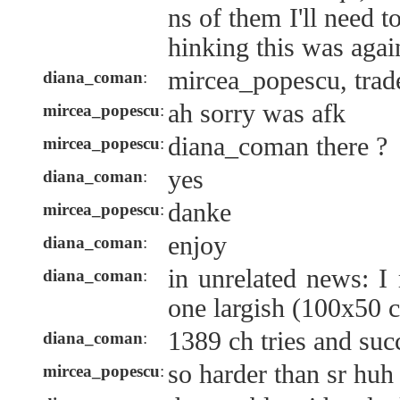
ns of them I'll need t
hinking this was agai
mircea_popescu, trad
diana_coman
:
ah sorry was afk
mircea_popescu
:
diana_coman there ?
mircea_popescu
:
yes
diana_coman
:
danke
mircea_popescu
:
enjoy
diana_coman
:
in unrelated news: I
diana_coman
:
one largish (100x50 c
1389 ch tries and succ
diana_coman
:
so harder than sr huh
mircea_popescu
: