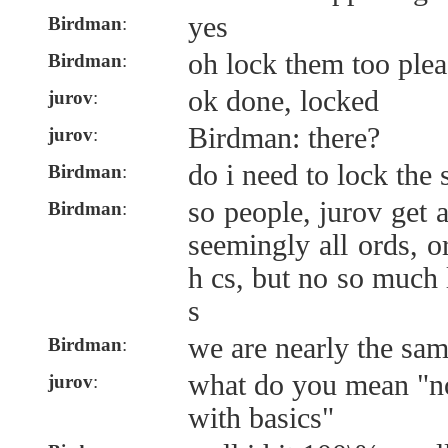
yes
Birdman
:
oh lock them too plea
Birdman
:
ok done, locked
jurov
:
Birdman: there?
jurov
:
do i need to lock the
Birdman
:
so people, jurov get 
Birdman
:
seemingly all ords, or
h cs, but no so much 
s
we are nearly the sam
Birdman
:
what do you mean "no
jurov
:
with basics"