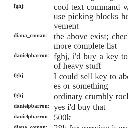
cool text command w
fghj
:
use picking blocks h
vement
the above exist; chec
diana_coman
:
more complete list
fghj, i'd buy a key t
danielpbarron
:
of heavy stuff
I could sell key to a
fghj
:
es or something
ordinary crumbly roc
fghj
:
yes i'd buy that
danielpbarron
:
500k
danielpbarron
:
diana_coman
: