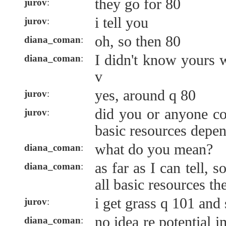
they go for 80
jurov
:
i tell you
jurov
:
oh, so then 80
diana_coman
:
I didn't know yours 
diana_coman
:
v
yes, around q 80
jurov
:
did you or anyone co
jurov
:
basic resources depe
what do you mean?
diana_coman
:
as far as I can tell, 
diana_coman
:
all basic resources t
i get grass q 101 and
jurov
:
no idea re potential 
diana_coman
: