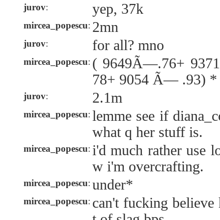
yep, 37k
jurov
:
2mn
mircea_popescu
:
for all? mno
jurov
:
( 9649Ã—.76+ 937
mircea_popescu
:
78+ 9054 Ã— .93) *
2.1m
jurov
:
lemme see if diana_
mircea_popescu
:
what q her stuff is.
i'd much rather use l
mircea_popescu
:
w i'm overcrafting.
under*
mircea_popescu
:
can't fucking believe
mircea_popescu
:
t of slag bps.