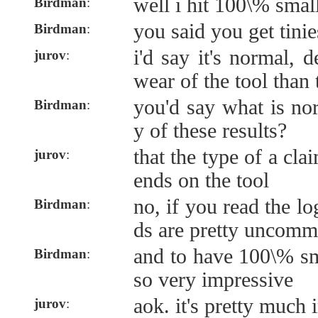
well i hit 100\% smal
Birdman
:
you said you get tini
Birdman
:
i'd say it's normal,
jurov
:
wear of the tool than t
you'd say what is nor
Birdman
:
y of these results?
that the type of a cla
jurov
:
ends on the tool
no, if you read the l
Birdman
:
ds are pretty uncomm
and to have 100\% sm
Birdman
:
so very impressive
aok. it's pretty much
jurov
: