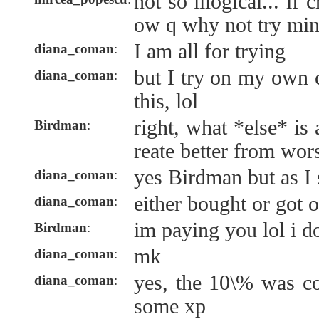
not so illogical... if
ow q why not try min
I am all for trying
diana_coman
:
but I try on my own c
diana_coman
:
this, lol
right, what *else* is a
Birdman
:
reate better from wor
yes Birdman but as I
diana_coman
:
either bought or got 
diana_coman
:
im paying you lol i do
Birdman
:
mk
diana_coman
:
yes, the 10\% was co
diana_coman
:
some xp