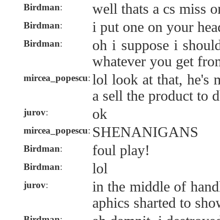
well thats a cs miss 
Birdman
:
i put one on your hea
Birdman
:
oh i suppose i shoul
Birdman
:
whatever you get from
lol look at that, he'
mircea_popescu
:
a sell the product to 
ok
jurov
:
SHENANIGANS
mircea_popescu
:
foul play!
Birdman
:
lol
Birdman
:
in the middle of handl
jurov
:
aphics sharted to sh
Birdman
: