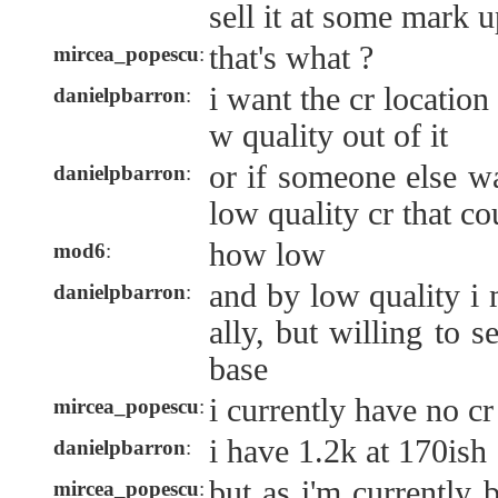
sell it at some mark 
that's what ?
mircea_popescu
:
i want the cr location
danielpbarron
:
w quality out of it
or if someone else w
danielpbarron
:
low quality cr that c
how low
mod6
:
and by low quality i 
danielpbarron
:
ally, but willing to sel
base
i currently have no cr 
mircea_popescu
:
i have 1.2k at 170ish
danielpbarron
:
but as i'm currently 
mircea_popescu
: