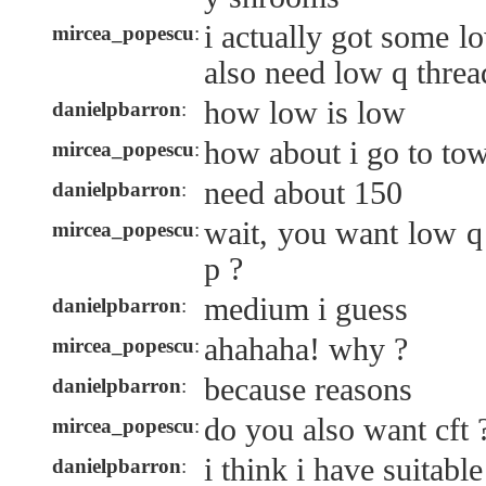
i actually got some l
mircea_popescu
:
also need low q threa
how low is low
danielpbarron
:
how about i go to to
mircea_popescu
:
need about 150
danielpbarron
:
wait, you want low q
mircea_popescu
:
p ?
medium i guess
danielpbarron
:
ahahaha! why ?
mircea_popescu
:
because reasons
danielpbarron
:
do you also want cft 
mircea_popescu
:
i think i have suitable
danielpbarron
: