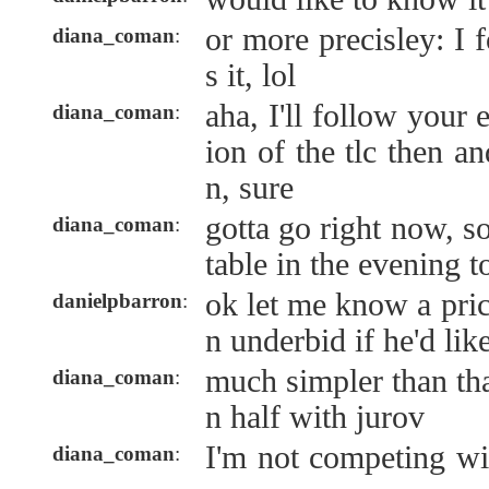
or more precisley: I 
diana_coman
:
s it, lol
aha, I'll follow your
diana_coman
:
ion of the tlc then and
n, sure
gotta go right now, so
diana_coman
:
table in the evening 
ok let me know a pric
danielpbarron
:
n underbid if he'd lik
much simpler than that
diana_coman
:
n half with jurov
I'm not competing wi
diana_coman
: