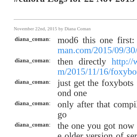
November 22nd, 2015 by Diana Coman
mod6 this one first
diana_coman
:
man.com/2015/09/30/f
then directly
http:/
diana_coman
:
m/2015/11/16/foxybo
just get the foxybots
diana_coman
:
ond one
only after that comp
diana_coman
:
go
the one you got now 
diana_coman
:
e older version of s