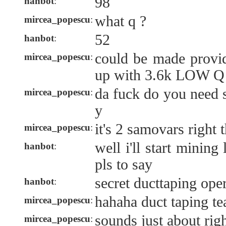
98
hanbot
:
what q ?
mircea_popescu
:
52
hanbot
:
could be made prov
mircea_popescu
:
up with 3.6k LOW Q 
da fuck do you need 
mircea_popescu
:
y
it's 2 samovars right t
mircea_popescu
:
well i'll start mining
hanbot
:
pls to say
secret ducttaping ope
hanbot
:
hahaha duct taping te
mircea_popescu
:
sounds just about righ
mircea_popescu
: