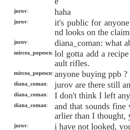
e
haha
jurov
:
it's public for anyo
jurov
:
nd looks on the claim
diana_coman: what ab
jurov
:
lol gotta add a recip
mircea_popescu
:
ault rifles.
anyone buying ppb ?
mircea_popescu
:
jurov are there still 
diana_coman
:
I don't think I left any
diana_coman
:
and that sounds fine
diana_coman
:
arlier than I thought,
i have not looked, y
jurov
: