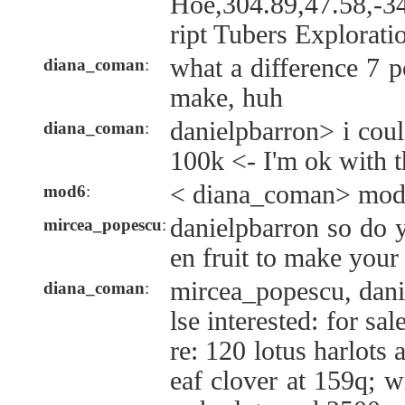
Hoe,304.89,47.58,-3
ript Tubers Explorati
what a difference 7 p
diana_coman
:
make, huh
danielpbarron> i cou
diana_coman
:
100k <- I'm ok with t
< diana_coman> mod6
mod6
:
danielpbarron so do 
mircea_popescu
:
en fruit to make your
mircea_popescu, dani
diana_coman
:
lse interested: for sa
re: 120 lotus harlots
eaf clover at 159q; wi