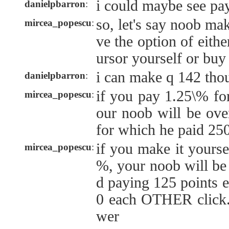
i could maybe see pa
danielpbarron
:
so, let's say noob ma
mircea_popescu
:
ve the option of eith
ursor yourself or buy
i can make q 142 tho
danielpbarron
:
if you pay 1.25\% for
mircea_popescu
:
our noob will be ove
for which he paid 250
if you make it yoursel
mircea_popescu
:
%, your noob will be
d paying 125 points e
0 each OTHER click. 
wer