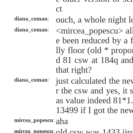
ct
ouch, a whole night lo
diana_coman
:
<mircea_popescu> all
diana_coman
:
e been reduced by a f
lly floor (old * propo
d 81 csw at 184q and
that right?
just calculated the n
diana_coman
:
r the csw and yes, it 
as value indeed 81*
13499 if I got the ne
aha
mircea_popescu
:
old csw was 1433 iirc
mircea_popescu
: