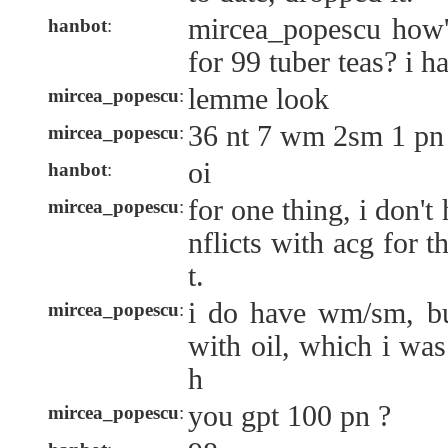
mircea_popescu how'
hanbot
:
for 99 tuber teas? i h
lemme look
mircea_popescu
:
36 nt 7 wm 2sm 1 pn
mircea_popescu
:
oi
hanbot
:
for one thing, i don't
mircea_popescu
:
nflicts with acg for 
t.
i do have wm/sm, but
mircea_popescu
:
with oil, which i wa
h
you gpt 100 pn ?
mircea_popescu
: