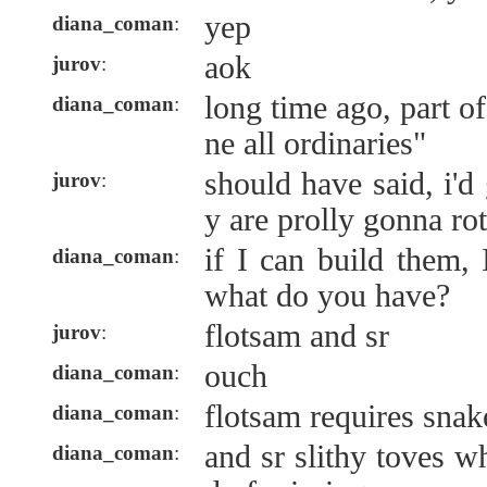
yep
diana_coman
:
aok
jurov
:
long time ago, part of
diana_coman
:
ne all ordinaries"
should have said, i'd
jurov
:
y are prolly gonna rot
if I can build them, 
diana_coman
:
what do you have?
flotsam and sr
jurov
:
ouch
diana_coman
:
flotsam requires snak
diana_coman
:
and sr slithy toves w
diana_coman
: