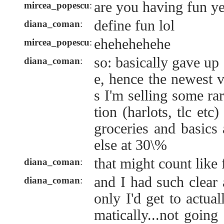
are you having fun ye
mircea_popescu
:
define fun lol
diana_coman
:
ehehehehehe
mircea_popescu
:
so: basically gave up
diana_coman
:
e, hence the newest v
s I'm selling some ra
tion (harlots, tlc et
groceries and basics
else at 30\%
that might count like
diana_coman
:
and I had such clear a
diana_coman
:
only I'd get to actua
matically...not goin