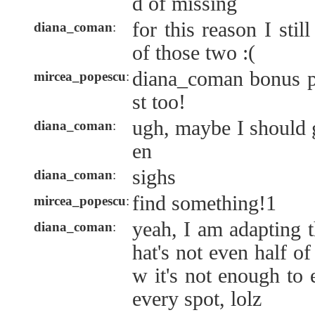
d of missing
for this reason I sti
diana_coman
:
of those two :(
diana_coman bonus po
mircea_popescu
:
st too!
ugh, maybe I should ge
diana_coman
:
en
sighs
diana_coman
:
find something!1
mircea_popescu
:
yeah, I am adapting t
diana_coman
:
hat's not even half of
w it's not enough to 
every spot, lolz