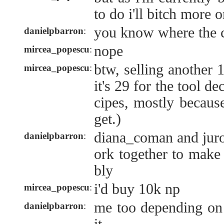
to do i'll bitch more o
you know where the c
danielpbarron
:
nope
mircea_popescu
:
btw, selling another 1
mircea_popescu
:
it's 29 for the tool d
cipes, mostly because
get.)
diana_coman and jur
danielpbarron
:
ork together to make
bly
i'd buy 10k np
mircea_popescu
:
me too depending on
danielpbarron
: