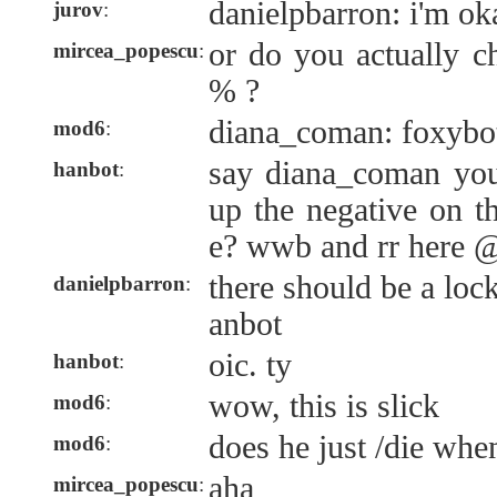
danielpbarron: i'm ok
jurov
:
or do you actually c
mircea_popescu
:
% ?
diana_coman: foxybo
mod6
:
say diana_coman you
hanbot
:
up the negative on t
e? wwb and rr here 
there should be a loc
danielpbarron
:
anbot
oic. ty
hanbot
:
wow, this is slick
mod6
:
does he just /die whe
mod6
:
aha
mircea_popescu
: