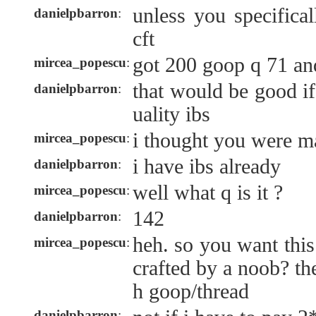
unless you specifica
danielpbarron
:
cft
got 200 goop q 71 an
mircea_popescu
:
that would be good if
danielpbarron
:
uality ibs
i thought you were m
mircea_popescu
:
i have ibs already
danielpbarron
:
well what q is it ?
mircea_popescu
:
142
danielpbarron
:
heh. so you want this
mircea_popescu
:
crafted by a noob? th
h goop/thread
danielpbarron
: