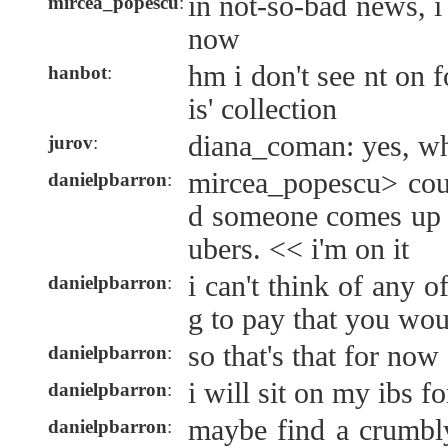
in not-so-bad news, 
mircea_popescu
:
now
hm i don't see nt on
hanbot
:
is' collection
diana_coman: yes, wh
jurov
:
mircea_popescu> cou
danielpbarron
:
d someone comes up
ubers. << i'm on it
i can't think of any of
danielpbarron
:
g to pay that you wou
so that's that for now
danielpbarron
:
i will sit on my ibs f
danielpbarron
:
maybe find a crumbl
danielpbarron
: