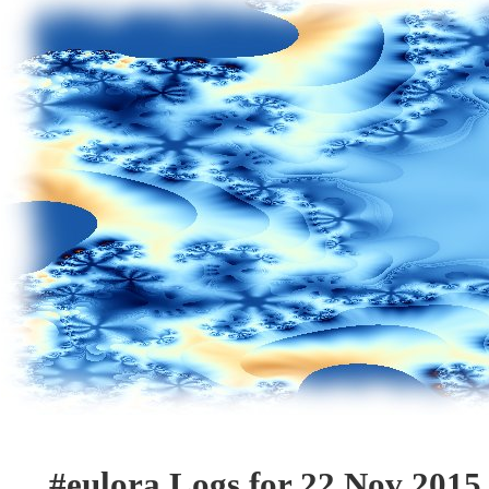
#eulora Logs for 22 Nov 2015