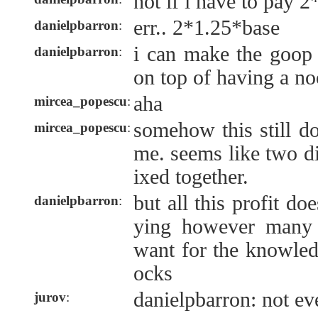
not if i have to pay 2
err.. 2*1.25*base
danielpbarron
:
i can make the goop 
danielpbarron
:
on top of having a no
aha
mircea_popescu
:
somehow this still d
mircea_popescu
:
me. seems like two di
ixed together.
but all this profit doe
danielpbarron
:
ying however many 
want for the knowled
ocks
danielpbarron: not ev
jurov
: