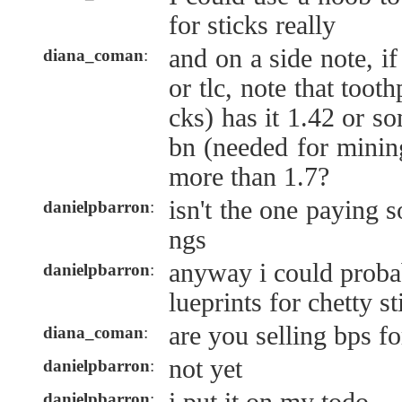
for sticks really
and on a side note, i
diana_coman
:
or tlc, note that toot
cks) has it 1.42 or s
bn (needed for mining
more than 1.7?
isn't the one paying 
danielpbarron
:
ngs
anyway i could prob
danielpbarron
:
lueprints for chetty st
are you selling bps fo
diana_coman
:
not yet
danielpbarron
:
danielpbarron
: