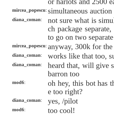
or harlots and 2500 e
simultaneous auction
mircea_popescu
:
not sure what is simu
diana_coman
:
ch package separate,
to go on two separate 
anyway, 300k for the 
mircea_popescu
:
works like that too, s
diana_coman
:
heard that, will give
diana_coman
:
barron too
oh hey, this bot has t
mod6
:
e too right?
yes, /pilot
diana_coman
:
too cool!
mod6
: