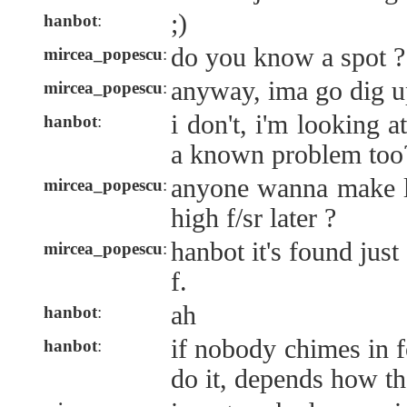
;)
hanbot
:
do you know a spot ?
mircea_popescu
:
anyway, ima go dig u
mircea_popescu
:
i don't, i'm looking a
hanbot
:
a known problem too
anyone wanna make l
mircea_popescu
:
high f/sr later ?
hanbot it's found just
mircea_popescu
:
f.
ah
hanbot
:
if nobody chimes in fo
hanbot
:
do it, depends how th