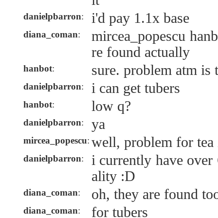
it
i'd pay 1.1x base
danielpbarron
:
mircea_popescu hanb
diana_coman
:
re found actually
sure. problem atm is 
hanbot
:
i can get tubers
danielpbarron
:
low q?
hanbot
:
ya
danielpbarron
:
well, problem for tea
mircea_popescu
:
i currently have over
danielpbarron
:
ality :D
oh, they are found to
diana_coman
:
for tubers
diana_coman
: