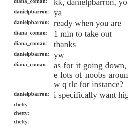
kk, danielpbarron, y
diana_coman
:
ya
danielpbarron
:
ready when you are
danielpbarron
:
1 min to take out
diana_coman
:
thanks
diana_coman
:
yw
danielpbarron
:
as for it going down
diana_coman
:
e lots of noobs arou
w q tlc for instance?
i specifically want hi
danielpbarron
:
chetty
:
chetty
:
chetty
: