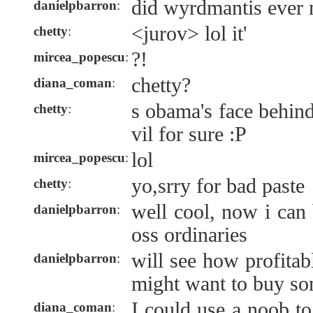
did wyrdmantis ever 
danielpbarron
:
<jurov> lol it'
chetty
:
?!
mircea_popescu
:
chetty?
diana_coman
:
s obama's face behind
chetty
:
vil for sure :P
lol
mircea_popescu
:
yo,srry for bad paste
chetty
:
well cool, now i can
danielpbarron
:
oss ordinaries
will see how profitabl
danielpbarron
:
might want to buy so
I could use a noob 
diana_coman
: