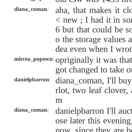
aha, that makes it cl
diana_coman
:
< new ; I had it in s
6 but that could be 
o the storage values 
dea even when I wrot
opriginally it was tha
mircea_popescu
:
got changed to take o
diana_coman, I'll buy
danielpbarron
:
rlot, two leaf clove
m
danielpbarron I'll au
diana_coman
:
ose later this evenin
now, since they are b