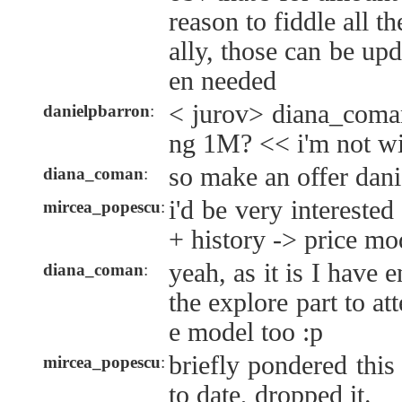
reason to fiddle all t
ally, those can be up
en needed
< jurov> diana_coman
danielpbarron
:
ng 1M? << i'm not wi
so make an offer dan
diana_coman
:
i'd be very interested
mircea_popescu
:
+ history -> price mo
yeah, as it is I have
diana_coman
:
the explore part to at
e model too :p
briefly pondered this
mircea_popescu
:
to date, dropped it.