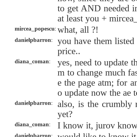
to get AND needed in
at least you + mirce
what, all ?!
mircea_popescu
:
you have them listed 
danielpbarron
:
price..
yes, need to update th
diana_coman
:
m to change much fas
e the page atm; for a
o update now the ae t
also, is the crumbly 
danielpbarron
:
yet?
I know it, jurov know
diana_coman
:
would like to know it
danielpbarron
: