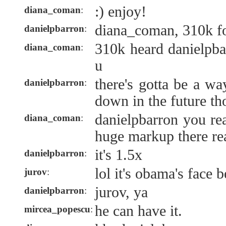
:) enjoy!
diana_coman
:
diana_coman, 310k fo
danielpbarron
:
310k heard danielpb
diana_coman
:
u
there's gotta be a wa
danielpbarron
:
down in the future t
danielpbarron you rea
diana_coman
:
huge markup there re
it's 1.5x
danielpbarron
:
lol it's obama's face 
jurov
:
jurov, ya
danielpbarron
:
he can have it.
mircea_popescu
: