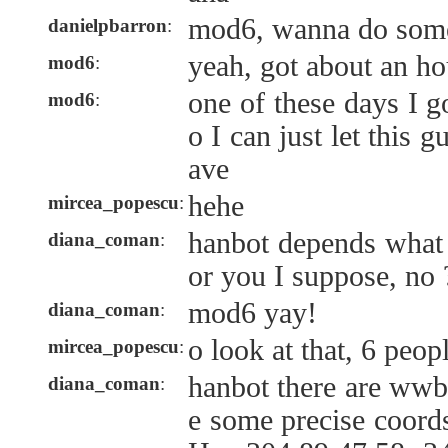
mod6, wanna do som
danielpbarron
:
yeah, got about an ho
mod6
:
one of these days I g
mod6
:
o I can just let this 
ave
hehe
mircea_popescu
:
hanbot depends what 
diana_coman
:
or you I suppose, no 
mod6 yay!
diana_coman
:
o look at that, 6 peop
mircea_popescu
:
hanbot there are wwb
diana_coman
:
e some precise coord