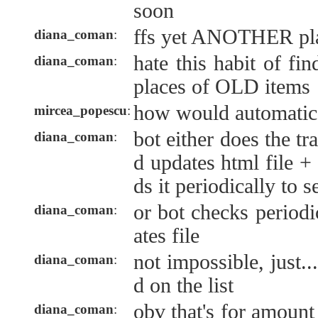
soon
ffs yet ANOTHER pla
diana_coman
:
hate this habit of fi
diana_coman
:
places of OLD items
how would automatic
mircea_popescu
:
bot either does the t
diana_coman
:
d updates html file +
ds it periodically to s
or bot checks periodi
diana_coman
:
ates file
not impossible, just..
diana_coman
:
d on the list
obv that's for amount
diana_coman
: