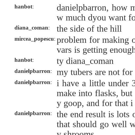
danielpbarron, how 
hanbot
:
w much dyou want f
the side of the hill
diana_coman
:
problem for making o
mircea_popescu
:
vars is getting enough
ty diana_coman
hanbot
:
my tubers are not for
danielpbarron
:
i have a little under 
danielpbarron
:
make into flasks, but 
y goop, and for that i
the end result is lots
danielpbarron
:
that should go well w
y shrooms