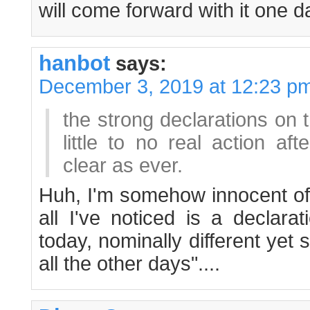
will come forward with it one d
hanbot
says:
December 3, 2019 at 12:23 p
the strong declarations on 
little to no real action af
clear as ever.
Huh, I'm somehow innocent of 
all I've noticed is a declara
today, nominally different yet s
all the other days"....