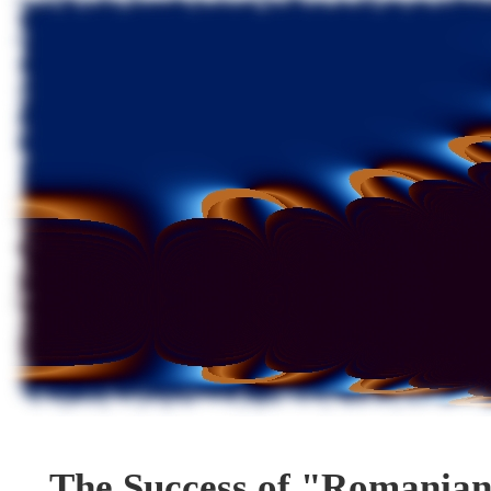
The Success of "Romania