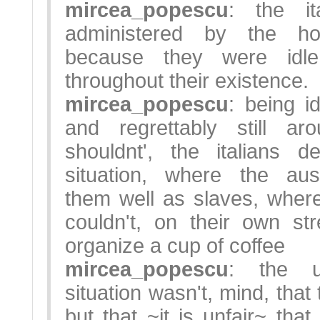
mircea_popescu
: the it
administered by the h
because they were idle 
throughout their existence.
mircea_popescu
: being i
and regrettably still a
shouldnt', the italians d
situation, where the aus
them well as slaves, wher
couldn't, on their own s
organize a cup of coffee
mircea_popescu
: the u
situation wasn't, mind, that
but that ~it is unfair~ 