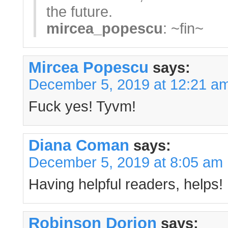
the future.
mircea_popescu
: ~fin~
Mircea Popescu
says:
December 5, 2019 at 12:21 a
Fuck yes! Tyvm!
Diana Coman
says:
December 5, 2019 at 8:05 am
Having helpful readers, helps!
Robinson Dorion
says: