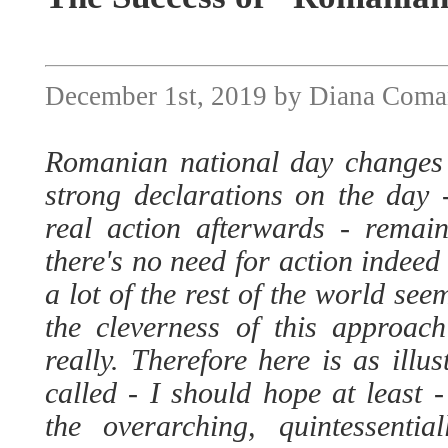
December 1st, 2019 by Diana Com
Romanian national day changes
strong declarations on the day -
real action afterwards - remain
there's no need for action indee
a lot of the rest of the world se
the cleverness of this approach
really. Therefore here is as illu
called - I should hope at least - 
the overarching, quintessenti