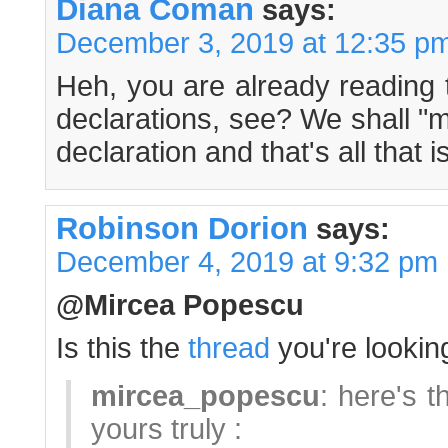
Diana Coman
says:
December 3, 2019 at 12:35 p
Heh, you are already reading 
declarations, see? We shall "m
declaration and that's all that 
Robinson Dorion
says:
December 4, 2019 at 9:32 pm
@Mircea Popescu
Is this the
thread
you're looking
mircea_popescu
: here's t
yours truly :