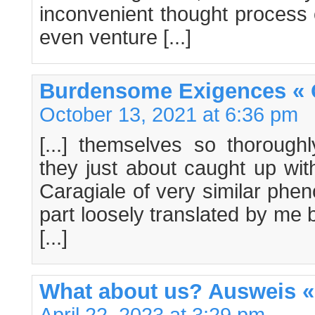
inconvenient thought process o
even venture [...]
Burdensome Exigences « 
October 13, 2021 at 6:36 pm
[...] themselves so thorough
they just about caught up with
Caragiale of very similar ph
part loosely translated by me 
[...]
What about us? Ausweis «
April 22, 2023 at 3:29 pm