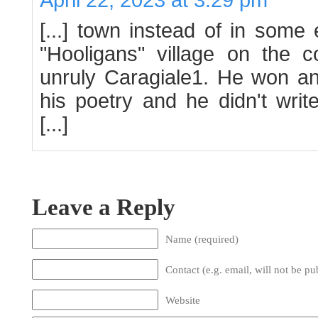
[...] town instead of in som
"Hooligans" village on the c
unruly Caragiale1. He won an 
his poetry and he didn't writ
[...]
Leave a Reply
Name (required)
Contact (e.g. email, will not be pu
Website