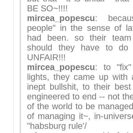
BE SO~!!!!
mircea_popescu
: becau
people" in the sense of lat
had been. so their team
should they have to do
UNFAIR!!!
mircea_popescu
: to "fix
lights, they came up with
inept bullshit, to their bes
engineered to end -- not th
of the world to be managed,
of managing it~, in-universe
"habsburg rule'/