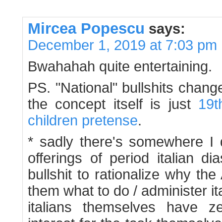
Mircea Popescu
says:
December 1, 2019 at 7:03 pm
Bwahahah quite entertaining.
PS. "National" bullshits chang
the concept itself is just
19t
children
pretense
.
* sadly there's somewhere I 
offerings of period italian d
bullshit to rationalize why the 
them what to do / administer it
italians themselves have z