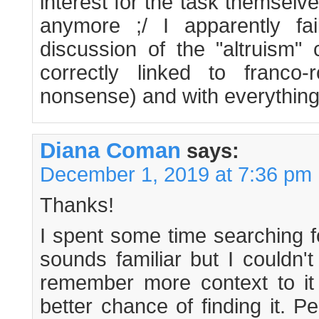
interest for the task themselves.
anymore ;/ I apparently fai
discussion of the "altruism" 
correctly linked to franco-
nonsense) and with everything 
Diana Coman
says:
December 1, 2019 at 7:36 pm
Thanks!
I spent some time searching fo
sounds familiar but I couldn't 
remember more context to it
better chance of finding it. P