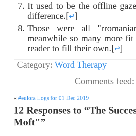
It used to be the offline gaze
difference.
[
↩
]
Those were all "rromania
meanwhile so many more fit he
reader to fill their own.
[
↩
]
Category:
Word Therapy
Comments feed
«
#eulora Logs for 01 Dec 2019
12 Responses to “The Succe
Moft"”