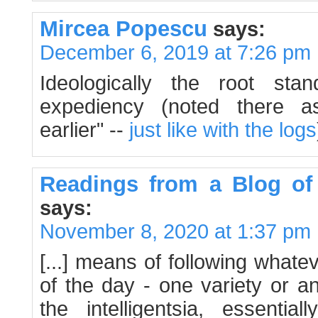
Mircea Popescu
says:
December 6, 2019 at 7:26 pm
Ideologically the root st
expediency (noted there a
earlier" --
just like with the logs
Readings from a Blog of
says:
November 8, 2020 at 1:37 pm
[...] means of following what
of the day - one variety or a
the intelligentsia, essentia