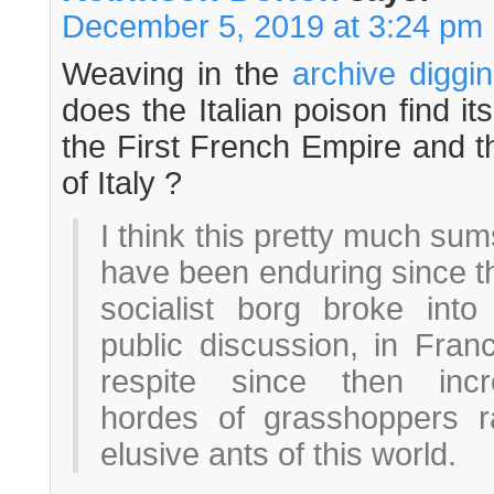
December 5, 2019 at 3:24 pm
Weaving in the
archive diggin
does the Italian poison find i
the First French Empire and 
of Italy ?
I think this pretty much sum
have been enduring since tha
socialist borg broke int
public discussion, in Fran
respite since then incr
hordes of grasshoppers ra
elusive ants of this world.