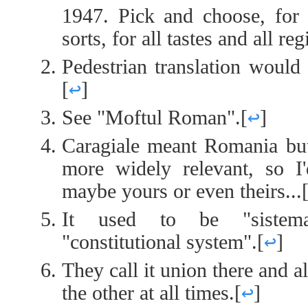
1947. Pick and choose, for t
sorts, for all tastes and all re
Pedestrian translation would
[
↩
]
See "Moftul Roman".
[
↩
]
Caragiale meant Romania bu
more widely relevant, so I
maybe yours or even theirs...
It used to be "sistema 
"constitutional system".
[
↩
]
They call it union there and a
the other at all times.
[
↩
]