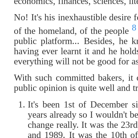
economics, finances, sciences, lite
No! It's his inexhaustible desire 
8
of the homeland, of the people
public platform... Besides, he 
having ever learnt it and he hold
everything will not be good for as
With such committed bakers, it c
public opinion is quite well and t
It's been 1st of December s
years already so I wouldn't be 
change really. It was the 23
and 1989. It was the 10th 