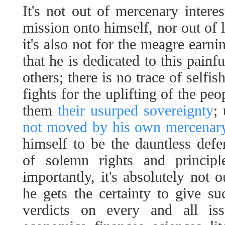
It's not out of mercenary interes
mission onto himself, nor out of 
it's also not for the meagre earni
that he is dedicated to this painf
others; there is no trace of selfi
fights for the uplifting of the pe
them
their usurped sovereignty
;
not moved by his own mercenary
himself to be the dauntless defen
of solemn rights and princip
importantly, it's absolutely not o
he gets the certainty to give s
verdicts on every and all issu