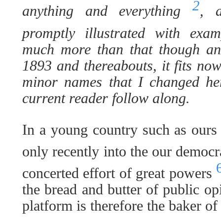
2
anything and everything
, 
promptly illustrated with exa
much more than that though and
1893 and thereabouts, it fits now
minor names that I changed her
current reader follow along.
In a young country such as our
only recently into the our democ
concerted effort of great powers
the bread and butter of public op
platform is therefore the baker of 