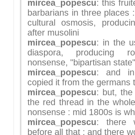
mircea_popescu
: this fru
barbarians in three places 
cultural osmosis, produci
after musolini
mircea_popescu
: in the u
diaspora, producing r
nonsense, "bipartisan state"
mircea_popescu
: and in
copied it from the germans 
mircea_popescu
: but, the
the red thread in the whole p
nonsense : mid 1800s is wher
mircea_popescu
: there 
before all that ; and there w