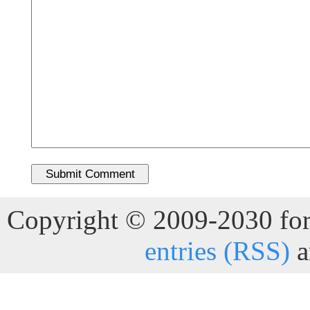
Copyright © 2009-2030 for 
entries (RSS)
a