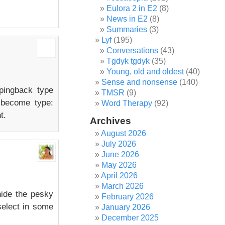
Eulora 2 in E2
(8)
News in E2
(8)
Summaries
(3)
Lyf
(195)
Conversations
(43)
Tgdyk tgdyk
(35)
Young, old and oldest
(40)
Sense and nonsense
(140)
 pingback type
TMSR
(9)
 become type:
Word Therapy
(92)
t.
Archives
August 2026
July 2026
June 2026
May 2026
April 2026
March 2026
hide the pesky
February 2026
select in some
January 2026
December 2025