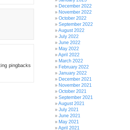
December 2022
November 2022
October 2022
September 2022
August 2022
July 2022
June 2022
May 2022
April 2022
March 2022
ting pingbacks
February 2022
January 2022
December 2021
November 2021
October 2021
September 2021
August 2021
July 2021
June 2021
May 2021
April 2021