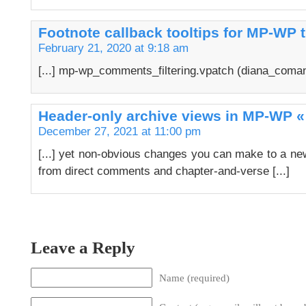
Footnote callback tooltips for MP-WP t
February 21, 2020 at 9:18 am
[...] mp-wp_comments_filtering.vpatch (diana_coman)
Header-only archive views in MP-WP «
December 27, 2021 at 11:00 pm
[...] yet non-obvious changes you can make to a new
from direct comments and chapter-and-verse [...]
Leave a Reply
Name (required)