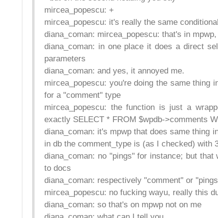
mircea_popescu: +
mircea_popescu: it's really the same conditiona
diana_coman: mircea_popescu: that's in mpwp, wh
diana_coman: in one place it does a direct sele
parameters
diana_coman: and yes, it annoyed me.
mircea_popescu: you're doing the same thing in
for a "comment" type
mircea_popescu: the function is just a wrap
exactly SELECT * FROM $wpdb->comments WH
diana_coman: it's mpwp that does same thing in t
in db the comment_type is (as I checked) with 3
diana_coman: no "pings" for instance; but tha
to docs
diana_coman: respectively "comment" or "pings
mircea_popescu: no fucking wayu, really this d
diana_coman: so that's on mpwp not on me
diana_coman: what can I tell you.