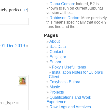
Diana Coman
: Indeed, E2 is
known to run on current Xubuntu
tely perfect.
[
↩
]
version at the...
Robinson Dorion
: More precisely,
this means specifically that gcc 4.9
runs fine and the...
Pages
About
r 01 Dec 2019
»
Bac Data
Contact
Eu și Igor
Eulora
Foxy's Useful Items
Installation Notes for Eulora's
Client
Foxybots - Eulora
Music
Projects
Qualifications and Work
Experience
ment_type =
Raw Logs and Archives