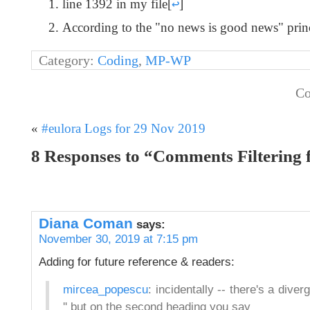
line 1392 in my file
[
↩
]
According to the "no news is good news" principl
Category:
Coding
,
MP-WP
Co
«
#eulora Logs for 29 Nov 2019
8 Responses to “Comments Filterin
Diana Coman
says:
November 30, 2019 at 7:15 pm
Adding for future reference & readers:
mircea_popescu
: incidentally -- there's a div
'' but on the second heading you say