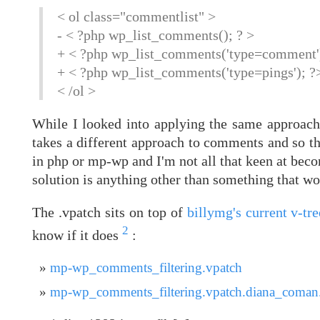
< ol class="commentlist" >
- < ?php wp_list_comments(); ? >
+ < ?php wp_list_comments('type=comment')
+ < ?php wp_list_comments('type=pings'); ?
< /ol >
While I looked into applying the same approach t
takes a different approach to comments and so th
in php or mp-wp and I'm not all that keen at becom
solution is anything other than something that w
The .vpatch sits on top of
billymg's current v-tr
2
know if it does
:
mp-wp_comments_filtering.vpatch
mp-wp_comments_filtering.vpatch.diana_coman.