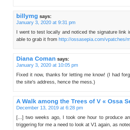
billymg
says:
January 3, 2020 at 9:31 pm
I went to test locally and noticed the signature link 
able to grab it from
http://ossasepia.com/vpatches/
Diana Coman
says:
January 3, 2020 at 10:05 pm
Fixed it now, thanks for letting me know! (I had forgo
the site's address, hence the mess.)
A Walk among the Trees of V « Ossa S
December 13, 2019 at 6:28 pm
[...] two weeks ago, I took one hour to produce a
triggering for me a need to look at V1 again, as noted 