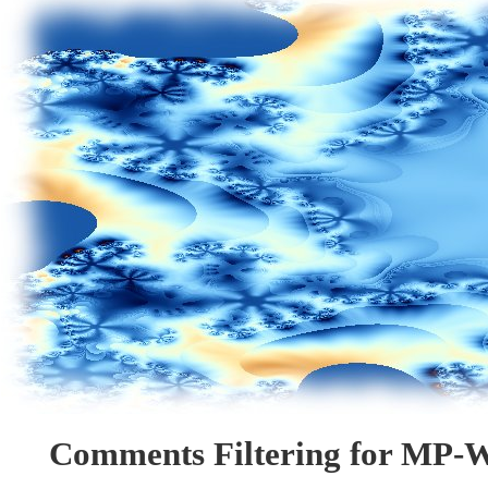
Comments Filtering for MP-