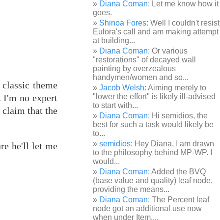
Diana Coman
: Let me know how it
goes.
Shinoa Fores
: Well I couldn't resist
Eulora's call and am making attempt
at building...
Diana Coman
: Or various
"restorations" of decayed wall
painting by overzealous
handymen/women and so...
 classic theme
Jacob Welsh
: Aiming merely to
 I'm no expert
"lower the effort" is likely ill-advised
to start with...
 claim that the
Diana Coman
: Hi semidios, the
best for such a task would likely be
to...
semidios
: Hey Diana, I am drawn
re he'll let me
to the philosophy behind MP-WP. I
would...
Diana Coman
: Added the BVQ
(base value and quality) leaf node,
providing the means...
Diana Coman
: The Percent leaf
node got an additional use now
when under Item,...