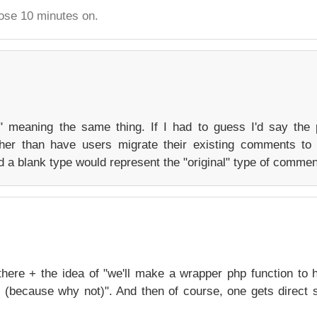
hose 10 minutes on.
" meaning the same thing. If I had to guess I'd say the
her than have users migrate their existing comments to
 a blank type would represent the "original" type of commen
 there + the idea of "we'll make a wrapper php function to 
se (because why not)". And then of course, one gets direct 