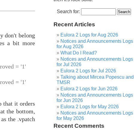
Search for:
Recent Articles
y don't belong
Eulora 2 Logs for Aug 2026
Notices and Announcements Logs
mes a bit more
for Aug 2026
What Do I Read?
Notices and Announcements Logs
for Jul 2026
ved = '1'
Eulora 2 Logs for Jul 2026
Talking about Mircea Popescu and
ved = '1'
TMSR
Eulora 2 Logs for Jun 2026
Notices and Announcements Logs
for Jun 2026
 that it orders
Eulora 2 Logs for May 2026
at the bottom,
Notices and Announcements Logs
for May 2026
as the .vpatch
Recent Comments