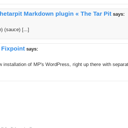
hetarpit Markdown plugin « The Tar Pit
says:
 (sauce) [...]
 Fixpoint
says:
 installation of MP's WordPress, right up there with separa