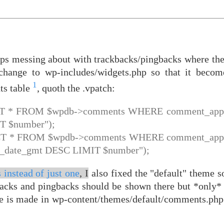
ops messing about with trackbacks/pingbacks where the
y change to wp-includes/widgets.php so that it beco
1
ts table
, quoth the .vpatch:
ECT * FROM $wpdb->comments WHERE comment_appro
 $number");
ECT * FROM $wpdb->comments WHERE comment_appro
_date_gmt DESC LIMIT $number");
 instead of just one
, I
also fixed the "default" theme so
backs and pingbacks should be shown there but *only* 
e is made in wp-content/themes/default/comments.php 