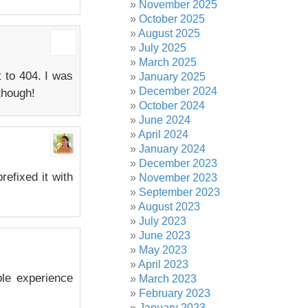
November 2025
October 2025
August 2025
July 2025
March 2025
t to 404. I was
January 2025
December 2024
though!
October 2024
June 2024
April 2024
January 2024
December 2023
refixed it with
November 2023
September 2023
August 2023
July 2023
June 2023
May 2023
April 2023
ole experience
March 2023
February 2023
January 2023