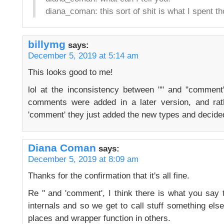
diana_coman: this sort of shit is what I spent t
billymg
says:
December 5, 2019 at 5:14 am
This looks good to me!
lol at the inconsistency between "" and "comment
comments were added in a later version, and rat
'comment' they just added the new types and decided
Diana Coman
says:
December 5, 2019 at 8:09 am
Thanks for the confirmation that it's all fine.
Re '' and 'comment', I think there is what you say
internals and so we get to call stuff something el
places and wrapper function in others.