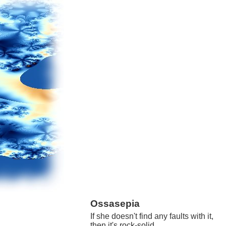
Ossasepia
If she doesn't find any faults with it,
then it's rock-solid.