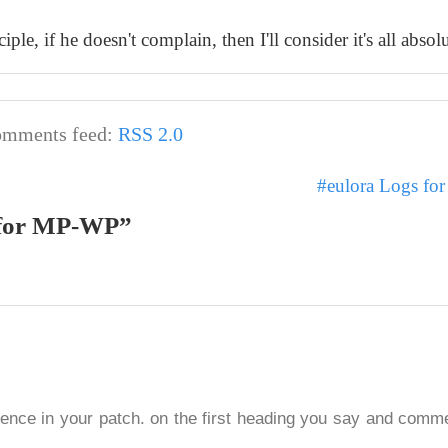
e, if he doesn't complain, then I'll consider it's all absolu
mments feed:
RSS 2.0
#eulora Logs fo
g for MP-WP”
ergence in your patch. on the first heading you say and com