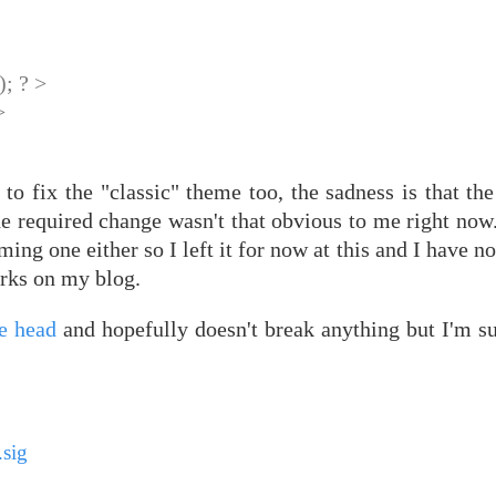
; ? >
>
o fix the "classic" theme too, the sadness is that the
e required change wasn't that obvious to me right now.
ing one either so I left it for now at this and I have no
orks on my blog.
ee head
and hopefully doesn't break anything but I'm su
sig