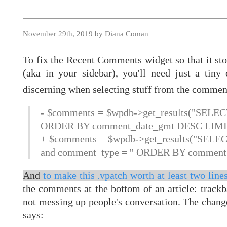
November 29th, 2019 by Diana Coman
To fix the Recent Comments widget so that it st
(aka in your sidebar), you'll need just a tin
discerning when selecting stuff from the commen
- $comments = $wpdb->get_results("SEL
ORDER BY comment_date_gmt DESC LIMIT
+ $comments = $wpdb->get_results("SEL
and comment_type = '' ORDER BY comment
And
to make this .vpatch worth at least two lines
the comments at the bottom of an article: track
not messing up people's conversation. The chang
says: