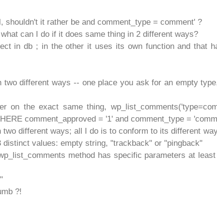
l, shouldn't it rather be and comment_type = comment' ?
at can I do if it does same thing in 2 different ways?
ct in db ; in the other it uses its own function and that h
 two different ways -- one place you ask for an empty type,
per on the exact same thing, wp_list_comments('type=com
ERE comment_approved = '1' and comment_type = 'comm
wo different ways; all I do is to conform to its different wa
 distinct values: empty string, "trackback" or "pingback"
t wp_list_comments method has specific parameters at least
"
umb ?!