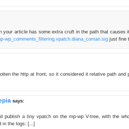
in your article has some extra cruft in the path that causes i
mp-wp_comments_filtering.vpatch.diana_coman.sig
just fine 
tten the http at front, so it considered it relative path and p
epia
says:
nd publish a tiny vpatch on the mp-wp V-tree, with the wh
in the logs: [...]