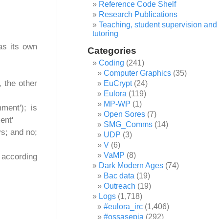
Reference Code Shelf
Research Publications
Teaching, student supervision and
tutoring
as its own
Categories
Coding
(241)
Computer Graphics
(35)
 the other
EuCrypt
(24)
Eulora
(119)
MP-WP
(1)
ment'); is
Open Sores
(7)
ent'
SMG_Comms
(14)
ys; and no;
UDP
(3)
V
(6)
VaMP
(8)
 according
Dark Modern Ages
(74)
Bac data
(19)
Outreach
(19)
Logs
(1,718)
#eulora_irc
(1,406)
#ossasepia
(292)